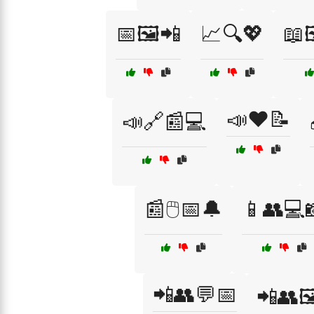
📅🖼️📲
📈🔍💖
📖
📣❤️📝
📣🔗📰💻
📰🖱️📅🔔
📱👥💻
📲👥💬📅
📲👥