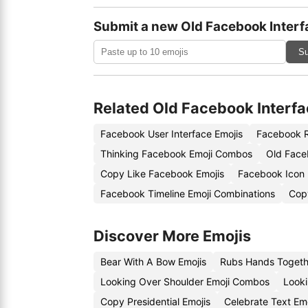
Submit a new Old Facebook Interf
Su
Related Old Facebook Interfa
Facebook User Interface Emojis
Facebook R
Thinking Facebook Emoji Combos
Old Face
Copy Like Facebook Emojis
Facebook Icon
Facebook Timeline Emoji Combinations
Cop
Discover More Emojis
Bear With A Bow Emojis
Rubs Hands Togeth
Looking Over Shoulder Emoji Combos
Looki
Copy Presidential Emojis
Celebrate Text Em