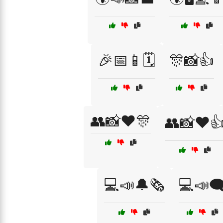
🎉📅📱🗓️
🎊📸👍
👥📸❤️🎊
👥📸❤️
💻📣🔔🗞️
💻📣🗨