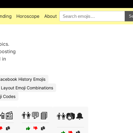
nding
Horoscope
About
Se
pics.
posting
 in
acebook History Emojis
Layout Emoji Combinations
ji Codes
📲📰
👫💬📘
👫📷🔔