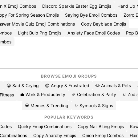
n X Emoji Combos
Discord Sparkle Easter Egg Emojis
Hand Up 
opy For Spring Season Emojis
Saying Bye Emoji Combos
Zorro E
swer Movie Quiz Emoji Combinations
Copy Beyblade Emojis
Combos
Light Bulb Png Emojis
Anxiety Face Emoji Codes
Pop B
Combos
BROWSE EMOJI GROUPS
😭 Sad & Crying
😡 Angry & Frustrated
🐶 Animals & Pets
💼 Work & Productivity
🎉 Celebration & Party
♌ Zodia
 Fitness
💀 Memes & Trending
✨ Symbols & Signs
POPULAR KEYWORDS
 Codes
Quirky Emoji Combinations
Copy Nail Biting Emojis
Kaw
 Combinations
Copy Anarchy Emojis
Onion Emoji Combos
Hair