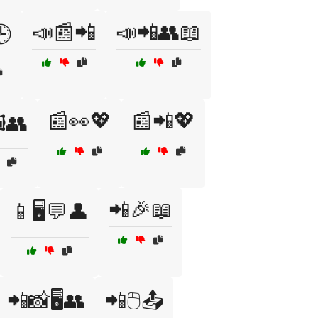
📣📰📲
📣📲👥📖
🕒
📰👀💖
📰📲💖
️👥
📲🎉📖
📱🖥️💬👤
📲📸🖥️👥
📲🖱️📤