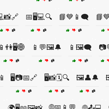
📸🔗
📅🖥️💻🔍
📘💙📱🗨️
📘💙
📱👫🖥️🌐
📱💬🖼️🔔
📱🖼️🗨️
📷
📲
🖥️📷📅🔗
🖥️📸🗓️🔍
🖼️👤🔔

🌐📅📱💬

🌍🖥️📖🖼️📸
🌐📤💻