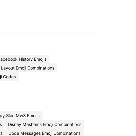
acebook History Emojis
Layout Emoji Combinations
ji Codes
py Skin Mw3 Emojis
s
Disney Mashems Emoji Combinations
es
Code Messages Emoji Combinations