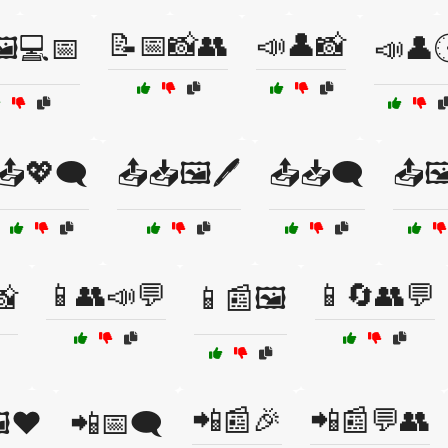
📝📅📸👥
📣👤📸
️💻📅
📣👤
📤💖🗨️
📤📥🖼️🖊️
📤📥🗨️
📤🖼
📱👥📣💬
📱🔄👥💬
📸
📱📰🖼️
📲📰🎉
📲📰💬👥
️❤️
📲📅🗨️