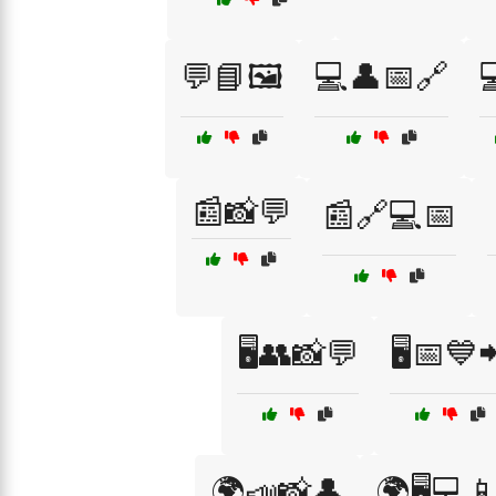
💬📘🖼️
💻👤📅🔗

📰📸💬
📰🔗💻📅
🖥️👥📸💬
🖥️📅💙
🌍📣📸👤
🌍🖥️💻