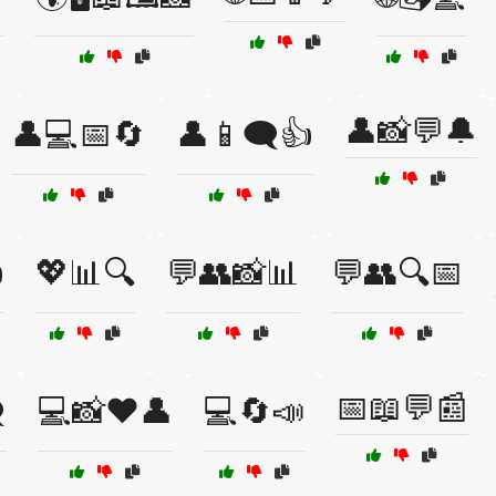
👤📸💬🔔
👤💻📅🔄
👤📱🗨️👍

💖📊🔍
💬👥📸📊
💬👥🔍📅
📅📖💬📰
️
💻📸❤️👤
💻🔄📣