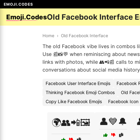
EMOJI.CODES
Old Facebook Interface 
Emoji.Codes
Home
›
Old Facebook Interface
The old Facebook vibe lives in combos lik
Use 📰📸💬 when reminiscing about newsf
links with photos, while 👥📲📰 calls to 
conversations about social media history
Facebook User Interface Emojis
Facebook R
Thinking Facebook Emoji Combos
Old Face
Copy Like Facebook Emojis
Facebook Icon
👤💙🔔
🌍👥📲🖼️