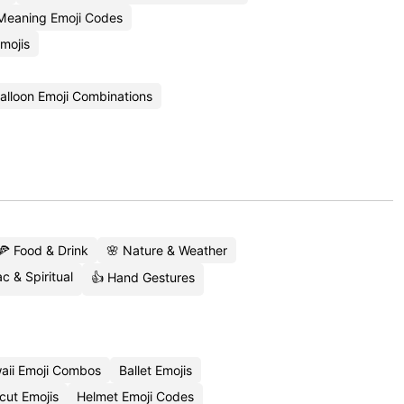
Meaning Emoji Codes
mojis
alloon Emoji Combinations
🍕 Food & Drink
🌸 Nature & Weather
c & Spiritual
👍 Hand Gestures
aii Emoji Combos
Ballet Emojis
cut Emojis
Helmet Emoji Codes