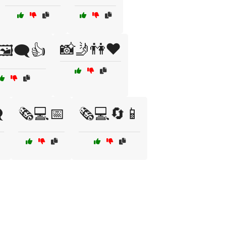
📸🤳👫❤️
🖼️🗨️👍
️
🗞️💻📅
🗞️💻🔄📱