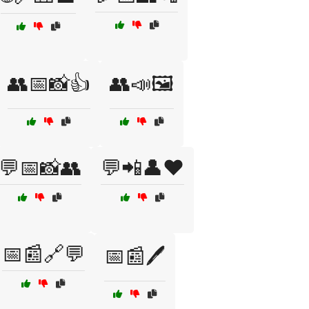
👥📅📸👍
👥📣🖼️
💬📅📸👥
💬📲👤❤️
📅📰🔗💬
📅📰🖊️