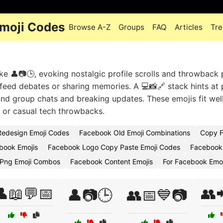
Emoji Codes
Browse A-Z
Groups
FAQ
Articles
Tre
e 👤📷🕒, evoking nostalgic profile scrolls and throwback 
eed debates or sharing memories. A 💻📸🔗 stack hints at 
mind group chats and breaking updates. These emojis fit well
 or casual tech throwbacks.
edesign Emoji Codes
Facebook Old Emoji Combinations
Copy F
book Emojis
Facebook Logo Copy Paste Emoji Codes
Facebook 
 Png Emoji Combos
Facebook Content Emojis
For Facebook Emo
👤📖💬📅
👥
👤📷🕒
👥📅💙📷