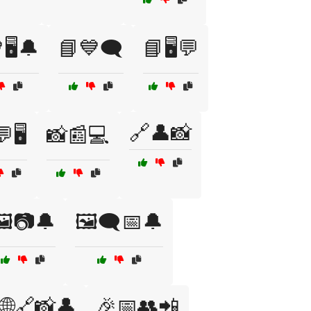
🖥️🔔
📘💙🗨️
📘🖥️💬
🔗👤📸
🖥️
📸📰💻
️📷🔔
🖼️🗨️📅🔔
🌐🔗📸👤
🎉📅👥📲