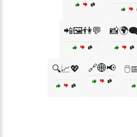
📲🖼️👫💬
📸🌍🗨
🔗🌐📢
🔍📈💖
🖱️