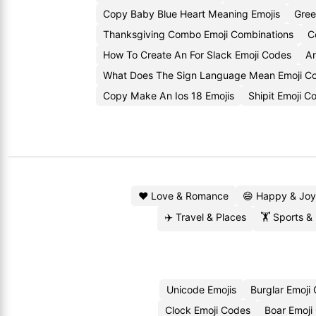
Copy Baby Blue Heart Meaning Emojis
Gree
Thanksgiving Combo Emoji Combinations
C
How To Create An For Slack Emoji Codes
An
What Does The Sign Language Mean Emoji 
Copy Make An Ios 18 Emojis
Shipit Emoji 
❤️ Love & Romance
😄 Happy & Joy
✈️ Travel & Places
🏋️ Sports &
Unicode Emojis
Burglar Emoji
Clock Emoji Codes
Boar Emoji