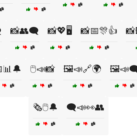
️
📸👥🗨️
📸💖🖥️
📸📅🎊👍
📸
📅📊🔔
🖱️📣📸
🖼️📣🔗🌍
🖼️📣🗨
🗞️🖱️🔔
🗨️📣👀👥