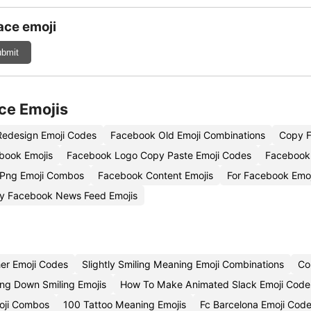
ace emoji
bmit
ce Emojis
edesign Emoji Codes
Facebook Old Emoji Combinations
Copy F
book Emojis
Facebook Logo Copy Paste Emoji Codes
Facebook 
 Png Emoji Combos
Facebook Content Emojis
For Facebook Emo
y Facebook News Feed Emojis
er Emoji Codes
Slightly Smiling Meaning Emoji Combinations
Co
ng Down Smiling Emojis
How To Make Animated Slack Emoji Code
oji Combos
100 Tattoo Meaning Emojis
Fc Barcelona Emoji Cod