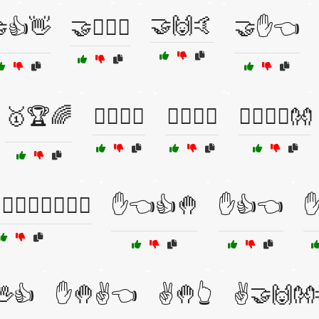
🤝🙌🤙
👍👋
🤝👩‍❤️‍👨
🤝✋👈
🥇🏆🌈
🧍‍♂️🧍‍♀️
🧏‍♂️🧏‍♀️
🧘‍♂️🧘‍♀️👐
🤚🏽👌🏽🤙🏽🖖
✋👈👍🤚
✋👍👈
✋
👍
✋🤚✌️👈
✌️🤚👆
✌️🤝🙌👐