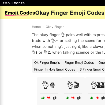
EMOJI.CODES
Okay Finger Emoji Codes
Emoji.Codes
Home
›
Okay Finger
The okay finger 👌 pairs well with expres
trade with 👌📈 or setting the scene for m
when something’s just right, like a clever
👌🧪 or 👌🔮 when talking science or the f
Ok Finger Emojis
Finger Emoji Codes
One 
Finger In Hole Emoji Codes
3 Finger Emoji 
👌🍿
👌🎬
👌🏰