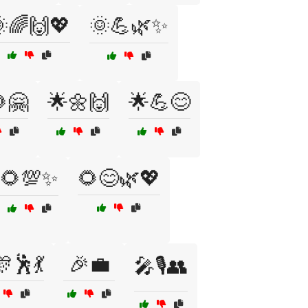
🌈🙌💖
🌞💪🌿✨
🤗
🌟🌼🙌
🌟💪😊
🌻💯✨
🌻😊🌿💖
🕺💃
🎉💼
🎤🎙️👥