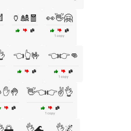

🏺🎎🧧
👀👋🤗
1 copy
👌
👈👆🤟
👈👉👊
1 copy
✋🤚
👋👈👉✌️👌
1 copy
🌅
👌🌊
👌🌌