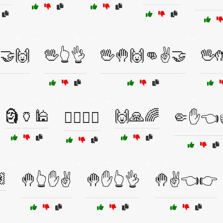
️🤝🙌
🖖👆👌
🖖🤚🙌👊✌️🤝
🖖
🗿🏺🕌
🙌🙏🌈
🙆‍♂️🙆‍♀️
🤏✋👈

🤚👆✋✌️
🤚✋👆👌
🤚✌️👈👉