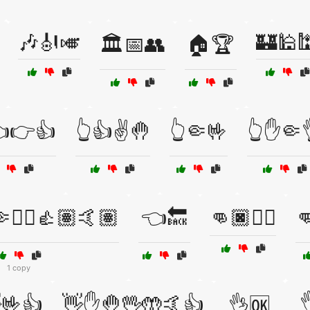
🎶🎻🎺
🏰🕌
🏛️📅👥
🏠🏆
👈👉👍
👆👍✌️🤚
👆🤏🤟
👆✋🤏
✋🏼👍🏽🤙🏽
👈🔙
👊🏿✌🏿

1 copy
🤟👍
👋✋🤚🖖🤲🤙👍

👌🆗