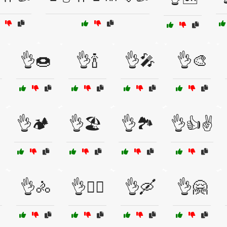
👌🍩
👌🍾
👌🎤
👌🎨
👌🏕️
👌🏖️
👌🏞️
👌👍✌️
👌🚴
👌🚴‍♀️
👌🛶
👌🤗