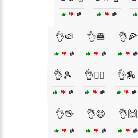
👌🍉
👌🍔
👌🍕
👌🎾
👌🏄‍♂️
👌🏇
👌🖖
👌😄
👌🙌