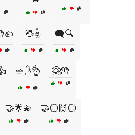
👍
🖖✌️
🗨️🔍
🤗🤲
👍
🤏✋👌
🤝🌟💫
🤝🏻🙌🏻