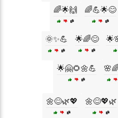
🌈🌟🙌
🌈💪🌟😊
🌞✨💪
🌟🌈😊
🌟
🌟🤗🌻🌼💪
🌸
🌼😊🌿💖
🌼😊💖🌿