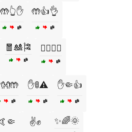
🤲👆✋
🤲👍👌
🧧🎎🎏
✋🏼👋🏼
👐🤲
✋🚦⚠️
✋🤏👍
✨🌈🌞
🤙🤏
✌️✊