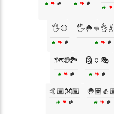
🖐️🛑
🖐️🤚👊👌✌
🗺️🌐🏞️
🗿🏺🎭
🤙🏽👐🏽
🤚🏽👍