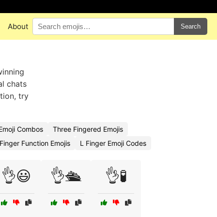
About
Search
winning
al chats
tion, try
 Emoji Combos
Three Fingered Emojis
Finger Function Emojis
L Finger Emoji Codes
👌😃
👌🛳️
👌🧪