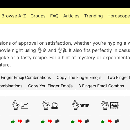
Browse A-Z
Groups
FAQ
Articles
Trending
Horoscope
sions of approval or satisfaction, whether you’re hyping a 
ovie night using 👌🍿 and 👌🎬. It also fits perfectly in casu
 joke or a tasty recipe. For a hint of mystery or experimenta
uture.
Finger Emoji Combinations
Copy The Finger Emojis
Two Finger
Combinations
Copy You Finger Emojis
3 Fingers Emoji Combos
👌📈
👌🔮
👌🕶️
👌🖼️