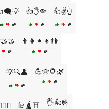
🗨️💡
👍✋🤏
👍✌️👆
🤝🤝
👨‍👩‍👧‍👦👫
💪🌞🌻🌿
💡🔍👤
🖐️👍🤟
️🧘‍♀️
🕌🛕⛩️