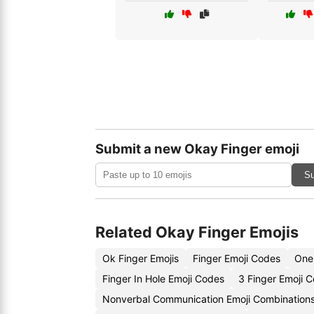
Submit a new Okay Finger emoji
Su
Related Okay Finger Emojis
Ok Finger Emojis
Finger Emoji Codes
One 
Finger In Hole Emoji Codes
3 Finger Emoji 
Nonverbal Communication Emoji Combination