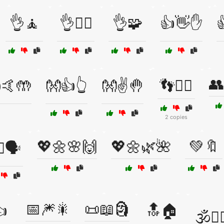
👌🧘
👌🧘‍♂️
👌🧩
👍👋✋

👥
🤙🤲
👐👍👆
👐✌️🤚
👣🚶‍♂️
2 copies
💖🌼🌸🙌
💖🌼🌿🌺
💚🔖
♂️🗣️
📅🎆🎇
📜📖🗿

🔝🏠
🕉️🧘‍♂