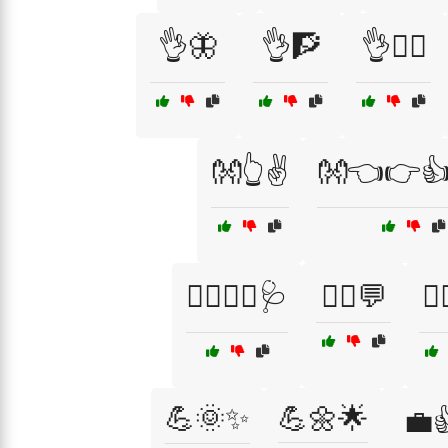
👌🦋
👌🧗
👌🧗‍♂️
👐👆✌️
👐👈👉👍
👨‍⚕️👩‍⚕️🩺
💁‍♀️💬
💁‍
💪🌞✨
💪🌼🌟
💼