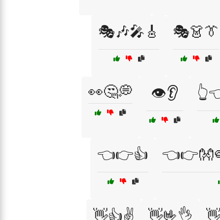
🎭🎶🎤🎸
🎭👗👔
👀🤔💭
👁️👂
👆
👈👉👍
👈👉👐
👋👍✌️
👋🤟👌
