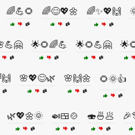
🌈💪🌻
🌈😊💖🌼
🌈✨💖🙌

💪🤗
🌟🌻🌈💪
🌟🌻💪🤗
🌟
🙌
🌸💖😊🌿
🌸🙌🌼
🌻🌞👍
🌿💖🌼🌞
🍛🍱🍲
🍣🍜🥟
🎉