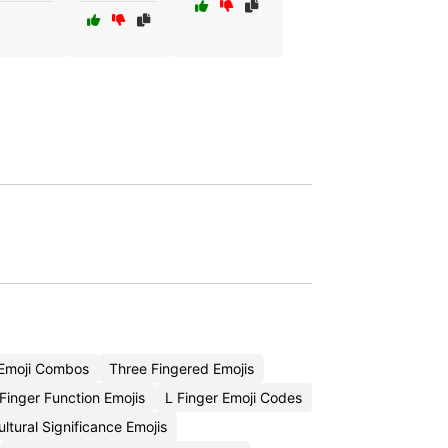
 Emoji Combos
Three Fingered Emojis
Finger Function Emojis
L Finger Emoji Codes
ultural Significance Emojis