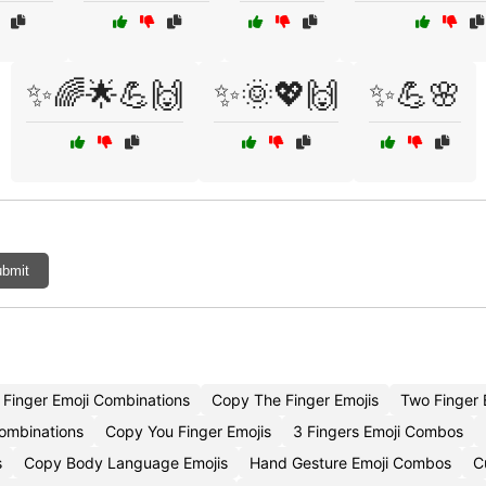
✨🌈🌟💪🙌
✨🌞💖🙌
✨💪🌸
bmit
Finger Emoji Combinations
Copy The Finger Emojis
Two Finger
Combinations
Copy You Finger Emojis
3 Fingers Emoji Combos
s
Copy Body Language Emojis
Hand Gesture Emoji Combos
C