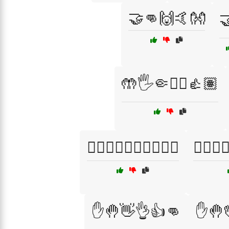
🤝👊🙌🤙👐

🤲🖐️🤏✋🏼👍🏽
✋🏿👋🏿🤚🏽👌🏽🤙🏽
✋🏿👋🏿
✋🤚👋👌👍👊
✋🤚