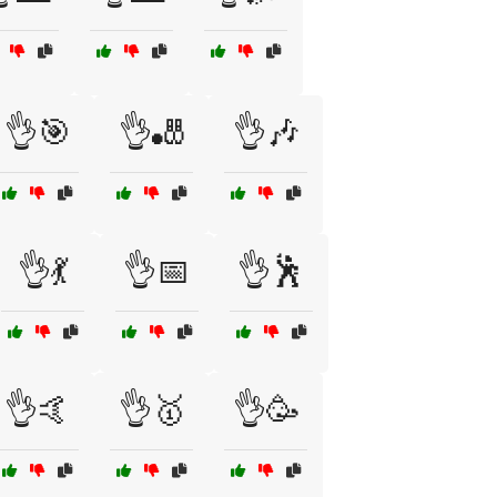
👌🎯
👌🎳
👌🎶
👌💃
👌📅
👌🕺
👌🤙
👌🥇
👌🥳