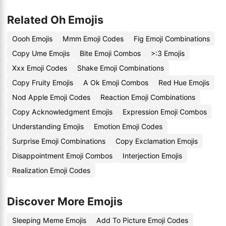
Related Oh Emojis
Oooh Emojis
Mmm Emoji Codes
Fig Emoji Combinations
Copy Ume Emojis
Bite Emoji Combos
>:3 Emojis
Xxx Emoji Codes
Shake Emoji Combinations
Copy Fruity Emojis
A Ok Emoji Combos
Red Hue Emojis
Nod Apple Emoji Codes
Reaction Emoji Combinations
Copy Acknowledgment Emojis
Expression Emoji Combos
Understanding Emojis
Emotion Emoji Codes
Surprise Emoji Combinations
Copy Exclamation Emojis
Disappointment Emoji Combos
Interjection Emojis
Realization Emoji Codes
Discover More Emojis
Sleeping Meme Emojis
Add To Picture Emoji Codes