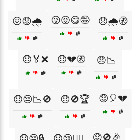
😜😝😋🤪
😖😟🌧️
😞🌧️🚷
😞🏅❌
😞💔🚷
😞📉
😟🎈💔
😞😔📉🚫
😞🚫🏆
😟🚫🎉
😟😔🔒
😟😢🚶‍♂️