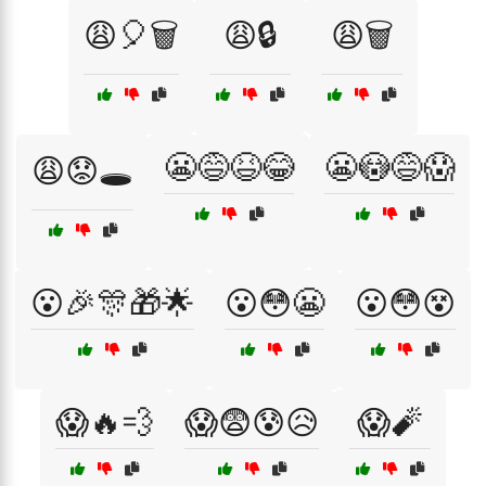
😩🎈🗑️
😩🔒
😩🗑️
😬😅😆😂
😬😳😅😱
😩😟🕳️
😮🎉🎊🎁🌟
😮😳😬
😮😳😵
😱🔥💨
😱😨😰😥
😱🧨