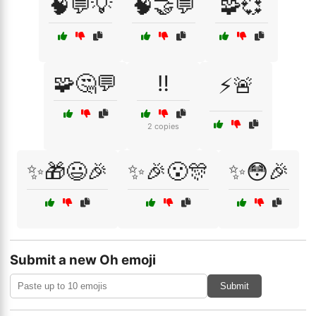
🧠💬💡
🧠🤝💬
🧩💞
🧩🤔💬
‼️
⚡🚨
2 copies
✨🎁😃🎉
✨🎉😮🎊
✨😳🎉
Submit a new Oh emoji
Submit