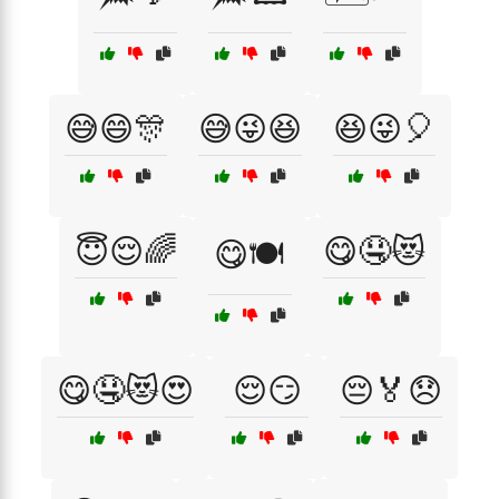
😅😄🎊
😅😜😆
😆😜🎈
😇😌🌈
😋🤤😻
😋🍽️
😋🤤😻😍
😌😏
😔🏅😞