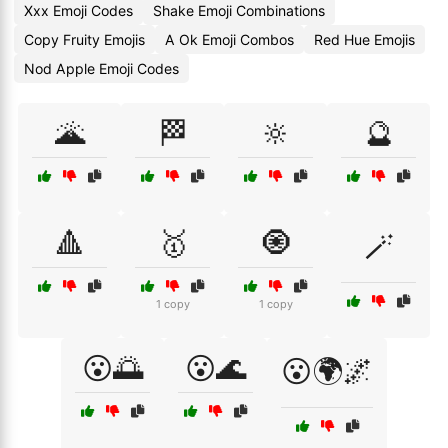
Xxx Emoji Codes
Shake Emoji Combinations
Copy Fruity Emojis
A Ok Emoji Combos
Red Hue Emojis
Nod Apple Emoji Codes
🌋
🏁
🔆
🔮
🔺
🥇
🧿
🪄
1 copy
1 copy
😮🌅
😮🌊
😮🌍🌌