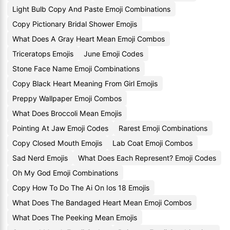
Light Bulb Copy And Paste Emoji Combinations
Copy Pictionary Bridal Shower Emojis
What Does A Gray Heart Mean Emoji Combos
Triceratops Emojis
June Emoji Codes
Stone Face Name Emoji Combinations
Copy Black Heart Meaning From Girl Emojis
Preppy Wallpaper Emoji Combos
What Does Broccoli Mean Emojis
Pointing At Jaw Emoji Codes
Rarest Emoji Combinations
Copy Closed Mouth Emojis
Lab Coat Emoji Combos
Sad Nerd Emojis
What Does Each Represent? Emoji Codes
Oh My God Emoji Combinations
Copy How To Do The Ai On Ios 18 Emojis
What Does The Bandaged Heart Mean Emoji Combos
What Does The Peeking Mean Emojis