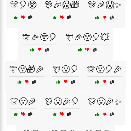
🎊🎈😲
🎊🎉😱🎁
🎊🎉😱✨
🎊🎉😲🎈
🎊🎉😲🎈💥
🎊😮🎁🎉
🎊😮🎈
🎊😮🎈🎉
🎊😮🎉
🎊😮🎉🎈
🎊😮🎉✨