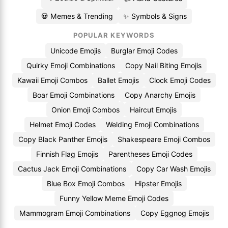
💀 Memes & Trending
✨ Symbols & Signs
POPULAR KEYWORDS
Unicode Emojis
Burglar Emoji Codes
Quirky Emoji Combinations
Copy Nail Biting Emojis
Kawaii Emoji Combos
Ballet Emojis
Clock Emoji Codes
Boar Emoji Combinations
Copy Anarchy Emojis
Onion Emoji Combos
Haircut Emojis
Helmet Emoji Codes
Welding Emoji Combinations
Copy Black Panther Emojis
Shakespeare Emoji Combos
Finnish Flag Emojis
Parentheses Emoji Codes
Cactus Jack Emoji Combinations
Copy Car Wash Emojis
Blue Box Emoji Combos
Hipster Emojis
Funny Yellow Meme Emoji Codes
Mammogram Emoji Combinations
Copy Eggnog Emojis