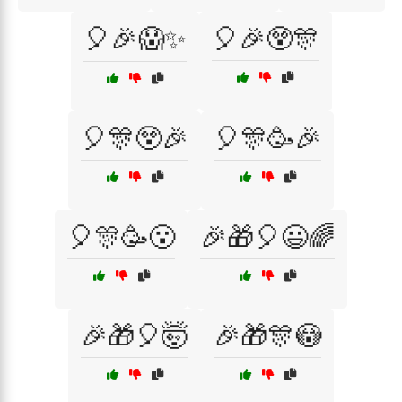
🎈🎉😱✨
🎈🎉😲🎊
🎈🎊😲🎉
🎈🎊🥳🎉
🎈🎊🥳😮
🎉🎁🎈😃🌈
🎉🎁🎈🤯
🎉🎁🎊😳