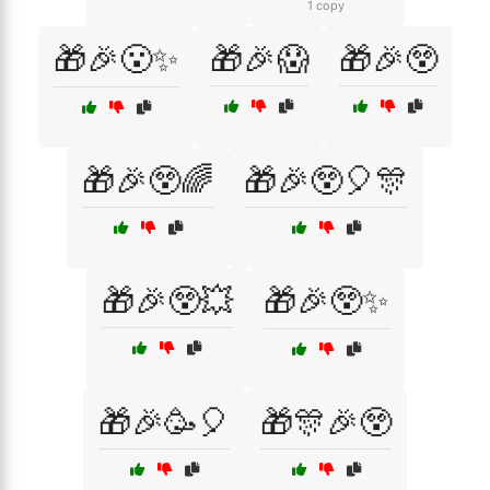
1 copy
🎁🎉😮✨
🎁🎉😱
🎁🎉😲
🎁🎉😲🌈
🎁🎉😲🎈🎊
🎁🎉😲💥
🎁🎉😲✨
🎁🎉🥳🎈
🎁🎊🎉😲