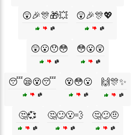
😲🎉🎊🎁💥
😲🎉🎊💖
😲😮😯😳
😳😮😲
😴😪😵😴
😵😳😮
🙌🎊✨
🤔💞
🤔😕😮‍💨
🤔😕🤨