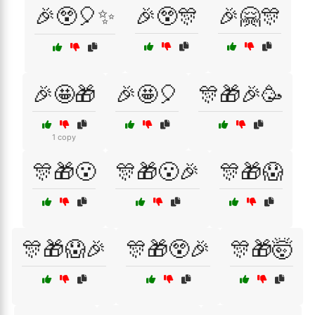
🎉😲🎈✨
🎉😲🎊
🎉🤗🎊
🎉🤩🎁
🎉🤩🎈
🎊🎁🎉🥳
1 copy
🎊🎁😮
🎊🎁😮🎉
🎊🎁😱
🎊🎁😱🎉
🎊🎁😲🎉
🎊🎁🤯