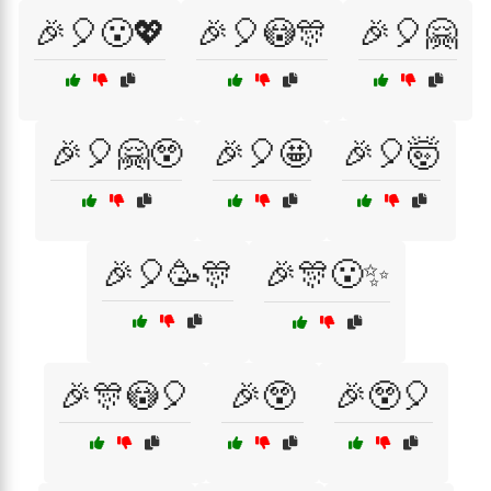
🎉🎈😮💖
🎉🎈😳🎊
🎉🎈🤗
🎉🎈🤗😲
🎉🎈🤩
🎉🎈🤯
🎉🎈🥳🎊
🎉🎊😮✨
🎉🎊😳🎈
🎉😲
🎉😲🎈