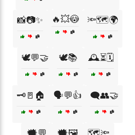
🔥💥😳
📸📷✨
🔦🗺️🌍
🕊️💬🤝
🕊️📚
🕰️⏳🗓️
🗝️🚪🏠
🗣️💬👍
🗨️👥🤝
🗯️💬
🗯️🖼️
🗺️🔦