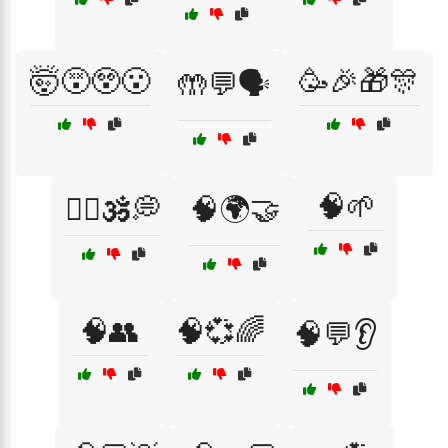
🤯😵😲😮
🥳🎉🎁🎊
🤲💬🗣️
🧠🌱
🧘‍♂️🕉️💭
🧠🌍🤝
🧠👥
🧠💞🌈
🧠💬👂