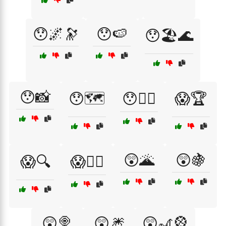
😯🌌🔭
😯🍉
😯🏖️🌊
😯📸
😯🗺️
😯🧜‍♀️
😱🏆
😲🌋
😲🍇
😱🔍
😱🧙‍♂️
😲🍭
😲🎆
😲🎢🎡