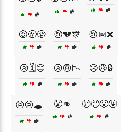
😡🤬😤
😢💔🎊
😢📅❌
😢🗓️😔
😢😩📉
😢😩🔒
😤👊
😤😠😡🤬
😣😢🕳️