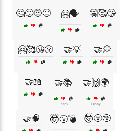
🤔😕🤨😐
🤗🥰😘
🤗🗣️
🤗🥰😘😚
🤝💡
🤝💭
🤝📖
🤝📚
🤝🙌🌍
1 copy
1 copy
🤝🧠
🤯😵😲
🤯😵💣