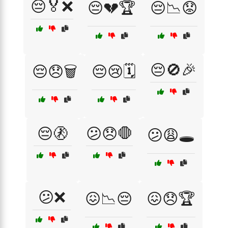
😔🏅❌
😔💔🏆
😔📉😟
😔🚫🎉
😔😞🗑️
😔😢🗓️
😔🚷
😕😞🛑
😕😩🕳️
😕❌
😖📉😔
😖😞🏆