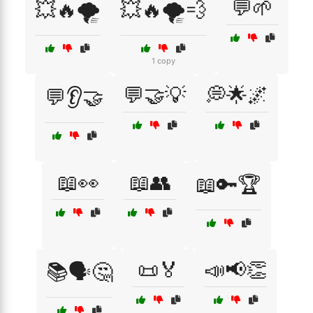
💬🌱
💥🔥🌪️
💥🔥🌪️💨
1 copy
💬🤝💡
💭🌟🌌
💬👂🤝
📖👀
📖👥
📖🔑🏆
📜🏅
📣📢👏
📚🗣️🤔