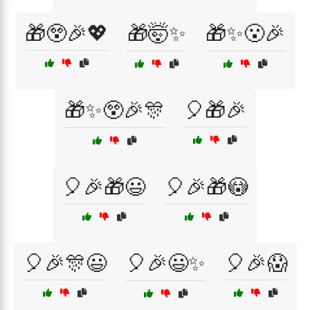
🎁😲🎉💖
🎁🤯✨
🎁✨😮🎉
🎁✨😲🎉🎊
🎈🎁🎉
🎈🎉🎁😃
🎈🎉🎁😳
🎈🎉🎊😃
🎈🎉😃✨
🎈🎉😱