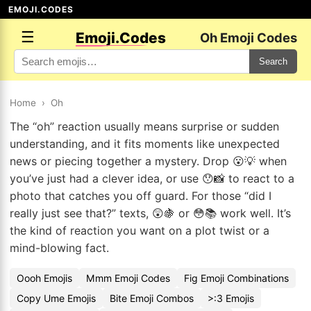
EMOJI.CODES
☰
Emoji.Codes
Oh Emoji Codes
Search
Home
›
Oh
The “oh” reaction usually means surprise or sudden
understanding, and it fits moments like unexpected
news or piecing together a mystery. Drop 😮💡 when
you’ve just had a clever idea, or use 😯📸 to react to a
photo that catches you off guard. For those “did I
really just see that?” texts, 😲🍇 or 😳📚 work well. It’s
the kind of reaction you want on a plot twist or a
mind-blowing fact.
Oooh Emojis
Mmm Emoji Codes
Fig Emoji Combinations
Copy Ume Emojis
Bite Emoji Combos
>:3 Emojis