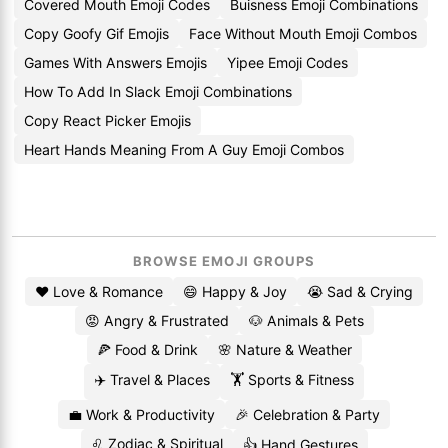
Covered Mouth Emoji Codes
Buisness Emoji Combinations
Copy Goofy Gif Emojis
Face Without Mouth Emoji Combos
Games With Answers Emojis
Yipee Emoji Codes
How To Add In Slack Emoji Combinations
Copy React Picker Emojis
Heart Hands Meaning From A Guy Emoji Combos
BROWSE EMOJI GROUPS
❤️ Love & Romance
😄 Happy & Joy
😭 Sad & Crying
😡 Angry & Frustrated
🐶 Animals & Pets
🍕 Food & Drink
🌸 Nature & Weather
✈️ Travel & Places
🏋️ Sports & Fitness
💼 Work & Productivity
🎉 Celebration & Party
♌ Zodiac & Spiritual
👍 Hand Gestures