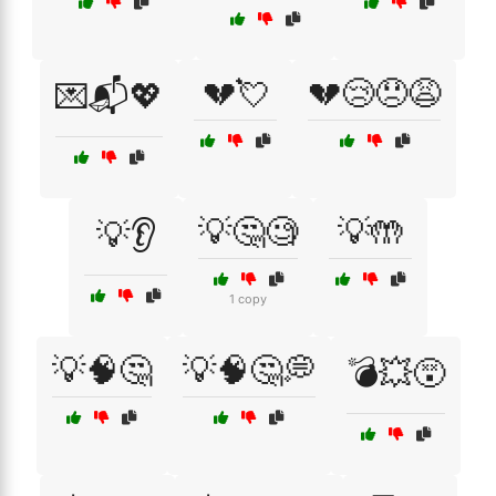
💔💘
💔😢😞😩
💌📬💖
💡🤔🧐
💡🤲
💡👂
1 copy
💡🧠🤔
💡🧠🤔💭
💣💥😵