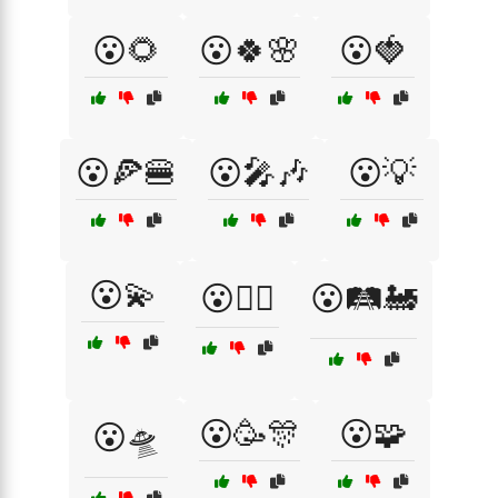
😮🌻
😮🍀🌸
😮🍓
😮🍕🍔
😮🎤🎶
😮💡
😮💫
😮🕵️‍♀️
😮🛤️🚂
😮🥳🎊
😮🧩
😮🛸