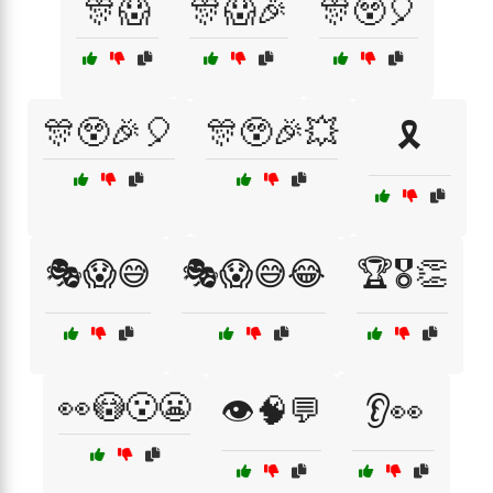
🎊😱
🎊😱🎉
🎊😲🎈
🎊😲🎉🎈
🎊😲🎉💥
🎗️
🎭😱😅
🎭😱😅😂
🏆🎖️👏
👀😳😮😬
👁️🧠💬
👂👀