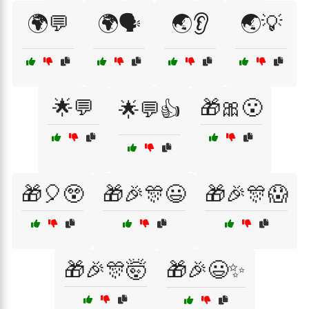
🌍💬
🌍🗣️
🌏👂
🌏💡
🌟💬
🎁🎀😮
🌟💬👍
🎁🎈😲
🎁🎉🎊😃
🎁🎉🎊😱
🎁🎉🎊🤯
🎁🎉😃✨