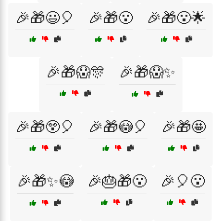
🎉🎁😃🎈
🎉🎁😮
🎉🎁😮🌟
🎉🎁😱🎊
🎉🎁😱✨
🎉🎁😲🎈
🎉🎁😳🎈
🎉🎁🤩
🎉🎁✨😳
🎉🎂🎁😮
🎉🎈😮