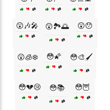
😲🎶🎤
😲😯
😲🏞️🌅
😳🌠
😲🧊❄️
😳🎨🖌️
😳💔😢
😳🦉
😳📚