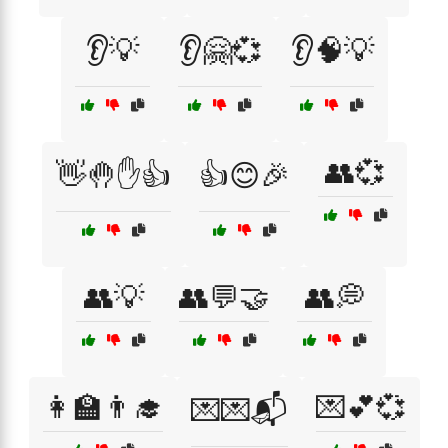
👂💡
👂🤗💞
👂🧠💡
👥💞
👋🤚✋👍
👍😊🎉
👥💡
👥💬🤝
👥💭
👩‍🏫👨‍🎓
💌💕💞
💌💌📬