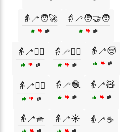
👵🦯🧑‍🚀
👵🦯🧑‍🤝‍🧑
👵🦯🧓
👵🦯🧑‍⚕️
👵🦯🧑‍✈️
👵🦯🧶
👵🦯🧸
👵🦯🧘‍♀️
👵🦯🧺
👵🦯☀️
👵🦯☕