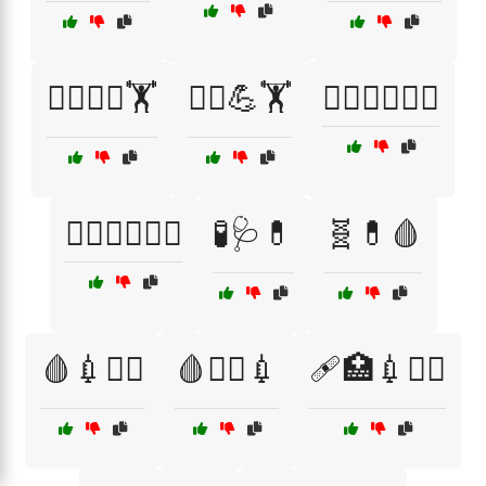
🧘‍♂️💆‍♂️🏋️
🧘‍♂️💪🏋️
🧘‍♂️🧘‍♀️🏃‍♂️
🧘‍♂️🧘‍♀️🏋️‍♂️
🧪🩺💊
🧬💊🩸
🩸💉🧑‍⚕️
🩸🧑‍⚕️💉
🩹🏥💉👨‍⚕️