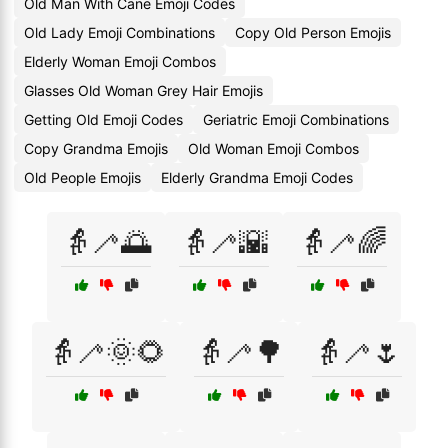
Old Man With Cane Emoji Codes
Old Lady Emoji Combinations
Copy Old Person Emojis
Elderly Woman Emoji Combos
Glasses Old Woman Grey Hair Emojis
Getting Old Emoji Codes
Geriatric Emoji Combinations
Copy Grandma Emojis
Old Woman Emoji Combos
Old People Emojis
Elderly Grandma Emoji Codes
👵🦯🌅
👵🦯🌇
👵🦯🌈
👵🦯🌞🌻
👵🦯🌳
👵🦯🌷