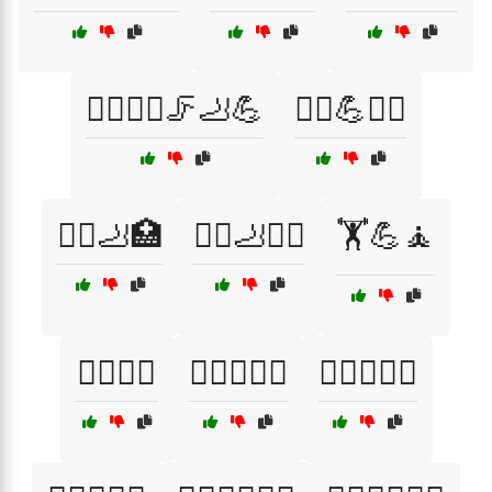
🏃‍♂️🏃‍♀️🦵🦶💪
🏃‍♂️💪🧑‍⚕️
🏃‍♂️🦶🏥
🏃‍♂️🦶💆‍♂️
🏋️💪🧘
🏋️‍♀️🦵🏥
🏋️‍♀️🦶🧑‍⚕️
🏋️‍♀️🧘‍♀️🛌