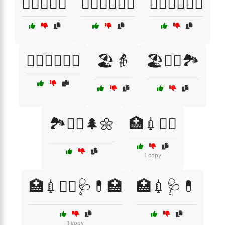
🏋️‍♂️🏋️‍♀️🦵
🏋️‍♂️🏋️‍♀️🦵🦶
🏋️‍♂️💆‍♀️🧑‍⚕️
🏋️‍♂️🦵🧑‍⚕️💪
🏖️👵
🏖️🚶‍♂️🏞️
🏞️🚶‍♂️🌲🌼
🏥💉👩‍⚕️
1 copy
🏥💉👩‍⚕️🩺💊🏥
🏥💉🩺💊
1 copy