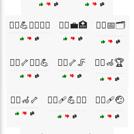
🧑‍⚕️💪🧖‍♂️🧖‍♀️
🧑‍⚕️💼🏥
🧑‍⚕️📅🗂️
🧑‍⚕️🦴🏋️‍♀️💪
🧑‍⚕️🦴🦵
🧑‍⚕️🦽🏆
🧑‍⚕️🦽🦴
🧑‍⚕️🩹💪🏋️‍♂️
🧑‍⚕️🩹🤕