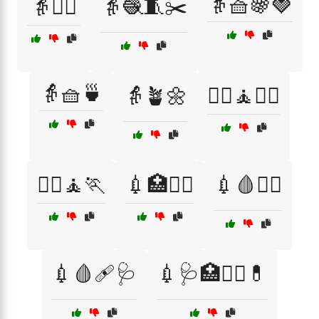
👵🧺🍇🍓
👵🧘‍♀️
👵🧶🧵✂️
👵🧺🍵
👵🪴🌼
💆‍♀️🧘🏋️‍♂️
💆‍♂️🧘🏃
💉🏥👩‍⚕️
💉🩸🧑‍⚕️
💉🩸🩹🩺
💉🩺🏥👩‍⚕️💊