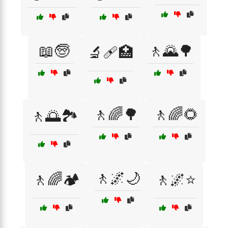
📖🧓
🚶🌄🌳
🔬🩹🏥
🚶🌈🌳
🚶🌈🌻
🚶🌅🏞️
🚶🌌🌙
🚶🌈🏕️
🚶🌌⭐