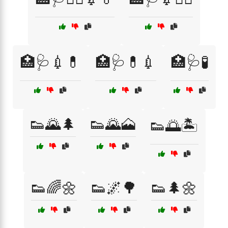
🏥🩺💉💊
🏥🩺💊💉
🏥🩺🧪
👟🌄🌲
👟🌄🗻
👟🌅🏝️
👟🌈🌼
👟🌌🌳
👟🌲🌼