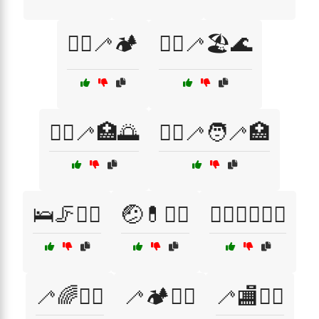
🚶‍♂️🦯🏕️
🚶‍♂️🦯🏖️🌊
🚶‍♂️🦯🏥🌅
🚶‍♂️🦯🧑‍🦯🏥
🛌🦵🧑‍⚕️
🤕💊🧑‍⚕️
🤸‍♀️🤸‍♂️🧘‍♀️
🦯🌈🚶‍♀️
🦯🏕️🚶‍♂️
🦯🏬🚶‍♂️