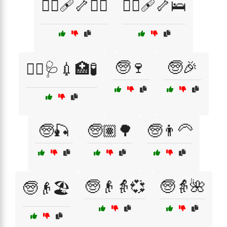
🧑‍⚕️🩹🦴🏋️‍♀️
🧑‍⚕️🩹🦴🛌
🧓🍷
🧓🎉
🧑‍⚕️🩺💉🏥🧪
🧓🎣
🧓🏽🌳
🧓👨‍🦳
🧓👴👵💞
🧓👵🌺
🧓👴🏖️