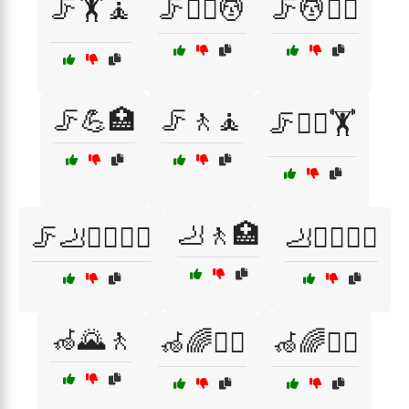
🦵🏋️🧘
🦵🏋️‍♀️💆
🦵💆🚶‍♀️
🦵💪🏥
🦵🚶🧘
🦵🚶‍♂️🏋️
🦶🚶🏥
🦵🦶🏃‍♂️🏃‍♀️
🦶🚶‍♂️🧑‍⚕️
🦽🌄🚶
🦽🌈🚶‍♀️
🦽🌈🚶‍♂️