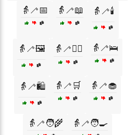
👵🦯📅
👵🦯📖
👵🦯🕯️
👵🦯🛌
👵🦯🖼️
👵🦯🚶‍♀️
👵🦯🛒
👵🦯🧁
👵🦯🛍️
👵🦯🧑‍🌾
👵🦯🧑‍🍳