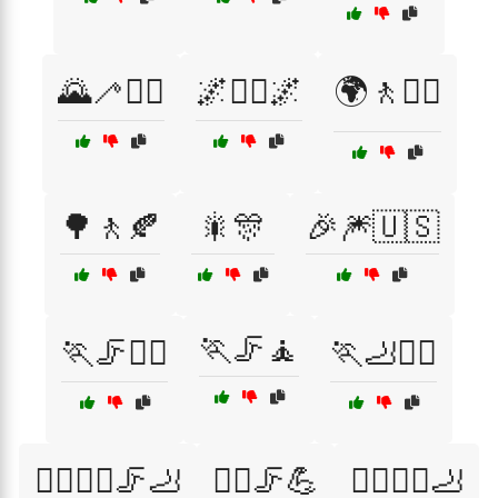
🌄🦯🚶‍♀️
🌌🚶‍♂️🌌
🌍🚶🚶‍♂️
🌳🚶🍂
🎇🎊
🎉🎆🇺🇸
🏃🦵🧘
🏃🦵🧑‍⚕️
🏃🦶💆‍♀️
🏃‍♀️🏃‍♂️🦵🦶
🏃‍♀️🦵💪
🏃‍♀️🧑‍⚕️🦶