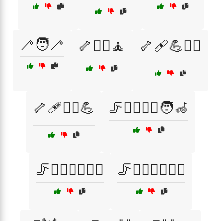
🦯🧑‍🦯
🦴🏋️‍♂️🧘
🦴🩹💪🧑‍⚕️
🦴🩹🧑‍⚕️💪
🦵🏃‍♀️🧑‍⚕️🧑‍🦽
🦵🏃‍♀️🧑‍⚕️🧖‍♀️
🦵🏃‍♀️🧑‍⚕️🧖‍♂️