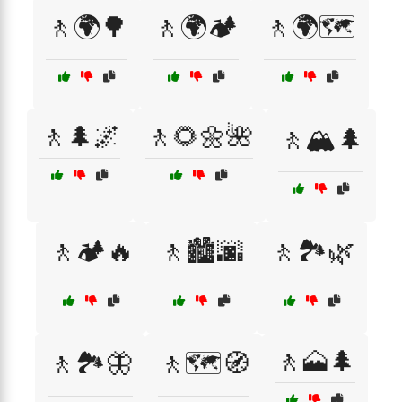
🚶🌍🌳
🚶🌍🏕️
🚶🌍🗺️
🚶🌲🌌
🚶🌻🌼🌺
🚶🏔️🌲
🚶🏕️🔥
🚶🏙️🌆
🚶🏞️🌿
🚶🗻🌲
🚶🏞️🦋
🚶🗺️🧭