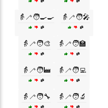
👵🦯🧑‍🍳🍳
👵🦯🧑‍🎤
👵🦯🧑‍🎨
👵🦯🧑‍🏫
👵🦯🧑‍🏭
👵🦯🧑‍💻
👵🦯🧑‍🔧
👵🦯🧑‍🔬