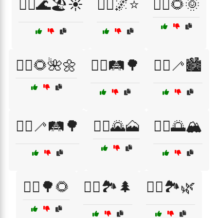
🚶‍♀️🌊🏖️☀️
🚶‍♀️🌌⭐
🚶‍♀️🌻🌞
🚶‍♀️🌻🌺🌼
🚶‍♀️🛤️🌳
🚶‍♀️🦯🏙️
🚶‍♀️🦯🛤️🌳
🚶‍♂️🌄🗻
🚶‍♂️🌅🏔️
🚶‍♂️🌳🌻
🚶‍♂️🏞️🌲
🚶‍♂️🏞️🌿