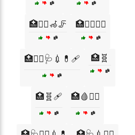
🏥🧑‍⚕️🦽🦵
🏥🧑‍⚕️🧖‍♀️
🏥🧬
🏥🧑‍⚕️🩺💉💊🩹
🏥🧬🩹
🏥🩸🧑‍⚕️
🏥🩺👩‍⚕️💉💊
🏥🩺💉👨‍⚕️