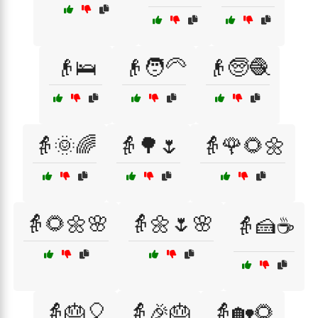
👴🛌
👴🧑‍🦳
👴🧓🧶
👵🌞🌈
👵🌳🌷
👵🌹🌻🌼
👵🌻🌼🌸
👵🌼🌷🌸
👵🍰☕
👵🎂🎈
👵🎉🎂
👵🏡🌻