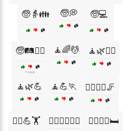
🧓💭
🧓👵👪
🧓💻
🧘🌈💆
🧓🛤️🚶‍♀️
🧘🌿💆‍♂️
1 copy
🧘🌿💪
🧘💪🏃
🧘‍♀️🏃‍♂️🦵
🧘‍♀️💪🏋️
🧘‍♀️🧑‍⚕️🏃‍♂️
🧘‍♀️🧘‍♂️🛏️