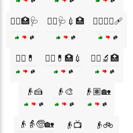
👨‍⚕️🏥🩺
👨‍⚕️🩺💉🏥
👩‍⚕️👨‍⚕️🩹
👩‍⚕️💊
👩‍⚕️💊🏥💉
👩‍⚕️🔬🏥
👴🍰
👴🎨
👴🏽🏡
👴👵🧓🏡
👴📺
👴🚲