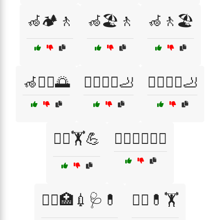
🦽🏕️🚶
🦽🏖️🚶
🦽🚶🏖️
🦽🚶‍♂️🌅
🧑‍⚕️🏃‍♀️🦶
🧑‍⚕️🏃‍♂️🦶
🧑‍⚕️🏋️💪
🧑‍⚕️🏋️‍♂️💆‍♂️
🧑‍⚕️🏥💉🩺💊
🧑‍⚕️💊🏋️