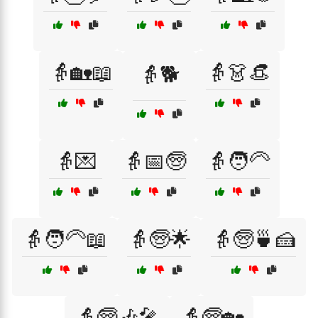
👵🏡📖
👵👗👒
👵🐕
👵💌
👵📅🧓
👵🧑‍🦳
👵🧑‍🦳📖
👵🧓🌟
👵🧓🍵🍰
👵🧓🎶🎤
👵🧓🏡