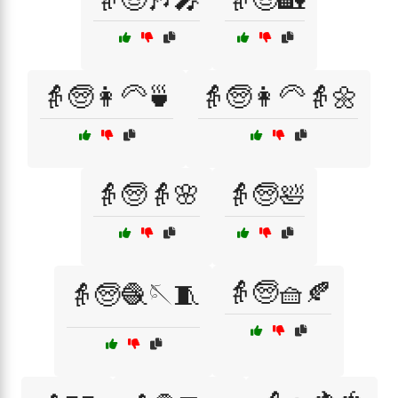
👵🧓👩‍🦳🍵
👵🧓👩‍🦳👵🌼
👵🧓👵🌸
👵🧓🛀
👵🧓🧺🍂
👵🧓🧶🪡🧵