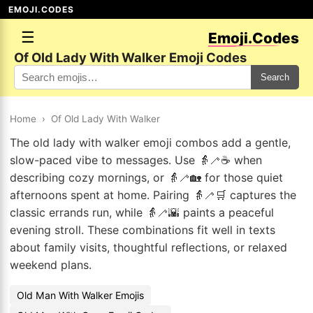
EMOJI.CODES
☰
Emoji.Codes
Of Old Lady With Walker Emoji Codes
Search
Home
›
Of Old Lady With Walker
The old lady with walker emoji combos add a gentle,
slow-paced vibe to messages. Use 👵🦯☕ when
describing cozy mornings, or 👵🦯🏡 for those quiet
afternoons spent at home. Pairing 👵🦯🛒 captures the
classic errands run, while 👵🦯🌇 paints a peaceful
evening stroll. These combinations fit well in texts
about family visits, thoughtful reflections, or relaxed
weekend plans.
Old Man With Walker Emojis