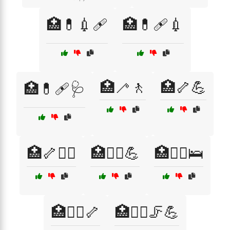
🏥💊💉🩹
🏥💊🩹💉
🏥🦯🚶
🏥🦴💪
🏥💊🩹🩺
🏥🦴🧑‍⚕️
🏥🧑‍⚕️💪
🏥🧑‍⚕️🛌
🏥🧑‍⚕️🦴
🏥🧑‍⚕️🦵💪