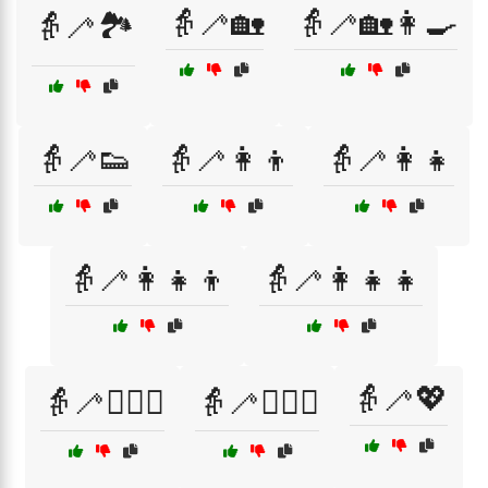
👵🦯🏡
👵🦯🏡👩‍🍳
👵🦯🏞️
👵🦯👟
👵🦯👩‍👦
👵🦯👩‍👧
👵🦯👩‍👧‍👦
👵🦯👩‍👧‍👧
👵🦯💖
👵🦯👩‍❤️‍👨
👵🦯👩‍❤️‍👩