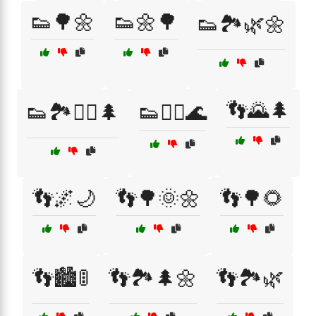
👟🌳🌼
👟🌼🌳
👟🏞️🌿🌼
👣🌄🌲
👟🏞️🚶‍♂️🌲
👟🚶‍♀️🌊
👣🌌🌙
👣🌳🌞🌼
👣🌳🌻
👣🏙️🚦
👣🏞️🌲🌼
👣🏞️🌿