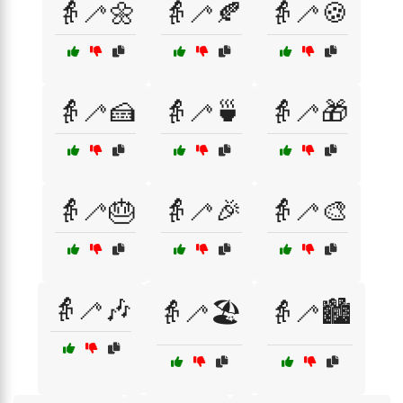
👵🦯🌼
👵🦯🍂
👵🦯🍪
👵🦯🍰
👵🦯🍵
👵🦯🎁
👵🦯🎂
👵🦯🎉
👵🦯🎨
👵🦯🎶
👵🦯🏖️
👵🦯🏙️