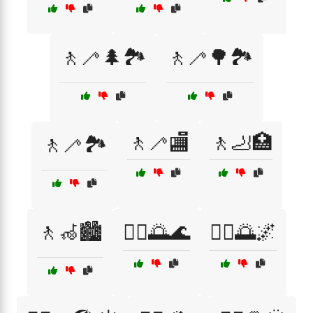
🚶🦯🌲🏞️
🚶🦯🌳🏞️
🚶🦯🏬
🚶🦶🏥
🚶🦯🏞️
🚶🦽🏙️
🚶‍♀️🌅🌊
🚶‍♀️🌅🌌