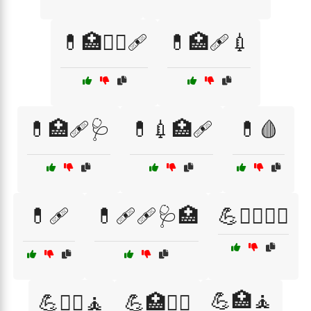
💊🏥🧑‍⚕️🩹
💊🏥🩹💉
💊🏥🩹🩺
💊💉🏥🩹
💊🩸
💊🩹
💊🩹🩹🩺🏥
💪🏃‍♀️🧑‍⚕️
💪🏥🧘
💪🏋️‍♀️🧘
💪🏥🧑‍⚕️