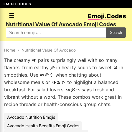
EMOJI.CODES
☰
Emoji.Codes
Nutritional Value Of Avocado Emoji Codes
Search
Home
›
Nutritional Value Of Avocado
The creamy 🥑 pairs surprisingly well with so many
flavors, from earthy 🌽 in hearty soups to sweet 🍌 in
smoothies. Use 🥑🌽🍲 when chatting about
wholesome meals or 🥑🍌🥤 to highlight a balanced
breakfast. For salad lovers, 🥑🌿🥗 says fresh and
vibrant without a word. These combos work great in
recipe threads or health-conscious group chats.
Avocado Nutrition Emojis
Avocado Health Benefits Emoji Codes