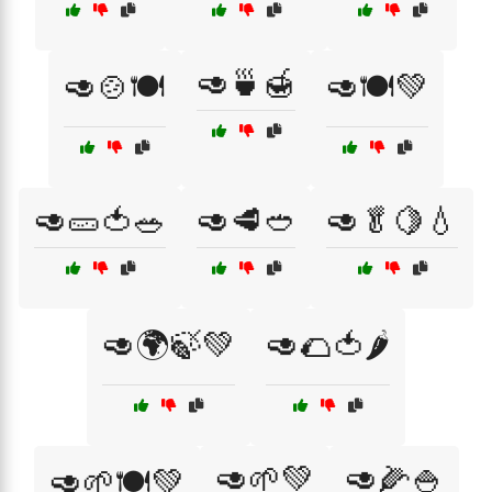
🥑🍵🍯
🥑🍲🍽️
🥑🍽️💚
🥑🥒🍅🥗
🥑🥩🥙
🥑🥬🍋💧
🥑🌍🍃💚
🥑🌮🍅🌶️
🥑🌱💚
🥑🌽🍚
🥑🌱🍽️💚