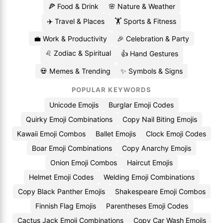
🍕 Food & Drink
🌸 Nature & Weather
✈️ Travel & Places
🏋️ Sports & Fitness
💼 Work & Productivity
🎉 Celebration & Party
♌ Zodiac & Spiritual
👍 Hand Gestures
💀 Memes & Trending
✨ Symbols & Signs
POPULAR KEYWORDS
Unicode Emojis
Burglar Emoji Codes
Quirky Emoji Combinations
Copy Nail Biting Emojis
Kawaii Emoji Combos
Ballet Emojis
Clock Emoji Codes
Boar Emoji Combinations
Copy Anarchy Emojis
Onion Emoji Combos
Haircut Emojis
Helmet Emoji Codes
Welding Emoji Combinations
Copy Black Panther Emojis
Shakespeare Emoji Combos
Finnish Flag Emojis
Parentheses Emoji Codes
Cactus Jack Emoji Combinations
Copy Car Wash Emojis