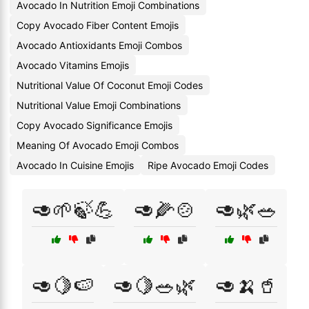
Avocado In Nutrition Emoji Combinations
Copy Avocado Fiber Content Emojis
Avocado Antioxidants Emoji Combos
Avocado Vitamins Emojis
Nutritional Value Of Coconut Emoji Codes
Nutritional Value Emoji Combinations
Copy Avocado Significance Emojis
Meaning Of Avocado Emoji Combos
Avocado In Cuisine Emojis
Ripe Avocado Emoji Codes
🥑🌱🍃💪
🥑🌽🍲
🥑🌿🥗
🥑🍋🍉
🥑🍋🥗🌿
🥑🍌🥤