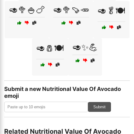
🥑🥦🍚🍗
🥑🥦🍠🥕
🥑🥬🍽️
🥑✨💪
🥑🧂🍽️
Submit a new Nutritional Value Of Avocado
emoji
Submit
Related Nutritional Value Of Avocado