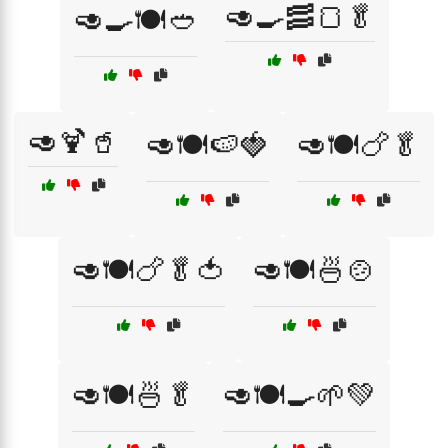
🥑🍳🥓🍞🥬
🥑🍳🍽️🥙
🥑🍹🥤
🥑🍽️🍉🍓
🥑🍽️🍗🥬
🥑🍽️🍗🥬🍅
🥑🍽️🍜🍲
🥑🍽️🍜🥬
🥑🍽️🍳🌱💚