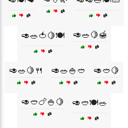
🥑🥗🍋🍯
🥑🥗🍅🍋🍽️
🥑🥗🍋🍴
🥑🥗🍚🥙
🥑🥙🍋
🥑🥙🍗🍚🍋
🥑🥙🍽️🥗