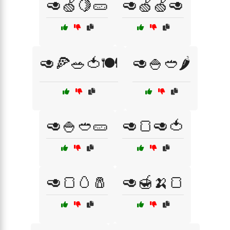
🥑🍏🍋🥒
🥑🍏🍏🥑
🥑🍕🥗🍅🍽️
🥑🍚🥙🌶️
🥑🍚🥙🥒
🥑🍞🥑🍅
🥑🍞🥚🧂
🥑🍯🍌🍞