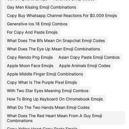
Gay Men Kissing Emoji Combinations
Copy Buy Whatsapp Channel Reactions For $0.009 Emojis
Generative Ios 18 Emoji Combos
For Copy And Paste Emojis
What Does The Bfs Mean On Snapchat Emoji Codes
What Does The Eye Up Mean Emoji Combinations
Copy Riendo Png Emojis
Asian Copy Paste Emoji Combos
Apple Moon Face Emojis
Apple Animals Emoji Codes
Apple Middle Finger Emoji Combinations
Copy What Is The Purple Pixel Emojis
With Two Star Eyes Meaning Emoji Combos
How To Bring Up Keyboard On Chromebook Emojis
What Do The Two Hands Mean Emoji Codes
What Does The Red Heart Mean From A Guy Emoji
Combinations
Copy Yellow Heart Copy Paste Emojis