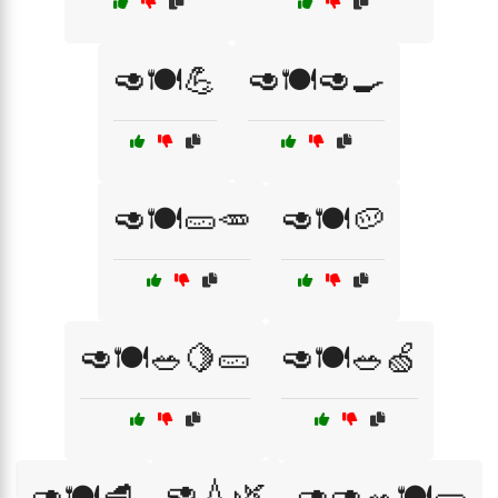
🥑🍽️💪
🥑🍽️🥑🍳
🥑🍽️🥒🥕
🥑🍽️🥔
🥑🍽️🥗🍋🥒
🥑🍽️🥗🍏
🥑💧🌿
🥑🍽️🥩
🥑🥑🥗🍽️🥒