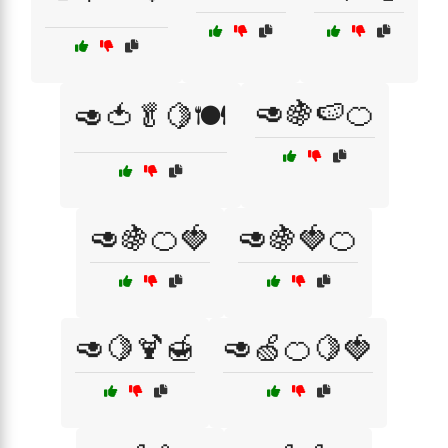
🥑🍇🍉🍊
🥑🍅🥬🍋🍽️
🥑🍇🍊🍓
🥑🍇🍓🍊
🥑🍋🍹🍯
🥑🍏🍊🍋🍓