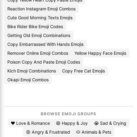
Reaction Instagram Emoji Combos
Cute Good Morning Texts Emojis
Bike Rider Bike Emoji Codes
Getting Old Emoji Combinations
Copy Embarrassed With Hands Emojis
Remover Online Emoji Combos
Yellow Happy Face Emojis
Poison Copy And Paste Emoji Codes
Kich Emoji Combinations
Copy Free Cat Emojis
Okapi Emoji Combos
BROWSE EMOJI GROUPS
❤️ Love & Romance
😄 Happy & Joy
😭 Sad & Crying
😡 Angry & Frustrated
🐶 Animals & Pets