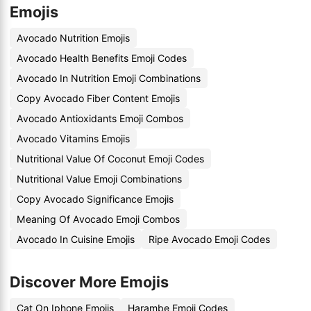
Emojis
Avocado Nutrition Emojis
Avocado Health Benefits Emoji Codes
Avocado In Nutrition Emoji Combinations
Copy Avocado Fiber Content Emojis
Avocado Antioxidants Emoji Combos
Avocado Vitamins Emojis
Nutritional Value Of Coconut Emoji Codes
Nutritional Value Emoji Combinations
Copy Avocado Significance Emojis
Meaning Of Avocado Emoji Combos
Avocado In Cuisine Emojis
Ripe Avocado Emoji Codes
Discover More Emojis
Cat On Iphone Emojis
Harambe Emoji Codes