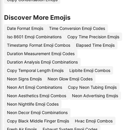
Discover More Emojis
Date Format Emojis
Time Conversion Emoji Codes
Iso 8601 Emoji Combinations
Copy Time Precision Emojis
Timestamp Format Emoji Combos
Elapsed Time Emojis
Duration Measurement Emoji Codes
Duration Analysis Emoji Combinations
Copy Temporal Length Emojis
Lipbite Emoji Combos
Neon Signs Emojis
Neon Glow Emoji Codes
Neon Art Emoji Combinations
Copy Neon Tubing Emojis
Neon Aesthetics Emoji Combos
Neon Advertising Emojis
Neon Nightlife Emoji Codes
Neon Decor Emoji Combinations
Copy Black Middle Finger Emojis
Hvac Emoji Combos
Fresh Air Emojis
Exhaust System Emoji Codes