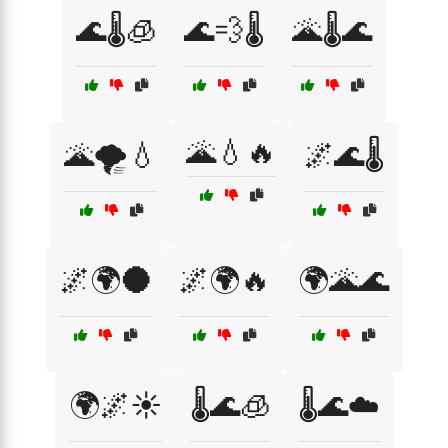
🌊🌡️🧊
🌊💨🌡️
🌋🌡️🌊
🌋💧🔥
🌋🌪️💧
🌌🌊🌡️
🌌🌍🌑
🌌🌍🔥
🌍🌋🌊
🌍🌌☀️
🌡️🌊🧊
🌡️🌊☁️