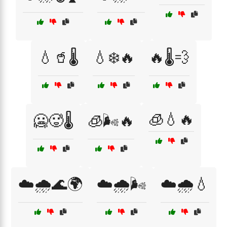
💧🥤🌡️
💧❄️🔥
🔥🌡️💨
🧊💧🔥
🥶🥵🌡️
🧊🌬️🔥
☁️🌧️🌊🌍
☁️🌧️🌬️
☁️🌧️💧