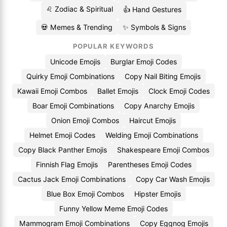
♌ Zodiac & Spiritual
👍 Hand Gestures
💀 Memes & Trending
✨ Symbols & Signs
POPULAR KEYWORDS
Unicode Emojis
Burglar Emoji Codes
Quirky Emoji Combinations
Copy Nail Biting Emojis
Kawaii Emoji Combos
Ballet Emojis
Clock Emoji Codes
Boar Emoji Combinations
Copy Anarchy Emojis
Onion Emoji Combos
Haircut Emojis
Helmet Emoji Codes
Welding Emoji Combinations
Copy Black Panther Emojis
Shakespeare Emoji Combos
Finnish Flag Emojis
Parentheses Emoji Codes
Cactus Jack Emoji Combinations
Copy Car Wash Emojis
Blue Box Emoji Combos
Hipster Emojis
Funny Yellow Meme Emoji Codes
Mammogram Emoji Combinations
Copy Eggnog Emojis