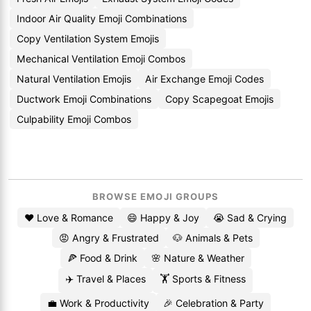
Indoor Air Quality Emoji Combinations
Copy Ventilation System Emojis
Mechanical Ventilation Emoji Combos
Natural Ventilation Emojis
Air Exchange Emoji Codes
Ductwork Emoji Combinations
Copy Scapegoat Emojis
Culpability Emoji Combos
BROWSE EMOJI GROUPS
❤️ Love & Romance
😄 Happy & Joy
😭 Sad & Crying
😡 Angry & Frustrated
🐶 Animals & Pets
🍕 Food & Drink
🌸 Nature & Weather
✈️ Travel & Places
🏋️ Sports & Fitness
💼 Work & Productivity
🎉 Celebration & Party