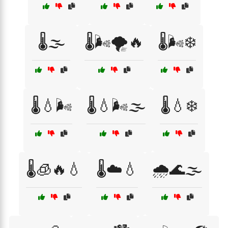
🌡️🌫️
🌡️🌬️🌪️🔥
🌡️🌬️❄️
🌡️💧🌬️
🌡️💧🌬️🌫️
🌡️💧❄️
🌡️🧊🔥💧
🌡️☁️💧
🌧️🌊🌫️