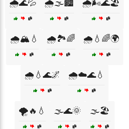
🌧️🌊💦
🌧️🌫️🏙️
🌧️🌬️🌊🏖️
🌧️🏔️💧
🌧️🏞️🌈
🌧️💧🌈🌍
🌧️💧🌊🌌
🌧️☁️🌊💧
🌪️🔥💧
🌫️🌊🌞
🌫️🏖️