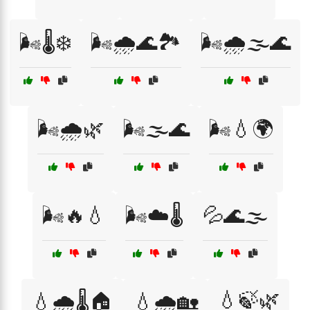
🌬️🌡️❄️
🌬️🌧️🌊🏞️
🌬️🌧️🌫️🌊
🌬️🌧️🌿
🌬️🌫️🌊
🌬️💧🌍
🌬️🔥💧
🌬️☁️🌡️
💦🌊🌫️
💧🍃🌿
💧🌧️🌡️🏠
💧🌧️🏡