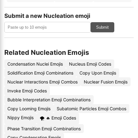
Submit a new Nucleation emoji
Submit
Related Nucleation Emojis
Condensation Nuclei Emojis
Nucleus Emoji Codes
Solidification Emoji Combinations
Copy Upon Emojis
Nuclear Interactions Emoji Combos
Nuclear Fusion Emojis
Invoke Emoji Codes
Bubble Interpretation Emoji Combinations
Copy Looming Emojis
Subatomic Particles Emoji Combos
Nippy Emojis
🌪 🔥 Emoji Codes
Phase Transition Emoji Combinations
Copy Condensation Emojis