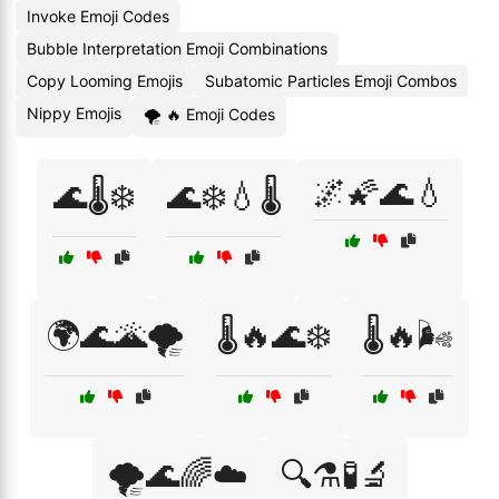
Invoke Emoji Codes
Bubble Interpretation Emoji Combinations
Copy Looming Emojis
Subatomic Particles Emoji Combos
Nippy Emojis
🌪 🔥 Emoji Codes
🌌🌠🌊💧
🌊🌡️❄️
🌊❄️💧🌡️
🌍🌊🌋🌪️
🌡️🔥🌊❄️
🌡️🔥🌬️
🌪️🌊🌈☁️
🔍⚗️🧪🔬