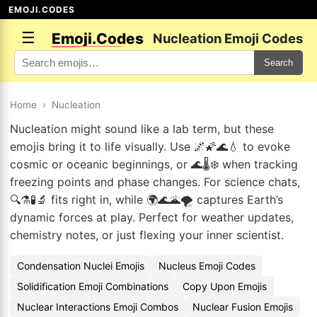
EMOJI.CODES
☰
Emoji.Codes
Nucleation Emoji Codes
Search
Home
›
Nucleation
Nucleation might sound like a lab term, but these
emojis bring it to life visually. Use 🌌🌠🌊💧 to evoke
cosmic or oceanic beginnings, or 🌊🌡️❄️ when tracking
freezing points and phase changes. For science chats,
🔍⚗️🧪🔬 fits right in, while 🌍🌊🌋🌪️ captures Earth’s
dynamic forces at play. Perfect for weather updates,
chemistry notes, or just flexing your inner scientist.
Condensation Nuclei Emojis
Nucleus Emoji Codes
Solidification Emoji Combinations
Copy Upon Emojis
Nuclear Interactions Emoji Combos
Nuclear Fusion Emojis