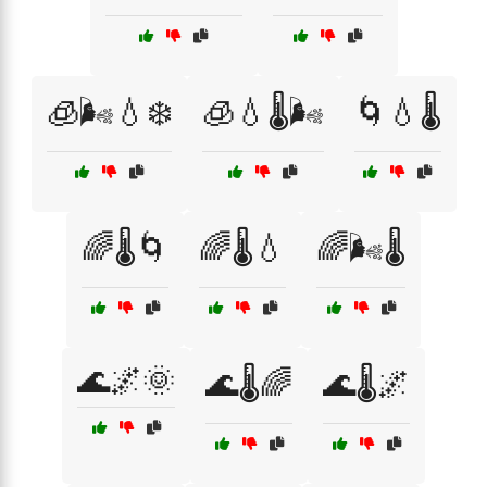
🧊🌬️💧❄️
🧊💧🌡️🌬️
🌀💧🌡️
🌈🌡️🌀
🌈🌡️💧
🌈🌬️🌡️
🌊🌌🌞
🌊🌡️🌈
🌊🌡️🌌