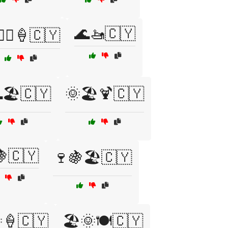
🌊🚤🇨🇾
‍♂️🍦🇨🇾
🏖️🇨🇾
🌞🏖️🍹🇨🇾
🍇🇨🇾
🍷🍇🏖️🇨🇾
🍦🇨🇾
🏖️🌞🍽️🇨🇾