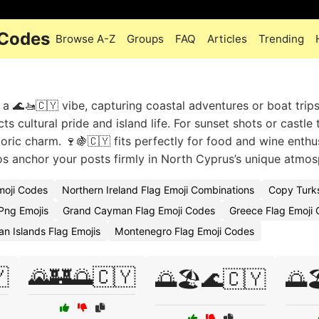
 Codes
Browse A-Z
Groups
FAQ
Articles
Trending
a 🌊🚤🇨🇾 vibe, capturing coastal adventures or boat trip
s cultural pride and island life. For sunset shots or castle 
toric charm. 🍷🍇🇨🇾 fits perfectly for food and wine enthu
os anchor your posts firmly in North Cyprus’s unique atmos
moji Codes
Northern Ireland Flag Emoji Combinations
Copy Turks
Png Emojis
Grand Cayman Flag Emoji Codes
Greece Flag Emoji 
n Islands Flag Emojis
Montenegro Flag Emoji Codes

🌄🏰🌅🇨🇾
🌅🏖️🌊🇨🇾
🌅