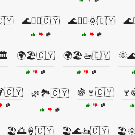
🇨🇾
🌊🏄‍♂️🇨🇾
🌊🏄‍♂️🌞🇨🇾
🌊
️
🌍🏖️🇨🇾
🌍🏖️🚤🇨🇾
🌞
🇨🇾
🍇🍷🇨🇾
🍷
🌿🏞️🇨🇾
🏖️🌅🍦🇨🇾
🏖️🌊🚤🇨🇾
🏖️