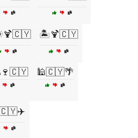
🌞🍹🇨🇾
🏝️🍹🇨🇾
🍷🇨🇾
🕌🇨🇾🌴
🇨🇾✈️