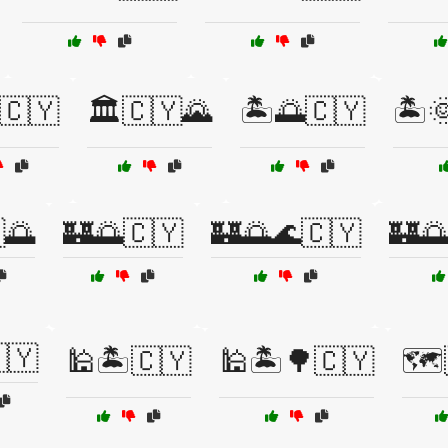
🇨🇾
🏛️🇨🇾🌄
🏝️🌅🇨🇾
🏝️
🌅
🏰🌅🇨🇾
🏰🌅🌊🇨🇾
🏰
🇾
🕌🏝️🇨🇾
🕌🏝️🌳🇨🇾
🗺️