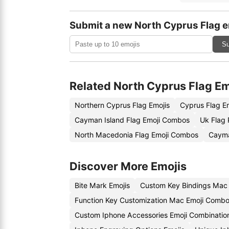
Submit a new North Cyprus Flag e
Su
Related North Cyprus Flag Em
Northern Cyprus Flag Emojis
Cyprus Flag E
Cayman Island Flag Emoji Combos
Uk Flag 
North Macedonia Flag Emoji Combos
Cayma
Discover More Emojis
Bite Mark Emojis
Custom Key Bindings Mac
Function Key Customization Mac Emoji Comb
Custom Iphone Accessories Emoji Combinatio