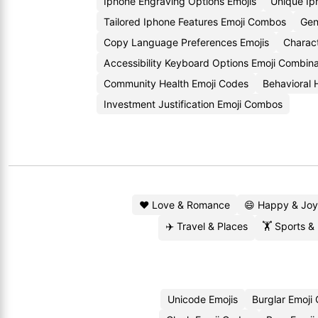
Iphone Engraving Options Emojis
Unique Ip
Tailored Iphone Features Emoji Combos
Gen
Copy Language Preferences Emojis
Charac
Accessibility Keyboard Options Emoji Combina
Community Health Emoji Codes
Behavioral 
Investment Justification Emoji Combos
❤️ Love & Romance
😄 Happy & Joy
✈️ Travel & Places
🏋️ Sports &
Unicode Emojis
Burglar Emoji