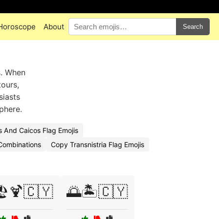
Horoscope
About
Search
s. When
tours,
siasts
phere.
 And Caicos Flag Emojis
Combinations
Copy Transnistria Flag Emojis
️🍹🇨🇾
🌅🏝️🇨🇾