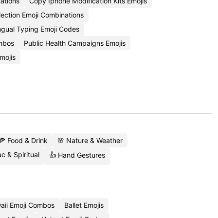
ations
Copy Iphone Modification Kits Emojis
lection Emoji Combinations
ingual Typing Emoji Codes
ombos
Public Health Campaigns Emojis
mojis
🍕 Food & Drink
🌸 Nature & Weather
c & Spiritual
👍 Hand Gestures
aii Emoji Combos
Ballet Emojis