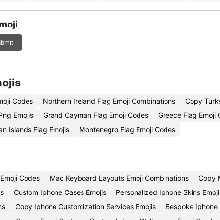
moji
bmit
ojis
moji Codes
Northern Ireland Flag Emoji Combinations
Copy Turks
Png Emojis
Grand Cayman Flag Emoji Codes
Greece Flag Emoji 
n Islands Flag Emojis
Montenegro Flag Emoji Codes
 Emoji Codes
Mac Keyboard Layouts Emoji Combinations
Copy M
os
Custom Iphone Cases Emojis
Personalized Iphone Skins Emoj
ns
Copy Iphone Customization Services Emojis
Bespoke Iphone 