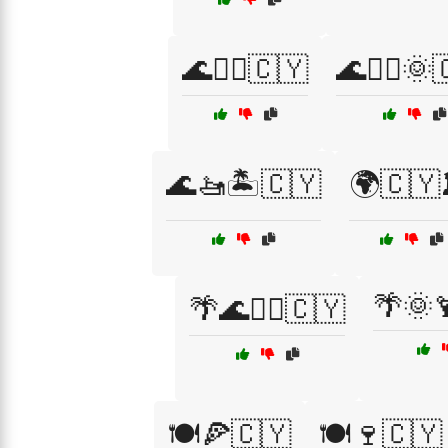
🌊🏄‍♀️🇨🇾
🌊🏄‍♀️🌞
🌊🚤🏝️🇨🇾
🌍🇨🇾
🌴🌞
🌴🌊🏄‍♀️🇨🇾
🍽️🍕🇨🇾
🍽️🍷🇨🇾