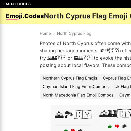
EMOJI.CODES
North Cyprus Flag Emoji
Emoji.Codes
Home
›
North Cyprus Flag
Photos of North Cyprus often come with 
sharing heritage moments, 🕌🌴🇨🇾 reflect
try 🌄🏰🇨🇾 or 🏰🌅🇨🇾 to evoke the his
posting about local flavors. These comb
Northern Cyprus Flag Emojis
Cyprus Flag E
Cayman Island Flag Emoji Combos
Uk Flag 
North Macedonia Flag Emoji Combos
Cayma
🌄🏰🇨
🌄🏞️🇨🇾