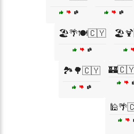
🏖️🌴🍽️🇨🇾
🏖️
🏰🇨
🏞️🌳🇨🇾
🕌🌴