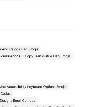
 And Caicos Flag Emojis
Combinations
Copy Transnistria Flag Emojis
ac Accessibility Keyboard Options Emojis
i Codes
Designs Emoji Combos