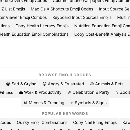
hone Covers Emoji Codes
Custom Iphone Wallpapers Emoji Combin
 Z List Emojis
Mac Os X Shortcuts Emoji Codes
Input Source Se
ter Viewer Emoji Combos
Keyboard Input Sources Emojis
Multil
tions
Copy Health Literacy Emojis
Nutrition Education Emoji C
Health Education Emoji Combinations
Copy Cost-Benefit Analysis E
BROWSE EMOJI GROUPS
😭 Sad & Crying
😡 Angry & Frustrated
🐶 Animals & Pets
💼 Work & Productivity
🎉 Celebration & Party
♌ Zodia
 Fitness
💀 Memes & Trending
✨ Symbols & Signs
POPULAR KEYWORDS
 Codes
Quirky Emoji Combinations
Copy Nail Biting Emojis
Kaw