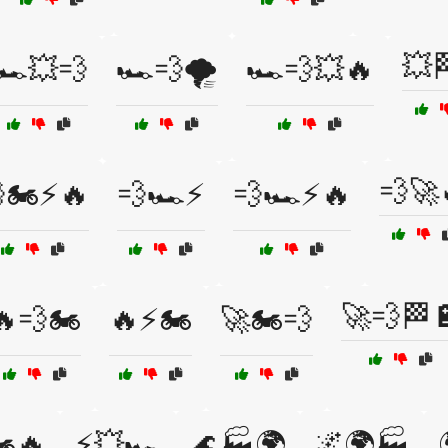
💥
🏎️💥💨
🏎️💨🌪️
🏎️💨💥🔥
💨🚀
🏍️⚡🔥
💨🏎️⚡
💨🏎️⚡🔥
🚀💨🏁
🔥💨🏍️
🔥⚡🏍️
🚀🏍️💨
️🔥
⚡💥🏎️
🌊🏭🌍
🌌🌍🏭