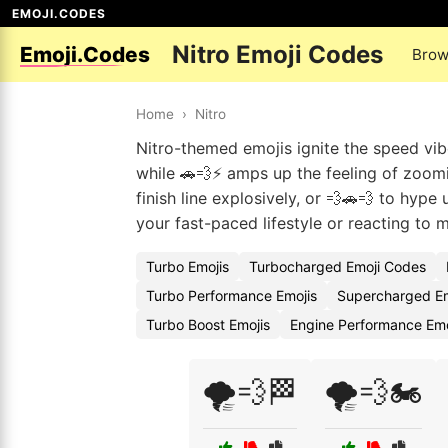
EMOJI.CODES
Nitro Emoji Codes
Emoji.Codes
Brow
Home
›
Nitro
Nitro-themed emojis ignite the speed vibe
while 🚗💨⚡ amps up the feeling of zoomi
finish line explosively, or 💨🚗💨 to hyp
your fast-paced lifestyle or reacting to 
Turbo Emojis
Turbocharged Emoji Codes
Turbo Performance Emojis
Supercharged E
Turbo Boost Emojis
Engine Performance Em
🌪️💨🏁
🌪️💨🏍️