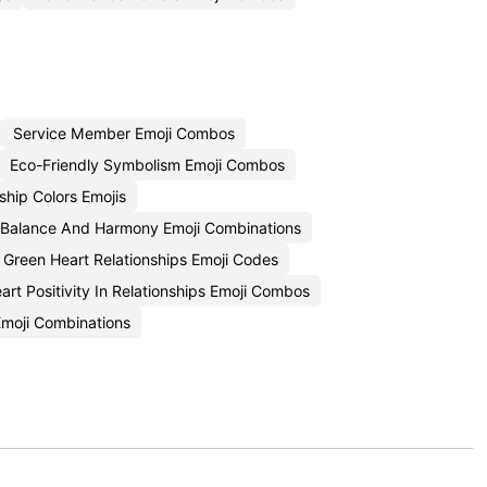
Service Member Emoji Combos
Eco-Friendly Symbolism Emoji Combos
ship Colors Emojis
Balance And Harmony Emoji Combinations
Green Heart Relationships Emoji Codes
art Positivity In Relationships Emoji Combos
Emoji Combinations