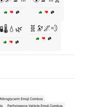
🧬🔭🌌💨
🧪🌡️💧🌿
Nitroglycerin Emoji Combos
is
Performance Vehicle Emoji Combos