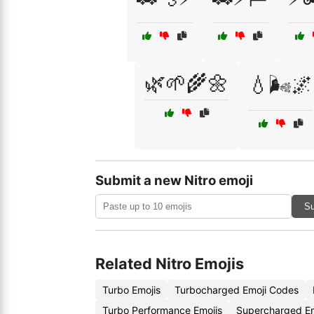
🌿🌱🌾🌼
💧🌬️🌌
Submit a new Nitro emoji
Su
Related Nitro Emojis
Turbo Emojis
Turbocharged Emoji Codes
Turbo Performance Emojis
Supercharged E