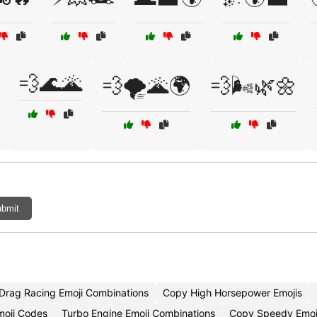
💨🌊🌋
💨🌪️🌋🌍
💨🌬️🌿🌼
bmit
Drag Racing Emoji Combinations
Copy High Horsepower Emojis
moji Codes
Turbo Engine Emoji Combinations
Copy Speedy Emoj