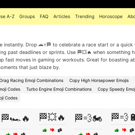
se A-Z
Groups
FAQ
Articles
Trending
Horoscope
Ab
 instantly. Drop 🚗⚡🏁 to celebrate a race start or a quick 
ng past deadlines or sprints. Use 🏁💥🔥 when something hi
e up fast moves in gaming or workouts. Great for boasting a
moments that just blaze by.
Drag Racing Emoji Combinations
Copy High Horsepower Emojis
moji Codes
Turbo Engine Emoji Combinations
Copy Speedy Emoj
oji Codes
🏁💥🔥
🏁💨
🏁🏎️🔥
🏁💨🏍️