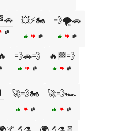
🚗
💥⚡🏍️
💨🌪️🚗
🔥
💨🚗💨
🔥🏁💨

🚀💨🏍️
🚀💨🏎️
🌍🌌🔬⚗️
🌍🔬⚗️🧬