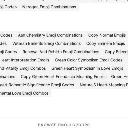
oji Codes
Nitrogen Emoji Combinations
i Codes
Ash Chemistry Emoji Combinations
Copy Normal Emojis
odes
Veteran Benefits Emoji Combinations
Copy Eminem Emojis
oji Codes
Renewal And Rebirth Emoji Combinations
Copy Friend
Heart Interpretation Emojis
Green Color Symbolism Emoji Codes
d Vitality Emoji Combos
Green Heart Symbolism In Love Emojis
inations
Copy Green Heart Friendship Meaning Emojis
Green He
eart Romantic Significance Emoji Codes
Nature'S Heart Meaning 
mental Love Emoji Combos
BROWSE EMOJI GROUPS