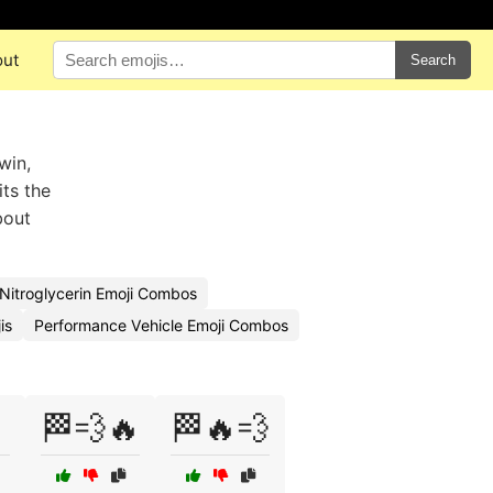
out
Search
win,
ts the
bout
Nitroglycerin Emoji Combos
is
Performance Vehicle Emoji Combos

🏁💨🔥
🏁🔥💨