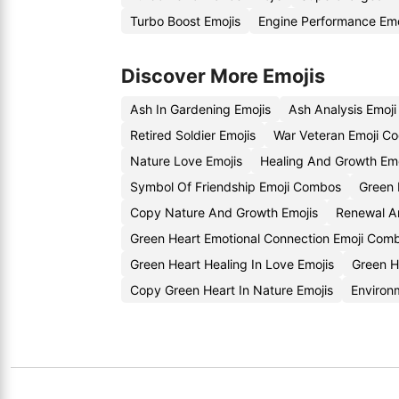
Turbo Boost Emojis
Engine Performance Em
Discover More Emojis
Ash In Gardening Emojis
Ash Analysis Emoj
Retired Soldier Emojis
War Veteran Emoji C
Nature Love Emojis
Healing And Growth Em
Symbol Of Friendship Emoji Combos
Green 
Copy Nature And Growth Emojis
Renewal An
Green Heart Emotional Connection Emoji Comb
Green Heart Healing In Love Emojis
Green H
Copy Green Heart In Nature Emojis
Environ