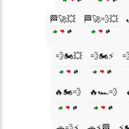
🏁🚀💥
🏁🚀💨💥
💨🏍️💥
💨🏍️⚡

🔥🏍️💨
🔥🏎️💨
🚗💨⚡
🚗⚡🏁
⚡