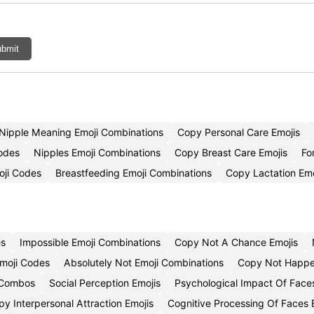
bmit
Nipple Meaning Emoji Combinations
Copy Personal Care Emojis
Codes
Nipples Emoji Combinations
Copy Breast Care Emojis
Fo
oji Codes
Breastfeeding Emoji Combinations
Copy Lactation Emo
es
Impossible Emoji Combinations
Copy Not A Chance Emojis
Emoji Codes
Absolutely Not Emoji Combinations
Copy Not Happe
 Combos
Social Perception Emojis
Psychological Impact Of Face
y Interpersonal Attraction Emojis
Cognitive Processing Of Faces