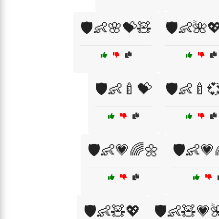
🛡️👶🌸💝🧸
🛡️👶🌺
🛡️👶🍼💝
🛡️👶🍼
🛡️👶💗🌈🌼
🛡️👶💗
🛡️👶🧸💖
🛡️👶🧸💗