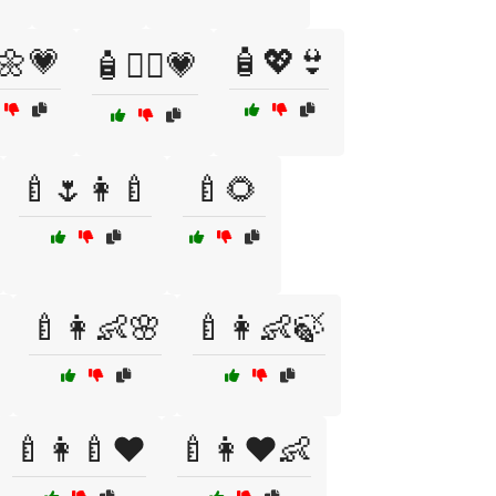
🌼💗
🧴💖👙
🧴👩‍⚕️💗
🍼🌷👩‍🍼
🍼🌻
🍼👩👶🌸
🍼👩👶🍃
🍼👩‍🍼❤️
🍼👩❤️👶