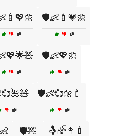
️👶🍼💖🌼
🛡️👶🍼💗🌼
️👶💖🌟🧸
🛡️👶💖🌼
👶💞🌺🧸
🛡️👶💞🌼🍼
🤱🌈👩‍🍼
👶
🛡️🧸