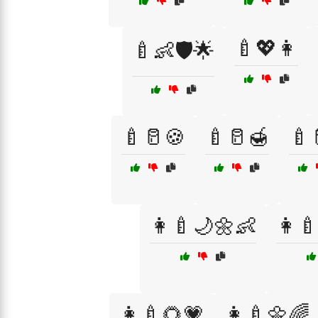
🍼💖👩
🍼👶🛡️🌟
🍼🥛🍪
🍼🥛🍯
🍼
👩‍🍼🌙🌼👶
👩‍
👩‍🍼🌻💗
👩‍🍼🌼🌈