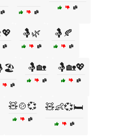
💖
🤱🌿
🤱🍂
🤱🏡
🤱🏡💖
🏖️
🧸🍲💞
🧸👶💞🛏️