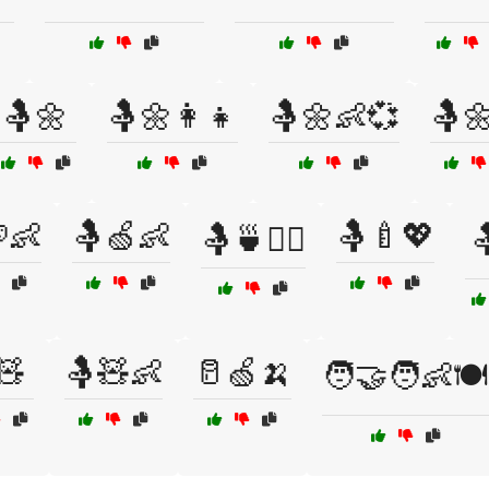
🤱🌼
🤱🌼👩‍👧
🤱🌼👶💞
🤱
👶
🤱🍏👶
🤱🍼💖
🤱🍵🧘‍♀️

🧸
🤱🧸👶
🥛🍏🍌
🧑‍🤝‍🧑👶🍽️