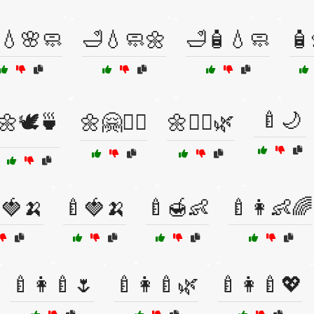
💧🌸🧼
🛁💧🧼🌼
🛁🧴💧🧼
🧴
🍼🌙
🌼🕊️🍵
🌼🤗🧘‍♀️
🌼🧘‍♀️🌿
🍓🍌
🍼🍓🍌
🍼🍯👶
🍼👩👶🌈
🍼👩‍🍼🌷
🍼👩‍🍼🌿
🍼👩‍🍼💖