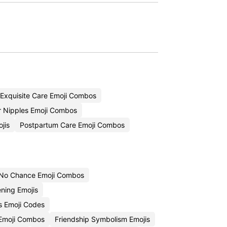
Exquisite Care Emoji Combos
r Nipples Emoji Combos
jis
Postpartum Care Emoji Combos
No Chance Emoji Combos
ning Emojis
s Emoji Codes
 Emoji Combos
Friendship Symbolism Emojis