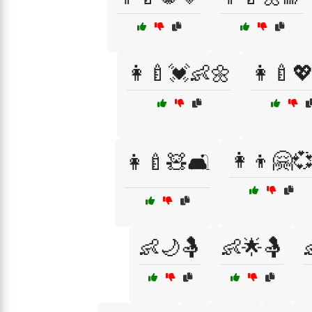
👩‍🍼💓👶🌼
👩‍🍼
👩‍👦🤗
👩‍🍼🧸🛋️
👶🌙🤱
👶🌟🤱