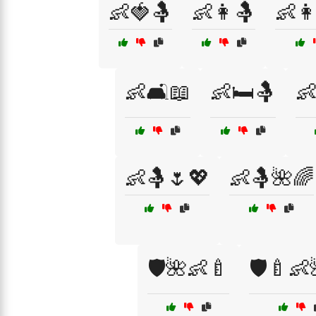
👶🍓🤱
👶👩🤱
👶👩
👶🛋️📖
👶🛏️🤱
👶
👶🤱🌷💖
👶🤱🌺🌈
🛡️🌺👶🍼
🛡️🍼👶