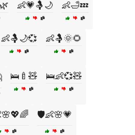
🌿
👶💗🤱🌙
👶🛁💤
👶🤱🌙💞
👶🤱🌞🌻
🛌🍼🧸
🛌👶💞🧸

👶🌸💖🌈
🛡️👶🌸💗