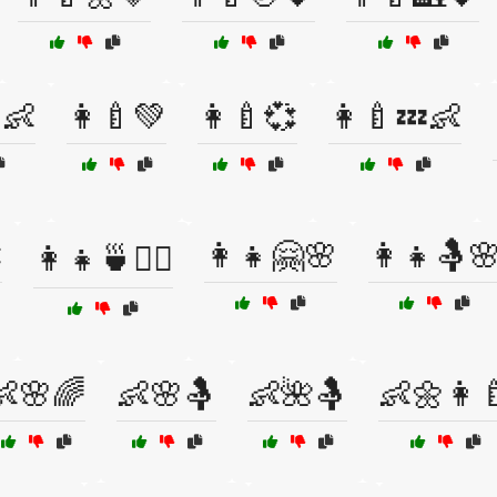
👶
👩‍🍼💚
👩‍🍼💞
👩‍🍼💤👶

👩‍👧🤗🌸
👩‍👧🤱
👩‍👧🍵🧘‍♀️
👶🌸🌈
👶🌸🤱
👶🌺🤱
👶🌼👩‍