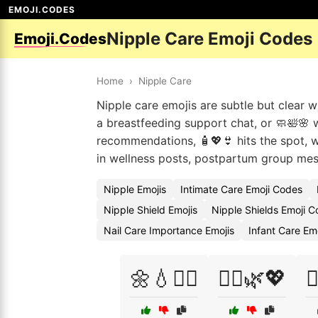
EMOJI.CODES
Nipple Care Emoji Codes
Emoji.Codes
Home
›
Nipple Care
Nipple care emojis are subtle but clear 
a breastfeeding support chat, or 🧼🛀🌸 
recommendations, 🧴💖👙 hits the spot, wh
in wellness posts, postpartum group mes
Nipple Emojis
Intimate Care Emoji Codes
Nipple Shield Emojis
Nipple Shields Emoji 
Nail Care Importance Emojis
Infant Care Em
🌼💧👩‍⚕️
👩‍⚕️🌿💖
