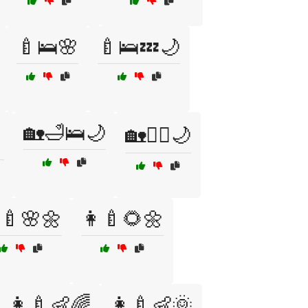
🍼🛌🌸
🍼🛌💤🌙
🏡🛁🛌🌙

🏡🧘‍♀️🌙
‍🍼🌸🌼
👩‍🍼🌻🌼
👩‍🍼👶🌈
👩‍🍼👶🌞