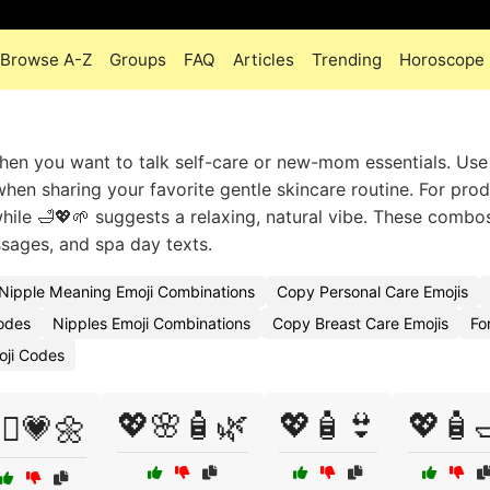
Browse A-Z
Groups
FAQ
Articles
Trending
Horoscope
when you want to talk self-care or new-mom essentials. Use 
when sharing your favorite gentle skincare routine. For pro
ile 🛁💖🌱 suggests a relaxing, natural vibe. These combos 
sages, and spa day texts.
Nipple Meaning Emoji Combinations
Copy Personal Care Emojis
Codes
Nipples Emoji Combinations
Copy Breast Care Emojis
Fo
oji Codes
💖🌸🧴🌿
💖🧴👙
💖🧴
‍⚕️💗🌼