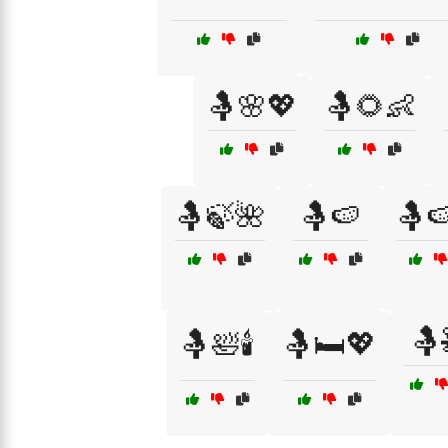
🤱🌸💖
🤱🌻👶
🤱🍃🌺
🤱🍉
🤱
🤱
🤱🛀🕯️
🤱🛏️💖