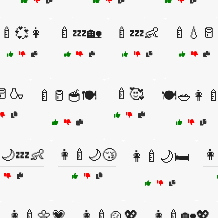
🍼💞👩
🍼💤🏡
🍼💤👶
🍼💧🥛
🥛🍶
🍼🥰
🍼🥛🥣🍽️
🍽️🥗👩‍
🌙💤👶
👩‍🍼🌙😴
👩
👩‍🍼🌙🛏️
👩‍🍼🌼💗
👩‍🍼🍲💖
👩‍🍼🏡💖