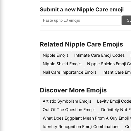
Submit a new Nipple Care emoji
Su
Related Nipple Care Emojis
Nipple Emojis
Intimate Care Emoji Codes
Nipple Shield Emojis
Nipple Shields Emoji 
Nail Care Importance Emojis
Infant Care Em
Discover More Emojis
Artistic Symbolism Emojis
Levity Emoji Cod
Out Of The Question Emojis
Definitely Not 
What Does Eggplant Mean From A Guy Emoji
Identity Recognition Emoji Combinations
Cop