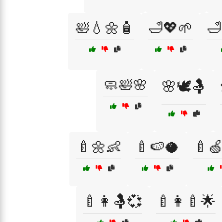
🛀💧🌼🧴
🛁💖🌱
🛁
🧼🛀🌸
🌸🕊️🤱
🍼🌼👶
🍼🍉🥥
🍼
🍼👩🤱💞
🍼👩‍🍼🌟