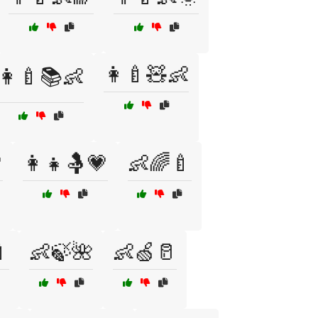
👩‍🍼🧸👶
👩‍🍼📚👶

👩‍👧🤱💗
👶🌈🍼

👶🍃🌺
👶🍏🥛