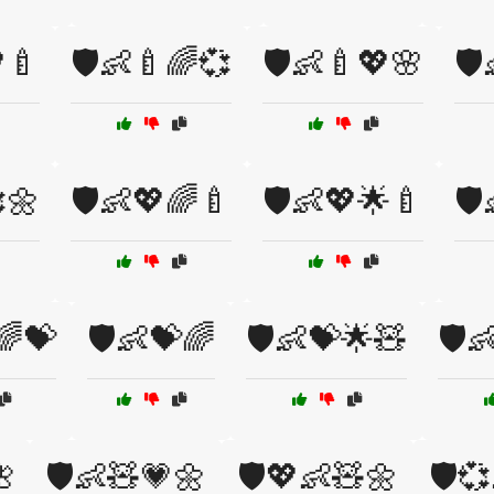
🍼
🛡️👶🍼🌈💞
🛡️👶🍼💖🌸
🛡
🌼
🛡️👶💖🌈🍼
🛡️👶💖🌟🍼
🛡
🌈💝
🛡️👶💝🌈
🛡️👶💝🌟🧸
🛡️

🛡️👶🧸💗🌼
🛡️💖👶🧸🌼
🛡️