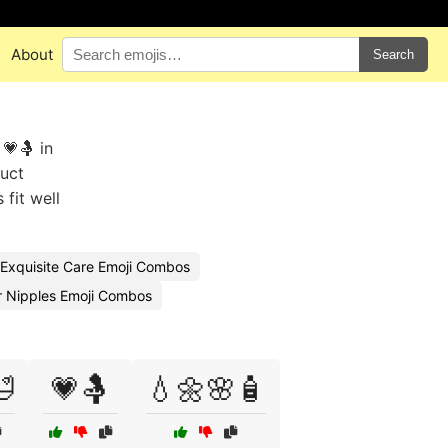
About
Search
💗🤱 in
duct
fit well
Exquisite Care Emoji Combos
r Nipples Emoji Combos

💗🤱
💧🌼🌸🧴