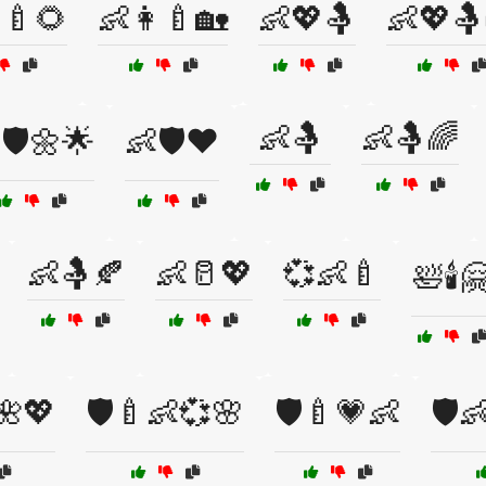
‍🍼🌻
👶👩‍🍼🏡
👶💖🤱
👶💖🤱
👶🤱
👶🤱🌈
🛡️🌼🌟
👶🛡️❤️
👶🤱🍂
👶🥛💖
💞👶🍼
🛀🕯️
🌺💖
🛡️🍼👶💞🌸
🛡️🍼💗👶
🛡️