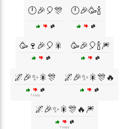
🕛🎉🎈🎊
🕛🎉🥳🍾
🥳🍷🎉🎈🎇
🥳🎉🎈🍾🎆
🌌🎉✨🎇🎊
🌌🎉✨🎇🎊🔥
1 copy
🌌🎉✨🎇🎊🔥🎆
1 copy