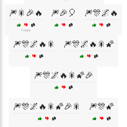
🎆🎇🎉🔥
🎆🎉🎈
🎆🎊🌌🔥
1 copy
🎆🎊🌌🔥🎇
🎆🎊🌌🔥🎇🌠
🎆🎊🌌🔥🎇🌠🎉
🎆🎊🌌🔥🎇🌠🎉🎇
🎆🎊🌠