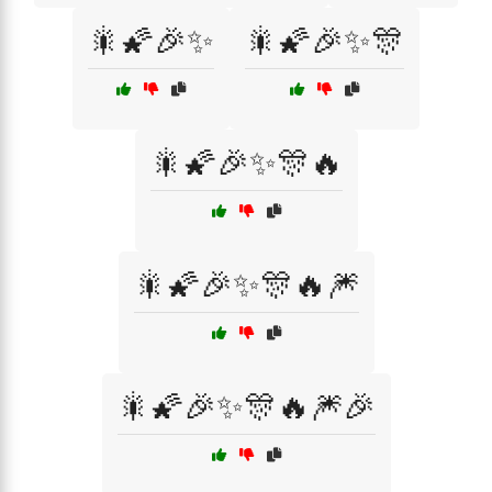
🎇🌠🎉✨
🎇🌠🎉✨🎊
🎇🌠🎉✨🎊🔥
🎇🌠🎉✨🎊🔥🎆
🎇🌠🎉✨🎊🔥🎆🎉