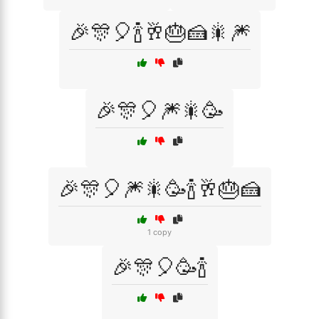
🎉🎊🎈🍾🥂🎂🍰🎇🎆
🎉🎊🎈🎆🎇🥳
🎉🎊🎈🎆🎇🥳🍾🥂🎂🍰
1 copy
🎉🎊🎈🥳🍾