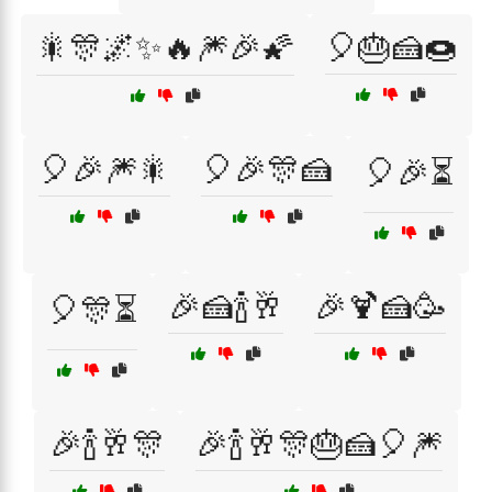
🎇🎊🌌✨🔥🎆🎉🌠
🎈🎂🍰🍩
🎈🎉🎆🎇
🎈🎉🎊🍰
🎈🎉⏳
🎉🍰🍾🥂
🎉🍹🍰🥳
🎈🎊⏳
🎉🍾🥂🎊
🎉🍾🥂🎊🎂🍰🎈🎆