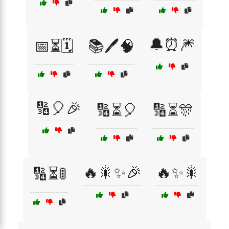
🔔⏰🎆
📅⏳🗓️
📚🖊️🧠
🔢🎈🎉
🔢⏳🎈
🔢⏳🎊
🔥🎇✨🎉
🔥✨🎇
🔢⏳🚦