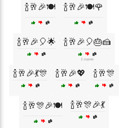
🍾🥂🎉🍽️
🍾🥂🎉🍽️🌹
🍾🥂🎉🎈🌟
🍾🥂🎉🎈🎂🍰
2 copies
🍾🥂🎉💃🎊
🍾🥂🎉💖
🍾🥂🎊
🍾🥂🎊🎉💃
🍾🥂🎊🎉🍽️