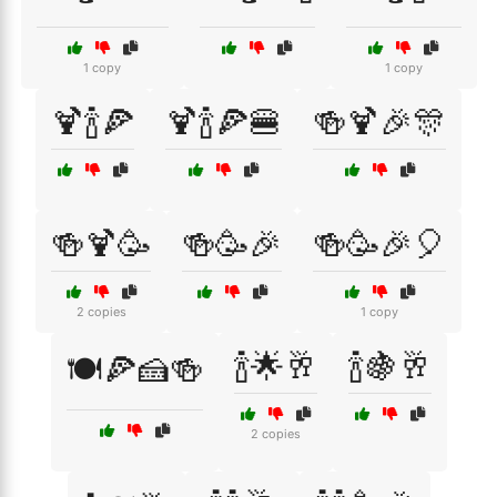
1 copy
1 copy
🍹🍾🍕
🍹🍾🍕🍔
🍻🍹🎉🎊
🍻🍹🥳
🍻🥳🎉
🍻🥳🎉🎈
2 copies
1 copy
🍾🌟🥂
🍾🍇🥂
🍽️🍕🍰🍻
2 copies