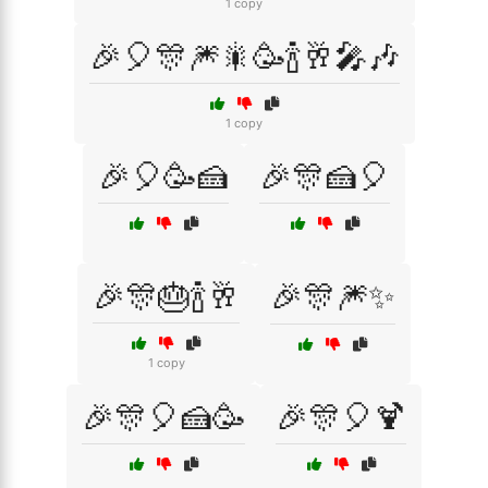
1 copy
🎉🎈🎊🎆🎇🥳🍾🥂🎤🎶
1 copy
🎉🎈🥳🍰
🎉🎊🍰🎈
🎉🎊🎂🍾🥂
🎉🎊🎆✨
1 copy
🎉🎊🎈🍰🥳
🎉🎊🎈🍹