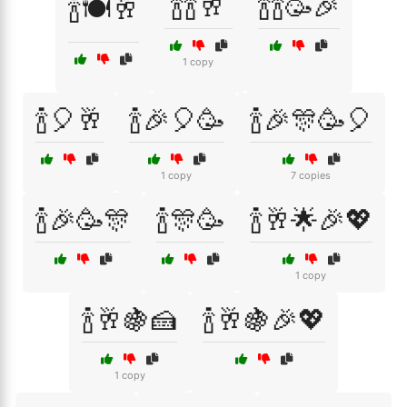
🍾🍾🥂
🍾🍾🥳🎉
🍾🍽️🥂
1 copy
🍾🎈🥂
🍾🎉🎈🥳
🍾🎉🎊🥳🎈
1 copy
7 copies
🍾🎉🥳🎊
🍾🎊🥳
🍾🥂🌟🎉💖
1 copy
🍾🥂🍇🍰
🍾🥂🍇🎉💖
1 copy