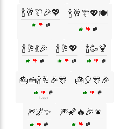
🍾🥂🎊🎉💖
🍾🥂🎊💖🍽️
🍾🥂💃🎉
🍾🥂💖
🍾🥳🍹
🎂🍰🍾🥂🎉🎊
🎂🎈🎊🎉
1 copy
🎆🌌✨
🎆🌠🔥🎉🎇