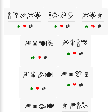
🍾🥂🎉🎆🌟
🍾🥳🎉🎈
🎆🌟🎇
🎆🎇🍾🎊
🎆🎇🍽️🥂
🎆🎇🎊🍷
🎆🎇🎉🍽️
🎇🎆🍾🥳
🎆🎇🥳🍽️