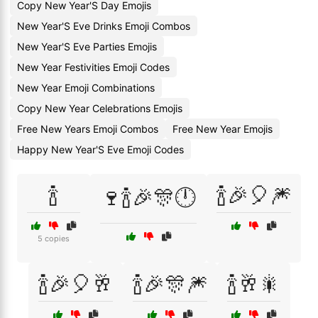
Copy New Year'S Day Emojis
New Year'S Eve Drinks Emoji Combos
New Year'S Eve Parties Emojis
New Year Festivities Emoji Codes
New Year Emoji Combinations
Copy New Year Celebrations Emojis
Free New Years Emoji Combos
Free New Year Emojis
Happy New Year'S Eve Emoji Codes
🍾
🍾🎉🎈🎆
🍷🍾🎉🎊🕛
5 copies
🍾🎉🎈🥂
🍾🎉🎊🎆
🍾🥂🎇