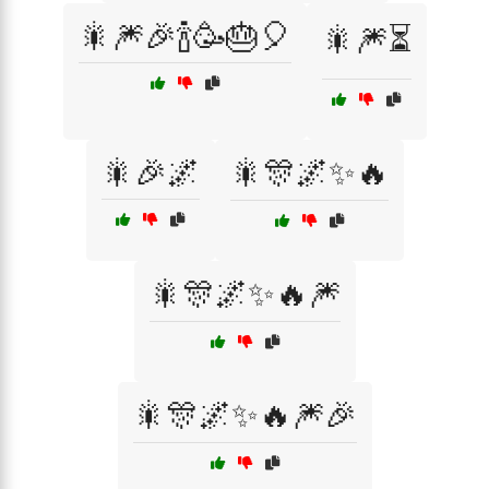
🎇🎆🎉🍾🥳🎂🎈
🎇🎆⏳
🎇🎉🌌
🎇🎊🌌✨🔥
🎇🎊🌌✨🔥🎆
🎇🎊🌌✨🔥🎆🎉