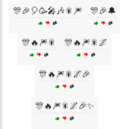
🎊🎉🎈🥳🎤🎶🎇🎆
🎊🎉🔔
🎊🔥🎆🎇
🎊🔥🎆🎇🌌
🎊🔥🎆🎇🌌🎉
🎊🔥🎆🎇🌌🎉✨