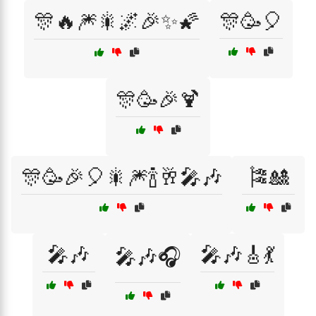
🎊🔥🎆🎇🌌🎉✨🌠
🎊🥳🎈
🎊🥳🎉🍹
🎊🥳🎉🎈🎇🎆🍾🥂🎤🎶
🎏🎎
🎤🎶
🎤🎶🎸💃
🎤🎶🎧