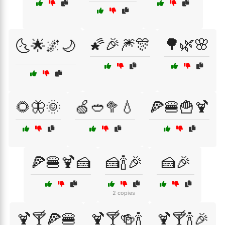
🌠🎉🎆🎊
🌳🌿🌸
🌜🌟🌌🌙
🌻🦋🌞
🍏🥙🥦💧
🍕🍔🍟🍹
🍕🍔🍹🍰
🍰🍾🎉
🍰🎉
2 copies
🍹🍸🍕🍔
🍹🍸🍻🍾
🍹🍸🍾🎉