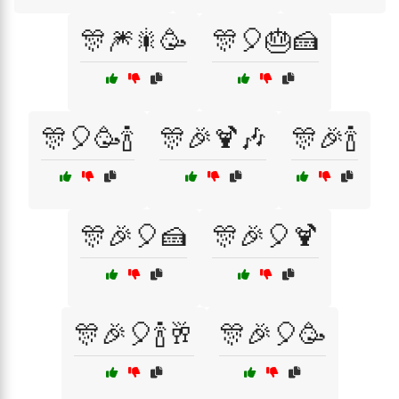
🎊🎆🎇🥳
🎊🎈🎂🍰
🎊🎈🥳🍾
🎊🎉🍹🎶
🎊🎉🍾
🎊🎉🎈🍰
🎊🎉🎈🍹
🎊🎉🎈🍾🥂
🎊🎉🎈🥳