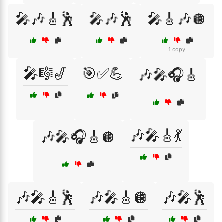
🎤🎶🎸🕺
🎤🎶🕺
🎤🎸🎶🪩
1 copy
🎤🎼🎷
🎯✅💪
🎶🎤🎧🎸
🎶🎤🎸💃
🎶🎤🎧🎸🪩
🎶🎤🎸🕺
🎶🎤🎸🪩
🎶🎤🕺