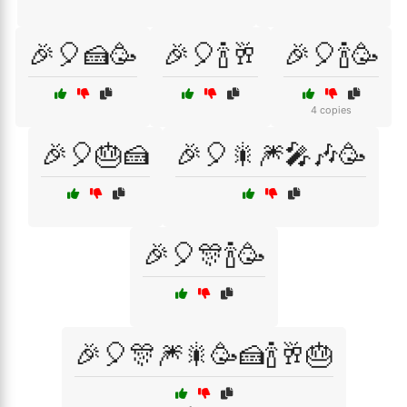
🎉🎈🍰🥳
🎉🎈🍾🥂
🎉🎈🍾🥳
4 copies
🎉🎈🎂🍰
🎉🎈🎇🎆🎤🎶🥳
🎉🎈🎊🍾🥳
🎉🎈🎊🎆🎇🥳🍰🍾🥂🎂