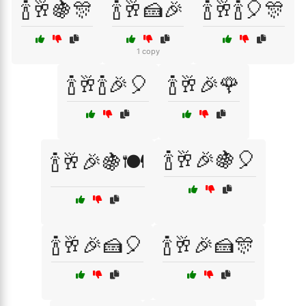
🍾🥂🍇🎊
🍾🥂🍰🎉
🍾🥂🍾🎈🎊
1 copy
🍾🥂🍾🎉🎈
🍾🥂🎉🌹
🍾🥂🎉🍇🎈
🍾🥂🎉🍇🍽️
🍾🥂🎉🍰🎈
🍾🥂🎉🍰🎊