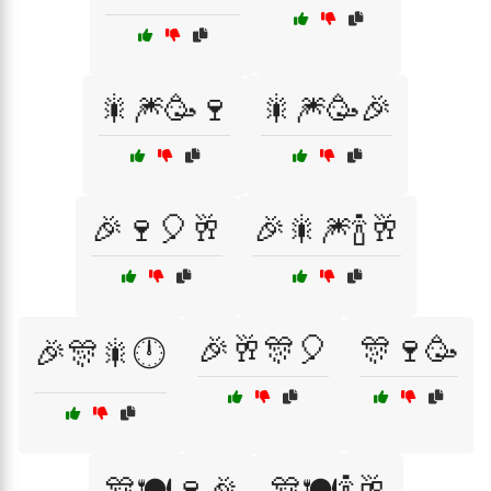
🎇🎆🥳🍷
🎇🎆🥳🎉
🎉🍷🎈🥂
🎉🎇🎆🍾🥂
🎉🥂🎊🎈
🎊🍷🥳
🎉🎊🎇🕛
🎊🍽️🍷🎉
🎊🍽️🍾🥂