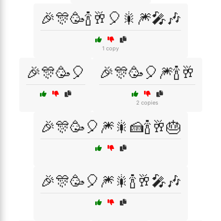
🎉🎊🥳🍾🥂🎈🎇🎆🎤🎶
1 copy
🎉🎊🥳🎈
🎉🎊🥳🎈🎆🍾🥂
2 copies
🎉🎊🥳🎈🎆🎇🍰🍾🥂🎂
🎉🎊🥳🎈🎆🎇🍾🥂🎤🎶