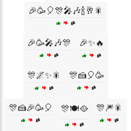
🎉🥳🎈🎊🎤🎶🍾🥂🎇
🎉🥳🎤🎶🎊
🎉✨🔥
🎊🌌✨🎇
🎊🍰🎈🥳
🎊🍰🎉🥳🎈
🎊🎆🎇
🎊🍽️🥘