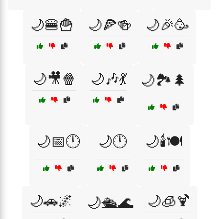
🌙🍔🍟
🌙🍕🍻
🌙🎉🥳
🌙🎥🍿
🌙🎶💃
🌙🏞️🌲
🌙📅🕛
🌙🕛
🌙🕯️🍽️
🌙🚗🌌
🌙🧊🍹
🌙🛳️🌊