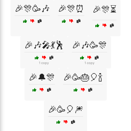
🎉🎊🥳🎶
🎉🎊⏰
🎉🎊⏳
🎉🎶🎤💃🕺
🎉🎶🥳🎊
1 copy
1 copy
🎉🔔🎊
🎉🥳🎂🎈🍾
🎉🥳🎈🎆