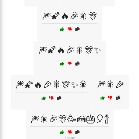
🎆🌠🔥🎉🎇🎊
🎆🌠🔥🎉🎇🎊✨
🎆🌠🔥🎉🎇🎊✨🎇
🎆🎇🎉
🎆🎇🎉🎊🥳🍰🎂🎈🍾
1 copy