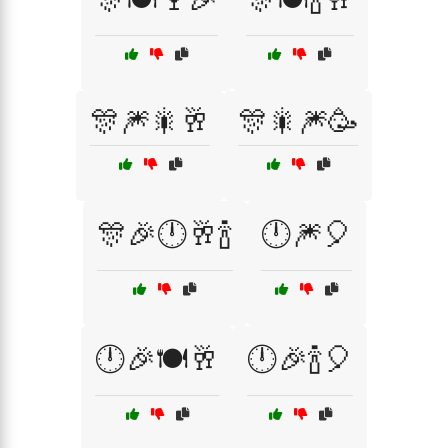
🎊🎆🎇🥂
🎊🎇🎆🥳
🎊🎉🕛🥂🍾
🕛🎆🎈
🕛🎉🍽️🥂
🕛🎉🍾🎈