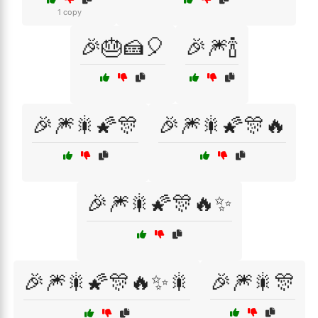
1 copy
🎉🎂🍰🎈
🎉🎆🍾
🎉🎆🎇🌠🎊
🎉🎆🎇🌠🎊🔥
🎉🎆🎇🌠🎊🔥✨
🎉🎆🎇🌠🎊🔥✨🎇
🎉🎆🎇🎊