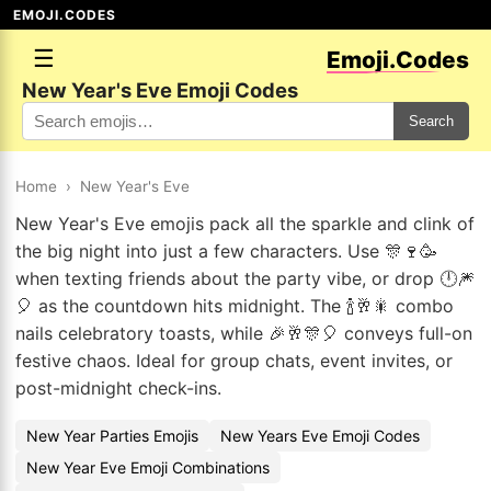
EMOJI.CODES
☰
Emoji.Codes
New Year's Eve Emoji Codes
Search
Home
›
New Year's Eve
New Year's Eve emojis pack all the sparkle and clink of
the big night into just a few characters. Use 🎊🍷🥳
when texting friends about the party vibe, or drop 🕛🎆
🎈 as the countdown hits midnight. The 🍾🥂🎇 combo
nails celebratory toasts, while 🎉🥂🎊🎈 conveys full-on
festive chaos. Ideal for group chats, event invites, or
post-midnight check-ins.
New Year Parties Emojis
New Years Eve Emoji Codes
New Year Eve Emoji Combinations