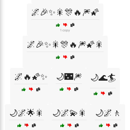
🌌🎉✨🎇🎊🔥🎆🌠
1 copy
🌌🎉✨🎇🎊🔥🎆🌠🎇
🌌🔥🌠✨
🌙🌃🎆
🌙🌊🏄
🌙🌌🌟🎇
🌙🌌💫🎇
🌙🌌🚶