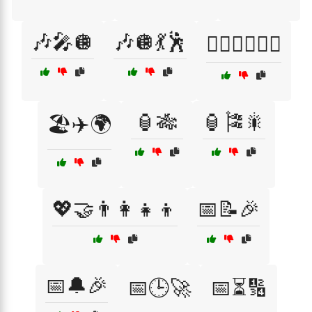
🎶🎤🪩
🎶🪩💃🕺
🏋️‍♂️🥗🚴‍♀️🌟
🏮🎋
🏮🎏🎇
🏖️✈️🌍
💖🤝👨‍👩‍👧‍👦
📅📝🎉
📅🔔🎉
📅🕒🚀
📅⏳🔢