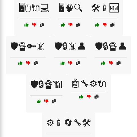
🖥️🖱️🔌💻
🖥️🧠🔍
🛠️📱🆕
🛡️🔏🔑📵
🛡️🔒📵👤
🛡️🔒🔏👤
🤖🔧⚙️🔌
🛡️🔒🔏📶
⚙️📱🔄🔧🛠️