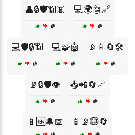
👤🔒🛡️📶📵
💻🌍🤖🔗
💻🛡️🔒📶
💻🧩🤖
📡📱🔄🛠️
📡🔒🛡️👁️
📥📲🔄📈
📱🆕🔔📅
📱📡🌐🔄