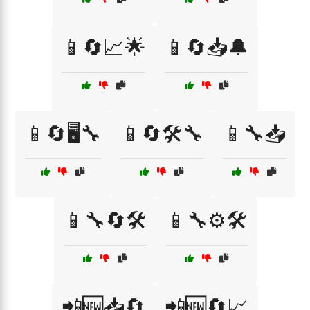
📱🔄📈🌟
📱🔄📥🔔
📱🔄🖥️🔧
📱🔄🛠️🔧
📱🔧📥
📱🔧🔄🛠️
📱🔧⚙️🛠️
📲🆕📥🔄
📲🆕🔄📈