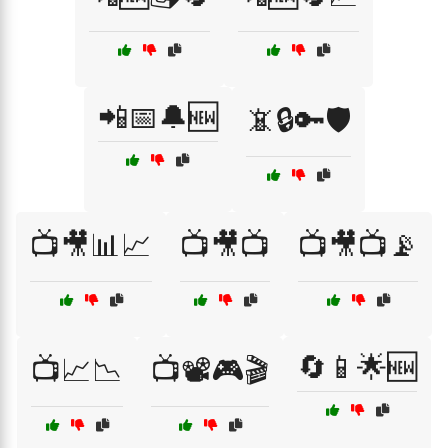
📲📅🔔🆕
📵🔒🔑🛡️
📺🎥📊📈
📺🎥📺
📺🎥📺📡
🔄📱🌟🆕
📺📈📉
📺📽️🎮🎬