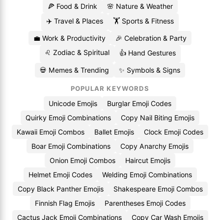
🍕 Food & Drink
🌸 Nature & Weather
✈️ Travel & Places
🏋️ Sports & Fitness
💼 Work & Productivity
🎉 Celebration & Party
♌ Zodiac & Spiritual
👍 Hand Gestures
💀 Memes & Trending
✨ Symbols & Signs
POPULAR KEYWORDS
Unicode Emojis
Burglar Emoji Codes
Quirky Emoji Combinations
Copy Nail Biting Emojis
Kawaii Emoji Combos
Ballet Emojis
Clock Emoji Codes
Boar Emoji Combinations
Copy Anarchy Emojis
Onion Emoji Combos
Haircut Emojis
Helmet Emoji Codes
Welding Emoji Combinations
Copy Black Panther Emojis
Shakespeare Emoji Combos
Finnish Flag Emojis
Parentheses Emoji Codes
Cactus Jack Emoji Combinations
Copy Car Wash Emojis