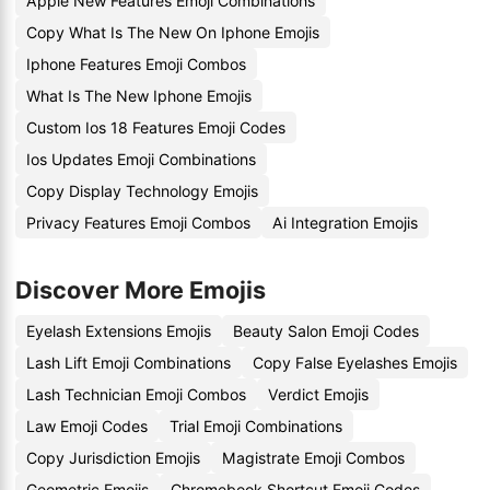
Apple New Features Emoji Combinations
Copy What Is The New On Iphone Emojis
Iphone Features Emoji Combos
What Is The New Iphone Emojis
Custom Ios 18 Features Emoji Codes
Ios Updates Emoji Combinations
Copy Display Technology Emojis
Privacy Features Emoji Combos
Ai Integration Emojis
Discover More Emojis
Eyelash Extensions Emojis
Beauty Salon Emoji Codes
Lash Lift Emoji Combinations
Copy False Eyelashes Emojis
Lash Technician Emoji Combos
Verdict Emojis
Law Emoji Codes
Trial Emoji Combinations
Copy Jurisdiction Emojis
Magistrate Emoji Combos
Geometric Emojis
Chromebook Shortcut Emoji Codes