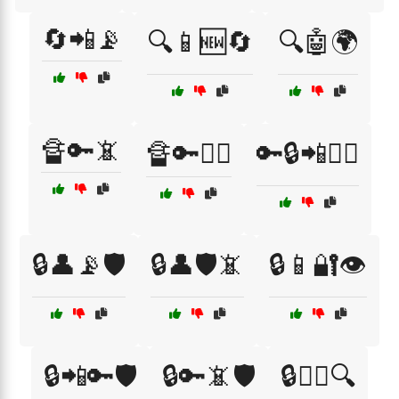
🔄📲📡
🔍📱🆕🔄
🔍🤖🌍
🔏🔑📵
🔏🔑🕵️‍♂️
🔑🔒📲🕵️‍♀️
🔒👤📡🛡️
🔒👤🛡️📵
🔒📱🔐👁️
🔒📲🔑🛡️
🔒🔑📵🛡️
🔒🕵️‍♀️🔍