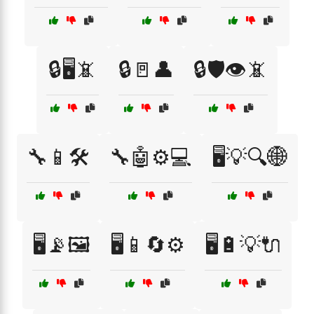
🔒🖥️📵
🔒🚪👤
🔒🛡️👁️📵
🔧📱🛠️
🔧🤖⚙️💻
🖥️💡🔍🌐
🖥️📡🖼️
🖥️📱🔄⚙️
🖥️🔋💡🔌