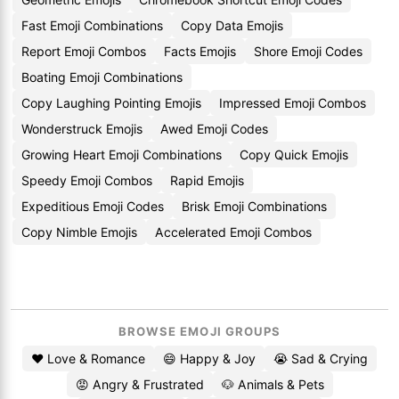
Fast Emoji Combinations
Copy Data Emojis
Report Emoji Combos
Facts Emojis
Shore Emoji Codes
Boating Emoji Combinations
Copy Laughing Pointing Emojis
Impressed Emoji Combos
Wonderstruck Emojis
Awed Emoji Codes
Growing Heart Emoji Combinations
Copy Quick Emojis
Speedy Emoji Combos
Rapid Emojis
Expeditious Emoji Codes
Brisk Emoji Combinations
Copy Nimble Emojis
Accelerated Emoji Combos
BROWSE EMOJI GROUPS
❤️ Love & Romance
😄 Happy & Joy
😭 Sad & Crying
😡 Angry & Frustrated
🐶 Animals & Pets