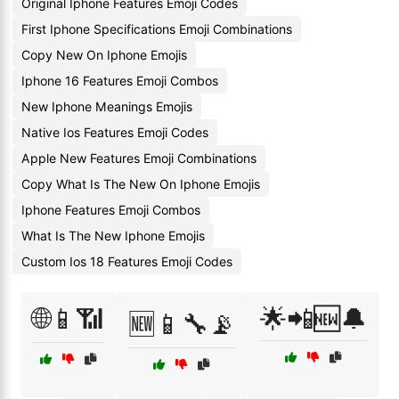
Original Iphone Features Emoji Codes
First Iphone Specifications Emoji Combinations
Copy New On Iphone Emojis
Iphone 16 Features Emoji Combos
New Iphone Meanings Emojis
Native Ios Features Emoji Codes
Apple New Features Emoji Combinations
Copy What Is The New On Iphone Emojis
Iphone Features Emoji Combos
What Is The New Iphone Emojis
Custom Ios 18 Features Emoji Codes
🌐📱📶
🌟📲🆕🔔
🆕📱🔧📡