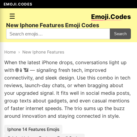
EMOJI.CODES
☰
Emoji.Codes
New Iphone Features Emoji Codes
Search
Home
›
New Iphone Features
When the latest iPhone drops, conversations light up
with 🌐📱📶 — signaling fresh tech, improved
connectivity, and sleek design. Use this combo in tech
reviews, launch-day chats, or when bragging about
your upgraded signal. It fits well in social media posts,
group texts about gadgets, and even casual mentions
of faster internet speeds. The trio sums up the buzz
around innovation and staying connected in style.
Iphone 14 Features Emojis