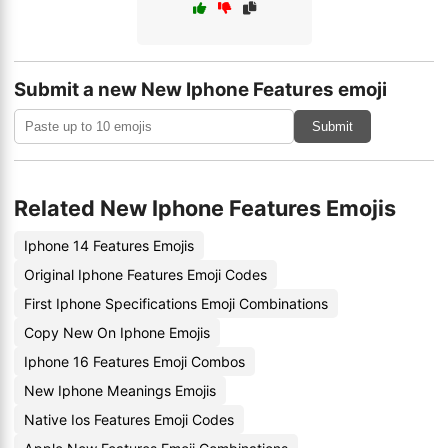
Submit a new New Iphone Features emoji
Submit
Related New Iphone Features Emojis
Iphone 14 Features Emojis
Original Iphone Features Emoji Codes
First Iphone Specifications Emoji Combinations
Copy New On Iphone Emojis
Iphone 16 Features Emoji Combos
New Iphone Meanings Emojis
Native Ios Features Emoji Codes