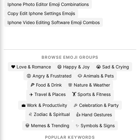
Iphone Photo Editor Emoji Combinations
Copy Edit Iphone Settings Emojis
Iphone Video Editing Software Emoji Combos
BROWSE EMOJI GROUPS
❤️ Love & Romance
😄 Happy & Joy
😭 Sad & Crying
😡 Angry & Frustrated
🐶 Animals & Pets
🍕 Food & Drink
🌸 Nature & Weather
✈️ Travel & Places
🏋️ Sports & Fitness
💼 Work & Productivity
🎉 Celebration & Party
♌ Zodiac & Spiritual
👍 Hand Gestures
💀 Memes & Trending
✨ Symbols & Signs
POPULAR KEYWORDS