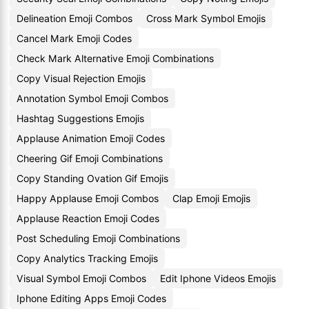
Delineation Emoji Combos
Cross Mark Symbol Emojis
Cancel Mark Emoji Codes
Check Mark Alternative Emoji Combinations
Copy Visual Rejection Emojis
Annotation Symbol Emoji Combos
Hashtag Suggestions Emojis
Applause Animation Emoji Codes
Cheering Gif Emoji Combinations
Copy Standing Ovation Gif Emojis
Happy Applause Emoji Combos
Clap Emoji Emojis
Applause Reaction Emoji Codes
Post Scheduling Emoji Combinations
Copy Analytics Tracking Emojis
Visual Symbol Emoji Combos
Edit Iphone Videos Emojis
Iphone Editing Apps Emoji Codes