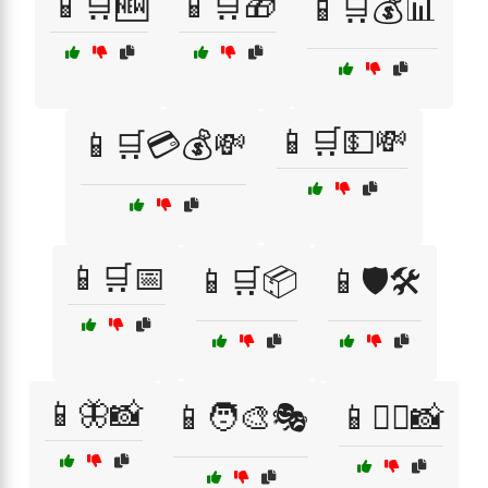
📱🛒🆕
📱🛒🎁
📱🛒💰📊
📱🛒💵💸
📱🛒💳💰💸
📱🛒📅
📱🛒📦
📱🛡️🛠️
📱🦋📸
📱🧑‍🎨🎭
📱🧘‍♀️📸