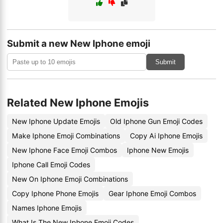
Submit a new New Iphone emoji
Submit
Related New Iphone Emojis
New Iphone Update Emojis
Old Iphone Gun Emoji Codes
Make Iphone Emoji Combinations
Copy Ai Iphone Emojis
New Iphone Face Emoji Combos
Iphone New Emojis
Iphone Call Emoji Codes
New On Iphone Emoji Combinations
Copy Iphone Phone Emojis
Gear Iphone Emoji Combos
Names Iphone Emojis
What Is The New Iphone Emoji Codes