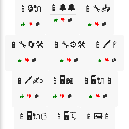
📱🔔🔔
📱🔒🔌
📱🔧📥
📱🔧🔄🛠️
📱🔧⚙️🛠️
📱🖊️📓
📱🖊️✍️
📱🖥️📖
📱🖥️🔌📱
📱🖥️🔌🖱️
📱🖥️🗓️
📱🖼️📱