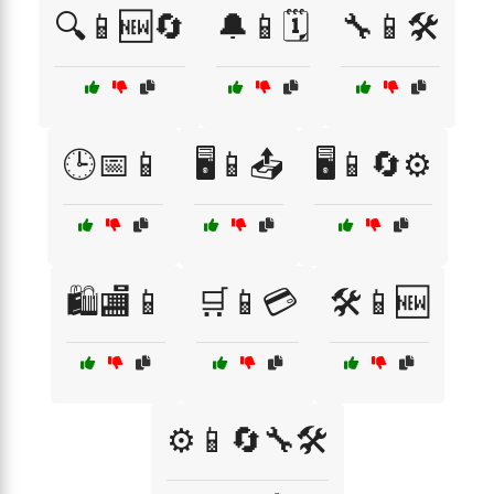
🔍📱🆕🔄
🔔📱🗓️
🔧📱🛠️
🕒📅📱
🖥️📱📤
🖥️📱🔄⚙️
🛍️🏬📱
🛒📱💳
🛠️📱🆕
⚙️📱🔄🔧🛠️