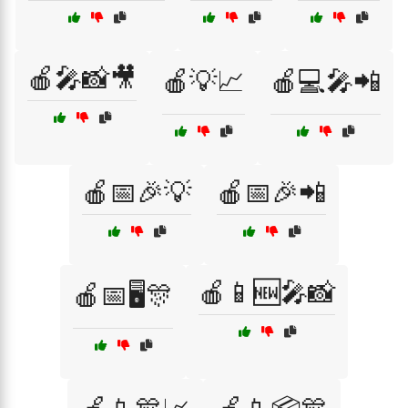
🍎🎤📸🎥
🍎💡📈
🍎💻🎤📲
🍎📅🎉💡
🍎📅🎉📲
🍎📱🆕🎤📸
🍎📅🖥️🎊