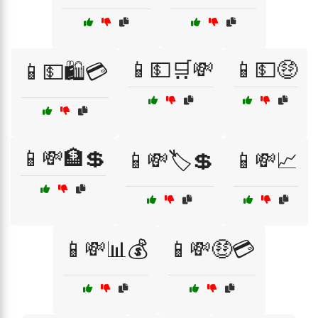
📱💵🛒💸
📱💵🤑
📱💵🛍️💳
📱💸🏦💲
📱💸🏷️💲
📱💸📈
📱💸📊💰
📱💸🤑💳