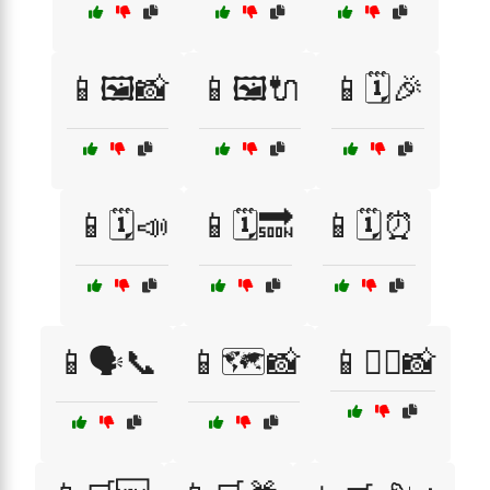
📱🖼️📸
📱🖼️🔌
📱🗓️🎉
📱🗓️📣
📱🗓️🔜
📱🗓️⏰
📱🗣️📞
📱🗺️📸
📱🚴‍♂️📸