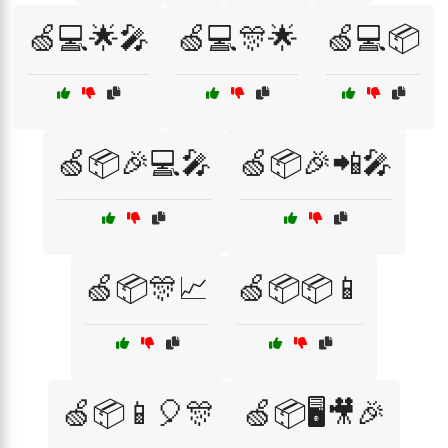
🍏💻🌟🎤
🍏💻🎊🌟
🍏💻📦
🍏📦🎉💻🎤
🍏📦🎉📲🎤
🍏📦🎊📈
🍏📦📦📱
🍏📦📱🎈🎊
🍏📦🖥️🎥🎉