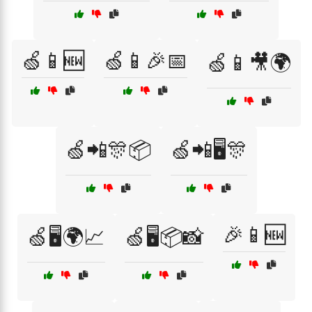
🍏📱🆕
🍏📱🎉📅
🍏📱🎥🌍
🍏📲🎊📦
🍏📲🖥️🎊
🎉📱🆕
🍏🖥️🌍📈
🍏🖥️📦📸