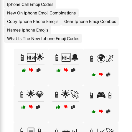
Iphone Call Emoji Codes
New On Iphone Emoji Combinations
Copy Iphone Phone Emojis
Gear Iphone Emoji Combos
Names Iphone Emojis
What Is The New Iphone Emoji Codes
📱🆕🌟
📱🆕🔔
📱🌍🌌
📱🌟💎
📱🌟🚀
📱🎮📱
📱💬📱