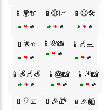
📱🌍🔌
📱🌐📈
📱🌐🛠️
📱🌸📸
📱🌟⭐
📱🍎💻
📱🍏🍎🍏
📱🎂📸
📱🎆📸
📱🎈📅
📱🎉🎁
📱🎉🛍️