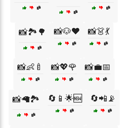
📸🐶❤️
📸👗💃
📸🏞️🌳
📸👶🍼
📸💖🌹
📸💼📅
🔄📱🌟🆕
🔄📲📡
📸🦙🏞️