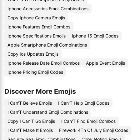
Iphone Accessories Emoji Combinations
Copy Iphone Camera Emojis
Iphone Features Emoji Combos
Iphone Specifications Emojis
Iphone 15 Emoji Codes
Apple Smartphone Emoji Combinations
Copy Ios Updates Emojis
Iphone Release Date Emoji Combos
Apple Event Emojis
Iphone Pricing Emoji Codes
Discover More Emojis
I Can'T Believe Emojis
I Can'T Help Emoji Codes
I Can'T Understand Emoji Combinations
Copy I Can'T Go Emojis
I Can'T Find Emoji Combos
I Can'T Make It Emojis
Firework 4Th Of July Emoji Codes
Security Seal Emoji Combinations
Copy Noting Emojis