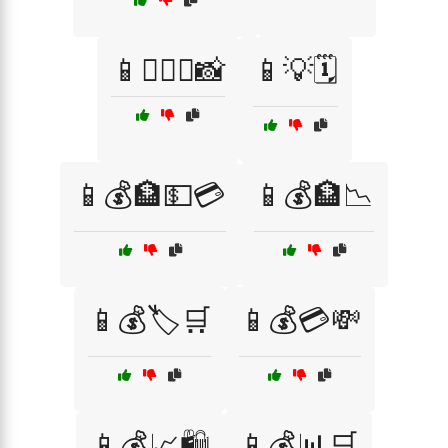
📱👩‍❤️‍👨📸
📱💡🗓️
📱💰🏦💵💳
📱💰🏦📉
📱💰🏷️🛒
📱💰💳💸
📱💰📈🛍️
📱💰📊🛒