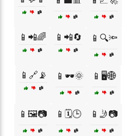
📱💼📊
📱📈🚀
📱📲🌈
📱📲🔄
📱🔍🔦
📱🔗📡
📱🕶️🌞
📱🖥️🌐
📱🖼️📷
📱🗓️🕒
📱🤳📷