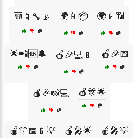
🌍📱📦
🌍📱📶
🆕📱🔧📡
🌟📲🆕🔔
🍎🎉📅
🍎🎉💻📱
🍎🎊🌟
🍎🎉📸💻
🍎🎊📅📱💡
🍎🎤🌟
🍎🎤💡