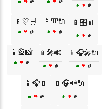
📱🎊🛒
📱🎒🔌
📱🎛️📊
📱🎡📸
📱🎤🔊
📱🎧🎤🔌
📱🎧📱
📱🎧🔊🔌