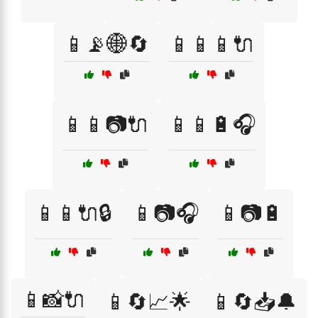
📱📡🌐🔄
📱📱📱🔌
📱📱📷🔌
📱📱🔋🎧
📱📱🔌🔒
📱📷🎧
📱📷🔋
📱📸🔌
📱🔄📈🌟
📱🔄📥🔔