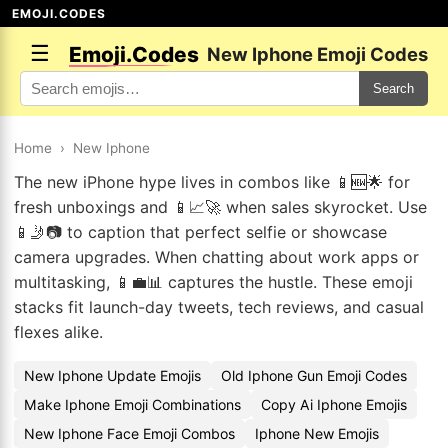
EMOJI.CODES
☰
Emoji.Codes
New Iphone Emoji Codes
Search
Home
›
New Iphone
The new iPhone hype lives in combos like 📱🆕🌟 for
fresh unboxings and 📱📈🚀 when sales skyrocket. Use
📱🤳📷 to caption that perfect selfie or showcase
camera upgrades. When chatting about work apps or
multitasking, 📱💼📊 captures the hustle. These emoji
stacks fit launch-day tweets, tech reviews, and casual
flexes alike.
New Iphone Update Emojis
Old Iphone Gun Emoji Codes
Make Iphone Emoji Combinations
Copy Ai Iphone Emojis
New Iphone Face Emoji Combos
Iphone New Emojis