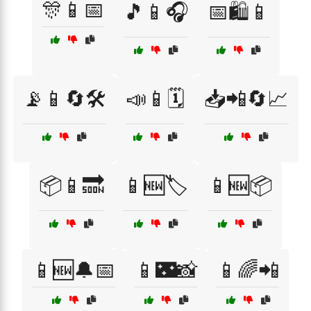
🎊📱📅
🎵📱🎧
📅🛍️📱
📡📱🔄🛠️
📣📱🗓️
📥📲🔄📈
📦📱🔜
📱🆕🏷️
📱🆕📦
📱🆕🔔📅
📱🌃📸
📱🌈📲