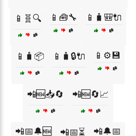
📱🧰🔧
📱🧳🎒🔌
📱🧬🔍
📱⚙️💾
📱🧳📦
📱🧳🔒🔌
📲🆕📥🔄
📲🆕🔄📈
📲📅🔔🆕
📲🔔📅
📲📅⏳