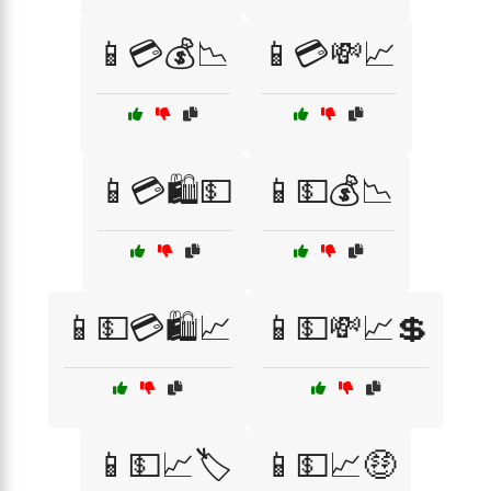
📱💳💰📉
📱💳💸📈
📱💳🛍️💵
📱💵💰📉
📱💵💳🛍️📈
📱💵💸📈💲
📱💵📈🏷️
📱💵📈🤑