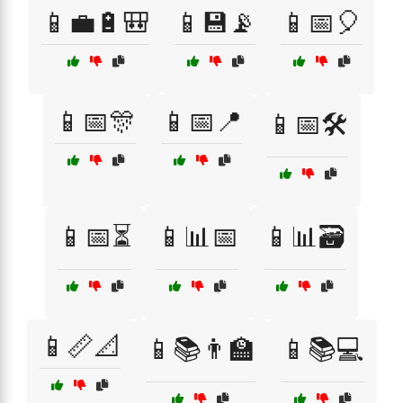
📱💼🔋🎒
📱💾📡
📱📅🎈
📱📅🎊
📱📅📍
📱📅🛠️
📱📅⏳
📱📊📅
📱📊🗃️
📱📏📐
📱📚👨‍🏫
📱📚💻