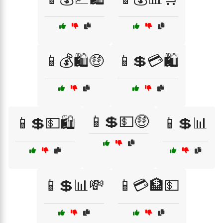
📱💰🛍️🤑
📱💲💳🛍️
📱💲💵🤑
📱💲💵🛍️
📱💲📊
📱💲📊💸
📱💳🏦💵