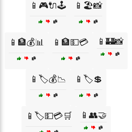
📱🎮🔌🕹️
📱🏖️📸
📱🏰📸
📱🏦💰📊
📱🏦💵💳
📱🏷️💰📉
📱🏷️💲
📱👥🤝
📱🏷️💵💳🛒