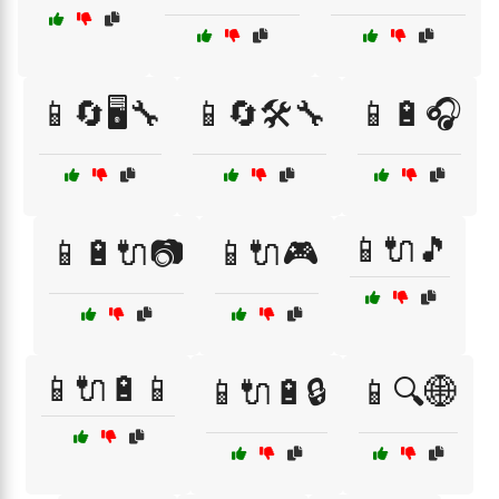
📱🔄🖥️🔧
📱🔄🛠️🔧
📱🔋🎧
📱🔌🎵
📱🔋🔌📷
📱🔌🎮
📱🔌🔋📱
📱🔌🔋🔒
📱🔍🌐