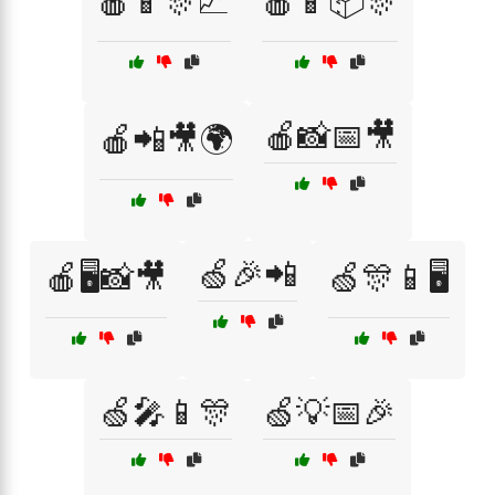
🍎📱🎊📈
🍎📱📦🎊
🍎📸📅🎥
🍎📲🎥🌍
🍏🎉📲
🍎🖥️📸🎥
🍏🎊📱🖥️
🍏🎤📱🎊
🍏💡📅🎉