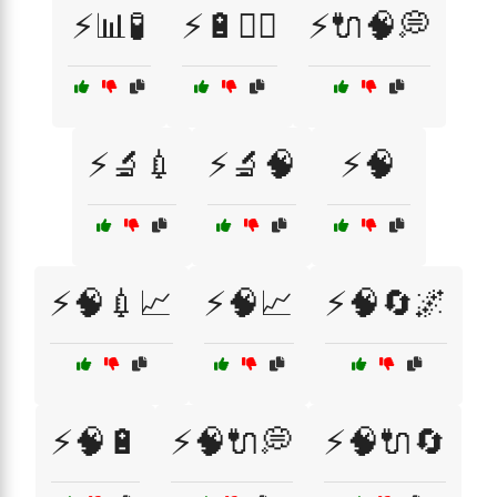
⚡📊🧪
⚡🔋🏋️‍♀️
⚡🔌🧠💭
⚡🔬💉
⚡🔬🧠
⚡🧠
⚡🧠💉📈
⚡🧠📈
⚡🧠🔄🌌
⚡🧠🔋
⚡🧠🔌💭
⚡🧠🔌🔄