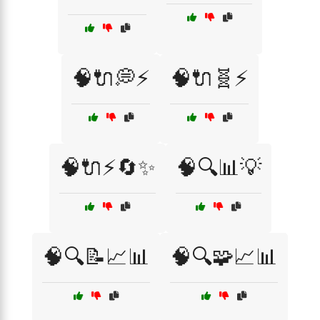
🧠🔌💭⚡
🧠🔌🧬⚡
🧠🔌⚡🔄✨
🧠🔍📊💡
🧠🔍📝📈📊
🧠🔍🧩📈📊