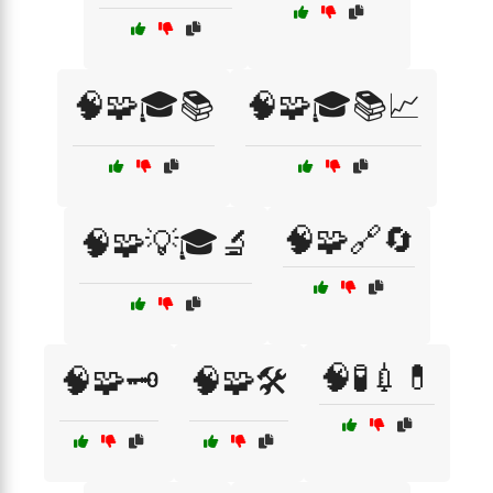
🧠🧩🎓📚
🧠🧩🎓📚📈
🧠🧩🔗🔄
🧠🧩💡🎓🔬
🧠🧪💉💊
🧠🧩🗝️
🧠🧩🛠️