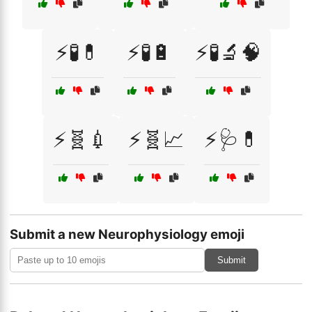
⚡🧪💊
⚡🧪🔋
⚡🧪🔬🧠
⚡🧬💉
⚡🧬📈
⚡🩺💊
Submit a new Neurophysiology emoji
Submit