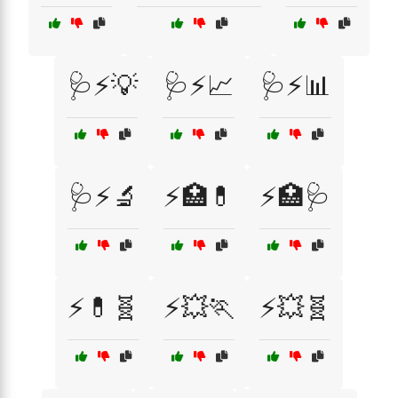
🩺⚡💡
🩺⚡📈
🩺⚡📊
🩺⚡🔬
⚡🏥💊
⚡🏥🩺
⚡💊🧬
⚡💥🏃
⚡💥🧬