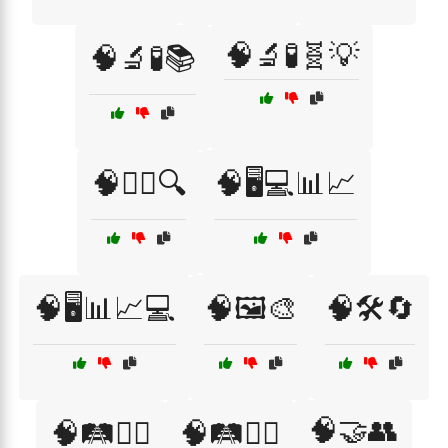
🧠🔬🧪🧬💡
🧠🔬🧪📚
🧠🕵️‍♀️🔍
🧠🖥️💻📊📈
🧠🖥️📊📈💻
🧠🖼️🎨
🧠🛠️🔄
🧠🤝👥
🧠🛤️🚴‍♂️
🧠🛤️🚶‍♂️