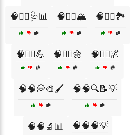
🧠🧑‍⚕️🩺📊
🧠🧗‍♀️🏔️
🧠🧗‍♂️🏞️
🧠🧗‍♂️💪
🧠🧘‍♀️🌼
🧠🧘‍♂️🌌
🧠🧠💭🎨🖌️
🧠🧠🔍📝💡
🧠🧠🧠💡
🧠🧠🔬📊