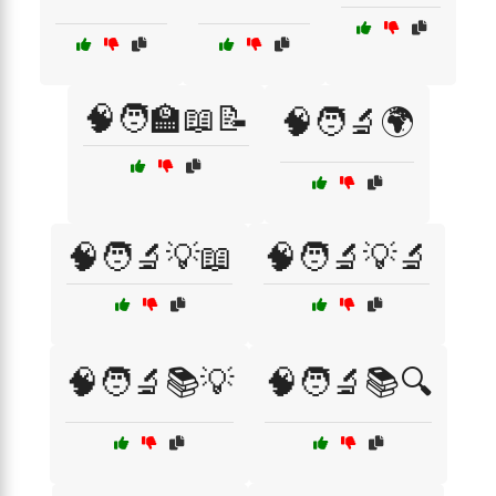
🧠🧑‍🏫📖📝
🧠🧑‍🔬🌍
🧠🧑‍🔬💡📖
🧠🧑‍🔬💡🔬
🧠🧑‍🔬📚💡
🧠🧑‍🔬📚🔍