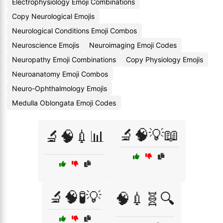
Electrophysiology Emoji Combinations
Copy Neurological Emojis
Neurological Conditions Emoji Combos
Neuroscience Emojis
Neuroimaging Emoji Codes
Neuropathy Emoji Combinations
Copy Physiology Emojis
Neuroanatomy Emoji Combos
Neuro-Ophthalmology Emojis
Medulla Oblongata Emoji Codes
🔬🧠💡📖
🔬🧠💉📊
🔬🧠🧪💡
🧠💉🧬🔍