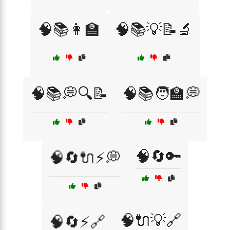
🧠📚👩‍🏫
🧠📚💡📝🔬
🧠📚💭🔍📝
🧠📚🧑‍🏫💭
🧠🔄🔑
🧠🔄🔌⚡💭
🧠🔌💡🔗
🧠🔄⚡🔗