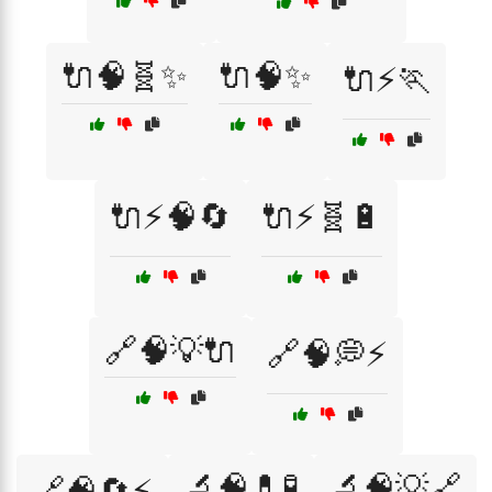
🔌🧠🧬✨
🔌🧠✨
🔌⚡🏃
🔌⚡🧠🔄
🔌⚡🧬🔋
🔗🧠💡🔌
🔗🧠💭⚡
🔬🧠💊🧪
🔬🧠💡🔗
🔗🧠🔄⚡