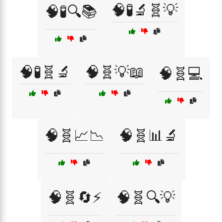
🧠🧪🔬🧬💡
🧠🧪🔍📚
🧠🧪🧬🔬
🧠🧬💡📖
🧠🧬💻
🧠🧬📈📉
🧠🧬📊🔬
🧠🧬🔄⚡
🧠🧬🔍💡