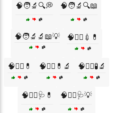
🧠🧑‍🔬🔍💭
🧠🧑‍🔬🔍📖
🧠🧑‍🔬🔬📖💡
🧠🧑‍⚕️💉💊
🧠🧑‍⚕️💊
🧠🧑‍⚕️💊🔬
🧠🧑‍⚕️🧪🔬
🧠🧑‍⚕️🩺💊
🧠🧑‍⚕️🩺💡