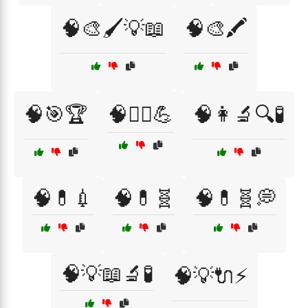
🧠🎨🖌️💡📖
🧠🎨🖍️
🧠🎯🏆
🧠🏋️‍♀️💪
🧠👩‍🔬🔍🧪
🧠💊💉
🧠💊🧬
🧠💊🧬💭
🧠💡📖🔬🧪
🧠💡🔌⚡