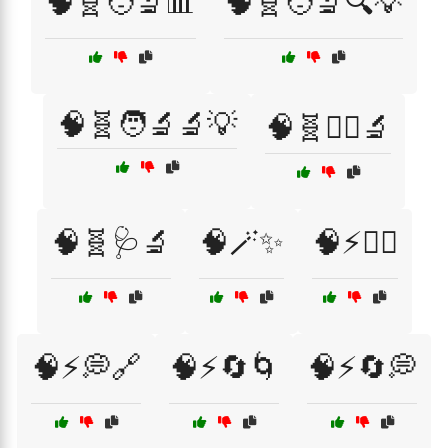
🧠🧬🧑‍🔬📊
🧠🧬🧑‍🔬🔍💡
🧠🧬🧑‍🔬🔬💡
🧠🧬🧑‍⚕️🔬
🧠🧬🩺🔬
🧠🪄✨
🧠⚡🏃‍♀️
🧠⚡💭🔗
🧠⚡🔄🌀
🧠⚡🔄💭