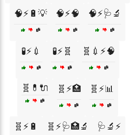
🧠⚡🔋💡
🧠⚡🧠
🧠⚡🩺🔬
🧪⚡💉
🧪⚡🧬
🧬💉⚡🧠
🧬💊🔌
🧬⚡🏥
🧬⚡📊
🧬⚡🔋
🧬⚡🩺🏥🔬
🩺🔬⚡