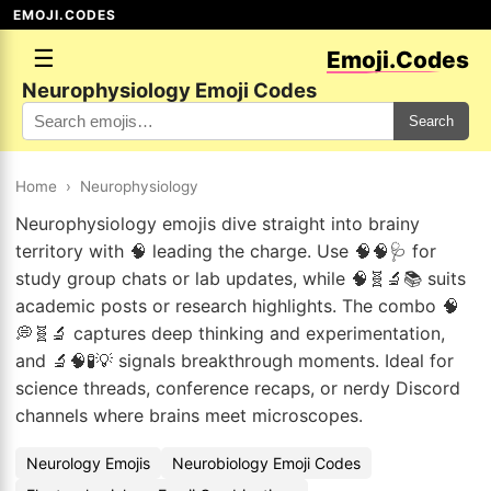
EMOJI.CODES
☰
Emoji.Codes
Neurophysiology Emoji Codes
Search
Home
›
Neurophysiology
Neurophysiology emojis dive straight into brainy
territory with 🧠 leading the charge. Use 🧠🧠🩺 for
study group chats or lab updates, while 🧠🧬🔬📚 suits
academic posts or research highlights. The combo 🧠
💭🧬🔬 captures deep thinking and experimentation,
and 🔬🧠🧪💡 signals breakthrough moments. Ideal for
science threads, conference recaps, or nerdy Discord
channels where brains meet microscopes.
Neurology Emojis
Neurobiology Emoji Codes