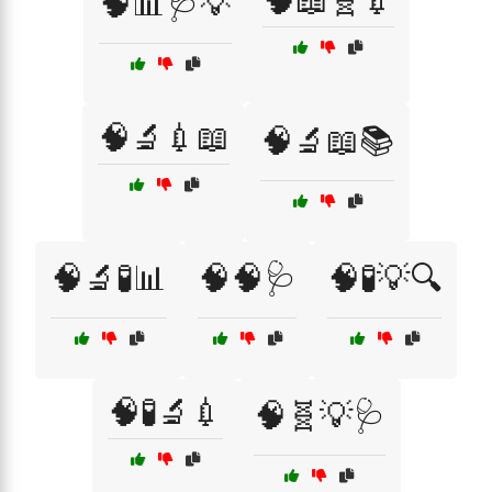
🧠📖🧬💉
🧠📊🩺💡
🧠🔬💉📖
🧠🔬📖📚
🧠🔬🧪📊
🧠🧠🩺
🧠🧪💡🔍
🧠🧪🔬💉
🧠🧬💡🩺