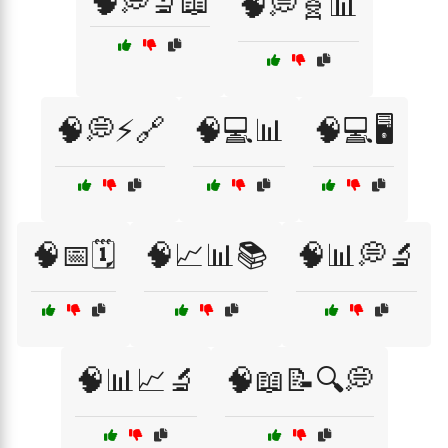
🧠💭🔬📖
🧠💭🧬📊
🧠💭⚡🔗
🧠💻📊
🧠💻🖥️
🧠📅🗓️
🧠📈📊📚
🧠📊💭🔬
🧠📊📈🔬
🧠📖📝🔍💭