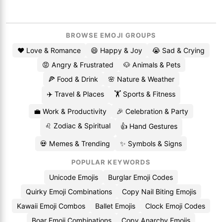
BROWSE EMOJI GROUPS
❤️ Love & Romance
😄 Happy & Joy
😭 Sad & Crying
😡 Angry & Frustrated
🐶 Animals & Pets
🍕 Food & Drink
🌸 Nature & Weather
✈️ Travel & Places
🏋️ Sports & Fitness
💼 Work & Productivity
🎉 Celebration & Party
♌ Zodiac & Spiritual
👍 Hand Gestures
💀 Memes & Trending
✨ Symbols & Signs
POPULAR KEYWORDS
Unicode Emojis
Burglar Emoji Codes
Quirky Emoji Combinations
Copy Nail Biting Emojis
Kawaii Emoji Combos
Ballet Emojis
Clock Emoji Codes
Boar Emoji Combinations
Copy Anarchy Emojis