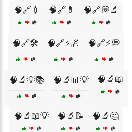
🧠🔗💉
🧠🔗💊
🧠🔗💭🔬
🧠🔗🛠️
🧠🔗⚡🌌
🧠🔗⚡💭
🧠🔬📖
🧠🔬💡📚
🧠🔬📊💡
🧠🔬📖💡
🧠🔬📝
🧠🔬🤔