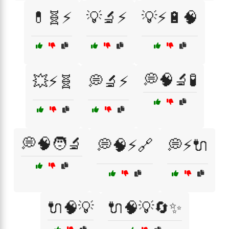
💊🧬⚡
💡🔬⚡
💡⚡🔋🧠
💭🧠🔬🧪
💥⚡🧬
💭🔬⚡
💭🧠🧑‍🔬
💭🧠⚡🔗
💭⚡🔌
🔌🧠💡
🔌🧠💡🔄✨