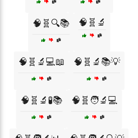
🧠🧬🔬
🧠🧬🔍📚
🧠🧬🔬💻📖
🧠🧬🔬📚💡
🧠🧬🔬🧪📚
🧠🧬🧑‍🔬💻