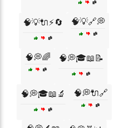
🧠💡🔗💭
🧠💡🔌⚡🔄
🧠💭🌈
🧠💭🎓📖📝
🧠💭🔌🔗
🧠💭🎓📖🔬