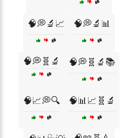
🧠💭🔬📈
🧠💭🔬📊
🧠💭🧬🔬
🧠💭🧬🔬📚
🧠📈💭🔍
🧠📊📈🧬🔬