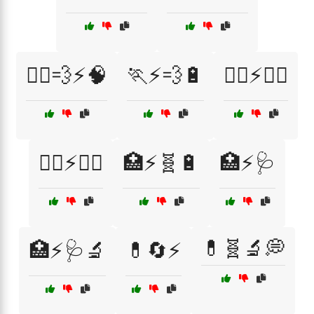
🏃‍♂️💨⚡🧠
🏃⚡💨🔋
🏋️‍♀️⚡💪🔋
🏋️‍♂️⚡💪🔋
🏥⚡🧬🔋
🏥⚡🩺
💊🧬🔬💭
🏥⚡🩺🔬
💊🔄⚡