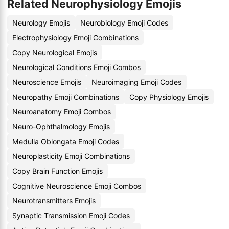
Related Neurophysiology Emojis
Neurology Emojis
Neurobiology Emoji Codes
Electrophysiology Emoji Combinations
Copy Neurological Emojis
Neurological Conditions Emoji Combos
Neuroscience Emojis
Neuroimaging Emoji Codes
Neuropathy Emoji Combinations
Copy Physiology Emojis
Neuroanatomy Emoji Combos
Neuro-Ophthalmology Emojis
Medulla Oblongata Emoji Codes
Neuroplasticity Emoji Combinations
Copy Brain Function Emojis
Cognitive Neuroscience Emoji Combos
Neurotransmitters Emojis
Synaptic Transmission Emoji Codes