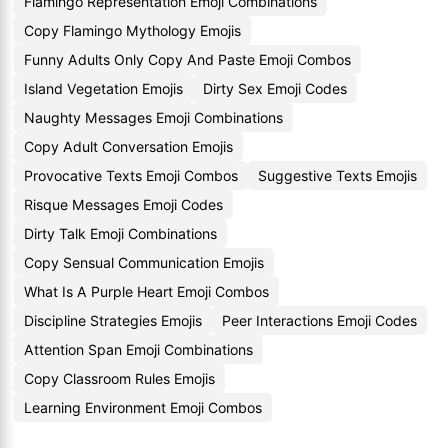
Flamingo Representation Emoji Combinations
Copy Flamingo Mythology Emojis
Funny Adults Only Copy And Paste Emoji Combos
Island Vegetation Emojis
Dirty Sex Emoji Codes
Naughty Messages Emoji Combinations
Copy Adult Conversation Emojis
Provocative Texts Emoji Combos
Suggestive Texts Emojis
Risque Messages Emoji Codes
Dirty Talk Emoji Combinations
Copy Sensual Communication Emojis
What Is A Purple Heart Emoji Combos
Discipline Strategies Emojis
Peer Interactions Emoji Codes
Attention Span Emoji Combinations
Copy Classroom Rules Emojis
Learning Environment Emoji Combos