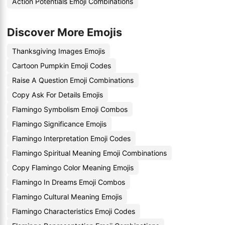
Action Potentials Emoji Combinations
Discover More Emojis
Thanksgiving Images Emojis
Cartoon Pumpkin Emoji Codes
Raise A Question Emoji Combinations
Copy Ask For Details Emojis
Flamingo Symbolism Emoji Combos
Flamingo Significance Emojis
Flamingo Interpretation Emoji Codes
Flamingo Spiritual Meaning Emoji Combinations
Copy Flamingo Color Meaning Emojis
Flamingo In Dreams Emoji Combos
Flamingo Cultural Meaning Emojis
Flamingo Characteristics Emoji Codes