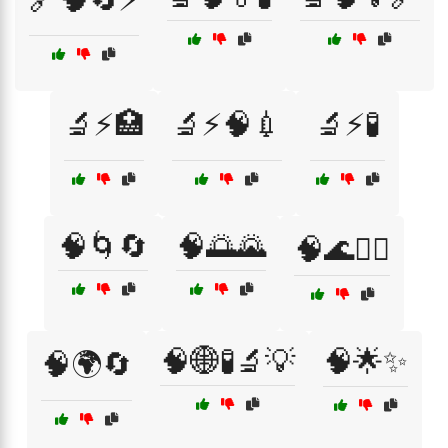
🔬⚡🏥
🔬⚡🧠💉
🔬⚡🧪
🧠🌀🔄
🧠🌅🌄
🧠🌊🏄‍♂️
🧠🌐🧪🔬💡
🧠🌟✨
🧠🌍🔄