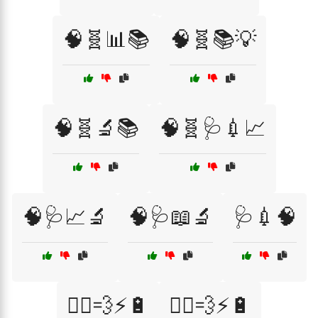
🧠🧬📊📚
🧠🧬📚💡
🧠🧬🔬📚
🧠🧬🩺💉📈
🧠🩺📈🔬
🧠🩺📖🔬
🩺💉🧠
🏃‍♀️💨⚡🔋
🏃‍♂️💨⚡🔋