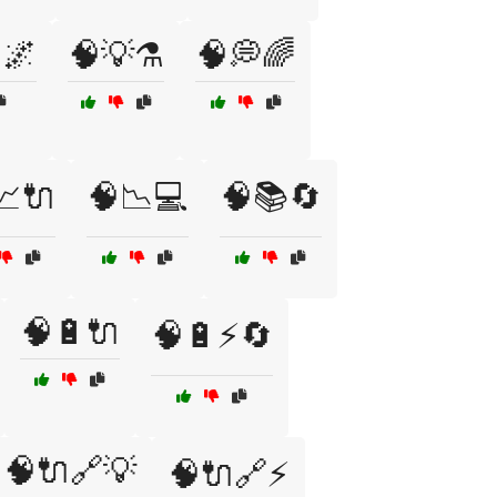
🌌
🧠💡⚗️
🧠💭🌈
📈🔌
🧠📉💻
🧠📚🔄
🧠🔋🔌
🧠🔋⚡🔄
🧠🔌🔗💡
🧠🔌🔗⚡