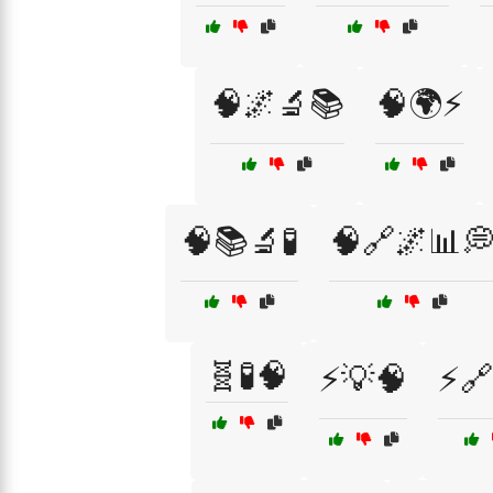
🧠🌌🔬📚
🧠🌍⚡
🧠📚🔬🧪
🧠🔗🌌📊
🧬🧪🧠
⚡💡🧠
⚡🔗