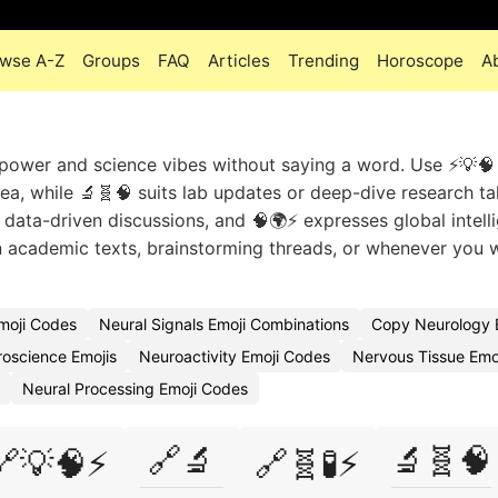
wse A-Z
Groups
FAQ
Articles
Trending
Horoscope
A
power and science vibes without saying a word. Use ⚡💡🧠
a, while 🔬🧬🧠 suits lab updates or deep-dive research ta
 data-driven discussions, and 🧠🌍⚡ expresses global intell
in academic texts, brainstorming threads, or whenever you 
moji Codes
Neural Signals Emoji Combinations
Copy Neurology 
oscience Emojis
Neuroactivity Emoji Codes
Nervous Tissue Emo
Neural Processing Emoji Codes
🔗🔬
🔬🧬🧠
🔗💡🧠⚡
🔗🧬🧪⚡