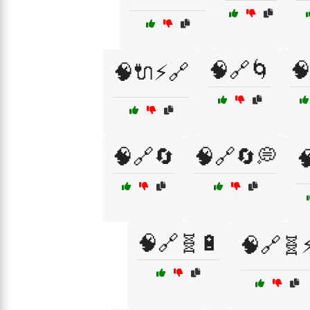
🧠🔗🌀

🧠🔌⚡🔗
🧠🔗🔄
🧠🔗🔄💭

🧠🔗🧬🔋
🧠🔗🧬