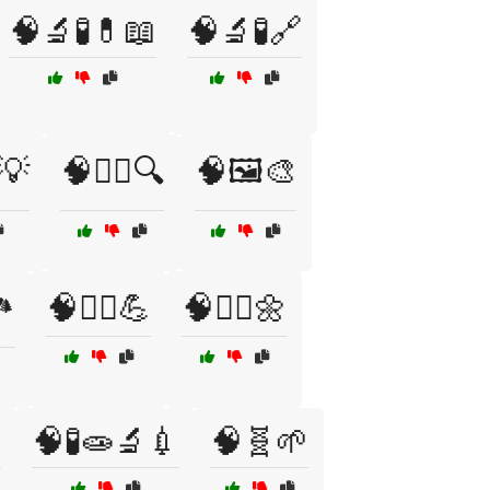
🧠🔬🧪💊📖
🧠🔬🧪🔗
💡
🧠🕵️‍♀️🔍
🧠🖼️🎨
️
🧠🧗‍♂️💪
🧠🧘‍♀️🌼

🧠🧪🧫🔬💉
🧠🧬🌱