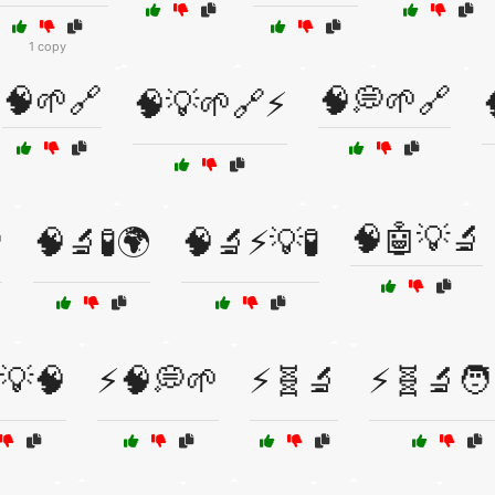
1 copy
🧠🌱🔗
🧠💭🌱🔗
🧠💡🌱🔗⚡
🧠🤖💡🔬

🧠🔬🧪🌍
🧠🔬⚡💡🧪
💡🧠
⚡🧠💭🌱
⚡🧬🔬
⚡🧬🔬🧑‍