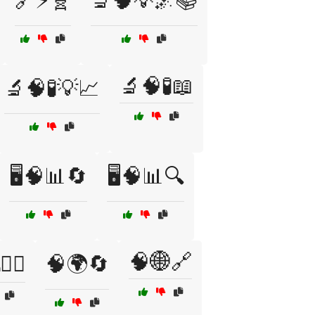
🔗⚡🧬
🔬🧠💡🌌📚
🔬🧠🧪📖
🔬🧠🧪💡📈
🖥️🧠📊🔄
🖥️🧠📊🔍
🧠🌐🔗
‍♂️
🧠🌍🔄