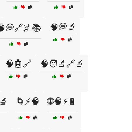
🧠💭🔬
🧠💭🔗🌌📚
🧠🤖🔗
🧠🧑‍🔬🔗🔬
🔬
🌀⚡🧠
🌐🧠⚡🔋