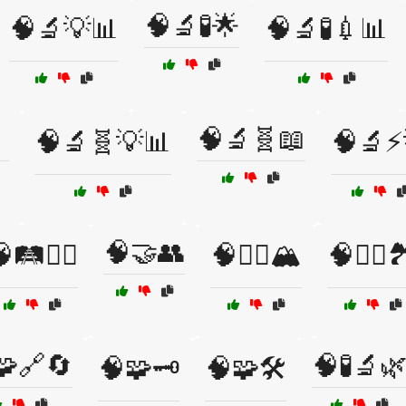
🧠🔬🧪🌟
🧠🔬💡📊
🧠🔬🧪💉📊

🧠🔬🧬📖
🧠🔬🧬💡📊
🧠🔬⚡
🧠🤝👥
🛤️🚶‍♂️
🧠🧗‍♀️🏔️
🧠🧗‍♂️
🧩🔗🔄
🧠🧪🔬
🧠🧩🗝️
🧠🧩🛠️