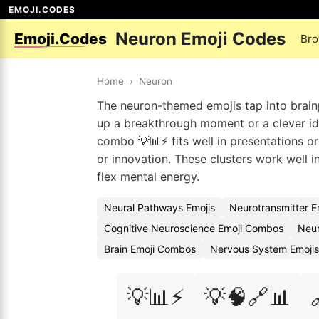
EMOJI.CODES
Neuron Emoji Codes
Emoji.Codes
Bro
Home
›
Neuron
The neuron-themed emojis tap into brain
up a breakthrough moment or a clever ide
combo 💡📊⚡ fits well in presentations or
or innovation. These clusters work well 
flex mental energy.
Neural Pathways Emojis
Neurotransmitter E
Cognitive Neuroscience Emoji Combos
Neur
Brain Emoji Combos
Nervous System Emojis
💡📊⚡
💡🧠🔗📊