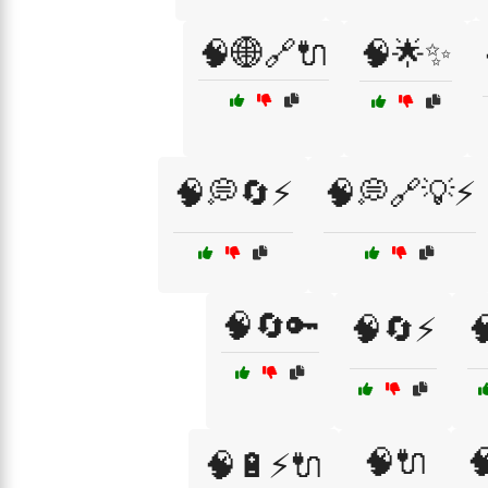
🧠🌐🔗🔌
🧠🌟✨
🧠💭🔄⚡
🧠💭🔗💡⚡
🧠🔄🔑
🧠🔄⚡

🧠🔌

🧠🔋⚡🔌