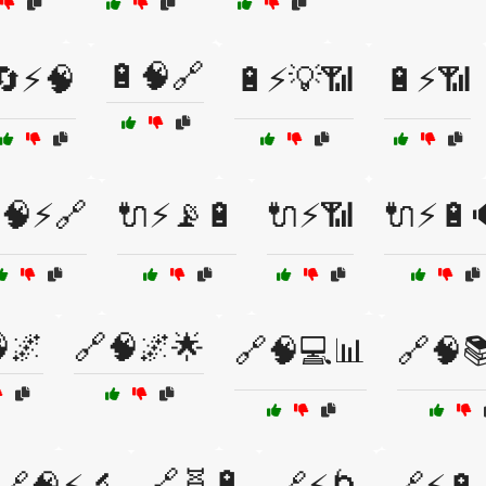
🔋🧠🔗
🔄⚡🧠
🔋⚡💡📶
🔋⚡📶
🧠⚡🔗
🔌⚡📡🔋
🔌⚡📶
🔌⚡🔋
🌌
🔗🧠🌌🌟
🔗🧠💻📊
🔗🧠
🔗🧬🔋