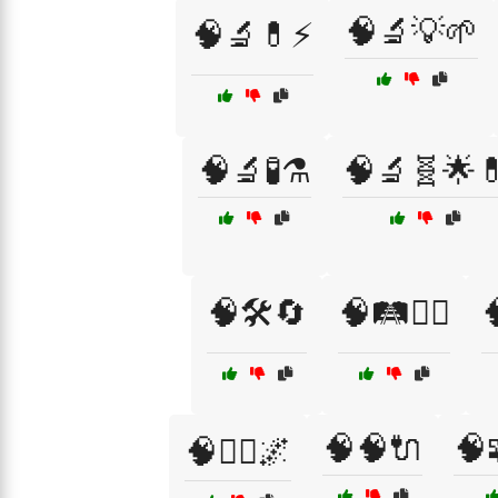
🧠🔬💡🌱
🧠🔬💊⚡
🧠🔬🧪⚗️
🧠🔬🧬🌟
🧠🛠️🔄
🧠🛤️🚴‍♂️

🧠🧠🔌
🧠
🧠🧘‍♂️🌌