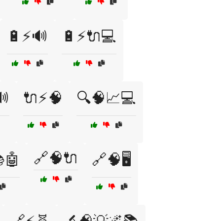
🔋⚡🔊
🔋⚡🔌💻
🔊
🔌⚡🧠
🔍🧠📈💻
🔗🧠🔌
🤖
🔗🧠🖥️