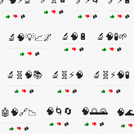
🔗🧠⚡🔬
🔗⚡🌀
🔗⚡🔋
🔬🧠🔋
🔬🧠🧪🌱
🔬🧠💡📈🌌
🔬🧬🧠📚
🔬🧬⚡🧠
🔬🧬⚡🧠🧪
🧠🌀🔄
🧠🌅🌄
🤖🧠🔗📉
🧠🌊