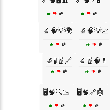
🔗🧠🖥️📊
🔗🧠⚡🔋
🔬🧠💡🌍
🔬🧠💡📈
🔬🧪🧬🔗
🔬🧬🧠💊
🖥️🧠🔍📉
🖥️🧠🔗🤖