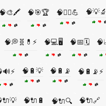
🧠💡
🧠🎨🖍️
🧠🎯🏆
🧠🏋️‍♀️💪
🧠💭🧬💊⚡
🧠💻🖥️
🧠📅🗓️
🧠
🧠🔋💡
🧠🔋📡
🔊⚡
🧠🔋📡⚡
🔌💡
🧠🔌🔋
🧠🔌🔗
🧠🔌🔍