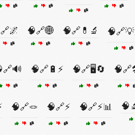
🔗🌌
🧠🔗🌐
🧠🔗💊🔬
🧠🔗
🔗🔊
🧠🔗🔋⚡
🧠🔗🖥️🔄
🧠🔗
🧠
⚡
🧠🔗🪢
🧠🔗⚡
🧠🔗⚡📊