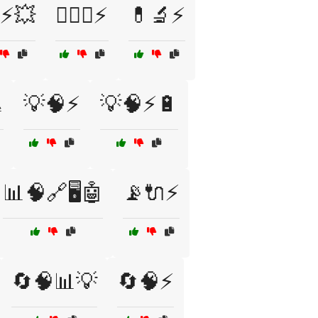
♂️⚡💥
🏋️‍♀️💪⚡
💊🔬⚡

💡🧠⚡
💡🧠⚡🔋
📊🧠🔗🖥️🤖
📡🔌⚡
🔄🧠📊💡
🔄🧠⚡