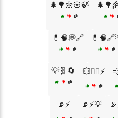
🌲🌳🌼🌸🍃
🌲🌳
💊🧠💭🔗
💊🧠🔗
💡🧬🔄
💥🏃‍♀️⚡

📡⚡
📡⚡💡
📡