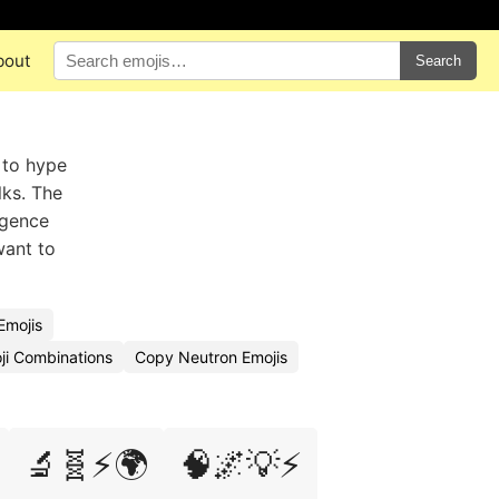
bout
Search
 to hype
lks. The
igence
want to
Emojis
ji Combinations
Copy Neutron Emojis
🔬🧬⚡🌍
🧠🌌💡⚡