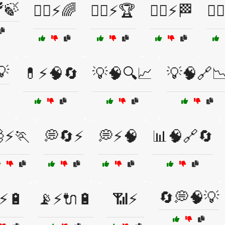
🍃
🏃‍♀️⚡🌈
🏃‍♀️⚡🏆
🏃‍♂️⚡🏁
🏃‍
💡
💊⚡🧠🔄
💡🧠🔍📈
💡🧠🔗
⚡🏃
💭🔄⚡
💭⚡🧠
📊🧠🔗🔄
🔄💭🧠💡
⚡🔋
📡⚡🔌🔋
📶⚡