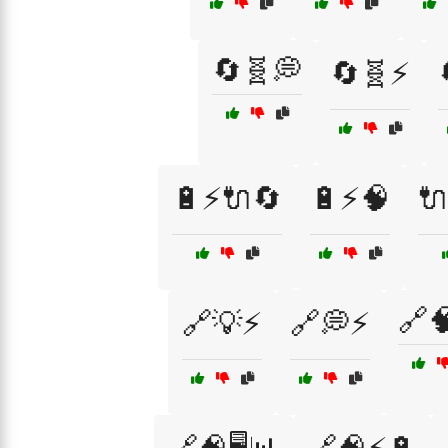
🔄🧬💭
🔄🧬⚡
🔋⚡🔌🔄
🔋⚡🧠

🔗
🔗💡⚡
🔗💭⚡