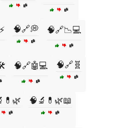
🧠🔗💭
⚡
🧠🔗📉💻
🧠🔗🧬
️
🧠🔗🤖💻
💊🌿
🧠🔬💊🌿📖