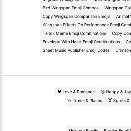
Bird Wingspan Emoji Combos
Wingspan Calc
Copy Wingspan Comparison Emojis
Animal
Wingspan Effects On Performance Emoji Comb
Tiktok Meme Emoji Combinations
Copy Conv
Envelope With Heart Emoji Combinations
Co
Sheet Music Publisher Emoji Codes
Crimson
❤️ Love & Romance
😄 Happy & Joy
✈️ Travel & Places
🏋️ Sports &
Unicode Emojis
Burglar Emoji