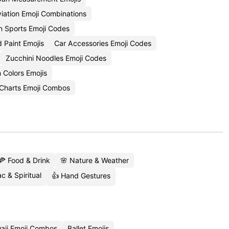
iation Emoji Combinations
n Sports Emoji Codes
 Paint Emojis
Car Accessories Emoji Codes
Zucchini Noodles Emoji Codes
 Colors Emojis
Charts Emoji Combos
🍕 Food & Drink
🌸 Nature & Weather
c & Spiritual
👍 Hand Gestures
aii Emoji Combos
Ballet Emojis