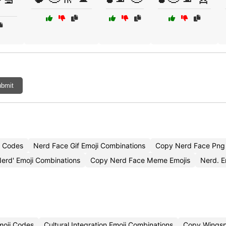
bmit
i Codes
Nerd Face Gif Emoji Combinations
Copy Nerd Face Png 
erd' Emoji Combinations
Copy Nerd Face Meme Emojis
Nerd. 
Emoji Codes
Cultural Integration Emoji Combinations
Copy Wingsp