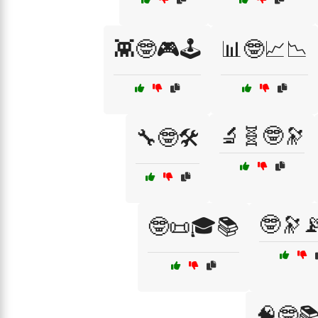
👾🤓🎮🕹️
📊🤓📈📉
🔬🧬🤓🔭
🔧🤓🛠️
🤓🔭
🤓📜🎓📚
🧠🤓