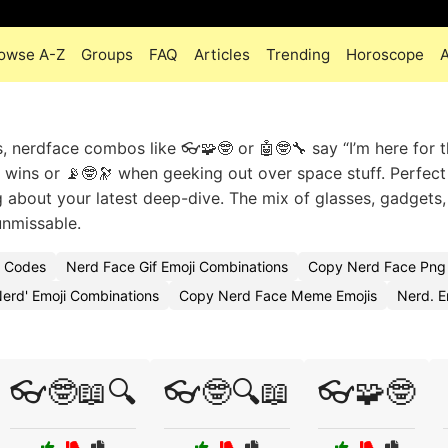
owse A-Z
Groups
FAQ
Articles
Trending
Horoscope
, nerdface combos like 👓🧩🤓 or 🤖🤓🔧 say “I’m here for 
 wins or 📡🤓🔭 when geeking out over space stuff. Perfect
ng about your latest deep-dive. The mix of glasses, gadgets
unmissable.
i Codes
Nerd Face Gif Emoji Combinations
Copy Nerd Face Png 
erd' Emoji Combinations
Copy Nerd Face Meme Emojis
Nerd. 
👓🤓📖🔍
👓🤓🔍📖
👓🧩🤓