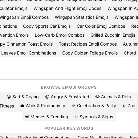
ulator Emojis
Wingspan And Flight Emoji Codes
Wingspan In Av
 Wingspan Emoji Combos
Wingspan Statistics Emojis
Wingspan I
inations
Copy Sports Car Emojis
Car Color Emoji Combos
Red
ention Emojis
Low-Carb Emoji Combos
Grilled Zucchini Emojis
py Cinnamon Toast Emojis
Toast Recipes Emoji Combos
Autumn
 Leaves Emoji Combinations
Copy Golden Foliage Emojis
Chord 
BROWSE EMOJI GROUPS
😭 Sad & Crying
😡 Angry & Frustrated
🐶 Animals & Pets
💼 Work & Productivity
🎉 Celebration & Party
♌ Zodia
 Fitness
💀 Memes & Trending
✨ Symbols & Signs
POPULAR KEYWORDS
 Codes
Quirky Emoji Combinations
Copy Nail Biting Emojis
Kaw