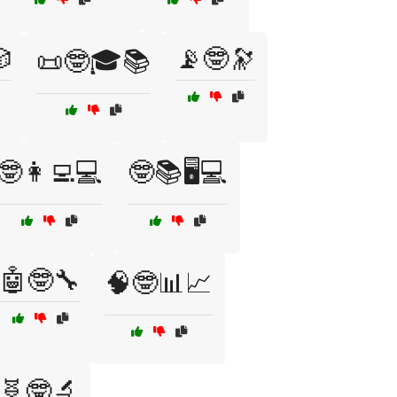

📡🤓🔭
📜🤓🎓📚
🤓👩‍💻💻
🤓📚🖥️💻
🤖🤓🔧
🧠🤓📊📈
🧬🤓🔬