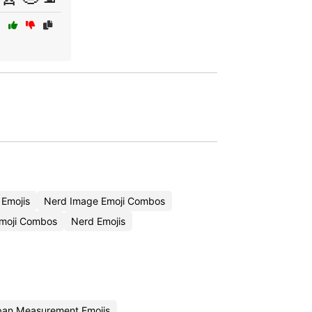
Emojis
Nerd Image Emoji Combos
Emoji Combos
Nerd Emojis
an Measurement Emojis