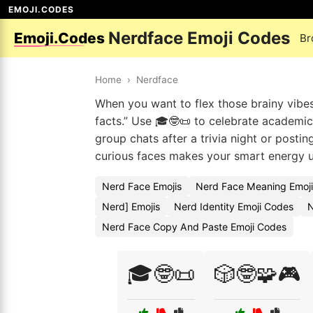
EMOJI.CODES
Nerdface Emoji Codes
Emoji.Codes
Br
Home
›
Nerdface
When you want to flex those brainy vibes
facts.” Use 🎓🤓📜 to celebrate academic
group chats after a trivia night or posti
curious faces makes your smart energy 
Nerd Face Emojis
Nerd Face Meaning Emoj
Nerd] Emojis
Nerd Identity Emoji Codes
N
Nerd Face Copy And Paste Emoji Codes
🎓🤓📜
🎲🤓🧩🎮