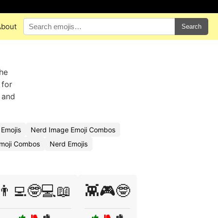
About
Search
the
 for
, and
Emojis
Nerd Image Emoji Combos
Emoji Combos
Nerd Emojis
👨‍💻🤓💻📖
👾🎮🤓