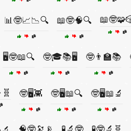
📖🤓🧩
📊🤓📈📉🔍
📖🤓🧠🔍
🖥️🤓📖🔍
🤓🎓📚🖥️
🤓👨‍🏫📚
🧬
🤓🖥️👾
🤓🖥️📖🔍
🤓🖥️📖🔬
🧠🤓🔭📡
🧪🔬🤓
🧪🤓🔬🧬
🔬