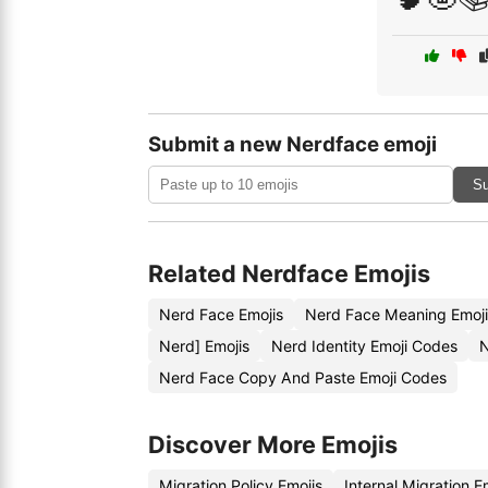
Submit a new Nerdface emoji
Su
Related Nerdface Emojis
Nerd Face Emojis
Nerd Face Meaning Emoj
Nerd] Emojis
Nerd Identity Emoji Codes
N
Nerd Face Copy And Paste Emoji Codes
Discover More Emojis
Migration Policy Emojis
Internal Migration 