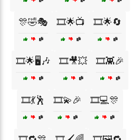
🎊🤣🎭
🎞️🌟📺
🎞️🌟🔄
🎞️🌟🖥️🎶
🎞️🎥💥
🎞️👾🎉
🎞️💃🕺
🎞️💫🎉
🎞️💻🎊
🎞️🔁🎊
🎞️🖌️🌈
🎞️🖼️🔁