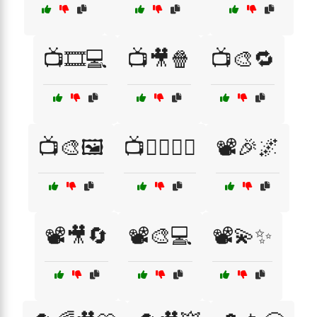
📺🎞️💻
📺🎥🍿
📺🎨🔁
📺🎨🖼️
📺🦸‍♂️🦸‍♀️
📽️🎉🌌
📽️🎥🔄
📽️🎨💻
📽️💫✨