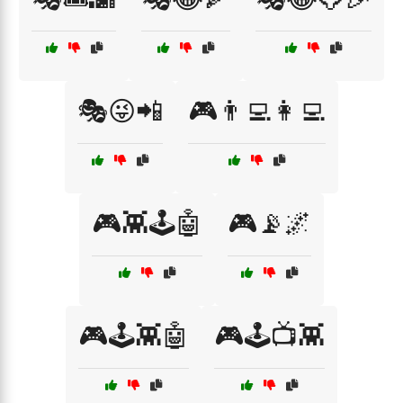
🎭😜📲
🎮👨‍💻👩‍💻
🎮👾🕹️🤖
🎮📡🌌
🎮🕹️👾🤖
🎮🕹️📺👾