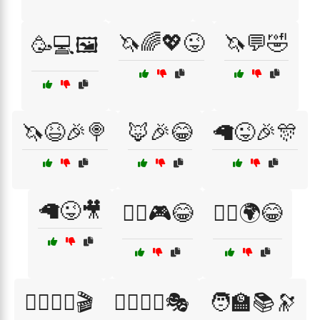
🦄🌈💖😜
🦄💬🤣
🥳💻🖼️
🦄😆🎉🍭
🦊🎉😂
🦙😜🎉🎊
🦙😜🎥
🦸‍♀️🎮😂
🦸‍♂️🌍😂
🦸‍♂️🦸‍♀️🎬
🦸‍♂️🦸‍♀️🎭
🧑‍🏫📚🔭