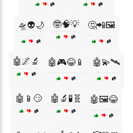
🤓🧠💡
🛸👽🌙
🤔📲🖼️
🤖🌌🔬
🤖🎮😂📱
🤖💫🛰️
🤖📱😏
🤖🔬🧪🧬
🤖🖼️😂