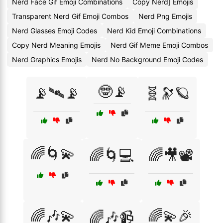
Nerd Face Gif Emoji Combinations
Copy Nerd] Emojis
Transparent Nerd Gif Emoji Combos
Nerd Png Emojis
Nerd Glasses Emoji Codes
Nerd Kid Emoji Combinations
Copy Nerd Meaning Emojis
Nerd Gif Meme Emoji Combos
Nerd Graphics Emojis
Nerd No Background Emoji Codes
🤓📡
📡🛰📡
🧬🔭🪐
🌈🌀💫
🌈🌀💻
🌈🎥📽️
🌈🎶💫
🌈💫🎉
🌈🎶📹