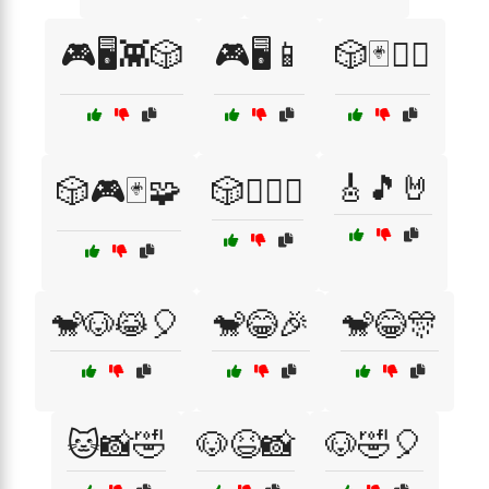
🎮🖥️👾🎲
🎮🖥️📱
🎲🃏🧙‍♀️
🎸🎵🤘
🎲🎮🃏🧩
🎲🧙‍♂️⚔️
🐒🐶😹🎈
🐒😂🎉
🐒😂🎊
🐱📸🤣
🐶😆📸
🐶🤣🎈