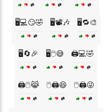
🖥️💻😏🤣
🖥️📽️🎶
🖥️🔁🎨
🖥️🔄🎉
🖥️🖱️😅
🖨️💻🤣
🖨️🖱️😹
🖱️🖨️😆
🖱️🖨️😜