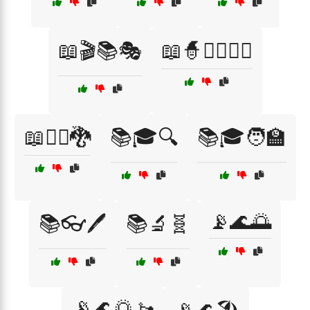
📖🎬📚🎭
📖🧙🧝‍♂️🧝‍♀️
📖🧙‍♂️🐉
📚🎓🔍
📚🎓🧑‍🏫
📡🌊🌅
📚👓🖊️
📚🔬🧬
📡🌊🌅🚤