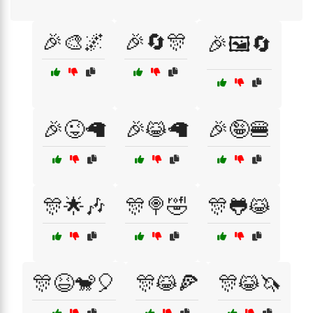
🎉🎨🌌
🎉🔄🎊
🎉🖼️🔄
🎉😜🦙
🎉😹🦙
🎉🤪🍔
🎊🌟🎶
🎊🍭🤣
🎊🐸😹
🎊😆🐒🎈
🎊😹🍕
🎊😹🦄