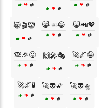
😹📅😂
😹📲💖
😹🎬🤡
🙈🎉😜
🚀🌌🤪
🙌🎤🎭
🚀🌌🧪
🚀👽🌠
🚀👽🛸