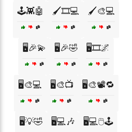
🕹️👾🤖
🖌️🎞️💻
🖌️🎨💻
🖥️🎉💫
🖥️🎉🤣
🖥️🎞️🌌
🖥️🎨💻
🖥️🎨📺
🖥️🎨📽️🔁
🖥️💡🤣
🖥️💻🎶
🖥️💻🖱️🕹️