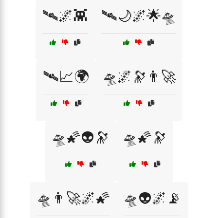
🛰️🌌👾
🛰️🌙🌌🌟🛸
🛰️📈🌍
🛸🌌🔭👨‍🚀
🛸🌠👽🔭
🛸🌠🔭
🛸👨‍🚀🌌🌠
🛸👽🌌📡