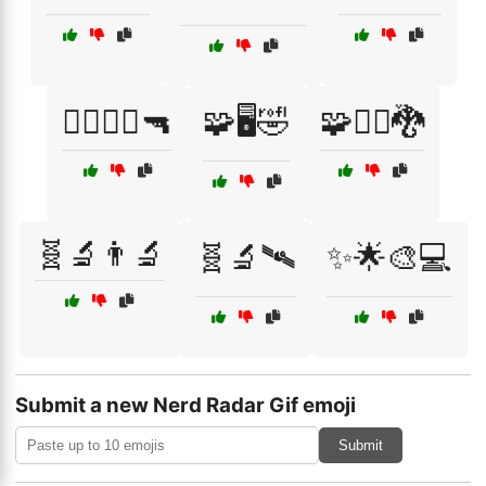
🧟‍♂️🧟‍♀️🔫
🧩🖥️🤣
🧩🧙‍♀️🐉
🧬🔬👨‍🔬
🧬🔬🛰️
✨🌟🎨💻
Submit a new Nerd Radar Gif emoji
Submit