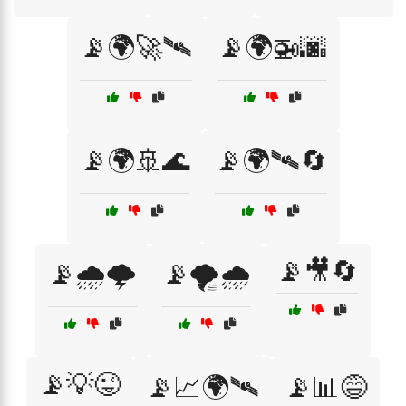
📡🌍🚀🛰️
📡🌍🚁🌆
📡🌍🚢🌊
📡🌍🛰️🔄
📡🎥🔄
📡🌧️🌩️
📡🌪️🌧️
📡💡😜
📡📈🌍🛰️
📡📊😅