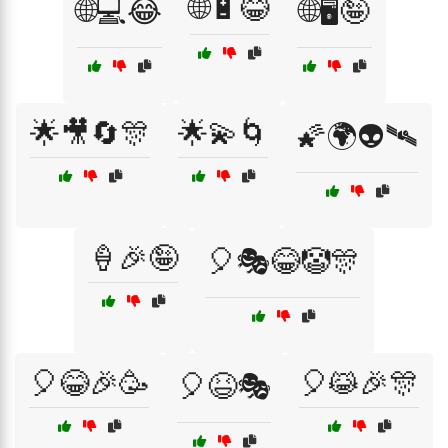
🌐🔋😂
🌐💻😂
🌐🖥️🤪
🌟🎥🔄🎊
🌟💫🌀
🌠🌍👽🛰️
🍦🎉🤪
🎈🎭😂🤡🎊
🎈😂🎉🥳
🎈😹🎉🎊
🎈😆🎭