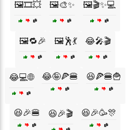
🖼️🎞️💥
🖼️🎨✨
🖼️🎬✨💻
🖼️🔁🎉
🖼️🕺💃
😂🎤🎬
😂🤪🍕🍔
😆🍕🍔🍟
😂💻🌐
😆🎉🍔
😆🎉🥳🎊
😆🎉🎬