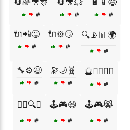
🔄🌈🎥🎊
🔄🎥💥
🔋📱😄
🔌📲😜
🔌⚙️😏
🔍📡📊🌍
🔧⚙️😆
🔭🌙🧬
🔮🧙‍♂️🧙‍♀️
🕵️‍♀️🔍🧠
🕹️🎮😆
🕹️🎮😹