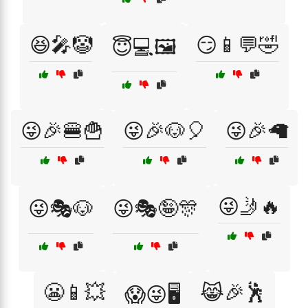
😆🎤🤡
😏📱💬🤣
😇💻🖼️
😜🎉🍔🍟
😜🎉🐶🎈
😜🎉🦙
😜🤳🔥
😜🎭🐶
😜🎭🤪🎊
😬📱💥
😹🎉🕺
😱😜🖥️