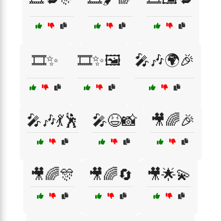
🎞️✨
🎞️✨🖼️
🎤🎶🌍🎉
🎤🎶💃🕺
🎤😆📸
🎥🌈🎉
🎥🌈🎊
🎥🌈🔄
🎥🌟💫