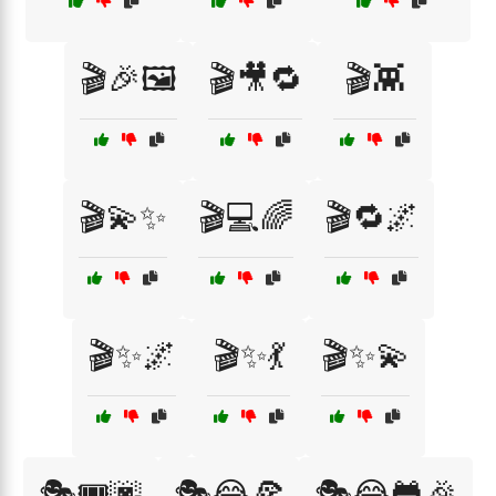
🎬🎉🖼️
🎬🎥🔁
🎬👾
🎬💫✨
🎬💻🌈
🎬🔁🌌
🎬✨🌌
🎬✨💃
🎬✨💫
🎭🎟️🌆
🎭😂🍕
🎭😂🐸🎉