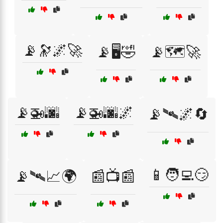
📡🔭🌌🚀
📡🖥️🤣
📡🗺️🚀
📡🚁🌆
📡🚁🌆🌌
📡🛰️🌌🔄
📱🧑‍💻😏
📡🛰️📈🌍
📰📺📰