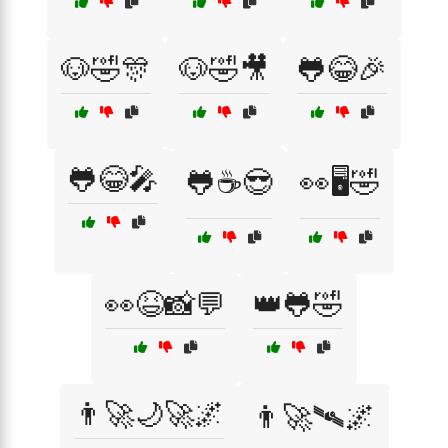
🐶🤣🎊
🐶🤣🎥
🐸😂🎉
🐸😂🎤
🐸☕😎
👀🖥️🤣
👀😆📸💬
👑🐸🤣
👨‍🚀🌙🚀🌌
👨‍🚀🛰️🌌