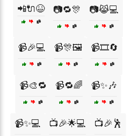
📲🔌😆
📷🔁🎊
📷😹💻
📹🎉💻
📹🎊🖼️
📹🎞️🔄
📹🎨🔁
📹🔁🌈
📹✨🎶
📹✨💻
📺🎉🌟💻
📺🎉🕺