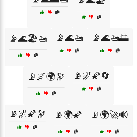
📡🌊🏖️
📡🌊🚤
📡🌊🚤🌅
📡🌊🏖️🚤
📡🌌🌠🔄
📡🌌🌍🔭
📡🌌🌠🔭
📡🌍🌠
📡🌍🚀🔊