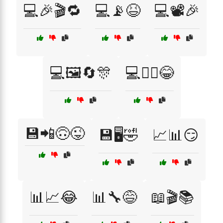
💻🎉🎬🔁
💻📡😆
💻📽️🎉
💻🖼️🔄🎊
💻🧙‍♂️😂
💾📲🙃😜
💾🖥️🤣
📈📊😏
📊📈😂
📊🔧😅
📖🎬📚