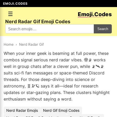
EMOJI.CODES
☰
Emoji.Codes
Nerd Radar Gif Emoji Codes
Search
Home
›
Nerd Radar Gif
When your inner geek is beaming at full power, these
combos signal serious nerd radar vibes. 🤓📡 works
well in group chats after a clever pun, while 📡🛰📡
suits sci-fi fan messages or space-themed Discord
threads. For those deep-diving into science or
astronomy, 🧬🔭🪐 says it all—ideal for research
updates or star-gazing plans. These clusters highlight
enthusiasm without saying a word.
Nerd Radar Emojis
Nerd Gif Emoji Codes