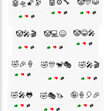
🤖⚙️🔧
🤡🎊😹
🤖🛸🌠🔭
🤡😂🎤
🤡🎤🎬
🤡💻😆
🤣🎉🍦
🤣🎊🐒🎭
🤣🎤🎬
🤣🎤🐸
🤪🍦🎈🎉
🤣🎭🦄