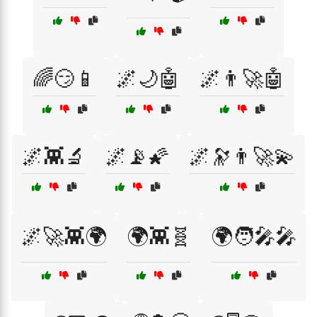
🌈😏📱
🌌🌙🤖
🌌👨‍🚀🤖
🌌👾🔬
🌌📡🌠
🌌🔭👨‍🚀💫
🌌🚀👾🌍
🌍👾🧬
🌍🧑‍🎤🎤