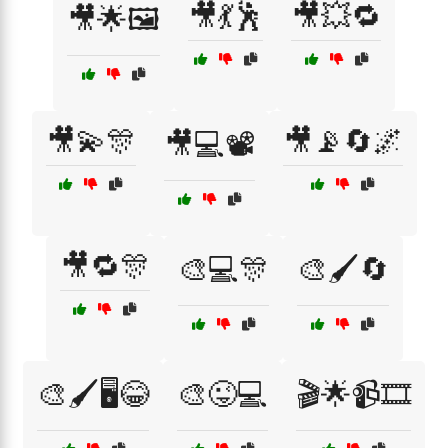
🎥💃🕺
🎥💥🔁
🎥🌟🖼️
🎥💫🎊
🎥📡🔄🌌
🎥💻📽️
🎥🔁🎊
🎨💻🎊
🎨🖌️🔄
🎨🖌️🖥️😂
🎨😜💻
🎬🌟📹🎞️