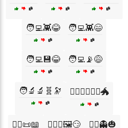
🧑‍💻👾😂
🧑‍💻👾😄
🧑‍💻💾😂
🧑‍💻📡😅
🧑‍🔬🔬🧬🔭
🧙‍♀️🧝‍♂️🧝‍♀️🐲
🧙‍♂️📜📖
🧙‍♂️✨🖼️😏
🧟‍♂️👻🎃