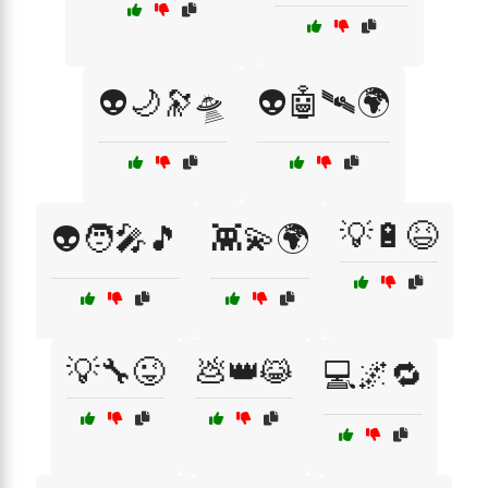
👽🌙🔭🛸
👽🤖🛰️🌍
💡🔋😆
👽🧑‍🎤🎵
👾💫🌍
💡🔧😜
💩👑😹
💻🌌🔁