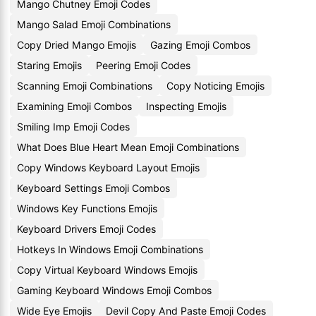
Mango Chutney Emoji Codes
Mango Salad Emoji Combinations
Copy Dried Mango Emojis
Gazing Emoji Combos
Staring Emojis
Peering Emoji Codes
Scanning Emoji Combinations
Copy Noticing Emojis
Examining Emoji Combos
Inspecting Emojis
Smiling Imp Emoji Codes
What Does Blue Heart Mean Emoji Combinations
Copy Windows Keyboard Layout Emojis
Keyboard Settings Emoji Combos
Windows Key Functions Emojis
Keyboard Drivers Emoji Codes
Hotkeys In Windows Emoji Combinations
Copy Virtual Keyboard Windows Emojis
Gaming Keyboard Windows Emoji Combos
Wide Eye Emojis
Devil Copy And Paste Emoji Codes