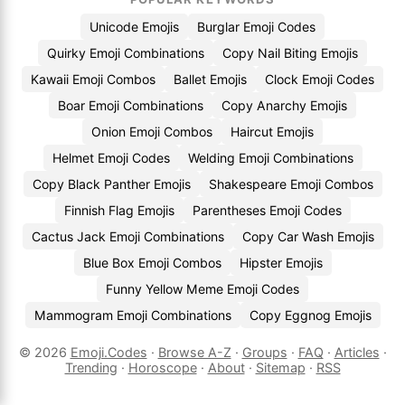
Unicode Emojis
Burglar Emoji Codes
Quirky Emoji Combinations
Copy Nail Biting Emojis
Kawaii Emoji Combos
Ballet Emojis
Clock Emoji Codes
Boar Emoji Combinations
Copy Anarchy Emojis
Onion Emoji Combos
Haircut Emojis
Helmet Emoji Codes
Welding Emoji Combinations
Copy Black Panther Emojis
Shakespeare Emoji Combos
Finnish Flag Emojis
Parentheses Emoji Codes
Cactus Jack Emoji Combinations
Copy Car Wash Emojis
Blue Box Emoji Combos
Hipster Emojis
Funny Yellow Meme Emoji Codes
Mammogram Emoji Combinations
Copy Eggnog Emojis
© 2026
Emoji.Codes
·
Browse A-Z
·
Groups
·
FAQ
·
Articles
·
Trending
·
Horoscope
·
About
·
Sitemap
·
RSS