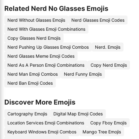
Related Nerd No Glasses Emojis
Nerd Without Glasses Emojis
Nerd Glasses Emoji Codes
Nerd With Glasses Emoji Combinations
Copy Glasses Nerd Emojis
Nerd Pushing Up Glasses Emoji Combos
Nerd. Emojis
Nerd Glasses Meme Emoji Codes
Nerd As A Person Emoji Combinations
Copy Nerd Emojis
Nerd Man Emoji Combos
Nerd Funny Emojis
Nerd Ban Emoji Codes
Discover More Emojis
Cartography Emojis
Digital Map Emoji Codes
Location Services Emoji Combinations
Copy Fboy Emojis
Keyboard Windows Emoji Combos
Mango Tree Emojis