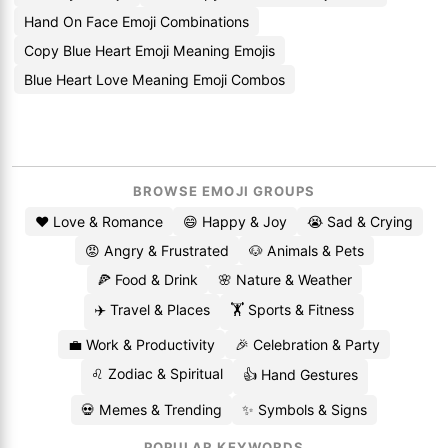
Hand On Face Emoji Combinations
Copy Blue Heart Emoji Meaning Emojis
Blue Heart Love Meaning Emoji Combos
BROWSE EMOJI GROUPS
❤️ Love & Romance
😄 Happy & Joy
😭 Sad & Crying
😡 Angry & Frustrated
🐶 Animals & Pets
🍕 Food & Drink
🌸 Nature & Weather
✈️ Travel & Places
🏋️ Sports & Fitness
💼 Work & Productivity
🎉 Celebration & Party
♌ Zodiac & Spiritual
👍 Hand Gestures
💀 Memes & Trending
✨ Symbols & Signs
POPULAR KEYWORDS