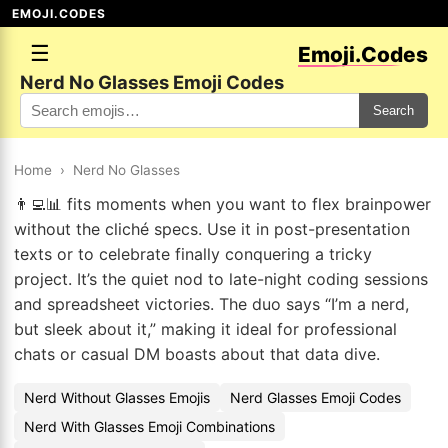
EMOJI.CODES
☰
Emoji.Codes
Nerd No Glasses Emoji Codes
Search
Home
›
Nerd No Glasses
👨‍💻📊 fits moments when you want to flex brainpower
without the cliché specs. Use it in post-presentation
texts or to celebrate finally conquering a tricky
project. It’s the quiet nod to late-night coding sessions
and spreadsheet victories. The duo says “I’m a nerd,
but sleek about it,” making it ideal for professional
chats or casual DM boasts about that data dive.
Nerd Without Glasses Emojis
Nerd Glasses Emoji Codes
Nerd With Glasses Emoji Combinations