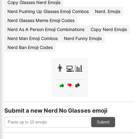
Copy Glasses Nerd Emojis
Nerd Pushing Up Glasses Emoji Combos
Nerd. Emojis
Nerd Glasses Meme Emoji Codes
Nerd As A Person Emoji Combinations
Copy Nerd Emojis
Nerd Man Emoji Combos
Nerd Funny Emojis
Nerd Ban Emoji Codes
👨‍💻📊
Submit a new Nerd No Glasses emoji
Submit