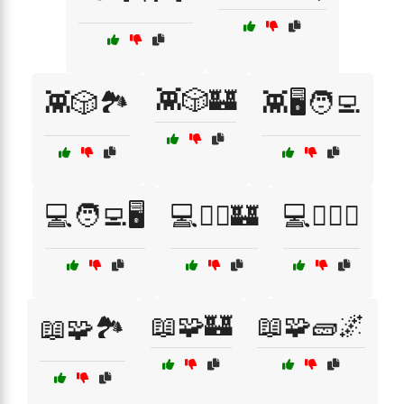
👾🎲🏰
👾🎲🏞️
👾🖥️🧑‍💻
💻🧑‍💻🖥️
💻🧙‍♀️🏰
💻🧙‍♂️⚔️
📖🧩🏰
📖🧩🧱🌌
📖🧩🏞️