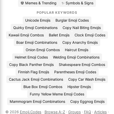
💀 Memes & Trending
✨ Symbols & Signs
POPULAR KEYWORDS
Unicode Emojis
Burglar Emoji Codes
Quirky Emoji Combinations
Copy Nail Biting Emojis
Kawaii Emoji Combos
Ballet Emojis
Clock Emoji Codes
Boar Emoji Combinations
Copy Anarchy Emojis
Onion Emoji Combos
Haircut Emojis
Helmet Emoji Codes
Welding Emoji Combinations
Copy Black Panther Emojis
Shakespeare Emoji Combos
Finnish Flag Emojis
Parentheses Emoji Codes
Cactus Jack Emoji Combinations
Copy Car Wash Emojis
Blue Box Emoji Combos
Hipster Emojis
Funny Yellow Meme Emoji Codes
Mammogram Emoji Combinations
Copy Eggnog Emojis
© 2026
Emoji.Codes
·
Browse A-Z
·
Groups
·
FAQ
·
Articles
·