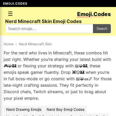
EMOJI.CODES
☰
Emoji.Codes
Nerd Minecraft Skin Emoji Codes
Search
Home
›
Nerd Minecraft Skin
For the nerd who lives in Minecraft, these combos hit
just right. Whether you’re sharing your latest build with
🎮🧩🏰 or flexing your strategy with 📖🧩🏰, these
emojis speak gamer fluently. Drop 👾🎲🏰 when you’re
in full boss-mode or go cosmic with 📖🧩🧱🌌 for those
late-night crafting sessions. They fit perfectly in
Discord chats, Twitch streams, or just to brag about
your pixel empire.
Nerd Drawing Emojis
Nerd Boy Emoji Codes