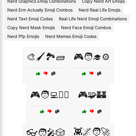
Nerd Graphics Emoji Combinations
Copy Nerd Art Emojis
Nerd Erm Actually Emoji Combos
Nerd Real Life Emojis
Nerd Text Emoji Codes
Real Life Nerd Emoji Combinations
Copy Nerd Mask Emojis
Nerd Face Emoji Combos
Nerd Pfp Emojis
Nerd Memes Emoji Codes
🎨🖌️🏞️🧱
🎮🧑‍🎓⚙️
🎮🧑‍💻🧙‍♀️
🎮🧩🏰
👾🌌🧑‍🚀
👓🧑‍🎤🎲