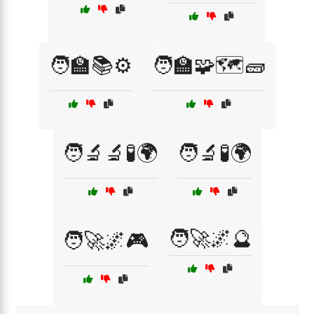
🧑‍🏫📚⚙️
🧑‍🏫🧩🗺️🧱
🧑‍🔬🔬🧪🌍
🧑‍🔬🧪🌍
🧑‍🚀🌌🔮
🧑‍🚀🌌🎮