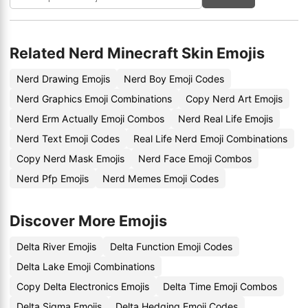
Related Nerd Minecraft Skin Emojis
Nerd Drawing Emojis
Nerd Boy Emoji Codes
Nerd Graphics Emoji Combinations
Copy Nerd Art Emojis
Nerd Erm Actually Emoji Combos
Nerd Real Life Emojis
Nerd Text Emoji Codes
Real Life Nerd Emoji Combinations
Copy Nerd Mask Emojis
Nerd Face Emoji Combos
Nerd Pfp Emojis
Nerd Memes Emoji Codes
Discover More Emojis
Delta River Emojis
Delta Function Emoji Codes
Delta Lake Emoji Combinations
Copy Delta Electronics Emojis
Delta Time Emoji Combos
Delta Sigma Emojis
Delta Hedging Emoji Codes