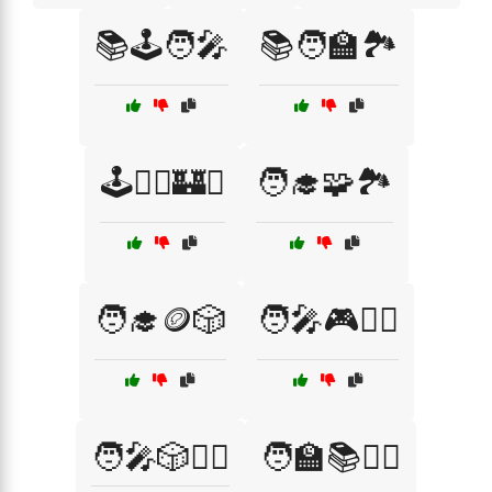
📚🕹️🧑‍🎤
📚🧑‍🏫🏞️
🕹️🧙‍♂️🏰⚔️
🧑‍🎓🧩🏞️
🧑‍🎓🪙🎲
🧑‍🎤🎮🧙‍♀️
🧑‍🎤🎲🧙‍♂️
🧑‍🏫📚🧙‍♀️