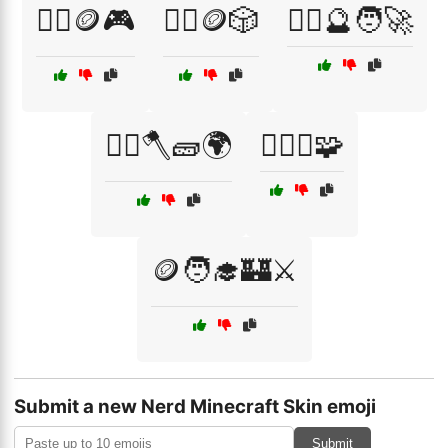
🧙‍♀️🪙🎮
🧙‍♀️🪙🎲
🧙‍♂️🔮🧑‍🚀
🧙‍♂️🪓🧱🌍
🧙‍♂️⚔️🧩
🪙🧑‍🎓🏰⚔️
Submit a new Nerd Minecraft Skin emoji
Submit