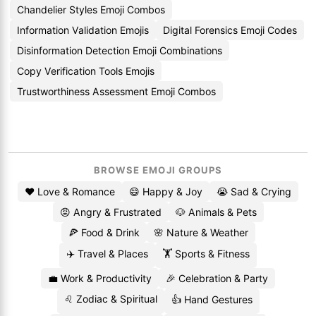
Chandelier Styles Emoji Combos
Information Validation Emojis
Digital Forensics Emoji Codes
Disinformation Detection Emoji Combinations
Copy Verification Tools Emojis
Trustworthiness Assessment Emoji Combos
BROWSE EMOJI GROUPS
❤️ Love & Romance
😄 Happy & Joy
😭 Sad & Crying
😡 Angry & Frustrated
🐶 Animals & Pets
🍕 Food & Drink
🌸 Nature & Weather
✈️ Travel & Places
🏋️ Sports & Fitness
💼 Work & Productivity
🎉 Celebration & Party
♌ Zodiac & Spiritual
👍 Hand Gestures