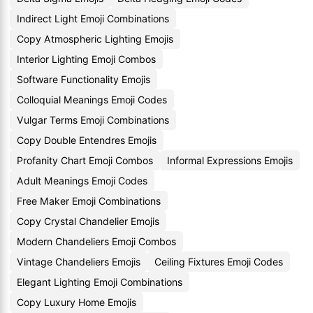
Indirect Light Emoji Combinations
Copy Atmospheric Lighting Emojis
Interior Lighting Emoji Combos
Software Functionality Emojis
Colloquial Meanings Emoji Codes
Vulgar Terms Emoji Combinations
Copy Double Entendres Emojis
Profanity Chart Emoji Combos
Informal Expressions Emojis
Adult Meanings Emoji Codes
Free Maker Emoji Combinations
Copy Crystal Chandelier Emojis
Modern Chandeliers Emoji Combos
Vintage Chandeliers Emojis
Ceiling Fixtures Emoji Codes
Elegant Lighting Emoji Combinations
Copy Luxury Home Emojis