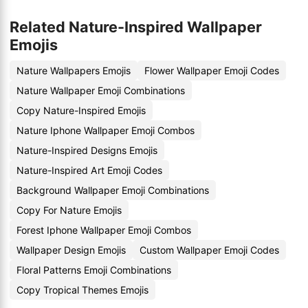
Related Nature-Inspired Wallpaper
Emojis
Nature Wallpapers Emojis
Flower Wallpaper Emoji Codes
Nature Wallpaper Emoji Combinations
Copy Nature-Inspired Emojis
Nature Iphone Wallpaper Emoji Combos
Nature-Inspired Designs Emojis
Nature-Inspired Art Emoji Codes
Background Wallpaper Emoji Combinations
Copy For Nature Emojis
Forest Iphone Wallpaper Emoji Combos
Wallpaper Design Emojis
Custom Wallpaper Emoji Codes
Floral Patterns Emoji Combinations
Copy Tropical Themes Emojis