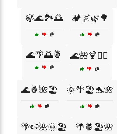
🍃🌊🏞️🌅
🏕️🌌🌿🌳
🌊🌴🌅🍍
🌊🌺🍹🏄‍♀️
🌊🍍🌺🏖️
🌞🌴🏖️🐬🌺
🌴🍉🌺🌞🏖️
🌴🍍🏖️🌺