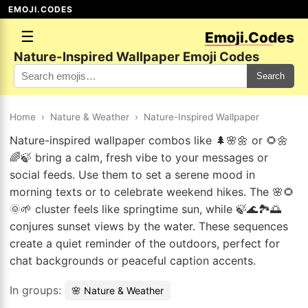
EMOJI.CODES
☰
Emoji.Codes
Nature-Inspired Wallpaper Emoji Codes
Search
Home
›
Nature & Weather
›
Nature-Inspired Wallpaper
Nature-inspired wallpaper combos like 🌲🌸🌼 or 🌻🌼
🌈🍃 bring a calm, fresh vibe to your messages or
social feeds. Use them to set a serene mood in
morning texts or to celebrate weekend hikes. The 🌸🌻
🌞🌱 cluster feels like springtime sun, while 🍃🌊🏞️🌅
conjures sunset views by the water. These sequences
create a quiet reminder of the outdoors, perfect for
chat backgrounds or peaceful caption accents.
In groups:
🌸 Nature & Weather