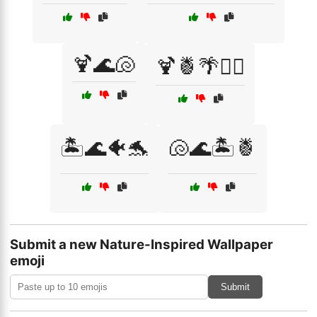
🍹🌊🐚
🍹🍍🌴🏄‍♀️
🏝️🌊🐠🐬
🐚🌊🏝️🍍
Submit a new Nature-Inspired Wallpaper
emoji
Submit