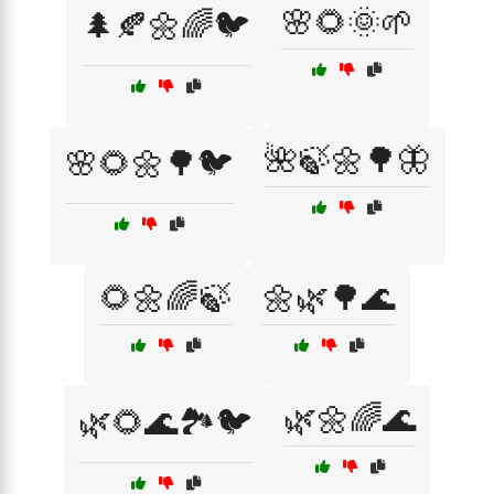
🌸🌻🌞🌱
🌲🍂🌼🌈🐦
🌺🍃🌼🌳🦋
🌸🌻🌼🌳🐦
🌻🌼🌈🍃
🌼🌿🌳🌊
🌿🌼🌈🌊
🌿🌻🌊🏞️🐦