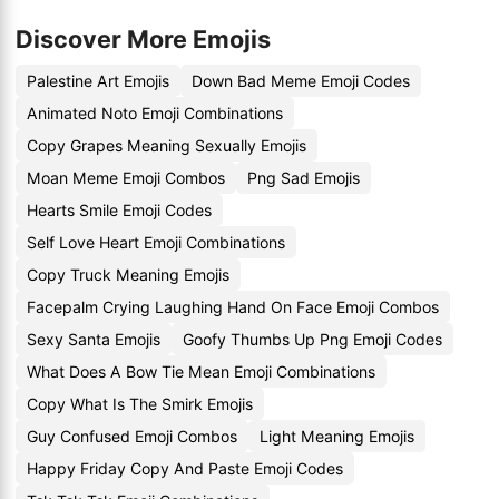
Discover More Emojis
Palestine Art Emojis
Down Bad Meme Emoji Codes
Animated Noto Emoji Combinations
Copy Grapes Meaning Sexually Emojis
Moan Meme Emoji Combos
Png Sad Emojis
Hearts Smile Emoji Codes
Self Love Heart Emoji Combinations
Copy Truck Meaning Emojis
Facepalm Crying Laughing Hand On Face Emoji Combos
Sexy Santa Emojis
Goofy Thumbs Up Png Emoji Codes
What Does A Bow Tie Mean Emoji Combinations
Copy What Is The Smirk Emojis
Guy Confused Emoji Combos
Light Meaning Emojis
Happy Friday Copy And Paste Emoji Codes