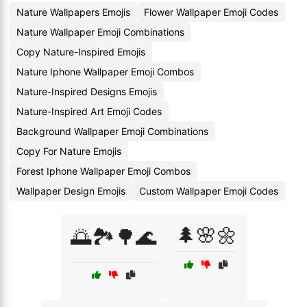
Nature Wallpapers Emojis
Flower Wallpaper Emoji Codes
Nature Wallpaper Emoji Combinations
Copy Nature-Inspired Emojis
Nature Iphone Wallpaper Emoji Combos
Nature-Inspired Designs Emojis
Nature-Inspired Art Emoji Codes
Background Wallpaper Emoji Combinations
Copy For Nature Emojis
Forest Iphone Wallpaper Emoji Combos
Wallpaper Design Emojis
Custom Wallpaper Emoji Codes
🌲🌸🌼
🌅🏞️🌳🌊