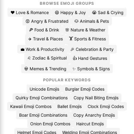
BROWSE EMOJI GROUPS
❤️ Love & Romance
😄 Happy & Joy
😭 Sad & Crying
😡 Angry & Frustrated
🐶 Animals & Pets
🍕 Food & Drink
🌸 Nature & Weather
✈️ Travel & Places
🏋️ Sports & Fitness
💼 Work & Productivity
🎉 Celebration & Party
♌ Zodiac & Spiritual
👍 Hand Gestures
💀 Memes & Trending
✨ Symbols & Signs
POPULAR KEYWORDS
Unicode Emojis
Burglar Emoji Codes
Quirky Emoji Combinations
Copy Nail Biting Emojis
Kawaii Emoji Combos
Ballet Emojis
Clock Emoji Codes
Boar Emoji Combinations
Copy Anarchy Emojis
Onion Emoji Combos
Haircut Emojis
Helmet Emoji Codes
Welding Emoji Combinations