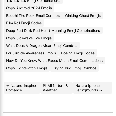
Tsk Tsk Tsk Emoji Combinations
Copy Android 2024 Emojis
Bocchi The Rock Emoji Combos
Winking Ghost Emojis
Film Roll Emoji Codes
Deep Red Dark Red Heart Meaning Emoji Combinations
Copy Sideways Eye Emojis
What Does A Dragon Mean Emoji Combos
For Suicide Awareness Emojis
Boeing Emoji Codes
How Do You Know What Faces Mean Emoji Combinations
Copy Lightswitch Emojis
Crying Bug Emoji Combos
← Nature-Inspired
🌸 All Nature &
Nature Iphone
Romance
Weather
Backgrounds →