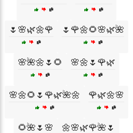
🌷🌸🌿🌼🌹
🌷🌹🌼🌻🌸🌿🌺
🌸🌺🌼🌷🌻
🌸🌼🌷🌹🌿
🌸🌼🌻🌷🌹🌿🌺🌼
🌹🌿🌼🌸
🌻🌺🌷🌸
🌼🌸🌿🌹🌺🌷