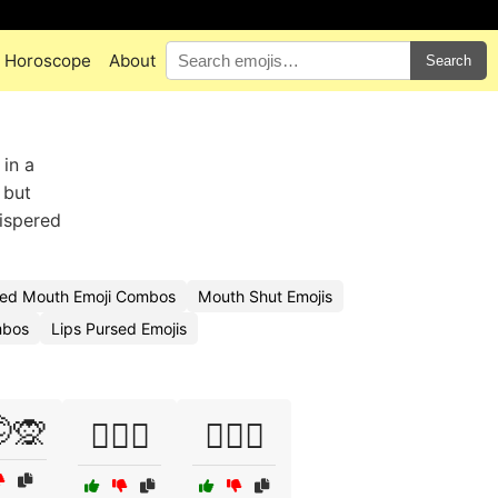
Horoscope
About
Search
in a
 but
hispered
sed Mouth Emoji Combos
Mouth Shut Emojis
mbos
Lips Pursed Emojis
🙊
🕵️‍♀️🤐
🕵️‍♀️🤭