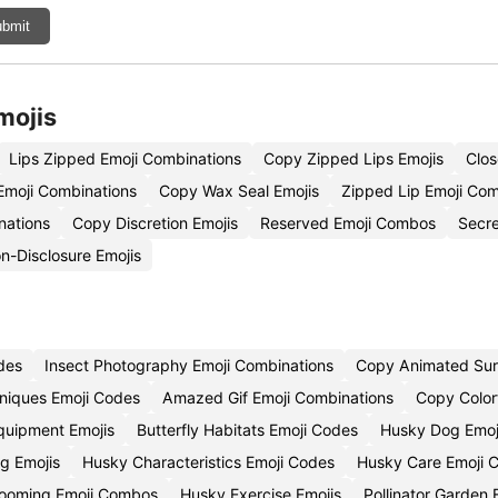
bmit
mojis
Lips Zipped Emoji Combinations
Copy Zipped Lips Emojis
Clo
Emoji Combinations
Copy Wax Seal Emojis
Zipped Lip Emoji Co
nations
Copy Discretion Emojis
Reserved Emoji Combos
Secre
-Disclosure Emojis
des
Insect Photography Emoji Combinations
Copy Animated Surp
niques Emoji Codes
Amazed Gif Emoji Combinations
Copy Color
quipment Emojis
Butterfly Habitats Emoji Codes
Husky Dog Emoj
g Emojis
Husky Characteristics Emoji Codes
Husky Care Emoji 
ooming Emoji Combos
Husky Exercise Emojis
Pollinator Garden