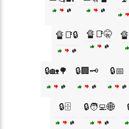
🔏📑🤫
🔏📑🔒
🔏
🔒🏡🌳
🔒🏢🗝️
🔒📅
🔒🗄️
🔒🧑‍💻🌐