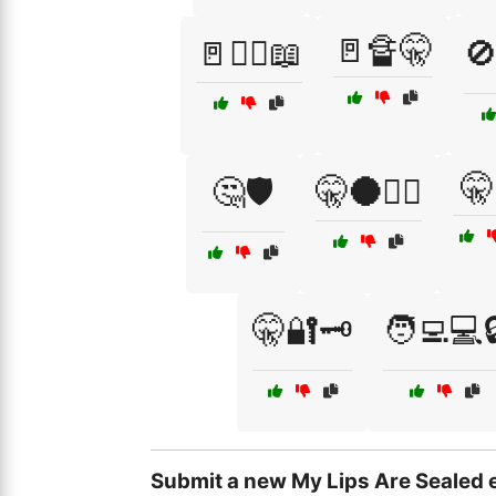
🚪🔏🤫
🚪🏴‍☠️📖
🚫
🤫
🤔🛡️
🤫🌑🕵️‍♂️
🤫🔐🗝️
🧑‍💻💻
Submit a new My Lips Are Sealed 