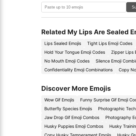
Su
Related My Lips Are Sealed E
Lips Sealed Emojis
Tight Lips Emoji Codes
Hold Your Tongue Emoji Codes
Zipper Lips 
No Mouth Emoji Codes
Silence Emoji Combi
Confidentiality Emoji Combinations
Copy Non
Discover More Emojis
Wow Gif Emojis
Funny Surprise Gif Emoji Co
Butterfly Species Emojis
Photographic Tech
Jaw Drop Gif Emoji Combos
Photography E
Husky Puppies Emoji Combos
Husky Trainin
Copy Husky Temperament Emojis
Husky Gr