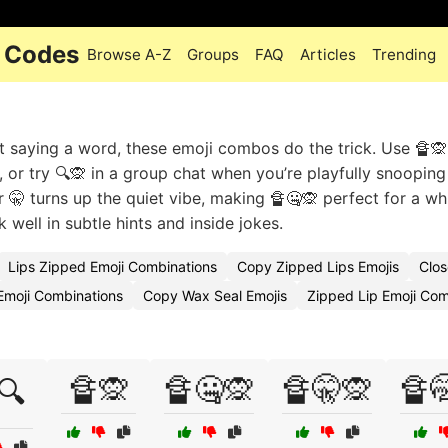
i Codes
Browse A-Z
Groups
FAQ
Articles
Trending
 saying a word, these emoji combos do the trick. Use 🔏🙊 
, or try 🔍🙊 in a group chat when you’re playfully snooping
or 🤫 turns up the quiet vibe, making 🔏🤐🙊 perfect for a w
well in subtle hints and inside jokes.
Lips Zipped Emoji Combinations
Copy Zipped Lips Emojis
Clo
Emoji Combinations
Copy Wax Seal Emojis
Zipped Lip Emoji Co
🔏🙊
🔏🤐🙊
🔏🤫🙊
🔏
🔍