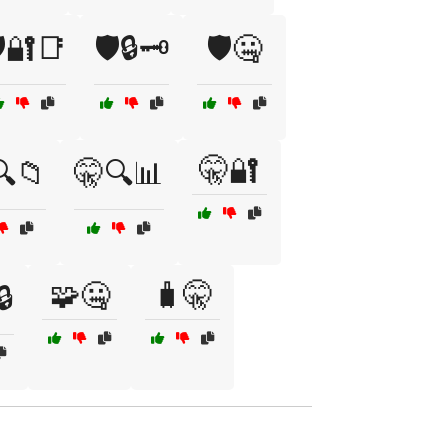
️🔐📑
🛡️🔒🗝️
🛡️🤐
🤫🔐
🔍📁
🤫🔍📊
🧩🤐
🧳🤫
🔒