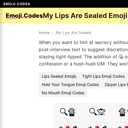
EMOJI.CODES
My Lips Are Sealed Emoj
Emoji.Codes
Home
›
My Lips Are Sealed
When you want to hint at secrecy without
post-interview text to suggest discretion
staying tight-lipped. The addition of 🤐 
confession or a hush-hush DM. They work 
Lips Sealed Emojis
Tight Lips Emoji Codes
Hold Your Tongue Emoji Codes
Zipper Lips 
No Mouth Emoji Codes
🔍🔏
🔍🙊
🔏