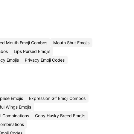
sed Mouth Emoji Combos
Mouth Shut Emojis
mbos
Lips Pursed Emojis
cy Emojis
Privacy Emoji Codes
rise Emojis
Expression Gif Emoji Combos
ful Wings Emojis
i Combinations
Copy Husky Breed Emojis
Combinations
 Emoji Codes