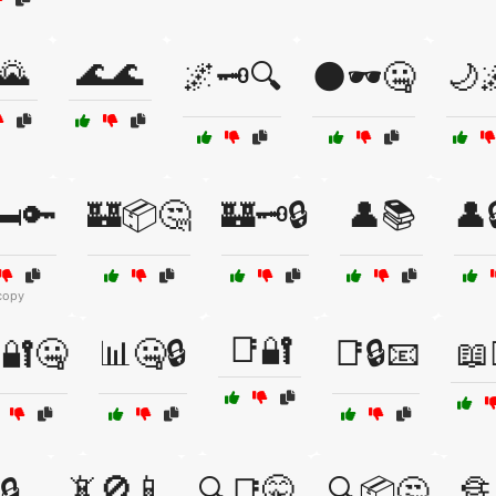
🌄
🌊🌊
🌌🗝️🔍
🌑🕶️🤐
🌙🌌
️🔑
🏰📦🤔
🏰🗝️🔒
👤📚
👤
copy
📑🔐
🔐🤐
📊🤐🔒
📑🔒📧
📖🕵
📵🚫📱
🔒
🔍📑🤫
🔍📦🤔
🔏