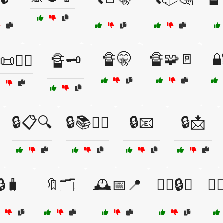
🔏🤫
🔏🧩🚪

🕵️‍♂️
🔏🗝️
🔒📋🔍
🔒📚🕵️‍♂️
🔒📧
🔒📩
🔒🧳
🔖🗂️
🕰️📅📍
🕵️‍♀️🔒📁
🕵️