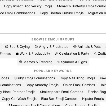
Copy Insect Biodiversity Emojis
Monarch Butterfly Emoji Combo
ce Emoji Combinations
Copy Tibetan Culture Emojis
Migration 
BROWSE EMOJI GROUPS
😭 Sad & Crying
😡 Angry & Frustrated
🐶 Animals & Pets
💼 Work & Productivity
🎉 Celebration & Party
♌ Zodia
 Fitness
💀 Memes & Trending
✨ Symbols & Signs
POPULAR KEYWORDS
 Codes
Quirky Emoji Combinations
Copy Nail Biting Emojis
Kaw
 Combinations
Copy Anarchy Emojis
Onion Emoji Combos
Hair
y Black Panther Emojis
Shakespeare Emoji Combos
Finnish Flag
Copy Car Wash Emojis
Blue Box Emoji Combos
Hipster Emojis
Mammogram Emoji Combinations
Copy Eggnog Emojis