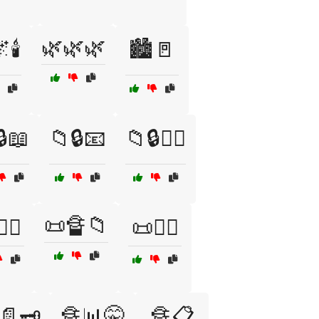
🌿🌿🌿
🕯️
🏙️🚪
🔒📖
📁🔒📧
📁🔒🕵️‍♂️
📜🔏📁
️‍♀️
📜🕵️‍♂️
📄🗝️
🔏📊🤫
🔏📋