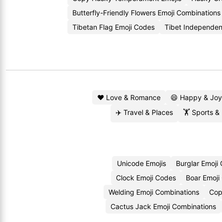
Butterfly-Friendly Flowers Emoji Combinations
Tibetan Flag Emoji Codes
Tibet Independen
❤️ Love & Romance
😄 Happy & Joy
✈️ Travel & Places
🏋️ Sports &
Unicode Emojis
Burglar Emoji
Clock Emoji Codes
Boar Emoji
Welding Emoji Combinations
Cop
Cactus Jack Emoji Combinations