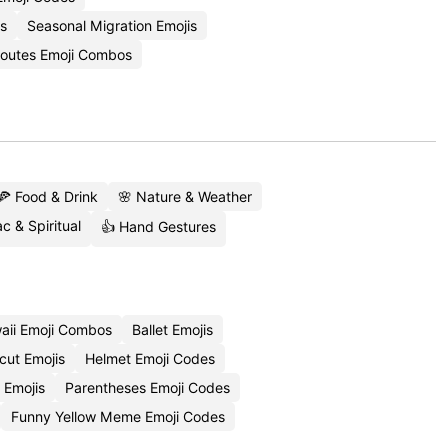
s
Seasonal Migration Emojis
Routes Emoji Combos
🍕 Food & Drink
🌸 Nature & Weather
c & Spiritual
👍 Hand Gestures
aii Emoji Combos
Ballet Emojis
cut Emojis
Helmet Emoji Codes
 Emojis
Parentheses Emoji Codes
Funny Yellow Meme Emoji Codes