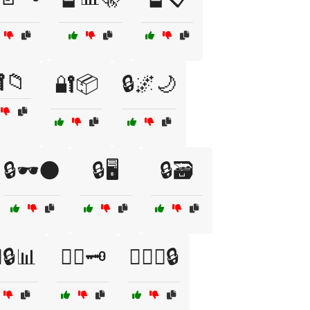
📁
🔐📦
🔒🌌🌙
🔒🕶️🌑
🔒🖥️
🔒🗃️
‍♀️🔒📊
🕵️‍♀️🗝️
🕵️‍♀️🤐🔒