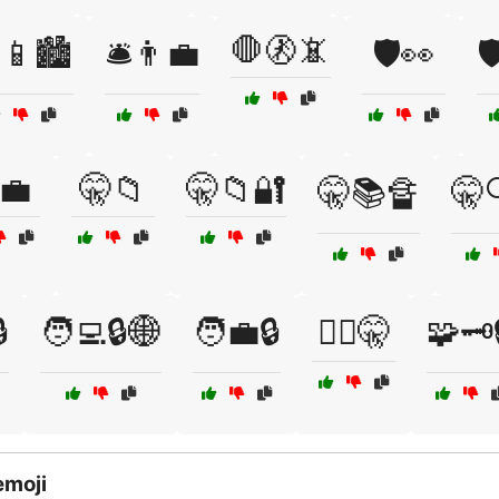
🛑🚷📵
📱🏙️
🛎️👨‍💼
🛡️👀

💼
🤫📁
🤫📁🔐
🤫📚🔏
🤫

🧑‍💻🔒🌐
🧑‍💼🔒
🧑‍⚖️🤫
🧩🗝️
emoji