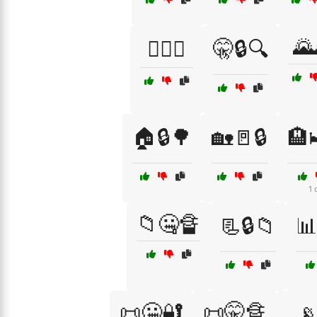
🌄
🕵️‍♂️🤐
🤫🔒🔍
🏠🔒🌳
🏡🚪🔒
🏨
1 
📁🤐🔏
📃🔒📁

📜🤐🔐
📜🤫🔏
📡