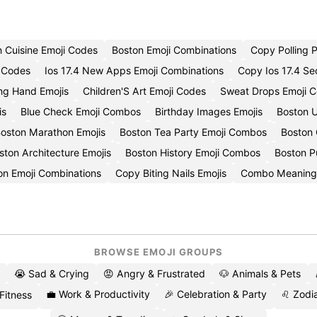
In Cuisine Emoji Codes
Boston Emoji Combinations
Copy Polling P
i Codes
Ios 17.4 New Apps Emoji Combinations
Copy Ios 17.4 Se
ing Hand Emojis
Children'S Art Emoji Codes
Sweat Drops Emoji C
is
Blue Check Emoji Combos
Birthday Images Emojis
Boston U
oston Marathon Emojis
Boston Tea Party Emoji Combos
Boston
ton Architecture Emojis
Boston History Emoji Combos
Boston Pu
on Emoji Combinations
Copy Biting Nails Emojis
Combo Meaning
BROWSE EMOJI GROUPS
😭 Sad & Crying
😡 Angry & Frustrated
🐶 Animals & Pets
💼 Work & Productivity
🎉 Celebration & Party
♌ Zodia
 Fitness