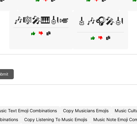
🎶🎼🎤🎹🎻🎺
🎸🎶🎧🎤🎻
bmit
sic Text Emoji Combinations
Copy Musicians Emojis
Music Cult
binations
Copy Listening To Music Emojis
Music Note Emoji Co