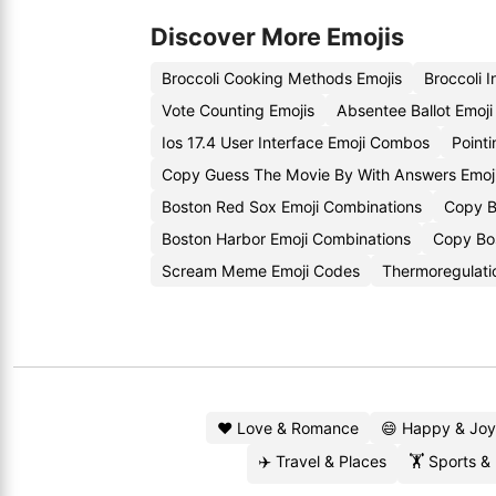
Discover More Emojis
Broccoli Cooking Methods Emojis
Broccoli 
Vote Counting Emojis
Absentee Ballot Emoj
Ios 17.4 User Interface Emoji Combos
Point
Copy Guess The Movie By With Answers Emoj
Boston Red Sox Emoji Combinations
Copy B
Boston Harbor Emoji Combinations
Copy Bos
Scream Meme Emoji Codes
Thermoregulati
❤️ Love & Romance
😄 Happy & Joy
✈️ Travel & Places
🏋️ Sports &