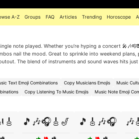
owse A-Z
Groups
FAQ
Articles
Trending
Horoscope
A
ingle note played. Whether you’re hyping a concert 🎤🎶🎼
combos nail the mood. Great to sprinkle into weekend plans, 
outout. The blend of instruments and sound waves hits just 
sic Text Emoji Combinations
Copy Musicians Emojis
Music Cult
binations
Copy Listening To Music Emojis
Music Note Emoji Co
🎸
🎵🎶🎧🎸🎷
🎵🎸🎶🎧
🎶