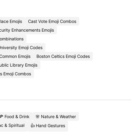
lace Emojis
Cast Vote Emoji Combos
curity Enhancements Emojis
ombinations
niversity Emoji Codes
 Common Emojis
Boston Celtics Emoji Codes
blic Library Emojis
s Emoji Combos
🍕 Food & Drink
🌸 Nature & Weather
c & Spiritual
👍 Hand Gestures