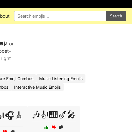
bout
Search
🎹🎻 or
post-
right
ure Emoji Combos
Music Listening Emojis
mbos
Interactive Music Emojis
🎶🎻🎹🎷🎤
🎻🎧🎸