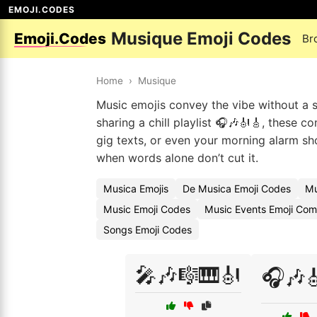
EMOJI.CODES
Musique Emoji Codes
Emoji.Codes
Br
Home
›
Musique
Music emojis convey the vibe without a s
sharing a chill playlist 🎧🎶🎻🎸, these 
gig texts, or even your morning alarm sh
when words alone don’t cut it.
Musica Emojis
De Musica Emoji Codes
Mu
Music Emoji Codes
Music Events Emoji Com
Songs Emoji Codes
🎤🎶🎼🎹🎻
🎧🎶