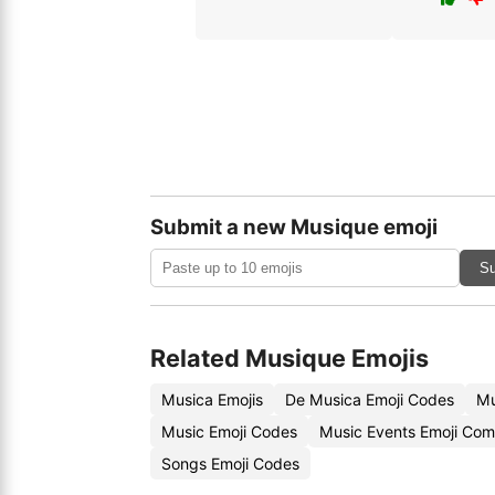
Submit a new Musique emoji
Su
Related Musique Emojis
Musica Emojis
De Musica Emoji Codes
Mu
Music Emoji Codes
Music Events Emoji Com
Songs Emoji Codes