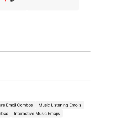
ure Emoji Combos
Music Listening Emojis
mbos
Interactive Music Emojis