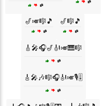
🎷🎺🎼🎵
🎷🎼🎵
🎸🎤🎧🎷🎻🎺🎹🎼
🎸🎤🎶🎼🎧🎻🎺🎙️🎚️