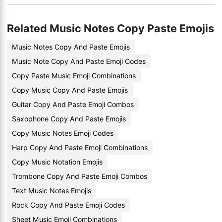
Related Music Notes Copy Paste Emojis
Music Notes Copy And Paste Emojis
Music Note Copy And Paste Emoji Codes
Copy Paste Music Emoji Combinations
Copy Music Copy And Paste Emojis
Guitar Copy And Paste Emoji Combos
Saxophone Copy And Paste Emojis
Copy Music Notes Emoji Codes
Harp Copy And Paste Emoji Combinations
Copy Music Notation Emojis
Trombone Copy And Paste Emoji Combos
Text Music Notes Emojis
Rock Copy And Paste Emoji Codes
Sheet Music Emoji Combinations