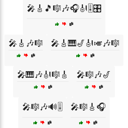
🎤🎸🎵🎼🎶🎧🎻🎚️🎛️
🎤🎸🎶🎼
🎤🎸🎹🎷🎻🎺🎶🎼
🎤🎹🎶🎻🎼🎸
🎤🎼🎶🎷
🎤🎼🎶🔊🎚️
🎤🎼🎸🎧