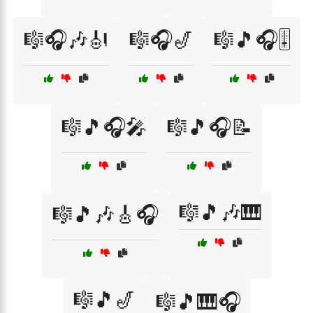
🎼🎧🎶🎻
🎼🎧🎷
🎼🎵🎧🎚️
🎼🎵🎧🎤
🎼🎵🎧📝
🎼🎵🎶🎹
🎼🎵🎶🎸🎧
🎼🎵🎷
🎼🎵🎹🎧