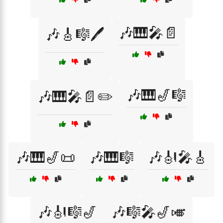
🎶🎹🎤📄
🎶🎸🎼🖊️
🎶🎹🎷🎼
🎶🎹🎤📄✏️
🎶🎹🎷📜
🎶🎹🎼
🎶🎻🎤🎸
🎶🎻🎼🎷
🎶🎼🎤🎷🎺