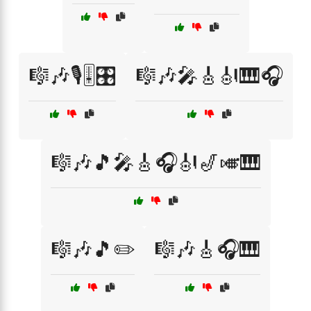
🎼🎶🎙️🎚️🎛️
🎼🎶🎤🎸🎻🎹🎧
🎼🎶🎵🎤🎸🎧🎻🎷🎺🎹
🎼🎶🎵✏️
🎼🎶🎸🎧🎹