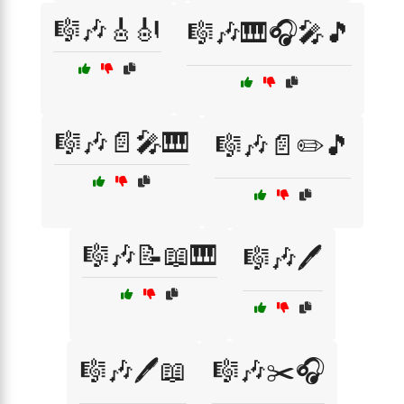
🎼🎶🎸🎻
🎼🎶🎹🎧🎤🎵
🎼🎶📄🎤🎹
🎼🎶📄✏️🎵
🎼🎶📝📖🎹
🎼🎶🖊️
🎼🎶🖊️📖
🎼🎶✂️🎧