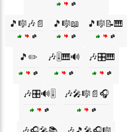
🎵🎼🎶📄
🎵🎼📖
🎵🎼📝🎹
🎵✏️
🎶🎚️🎹🔊
🎶🎛️🎹
🎶🎛️🔊🎚️
🎶🎤🎼📄🎧
🎶🎧🎤📚
🎶🎵🎤🎧🎼