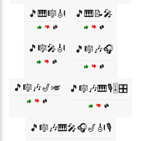
🎵🎹🎼🎻
🎵🎹📝🎤
🎵🎼🎤🎻
🎵🎼🎶🎧
🎵🎼🎶🎷🎺
🎵🎼🎶🎹🎙️🎚️🎛️
🎵🎼🎶🎹🎤🎧🎷🎻🎙️