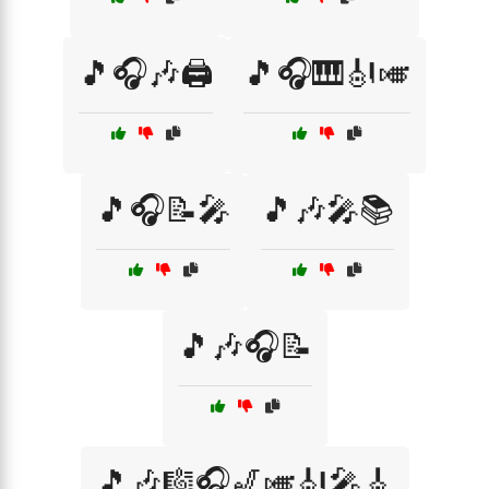
🎵🎧🎶🖨️
🎵🎧🎹🎻🎺
🎵🎧📝🎤
🎵🎶🎤📚
🎵🎶🎧📝
🎵🎶🎼🎧🎷🎺🎻🎤🎸