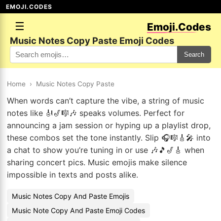
EMOJI.CODES
☰
Emoji.Codes
Music Notes Copy Paste Emoji Codes
Search
Home
›
Music Notes Copy Paste
When words can’t capture the vibe, a string of music
notes like 🎻🎷🎼🎶 speaks volumes. Perfect for
announcing a jam session or hyping up a playlist drop,
these combos set the tone instantly. Slip 🎧🎼🎸🎤 into
a chat to show you’re tuning in or use 🎶🎵🎷🎸 when
sharing concert pics. Music emojis make silence
impossible in texts and posts alike.
Music Notes Copy And Paste Emojis
Music Note Copy And Paste Emoji Codes