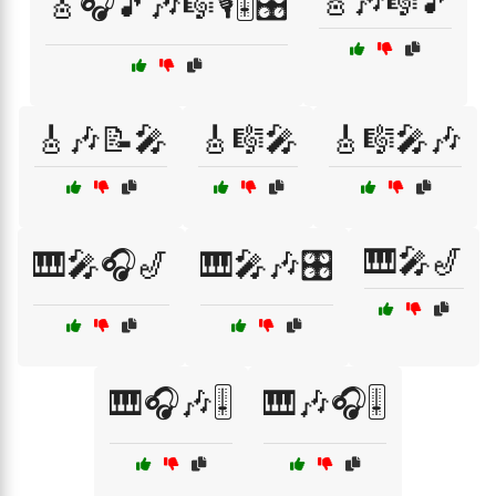
🎸🎶🎼🎵
🎸🎧🎵🎶🎼🎙️🎚️🎛️
🎸🎶📝🎤
🎸🎼🎤
🎸🎼🎤🎶
🎹🎤🎷
🎹🎤🎧🎷
🎹🎤🎶🎛️
🎹🎧🎶🎚️
🎹🎶🎧🎚️