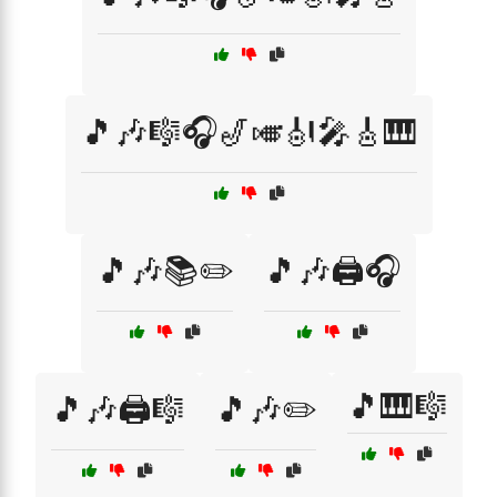
🎵🎶🎼🎧🎷🎺🎻🎤🎸🎹
🎵🎶📚✏️
🎵🎶🖨️🎧
🎵🎹🎼
🎵🎶🖨️🎼
🎵🎶✏️