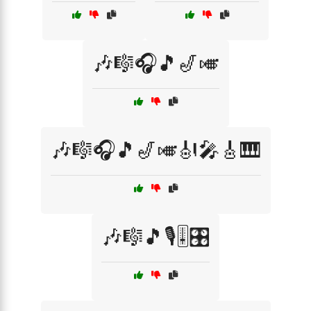
🎶🎼🎧🎵🎷🎺
🎶🎼🎧🎵🎷🎺🎻🎤🎸🎹
🎶🎼🎵🎙️🎚️🎛️