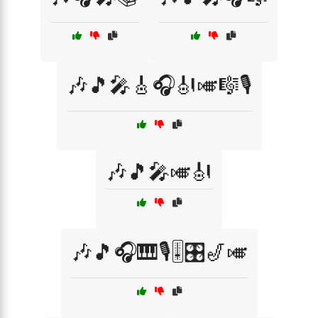
🎶🎵🎤🎸🎧🎻🎺🎼🎙️
🎶🎵🎤🎺🎻
🎶🎵🎧🎹🎙️🎚️🎛️🎷🎺