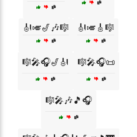
🎻🎺🎷🎶🎼
🎻🎺🎸🎼
🎼🎤🎧🎷🎻
🎼🎤🎧📜
🎼🎤🎶🎵🎧