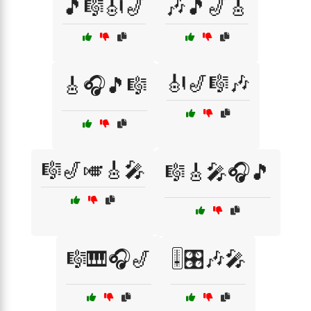
🎵🎼🎻🎷
🎶🎵🎷🎸
🎻🎷🎼🎶
🎸🎧🎵🎼
🎼🎷🎺🎸🎤
🎼🎸🎤🎧🎵
🎼🎹🎧🎷
🎚️🎛️🎶🎤