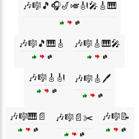
🎶🎼🎵🎧🎷🎺🎻🎤🎸🎹
🎶🎼🎵🎹🎸
🎶🎼🎸🎹🎤
🎶🎼🎸🎻
🎶🎼🎸🖊️
🎶🎼🎹📄
🎶🎼📝
🎶🎼📄✂️