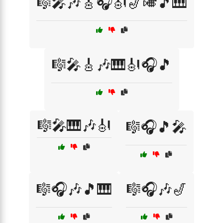
🎼🎤🎶🎸🎧🎻🎷🎺🎵🎹
🎼🎤🎸🎶🎹🎻🎧🎵
🎼🎤🎹🎶🎻
🎼🎧🎵🎤
🎼🎧🎶🎵🎹
🎼🎧🎶🎷