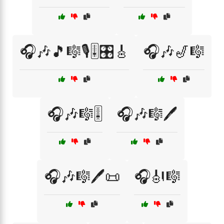
🎧🎶🎵🎼🎙️🎚️🎛️🎸
🎧🎶🎷🎼
🎧🎶🎼🎚️
🎧🎶🎼🖊️
🎧🎶🎼🖊️📜
🎧🎻🎼