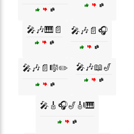
🎤🎶🎹📄
🎤🎶📄🎧
🎤🎶📖🎷
🎤🎶📄🎼✏️
🎤🎸🎧🎷🎻🎹