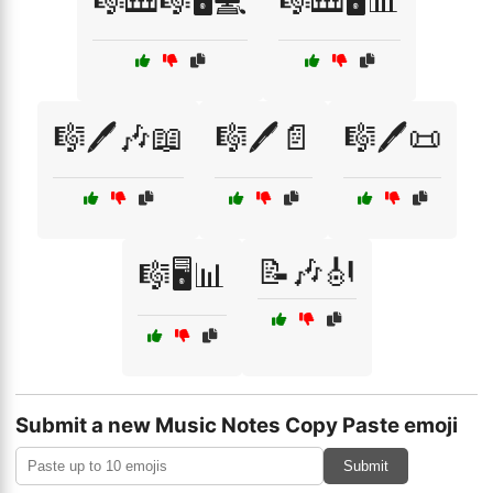
🎼🎹🎼🖥️💻
🎼🎹🖥️📊
🎼🖊️🎶📖
🎼🖊️📄
🎼🖊️📜
📝🎶🎻
🎼🖥️📊
Submit a new Music Notes Copy Paste emoji
Submit