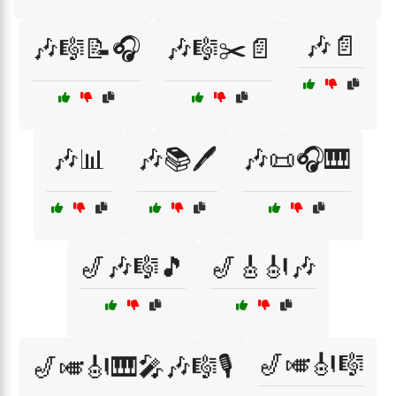
🎶📄
🎶🎼📝🎧
🎶🎼✂️📄
🎶📊
🎶📚🖊️
🎶📜🎧🎹
🎷🎶🎼🎵
🎷🎸🎻🎶
🎷🎺🎻🎼
🎷🎺🎻🎹🎤🎶🎼🎙️