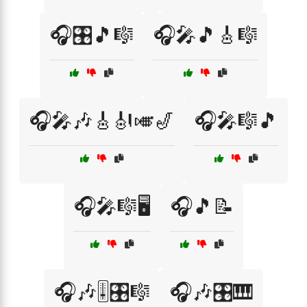
🎧🎛️🎵🎼
🎧🎤🎵🎸🎼
🎧🎤🎶🎸🎻🎺🎷
🎧🎤🎼🎵
🎧🎤🎼🖥️
🎧🎵📝
🎧🎶🎚️🎛️🎼
🎧🎶🎛️🎹