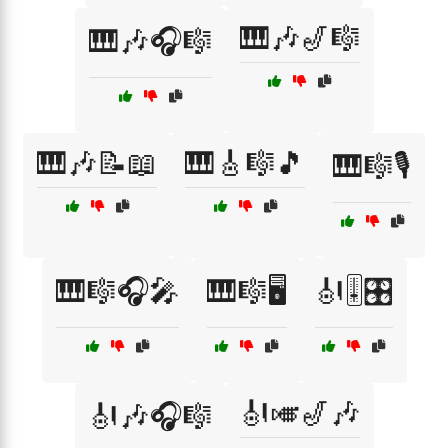
🎹🎶🎷🎼
🎹🎶🎧🎼
🎹🎶📝📖
🎹🎸🎼🎵
🎹🎼🎙️
🎹🎼🎧🎤
🎹🎼🖥️
🎻🎚️🎛️
🎻🎺🎷🎶
🎻🎶🎧🎼