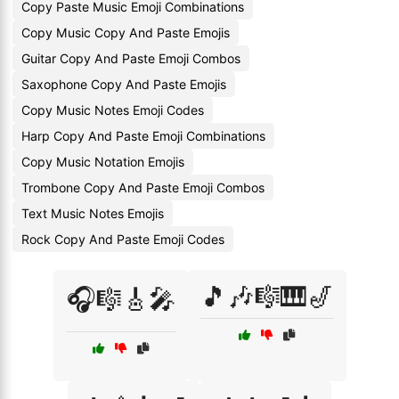
Copy Paste Music Emoji Combinations
Copy Music Copy And Paste Emojis
Guitar Copy And Paste Emoji Combos
Saxophone Copy And Paste Emojis
Copy Music Notes Emoji Codes
Harp Copy And Paste Emoji Combinations
Copy Music Notation Emojis
Trombone Copy And Paste Emoji Combos
Text Music Notes Emojis
Rock Copy And Paste Emoji Codes
🎵🎶🎼🎹🎷
🎧🎼🎸🎤