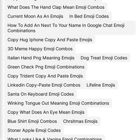
What Does The Hand Clap Mean Emoji Combos
Current Moon As An Emojis
In Bed Emoji Codes
How To Add An Next To Your Name In Google Chat Emoji
Combinations
Copy Hug Iphone Copy And Paste Emojis
3D Meme Happy Emoji Combos
Italian Hand Png Meaning Emojis
Dog Treat Emoji Codes
Green Check Png Emoji Combinations
Copy Trident Copy And Paste Emojis
Linkedin Copy-Paste Emoji Combos
Lifeline Emojis
Santa On Keyboard Emoji Codes
Winking Tongue Out Meaning Emoji Combinations
Copy What Does An Eye Mean Emojis
Blue Shirt Emoji Combos
Chrsitmas Emojis
Stoner Apple Emoji Codes
What Looks Like A Vagina Emoji Combinations