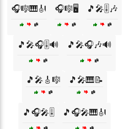
🎧🎼🎹🎻
🎧🎼🖥️
🎵🎤🎚️🎶
🎵🎤🎧🎚️🔊
🎵🎤🎧🎶🔊
🎵🎤🎸🎼
🎵🎤🎹📝
🎵🎧🎤🎚️
🎵🎧🎤🎹🎻