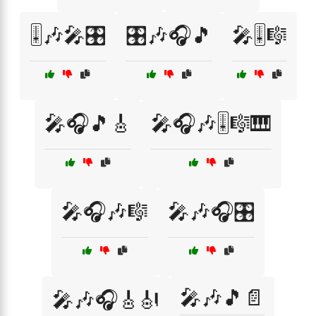
🎚️🎶🎤🎛️
🎛️🎶🎧🎵
🎤🎚️🎼
🎤🎧🎵🎸
🎤🎧🎶🎚️🎼🎹
🎤🎧🎶🎼
🎤🎶🎧🎛️
🎤🎶🎵📄
🎤🎶🎧🎸🎻