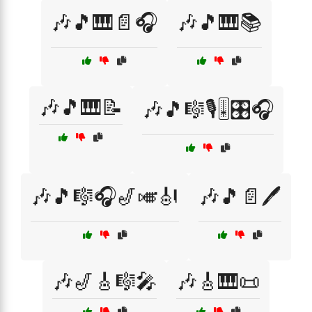
🎶🎵🎹📄🎧
🎶🎵🎹📚
🎶🎵🎹📝
🎶🎵🎼🎙️🎚️🎛️🎧
🎶🎵🎼🎧🎷🎺🎻
🎶🎵📄🖊️
🎶🎷🎸🎼🎤
🎶🎸🎹📜