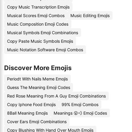
Copy Music Transcription Emojis
Musical Scores Emoji Combos
Music Editing Emojis
Music Composition Emoji Codes
Musical Symbols Emoji Combinations
Copy Paste Music Symbols Emojis
Music Notation Software Emoji Combos
Discover More Emojis
Periodt With Nails Meme Emojis
Guess The Meaning Emoji Codes
Red Rose Meaning From A Guy Emoji Combinations
Copy Iphone Food Emojis
99% Emoji Combos
8Ball Meaning Emojis
Meanings 😮💨 Emoji Codes
Cover Ears Emoji Combinations
Copy Blushing With Hand Over Mouth Emojis