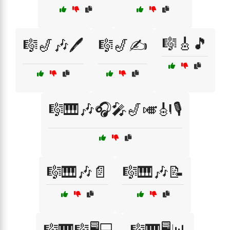
🎼🎸🎵
🎼🎷🎶🖊️
🎼🎷✍️
🎼🎹🎶🎧🎤🎷🎺🎻🎙️
🎼🎹🎶📄
🎼🎹🎶📝