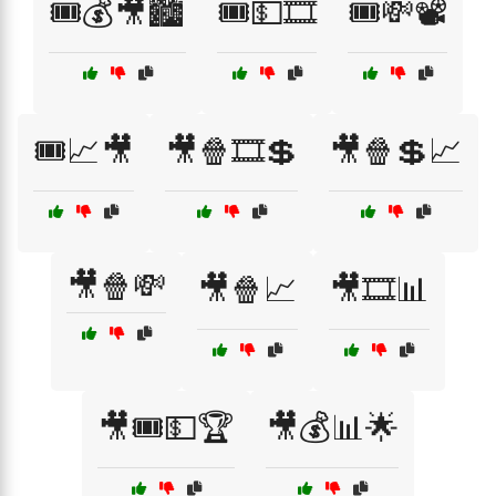
🎟️💰🎥🏙️
🎟️💵🎞️
🎟️💸📽️
🎟️📈🎥
🎥🍿🎞️💲
🎥🍿💲📈
🎥🍿💸
🎥🍿📈
🎥🎞️📊
🎥🎟️💵🏆
🎥💰📊🌟