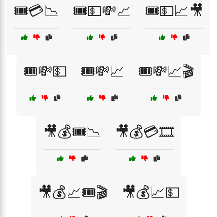
🎟️💳📉
🎟️💵💸📈
🎟️💵📈🎥
🎟️💸💵
🎟️💸📈
🎟️💸📈🎬
🎥💰🎟️📉
🎥💰💳🎞️
🎥💰📈🎟️🎬
🎥💰📈💵