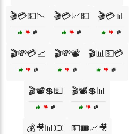
🎬💳💵📉
🎬💳📈💵
🎬💳📊
🎬💸💳📈
🎬💸📽️
🎬📊💵💳
🎬📽️💲💵
🎬📽️💲📊
💰🎥📊🎞️
💵🎟️📈🎥