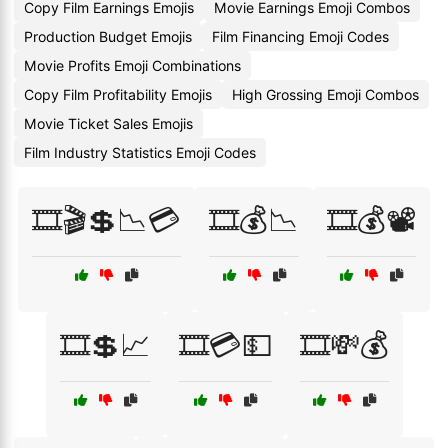
Copy Film Earnings Emojis
Movie Earnings Emoji Combos
Production Budget Emojis
Film Financing Emoji Codes
Movie Profits Emoji Combinations
Copy Film Profitability Emojis
High Grossing Emoji Combos
Movie Ticket Sales Emojis
Film Industry Statistics Emoji Codes
🎞️🎬💲📉💳
🎞️💰📉
🎞️💰📽️
🎞️💲📈
🎞️💳💵
🎞️💸💰