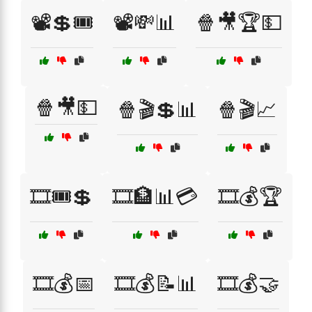
📽️💲🎟️
📽️💸📊
🍿🎥🏆💵
🍿🎥💵
🍿🎬💲📊
🍿🎬📈
🎞️🎟️💲
🎞️🏦📊💳
🎞️💰🏆
🎞️💰📅
🎞️💰📝📊
🎞️💰🤝