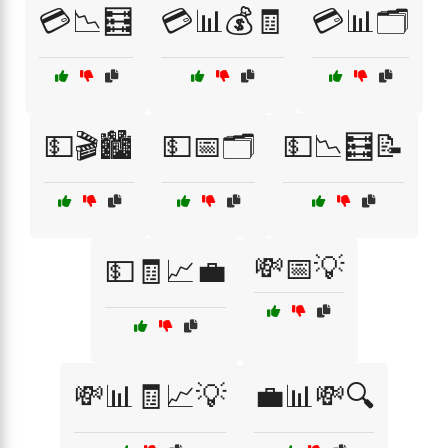
💳📉🧮
💳📊💰🧾
💳📊🗂️
💵🎬🏙️
💵📅🗂️
💵📉🧮📝
💸📅💡
💵🧾📈💼
💸📊🧾📈💡
💼📊💸🔍