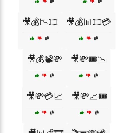
🎥💰📉🎞️
🎥💰📊🎞️💳
🎥💰📽️💸
🎥💸🎟️📉
🎥💸💳📈
🎥💸📈🎟️