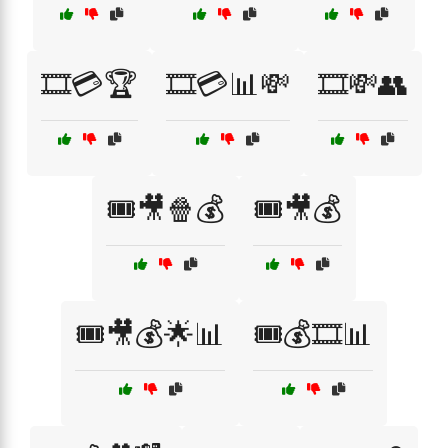
🎞️💳🏆
🎞️💳📊💸
🎞️💸👥
🎟️🎥🍿💰
🎟️🎥💰
🎟️🎥💰🌟📊
🎟️💰🎞️📊