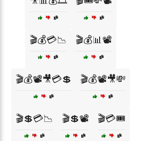
🎥📊💰🎞️
🎬🎟️💸📽️
🎬💰💳📉
🎬💰📊📽️
🎬💰📽️🎥💳💲
🎬💰📽️🎥💸
🎬💲💳📉
🎬💲📽️
🎬💳🎟️