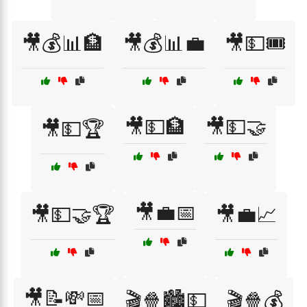
🎥💰📊🏦
🎥💰📊💼
🎥💵🎟️
🎥💵🏦
🎥💵🤝
🎥💵🏆
🎥💼📅
🎥💵🤝🏆
🎥💼📈
🎥📝💸📅
🎬🍿🏙️💵
🎬🍿💰