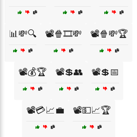
📊💸🔍
📽️🍿🎞️💸
📽️🍿💸🏆
📽️💰🏆
📽️💲👥
📽️💲📅
📽️💳📈💼
📽️💵📈🏆