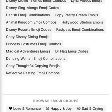
Disney Movie Themes Emoji Combos
Lyric Videos Emojis
Disney Sing-Alongs Emoji Codes
Danish Emoji Combinations
Copy Pastry Cream Emojis
Animal Kingdom Emoji Combos
Hollywood Studios Emojis
Disney Resorts Emoji Codes
Fastpass Emoji Combinations
Copy Disney Dining Emojis
Princess Costumes Emoji Combos
Magical Adventures Emojis
Dr Flag Emoji Codes
Dancing Woman Emoji Combinations
Copy Thoughtful Copying Emojis
Reflective Pasting Emoji Combos
BROWSE EMOJI GROUPS
❤️ Love & Romance
😄 Happy & Joy
😭 Sad & Crying