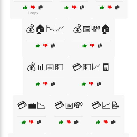
1 copy
💰🏠📉📈
💰📅💸🏠
💰📊📅💵
💳💵📈🧾
💳💼📉
💳📅💸
💳📈📝