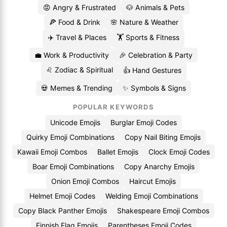
😡 Angry & Frustrated
🐶 Animals & Pets
🍕 Food & Drink
🌸 Nature & Weather
✈️ Travel & Places
🏋️ Sports & Fitness
💼 Work & Productivity
🎉 Celebration & Party
♌ Zodiac & Spiritual
👍 Hand Gestures
💀 Memes & Trending
✨ Symbols & Signs
POPULAR KEYWORDS
Unicode Emojis
Burglar Emoji Codes
Quirky Emoji Combinations
Copy Nail Biting Emojis
Kawaii Emoji Combos
Ballet Emojis
Clock Emoji Codes
Boar Emoji Combinations
Copy Anarchy Emojis
Onion Emoji Combos
Haircut Emojis
Helmet Emoji Codes
Welding Emoji Combinations
Copy Black Panther Emojis
Shakespeare Emoji Combos
Finnish Flag Emojis
Parentheses Emoji Codes