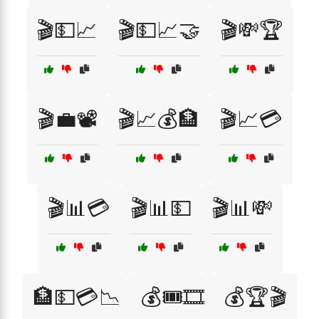
🎬💵📈
🎬💵📈🤝
🎬💸🏆
🎬💼📽️
🎬📈💰🏦
🎬📈💳
🎬📊💳
🎬📊💵
🎬📊💸
🏦💵💳📉
💰🎟️🎞️
💰🏆🎬