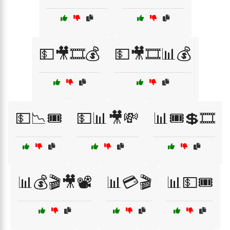
💵🎥🎞️💰
💵🎥🎞️📊💰
💵📉🎟️
💵📊🎥💸
📊🎟️💲🎞️
📊💰🎬🎥📽️
📊💳🎬
📊💵🎟️