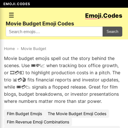
EMOJI.CODES
☰
Emoji.Codes
Movie Budget Emoji Codes
Search
Home
›
Movie Budget
Movie budget emojis spell out the story behind the
scenes. Use 🎟️💸📈 when tracking box office growth,
or 🎞️💳💵 to highlight production costs in a pitch. The
trio 📊💳🎬 fits financial reports and investor updates,
while 🎟️💳📉 signals a flopped release. Great for film
blogs, budget breakdowns, or investor presentations
where numbers matter more than star power.
Film Budget Emojis
The Movie Budget Emoji Codes
Film Revenue Emoji Combinations