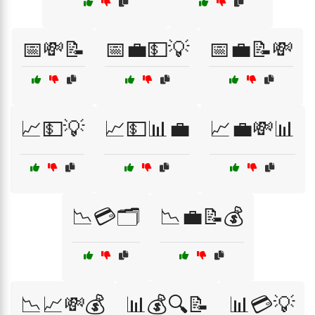
📅💸📝
📅💼💵💡
📅💼📝💸
📈💵💡
📈💵📊💼
📈💼💸📊
📉💳🗂️
📉💼📝💰
📉📈💸💰
📊💰🔍📝
📊💳💡