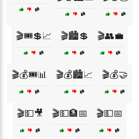
🎬🎟️💲📈
🎬🏙️💲
🎬👥💼
🎬💰🎟️📊
🎬💰🏙️📈
🎬💰🤝
🎬💵🎥
🎬💵🏦📅
🎬💵📅