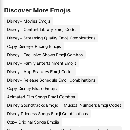
Discover More Emojis
Disney+ Movies Emojis
Disney+ Content Library Emoji Codes
Disney+ Streaming Quality Emoji Combinations
Copy Disney+ Pricing Emojis
Disney+ Exclusive Shows Emoji Combos
Disney+ Family Entertainment Emojis
Disney+ App Features Emoji Codes
Disney+ Release Schedule Emoji Combinations
Copy Disney Music Emojis
Animated Film Songs Emoji Combos
Disney Soundtracks Emojis
Musical Numbers Emoji Codes
Disney Princess Songs Emoji Combinations
Copy Original Songs Emojis