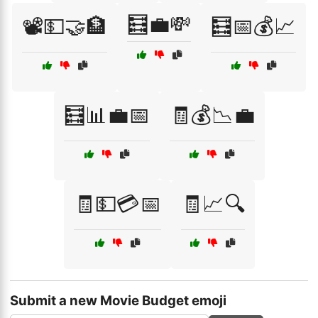
🧮💼💸
📽️💵🤝🏦
🧮📅💰📈
🧮📊💼📅
🧾💰📉💼
🧾💵💳📅
🧾📈🔍
Submit a new Movie Budget emoji