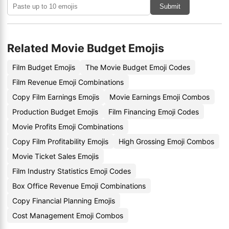
Submit
Related Movie Budget Emojis
Film Budget Emojis
The Movie Budget Emoji Codes
Film Revenue Emoji Combinations
Copy Film Earnings Emojis
Movie Earnings Emoji Combos
Production Budget Emojis
Film Financing Emoji Codes
Movie Profits Emoji Combinations
Copy Film Profitability Emojis
High Grossing Emoji Combos
Movie Ticket Sales Emojis
Film Industry Statistics Emoji Codes
Box Office Revenue Emoji Combinations
Copy Financial Planning Emojis
Cost Management Emoji Combos