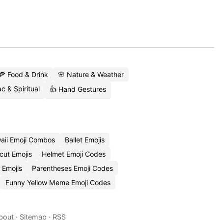
🍕 Food & Drink
🌸 Nature & Weather
c & Spiritual
👍 Hand Gestures
aii Emoji Combos
Ballet Emojis
cut Emojis
Helmet Emoji Codes
 Emojis
Parentheses Emoji Codes
Funny Yellow Meme Emoji Codes
bout
·
Sitemap
·
RSS