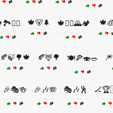
🍁🐻🌲
🍁
🏞️🚶‍♂️
🍁🚴‍♂️🌄🏕️
🍂🍃🌳🍁
🍂🦌🌳
🎆
🍽️🍕🍣🥗
🎉🎭🍻
🎉🎶🪗
🎭🎶🕺
🏒🏆