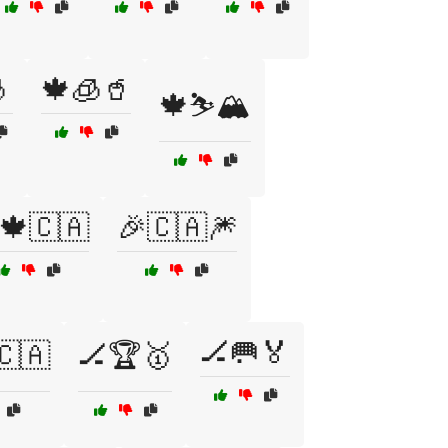

🍁🧊🥤
🍁⛷️🏔️
🍁🇨🇦
🎉🇨🇦🎆
🏒🥅🏅
🇨🇦
🏒🏆🥇