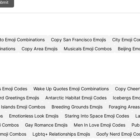
bmit
to Emoji Combinations
Copy San Francisco Emojis
City Emoji C
nations
Copy Area Emojis
Musicals Emoji Combos
Beijing Emo
 Emoji Codes
Wake Up Quotes Emoji Combinations
Copy Cheerf
ird Greetings Emojis
Antarctic Habitat Emoji Codes
Icebergs Emo
 Islands Emoji Combos
Breeding Grounds Emojis
Foraging Areas
os
Emotionless Look Emojis
Staring Into Space Emoji Codes
La
ji Combos
Gay Romance Emojis
Men In Love Emoji Codes
Publ
 Emoji Combos
Lgbtq+ Relationships Emojis
Goofy Nerd Emoji Co