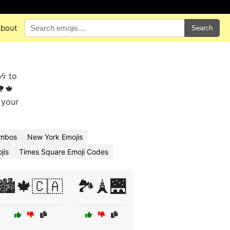
bout
Search
🎶 to
🌳🍁
 your
ombos
New York Emojis
jis
Times Square Emoji Codes
🏙️🍁🇨🇦
🏞️🗼🌉