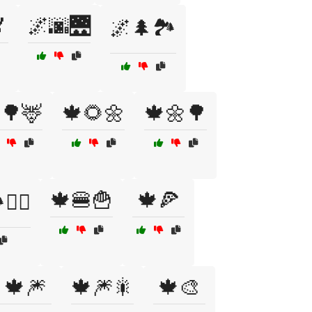

🌌🌆🌉
🌌🌲🏞️
🌳🦌
🍁🌻🌼
🍁🌼🌳
🍁🍔🍟
🍁🍕
‍♀️
🍁🎆
🍁🎆🎇
🍁🎨