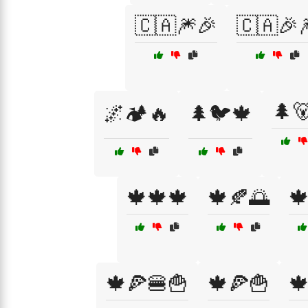
🇨🇦🎆🎉
🇨🇦🎉
🌲
🌌🏕️🔥
🌲🐦🍁
🍁🍁🍁
🍁🍂🌅

🍁🍕🍔🍟
🍁🍕🍟
