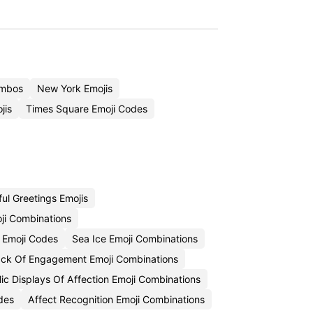
ombos
New York Emojis
jis
Times Square Emoji Codes
ul Greetings Emojis
ji Combinations
 Emoji Codes
Sea Ice Emoji Combinations
ck Of Engagement Emoji Combinations
ic Displays Of Affection Emoji Combinations
des
Affect Recognition Emoji Combinations