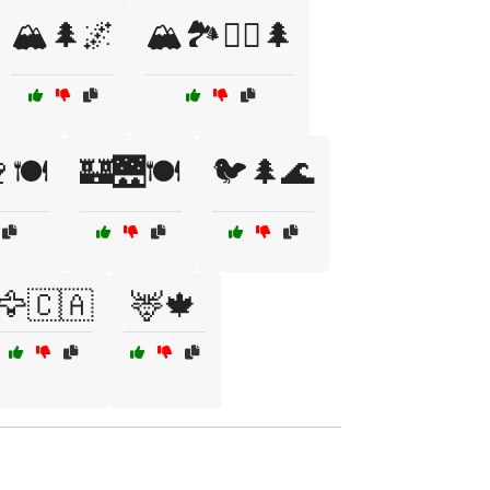
🏔️🌲🌌
🏔️🏞️🚶‍♂️🌲
🍽️
🏰🌉🍽️
🐦🌲🌊
🦅🇨🇦
🦌🍁