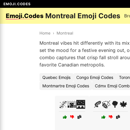
EMOJI.CODES
Montreal Emoji Codes
Emoji.Codes
Br
Home
›
Montreal
Montreal vibes hit differently with its mi
set the mood for a festive evening out, o
combo captures that crisp fall stroll aro
favorite Canadian metropolis.
Quebec Emojis
Congo Emoji Codes
Toron
Montmartre Emoji Codes
Cdmx Emoji Combi
🌌🌆🌉
🍂🍃🌳🍁