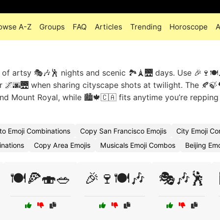
owse A-Z
Groups
FAQ
Articles
Trending
Horoscope
A
x of artsy 🎭🎶🕺 nights and scenic 🏞️🗼🌉 days. Use 🎉🍷🍽️
r 🌌🌆🌉 when sharing cityscape shots at twilight. The 🍂🍃
und Mount Royal, while 🏙️🍁🇨🇦 fits anytime you’re repping
to Emoji Combinations
Copy San Francisco Emojis
City Emoji C
nations
Copy Area Emojis
Musicals Emoji Combos
Beijing Emo
🍽️🍕🍣🥗
🎉🍷🍽️🎶
🎭🎶🕺