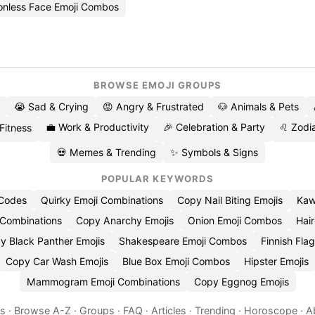
onless Face Emoji Combos
BROWSE EMOJI GROUPS
😭 Sad & Crying
😡 Angry & Frustrated
🐶 Animals & Pets
💼 Work & Productivity
🎉 Celebration & Party
♌ Zodia
 Fitness
💀 Memes & Trending
✨ Symbols & Signs
POPULAR KEYWORDS
 Codes
Quirky Emoji Combinations
Copy Nail Biting Emojis
Kaw
 Combinations
Copy Anarchy Emojis
Onion Emoji Combos
Hair
y Black Panther Emojis
Shakespeare Emoji Combos
Finnish Flag
Copy Car Wash Emojis
Blue Box Emoji Combos
Hipster Emojis
Mammogram Emoji Combinations
Copy Eggnog Emojis
es
·
Browse A-Z
·
Groups
·
FAQ
·
Articles
·
Trending
·
Horoscope
·
A