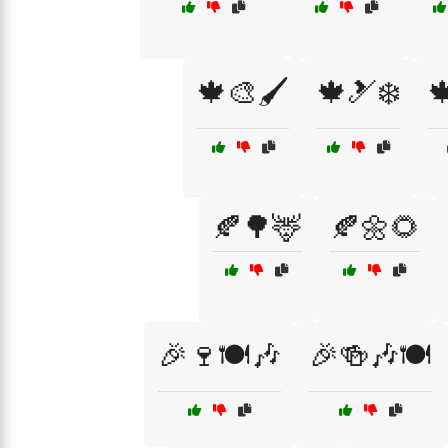
🍁🎨🖌️
🍁🎿❄️

🍂🌳🦌
🍂🌼🌻
🎉🍷🍽️🎶
🎉🍻🎶🍽️