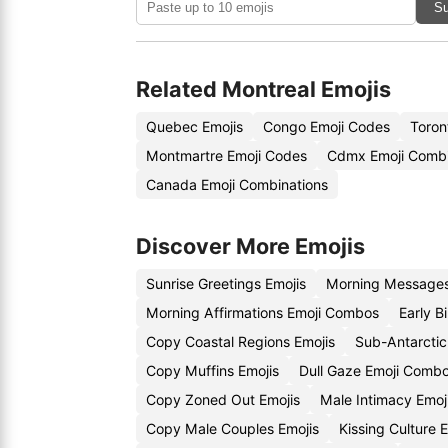
Su
Related Montreal Emojis
Quebec Emojis
Congo Emoji Codes
Toron
Montmartre Emoji Codes
Cdmx Emoji Combi
Canada Emoji Combinations
Discover More Emojis
Sunrise Greetings Emojis
Morning Messages
Morning Affirmations Emoji Combos
Early B
Copy Coastal Regions Emojis
Sub-Antarctic
Copy Muffins Emojis
Dull Gaze Emoji Comb
Copy Zoned Out Emojis
Male Intimacy Emo
Copy Male Couples Emojis
Kissing Culture