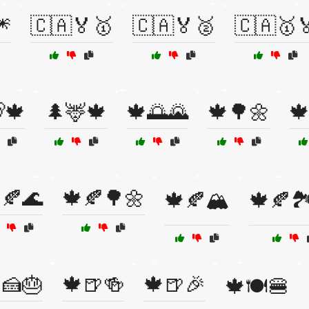
🎆
🇨🇦🏅🥇
🇨🇦🏅🥈
🇨🇦🥇
🍁
🌲🦌🍁
🍁🌅🌄
🍁🌳🌼

🍂🌊
🍁🍂🌳🌼
🍁🍂🏔️
🍁🍂🏞️
🍰🎂
🍁🍺🍻
🍁🍺🎉
🍁🍽️🍔