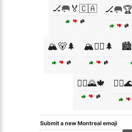
🏒🥅🏅🇨🇦
🏒🥅
🏔️🐻🌲
🏔️🚵‍♀️🌲
🏙
🚴‍♀️🌄🍁
🚴‍♀️
Submit a new Montreal emoji