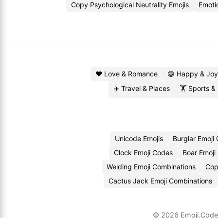
Copy Psychological Neutrality Emojis
Emoti
❤️ Love & Romance
😄 Happy & Joy
✈️ Travel & Places
🏋️ Sports &
Unicode Emojis
Burglar Emoji
Clock Emoji Codes
Boar Emoji
Welding Emoji Combinations
Cop
Cactus Jack Emoji Combinations
© 2026
Emoji.Cod