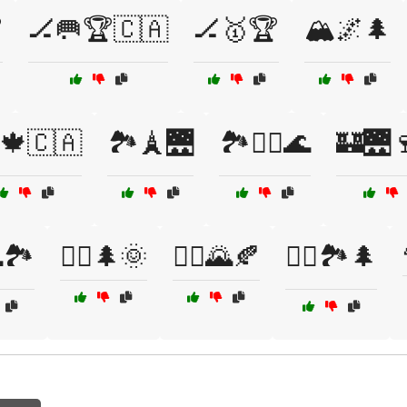

🏒🥅🏆🇨🇦
🏒🥇🏆
🏔️🌌🌲
️🍁🇨🇦
🏞️🗼🌉
🏞️🚴‍♀️🌊
🏰🌉
🏞️
🚴‍♀️🌲🌞
🚴‍♂️🌄🍂
🚴‍♂️🏞️🌲