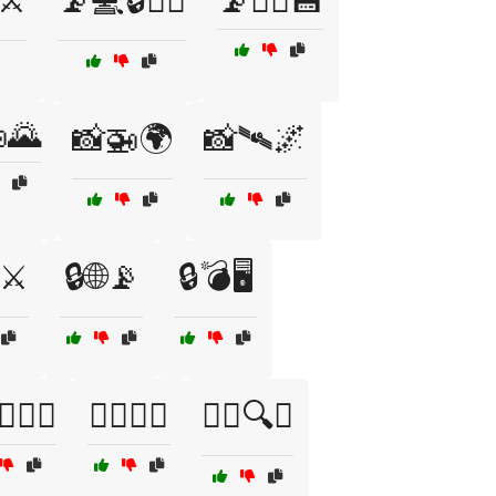
⚔️
📡💻🔒🕵️‍♂️
📡🕵️‍♂️💾
🌄
📸🚁🌍
📸🛰️🌌
⚔️
🔒🌐📡
🔒💣🖥️
️📡🔭🚁
🕵️‍♂️📡🚁
🕵️‍♂️🔍🚁