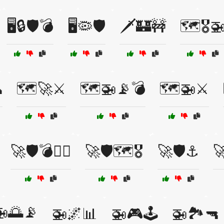
🖥️🔒🛡️💣
🖥️🦠🛡️
🗡️🏰🚧
🗺️🎖️

🗺️🚀⚔️
🗺️🚁📡💣
🗺️🚁⚔️
🚀🛡️💣👨‍✈️
🚀🛡️🗺️🎖️
🚀🛡️⚓

🚁🌅📡
🚁🌌📊
🚁🎮🕹️
🚁🏞️🔫