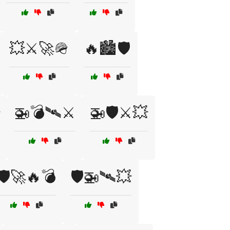
💥⚔️🚀🪖
🔥🏙️🛡️
🚁💣🛰⚔️
🚁🛡️⚔️💥
🛡️🚀🔥💣
🛡️🚁🛰💥