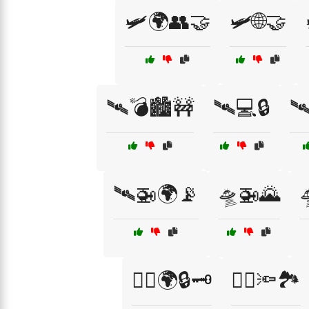
🛩️🌍👥🤝
🛩️🌐🤝
🛰️💣🏙️🚧
🛰️💻🔒
🛰
🛰️🚁🌍📡
🛸🚁🌄
🧑‍✈️🌍🔒🗝️
🧑‍✈️🔦🏞️