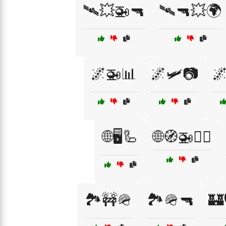
🛰💥🚁🔫
🛰🔫💥🌍
🌌🚁📊
🌌🛩️📷
🌌
🌐🖥️🦾
🌐🧭🚁🕵️‍♂️
🏞️🚧🪖
🏞️🪖🔫
🏰