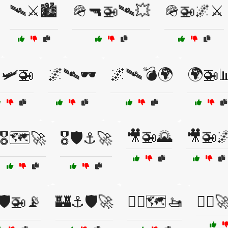
🛰⚔️🏙️
🪖🔫🚁🛰💥
🪖🚁🌌⚔️
🛩️🚁
🌌🛰🕶️
🌌🛰️💣🌍
🌍🚁
🎥🚁🌄
🎥🚁
🎖️🗺️🚀
🎖️🛡️⚓🚀
🛡️🚁📡
🏰⚓🛡️🚀
🏴‍☠️🗺️🚤
🏴‍☠️