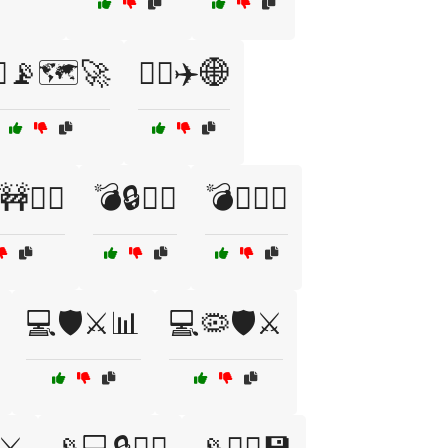
‍✈️📡🗺️🚀
👨‍✈️✈️🌐
🕵️‍♂️
💣🔒🧑‍✈️
💣🕵️‍♂️🔭
💻🛡️⚔️📊
💻🦠🛡️⚔️