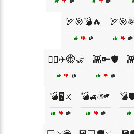
🏹🎯💣🔥
🏹🎯
👨‍✈️✈️🌐🤝
👾🔑🛡️
👾
💣🖥️⚔️
💣🚙🗺️
💣