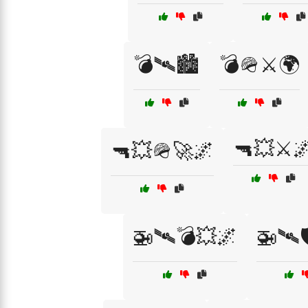
💣🛰🏙️
💣🪖⚔️🌍
🔫💥⚔️
🔫💥🪖🚀🌌
🚁🛰💣💥🌌
🚁🛰