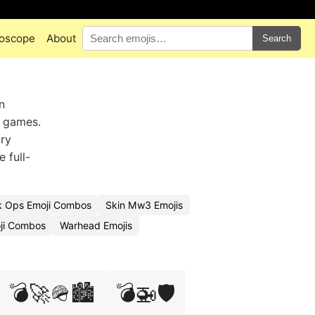
oscope
About
Search
n
y games.
ary
 full-
k Ops Emoji Combos
Skin Mw3 Emojis
oji Combos
Warhead Emojis
💣🚀🪖🏙️
💣🚁🛡️