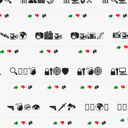
️🔍
📊👥🏢🤝
📊💻🔒⚔️
📊🔍💻
📸
🛰️🚁🌍
📷🏙️🚁
📷🚁🌆🌌

🔍🧑‍✈️💣
🔐🌐🛡️
🔐💣🌐
🔐💻
🔫💣🪖👁️
🔫🗡️🏞️
🕵️‍♂️🌍🚙
🕵️‍♂