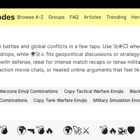
odes
Browse A-Z
Groups
FAQ
Articles
Trending
Hor
battles and global conflicts in a few taps. Use 🚀🪖💥 whe
 drops, while 🌍🚀⚔️ fits geopolitical discussions or strateg
with defense, ideal for intense match recaps or tense milit
tion movie chats, or heated online arguments that feel like
Warzone Emoji Combinations
Copy Tactical Warfare Emojis
Blac
Combinations
Copy Tank Warfare Emojis
Military Simulation Em
💣
🌍🔫💣🔥
🌍🚀⚔️
💣🔥🚁🛡️