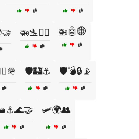
🚁🤖🌐
🤝
🚁🛬👨‍✈️
‍♂️🪖
🛡️🏰⚓
🛡️💣🔒📡
🛥️⚓🌊🤝
🛩️🌍👥