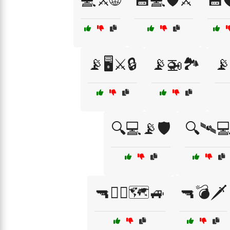
💻⚔️🌐
💾💻🛡️⚔️
💾
📡🖥️⚔️🔒
📡🚁🏞️
📡
🔍💻📡🛡️
🔍🛰️
🔫👮‍♂️🗺️🚙
🔫💣🗡️