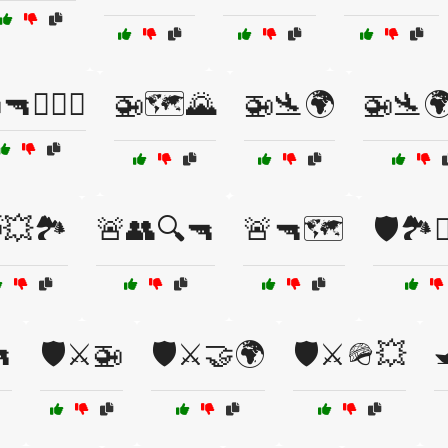
🔫🏴‍☠️⚓
🚁🗺️🌄
🚁🛬🌍
🚁🛬
💥🏞️
🚨👥🔍🔫
🚨🔫🗺️
🛡️🏞️

🛡️⚔️🚁
🛡️⚔️🤝🌍
🛡️⚔️🪖💥