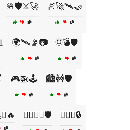
🪖🛡️⚔️🚀
🌌🚀🛰️🤝

🌍🛰️📡📷
🌐💣🛡️

🎮🚁🕹️
🏙️🚧🛡️
🚀⚓🔥
🏴‍☠️⚓⚔️🛡️
🏴‍☠️⚔️🔒