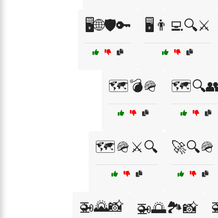
🖥️🌐🛡️🔑
🖥️👨‍💻🔍⚔️
🗺️💣🪖
🗺️🔍
🗺️🪖⚔️🔍
🚀🔍🪖
🚁🌄📸
🚁🌅🏞️📸