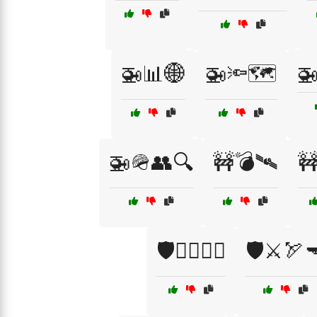
🚁📊🌐
🚁🔦🗺️
🚁
🚁🪖👥🔍
🚧💣🛰️
🚧
🛡️🧑‍✈️🏴‍☠️
🛡️⚔️🏹