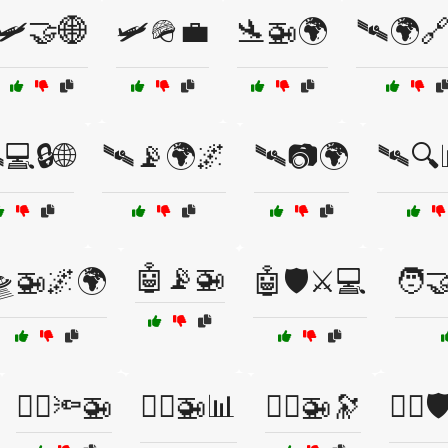
🛩️🤝🌐
🛩️🪖💼
🛬🚁🌍
🛰️🌍
️💻🔒🌐
🛰️📡🌍🌌
🛰️📷🌍
🛰️🔍
🤖📡🚁
🛸🚁🌌🌍
🤖🛡️⚔️💻
🧑‍
🧑‍✈️🔦🚁
🧑‍✈️🚁📊
🧑‍✈️🚁🔭
🧑‍✈️