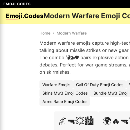
EMOJI.CODES
Modern Warfare Emoji C
Emoji.Codes
Home
›
Modern Warfare
Modern warfare emojis capture high-tech 
talking about missile strikes or new gear
The combo 💣🚁🛡️ pairs explosive action 
debates. Perfect for war-game streams, ac
on skirmishes.
Warfare Emojis
Call Of Duty Emoji Codes
Skins Mw3 Emoji Codes
Bundle Mw3 Emoji 
Arms Race Emoji Codes
🌌🔫💥🏙️
🌍🔥🔫