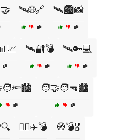
🤝
🛰️🌐🔗
🛰️🏙️📸
📊📈
🛰️🔐💣
🛰️🔑💻
‍🧑🔦🏙️
🧑‍🤝‍🧑🔫🏙️
️🔍
🧑‍✈️✈️💣
🧭💣🎖️