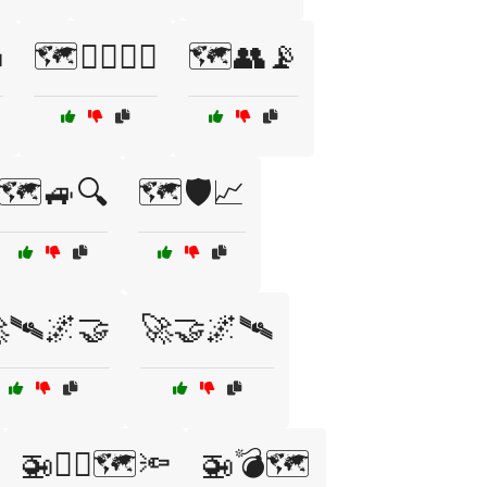

🗺️🏴‍☠️🧗‍♂️
🗺️👥📡
🗺️🚙🔍
🗺️🛡️📈
🛰️🌌🤝
🚀🤝🌌🛰️
🚁🏴‍☠️🗺️🔦
🚁💣🗺️