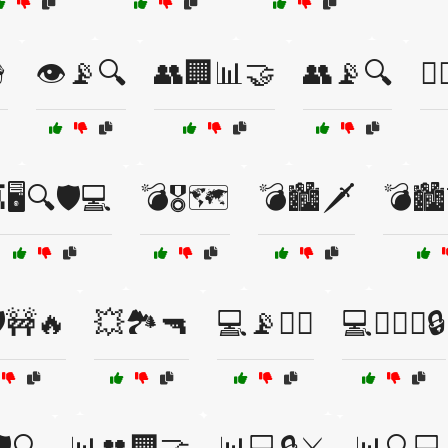

👁️📡🔍
👥🏢📊🤝
👥📡🔍
👨
🖥️🔍🛡️💻
💣🎖️🗺️
💣🏙️🗡️
💣🏙️
️🚧🔥
💥🏞️🔫
💻📡🕵️‍♂️
💻🕵️‍♀️⚔️🔒