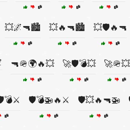
💥🌌🔫🏙️
💥🔥🔫🏙️
💥🛡️🔥🔫

🔫🪖🌍🔥💥
🚀🛡️💣💥
🚀🪖💥
️💣⚔️
🛡️💣🚁🔥⚔️
🛡️💥🔥🔫🚁