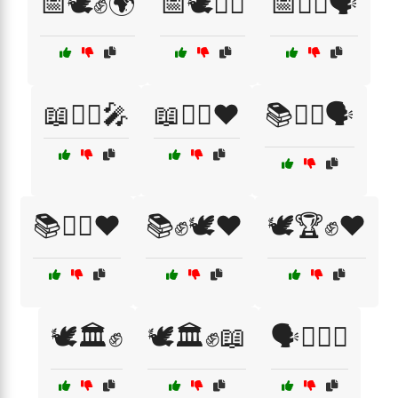
📅🕊️✊🌍
📅🕊️✊🏿
📅✊🏿🗣️
📖✊🏿🎤
📖✊🏿❤️
📚✊🏿🗣️
📚✊🏿❤️
📚✊🕊️❤️
🕊️🏆✊❤️
🕊️🏛️✊
🕊️🏛️✊📖
🗣️✊🏿🤝