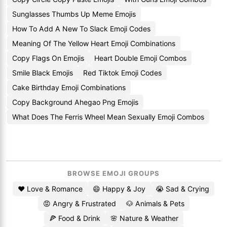
Sunglasses Thumbs Up Meme Emojis
How To Add A New To Slack Emoji Codes
Meaning Of The Yellow Heart Emoji Combinations
Copy Flags On Emojis
Heart Double Emoji Combos
Smile Black Emojis
Red Tiktok Emoji Codes
Cake Birthday Emoji Combinations
Copy Background Ahegao Png Emojis
What Does The Ferris Wheel Mean Sexually Emoji Combos
BROWSE EMOJI GROUPS
❤️ Love & Romance
😄 Happy & Joy
😭 Sad & Crying
😡 Angry & Frustrated
🐶 Animals & Pets
🍕 Food & Drink
🌸 Nature & Weather