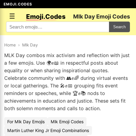
EMOJI.CODES
☰
Emoji.Codes
Mlk Day Emoji Codes
Search
Home
›
Mlk Day
MLK Day combos mix activism and reflection with just
a few emojis. Use 🌍✊📖 in respectful posts about
equality or when sharing inspirational quotes.
Celebrate community with 👥✊🌈 during virtual events
or local gatherings. The 🎤✊📅 grouping fits event
reminders or speeches, while 🏆✊📚 nods to
achievements in education and justice. These sets fit
both solemn moments and calls to action.
For Mlk Day Emojis
Mlk Emoji Codes
Martin Luther King Jr Emoji Combinations