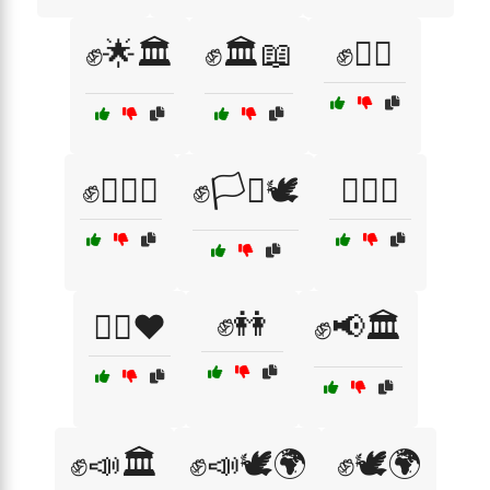
✊🌟🏛️
✊🏛️📖
✊🏳️‍🌈
✊🏳️‍🌈📣
✊🏳️‍⚧️🕊️
✊🏿🗽
✊👭
✊🏿❤️
✊📢🏛️
✊📣🏛️
✊📣🕊️🌍
✊🕊️🌍