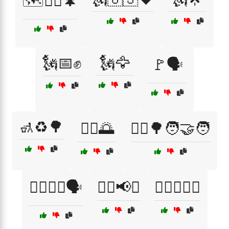
🗺️🚶‍♀️🌲
🗽📅✊
🗽🦅
🚩🗣️
🚮♻️🌳
🚴‍♂️🌅
🚶‍♀️🌳🧑‍🤝‍🧑
🚶‍♀️🚶‍♂️🗣️
🚶‍♂️📢✊
🚶‍♂️🚶‍♀️✊