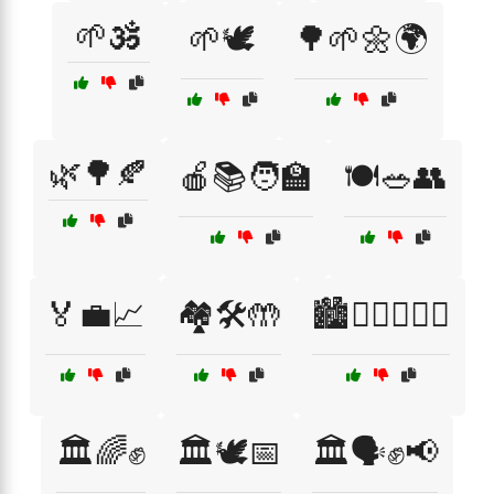
🌱🕉️
🌱🕊️
🌳🌱🌼🌍
🌿🌳🍂
🍎📚🧑‍🏫
🍽️🥗👥
🏅💼📈
🏘️🛠️🤲
🏙️🚶‍♀️🚶‍♂️✊
🏛️🌈✊
🏛️🕊️📅
🏛️🗣️✊📢