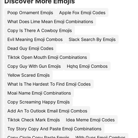
Discover More Emojis
Poop Ornament Emojis
Apple Fox Emoji Codes
What Does Lime Mean Emoji Combinations
Copy Is There A Cowboy Emojis
Evil Meaning Emoji Combos
Slack Search By Emojis
Dead Guy Emoji Codes
Tiktok Open Mouth Emoji Combinations
Copy Guy With Gun Emojis
Hqhq Emoji Combos
Yellow Scared Emojis
What Is The Hardest To Find Emoji Codes
Moai Name Emoji Combinations
Copy Screaming Happy Emojis
Add An To Outlook Email Emoji Combos
Tiktok Check Mark Emojis
Idea Meme Emoji Codes
Toy Story Copy And Paste Emoji Combinations
Copy Circle Copy Paste Emojis
With Guns Emoji Combos