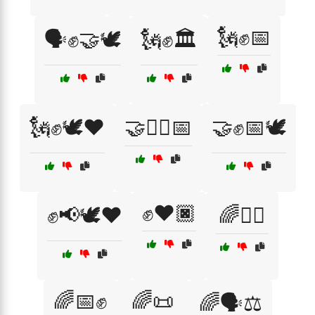
🗽✊📅
🗣️✊🤝🕊️
🗽✊🏛️
🗽✊🕊️❤️
🤝✊🏿📅
🤝✊📅🕊️
✊❤️🏿
✊📢🕊️❤️
🌈👩‍⚖️
🌈📅✊
🌈📜
🌈🗣️⚖️