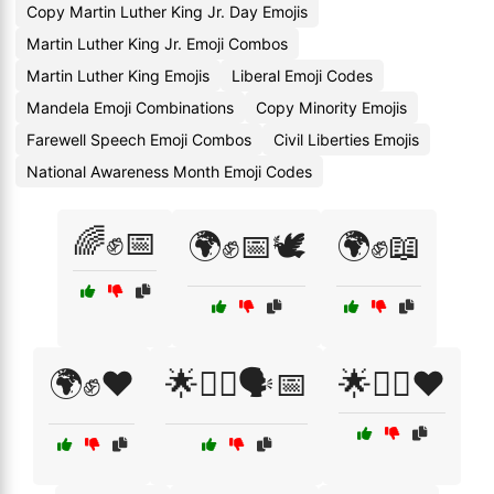
Copy Martin Luther King Jr. Day Emojis
Martin Luther King Jr. Emoji Combos
Martin Luther King Emojis
Liberal Emoji Codes
Mandela Emoji Combinations
Copy Minority Emojis
Farewell Speech Emoji Combos
Civil Liberties Emojis
National Awareness Month Emoji Codes
🌈✊📅
🌍✊📅🕊️
🌍✊📖
🌍✊❤️
🌟✊🏿🗣️📅
🌟✊🏿❤️