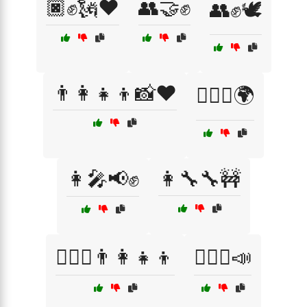
🏿✊🗽❤️
👥🤝✊
👥✊🕊️
👨‍👩‍👧‍👦📸❤️
👨‍❤️‍👨🌍
👩‍🎤📢✊
👩‍🔧🔧🚧
👩‍⚖️⚖️👨‍👩‍👧‍👦
👩‍⚖️⚖️📣