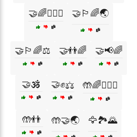
🤝🌈👨‍❤️‍👨
🤝🏳️‍🌈🌏
🤝🏳️‍🌈⚖️
🤝👬🌈
🤝📢🌈
🤝🕉️
🤝✊⚖️
🤲🌈👩‍❤️‍👩
🤲👬
🤲🤝🌏
🦅🏞️🌄