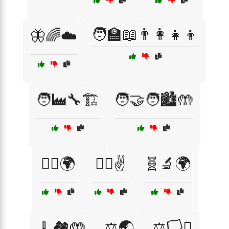
🧑‍🏫📖👨‍👩‍👧‍👦
🦋🌈☁️
🧑‍🏭🔧🏗️
🧑‍🤝‍🧑🏙️🤲
🧘‍♀️🌍
🧘‍♂️✌️
🧬🔬🌍
🧹🏘️🤲
⚖️🌏
⚖️🏳️‍⚧️