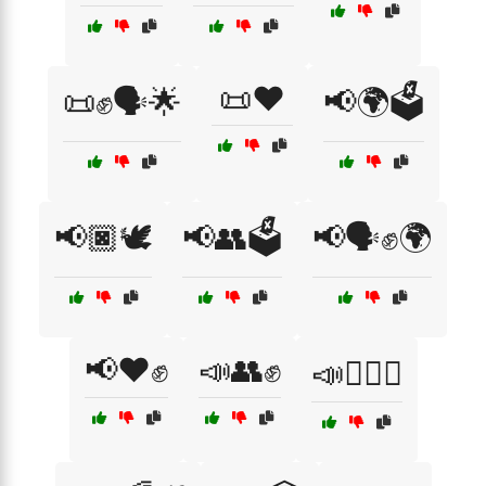
📜❤️
📜✊🗣️🌟
📢🌍🗳️
📢🏿🕊️
📢👥🗳️
📢🗣️✊🌍
📢❤️✊
📣👥✊
📣👩‍⚖️⚖️