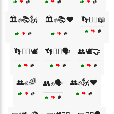
🏛️✊📚🗽
🏛️✊📚❤️
👣✊🏿📖
👣✊🏿🕊️
👣✊🏿🗣️
👥🕊️🤝
👥✊🌈
👥✊🗽❤️
👥✊🗣️