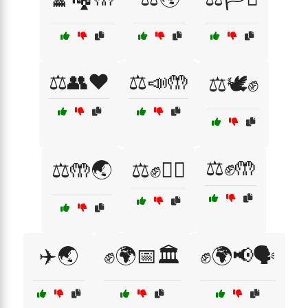
⚖️👥❤️
⚖️📣🤲
⚖️🕊️✊
⚖️✊🤲
⚖️🤲🌏
⚖️✊🏳️‍🌈
✈️🌏
✊🌍📅🏛️
✊🌍📢🗣️