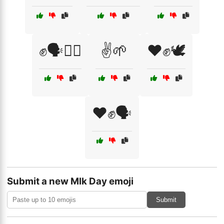
✊🗣️🏳️‍🌈
✌️🌱
❤️✊🕊️
❤️✊🗣️
Submit a new Mlk Day emoji
Submit