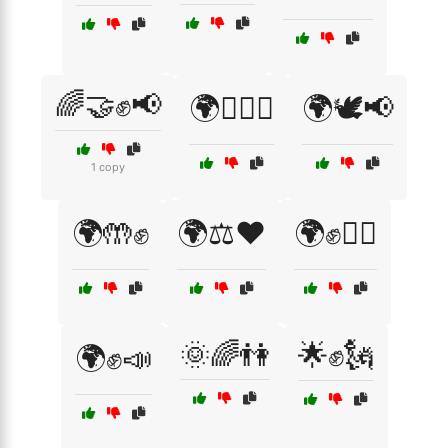
🌈🤝✊📢
🌍👩‍⚖️✊
🌍🕊️📢
1 copy
🌍🤲✊
🌍⚖️❤️
🌍✊🏳️‍🌈
🌞🌈👫
🌟✊🗽
🌍✊📣