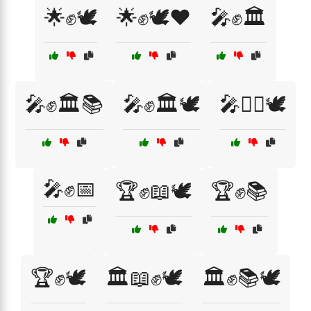
🌟✊🕊️
🌟✊🕊️❤️
🎤✊🏛️
🎤✊🏛️📚
🎤✊🏛️🕊️
🎤✊🏿🕊️
🎤✊📅
🏆✊📖🕊️
🏆✊📚
🏆✊🕊️
🏛️📖✊🕊️
🏛️✊📚🕊️