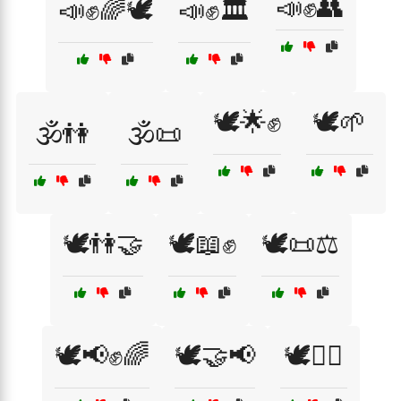
📣✊👥
📣✊🌈🕊️
📣✊🏛️
🕊️🌟✊
🕊️🌱
🕉️👫
🕉️📜
🕊️👫🤝
🕊️📖✊
🕊️📜⚖️
🕊️📢✊🌈
🕊️🤝📢
🕊️🧘‍♂️