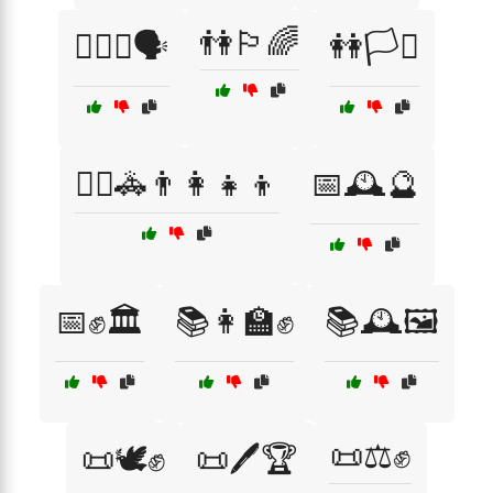
👫🏳️‍🌈
👩‍⚖️⚖️🗣️
👭🏳️‍⚧️
👮‍♂️🚓👨‍👩‍👧‍👦
📅🕰️🔮
📅✊🏛️
📚👩‍🏫✊
📚🕰️🖼️
📜⚖️✊
📜🕊️✊
📜🖊️🏆