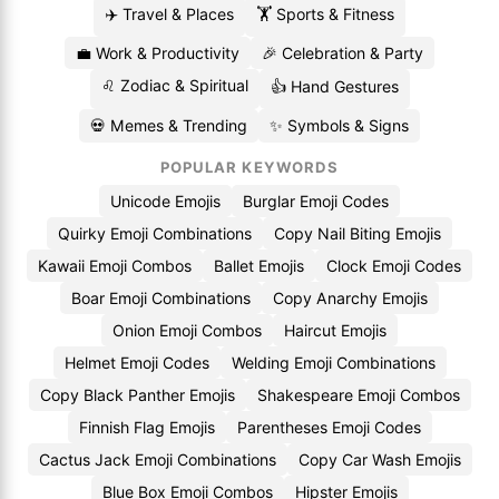
✈️ Travel & Places
🏋️ Sports & Fitness
💼 Work & Productivity
🎉 Celebration & Party
♌ Zodiac & Spiritual
👍 Hand Gestures
💀 Memes & Trending
✨ Symbols & Signs
POPULAR KEYWORDS
Unicode Emojis
Burglar Emoji Codes
Quirky Emoji Combinations
Copy Nail Biting Emojis
Kawaii Emoji Combos
Ballet Emojis
Clock Emoji Codes
Boar Emoji Combinations
Copy Anarchy Emojis
Onion Emoji Combos
Haircut Emojis
Helmet Emoji Codes
Welding Emoji Combinations
Copy Black Panther Emojis
Shakespeare Emoji Combos
Finnish Flag Emojis
Parentheses Emoji Codes
Cactus Jack Emoji Combinations
Copy Car Wash Emojis
Blue Box Emoji Combos
Hipster Emojis