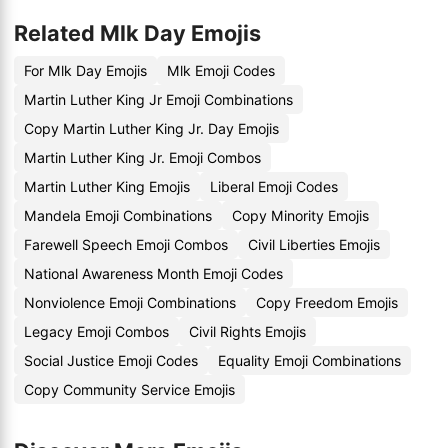
Related Mlk Day Emojis
For Mlk Day Emojis
Mlk Emoji Codes
Martin Luther King Jr Emoji Combinations
Copy Martin Luther King Jr. Day Emojis
Martin Luther King Jr. Emoji Combos
Martin Luther King Emojis
Liberal Emoji Codes
Mandela Emoji Combinations
Copy Minority Emojis
Farewell Speech Emoji Combos
Civil Liberties Emojis
National Awareness Month Emoji Codes
Nonviolence Emoji Combinations
Copy Freedom Emojis
Legacy Emoji Combos
Civil Rights Emojis
Social Justice Emoji Codes
Equality Emoji Combinations
Copy Community Service Emojis