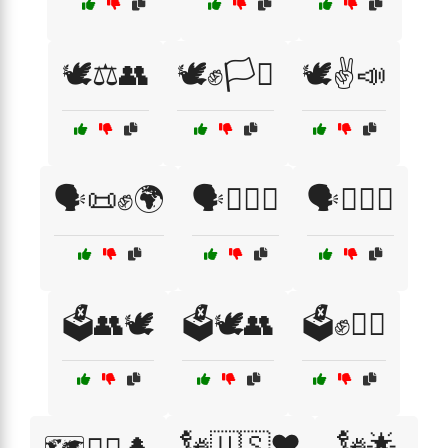
🕊️⚖️👥
🕊️✊🏳️‍⚧️
🕊️✌️📣
🗣️📜✊🌍
🗣️🚶‍♀️✊
🗣️✊🏿📢
🗳️👥🕊️
🗳️🕊️👥
🗳️✊🏳️‍🌈
🗽🇺🇸❤️
🗽🌟