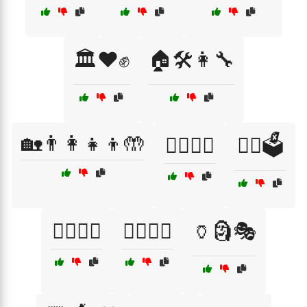
🏛️❤️✊
🏠🛠️👩‍🔧
🏡👨‍👩‍👧‍👦🤲
🏳️‍🌈👩‍⚖️
🏳️‍🌈🗳️
🏳️‍🌈✊🤲
🏳️‍🌈✊⚖️
🏺🗿🎭