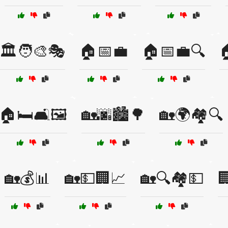
🏛️🧑‍🎨🎭
🏠📅💼
🏠📅💼🔍

🏠🛏️🛋️🖼️
🏡🌆🏙️🌳
🏡🌍🏘️🔍
🏡💰📊
🏡💵🏢📈
🏡🔍🏘️💵
