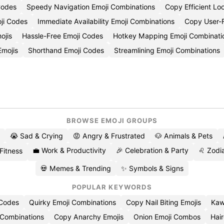
Codes
Speedy Navigation Emoji Combinations
Copy Efficient Lo
ji Codes
Immediate Availability Emoji Combinations
Copy User-F
ojis
Hassle-Free Emoji Codes
Hotkey Mapping Emoji Combinati
Emojis
Shorthand Emoji Codes
Streamlining Emoji Combinations
BROWSE EMOJI GROUPS
😭 Sad & Crying
😡 Angry & Frustrated
🐶 Animals & Pets
💼 Work & Productivity
🎉 Celebration & Party
♌ Zodia
 Fitness
💀 Memes & Trending
✨ Symbols & Signs
POPULAR KEYWORDS
 Codes
Quirky Emoji Combinations
Copy Nail Biting Emojis
Kaw
 Combinations
Copy Anarchy Emojis
Onion Emoji Combos
Hair