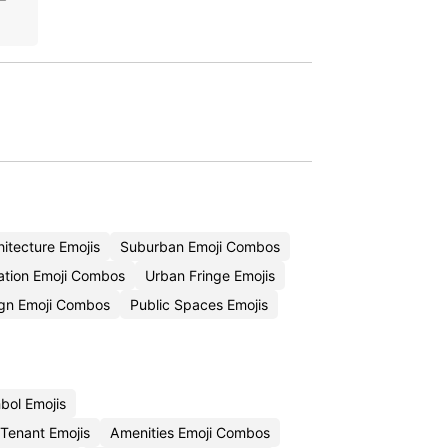
itecture Emojis
Suburban Emoji Combos
ation Emoji Combos
Urban Fringe Emojis
ign Emoji Combos
Public Spaces Emojis
bol Emojis
Tenant Emojis
Amenities Emoji Combos