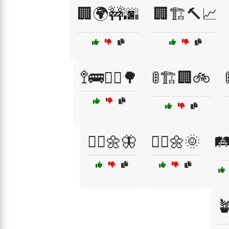
🏢🌍🚧🌆
🏢🏗️🔨📈
🚏🚌🚶‍♂️🌳
🚦🏗️🏢🚲
🚶‍♀️🌼🦋
🚶‍♂️🌼🌞
🛤
