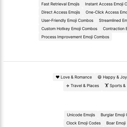
Fast Retrieval Emojis
Instant Access Emoji 
Direct Access Emojis
One-Click Access Emo
User-Friendly Emoji Combos
Streamlined Em
Custom Hotkey Emoji Combos
Contraction 
Process Improvement Emoji Combos
❤️ Love & Romance
😄 Happy & Joy
✈️ Travel & Places
🏋️ Sports &
Unicode Emojis
Burglar Emoji
Clock Emoji Codes
Boar Emoji