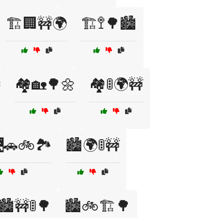
🏗️🏢🚧🌍
🏗️🚏🌳🏙️

🏘️🏡🌳🌼
🏘️🚦🌍🚧
🚗🚲🏞️
🏙️🌍🚦🚧
🏙️🚧🚦🌳
🏙️🚲🏗️🌳