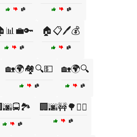
📊💼🔑
🏠📋🖊️💰
🏡🌍🏘️🔍💵
🏡🌍🔍
🌆🚍🏞️
🏢🌆🚧🌳🚶‍♀️