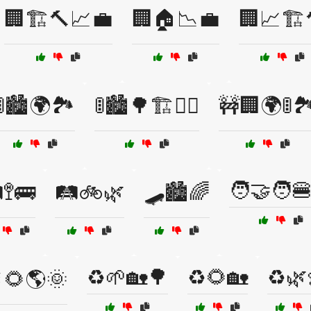
🏢🏗️🔨📈💼
🏢🏠📉💼
🏢📈🏗️
🚦🏙️🌍🏞️
🚦🏙️🌳🏗️🚶‍♀️
🚧🏢🌍🚦🏞
🧑‍🤝‍🧑
️🚏🚌
🛤️🚲🌿
🛹🏙️🌈
♻️🌱🏡🌳
♻️🌻🏡
♻️🌿
🌻🌎🌞