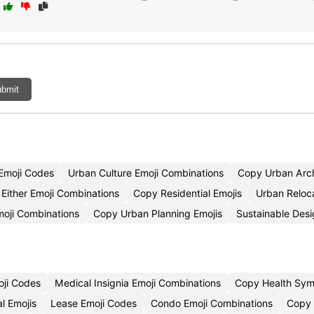
bmit
Emoji Codes
Urban Culture Emoji Combinations
Copy Urban Arch
Either Emoji Combinations
Copy Residential Emojis
Urban Reloc
moji Combinations
Copy Urban Planning Emojis
Sustainable Des
oji Codes
Medical Insignia Emoji Combinations
Copy Health Sym
l Emojis
Lease Emoji Codes
Condo Emoji Combinations
Copy 