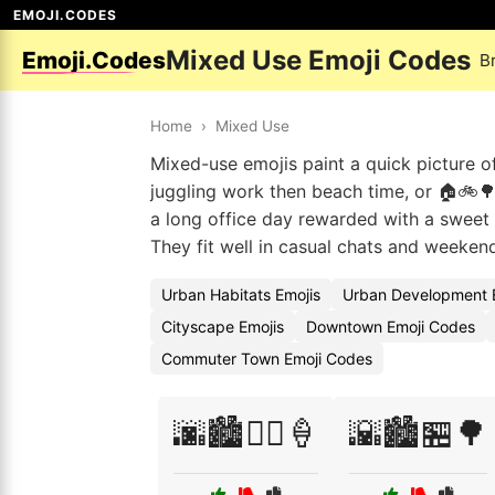
EMOJI.CODES
Mixed Use Emoji Codes
Emoji.Codes
B
Home
›
Mixed Use
Mixed-use emojis paint a quick picture o
juggling work then beach time, or 🏠🚲🌳
a long office day rewarded with a sweet 
They fit well in casual chats and weekend
Urban Habitats Emojis
Urban Development 
Cityscape Emojis
Downtown Emoji Codes
Commuter Town Emoji Codes
🌆🏙️🚴‍♂️🍦
🌇🏙️🏪🌳