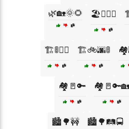
🌿🏡🌞🌻
🏖️🏄‍♂️🍦

🏗️🚦🚶‍♂️
🏗️🚲🌆🚦
🏘️
🏘️🚪🔑
🏘️🚪🔑
🏙️🌳🚧
🏙️🌳🛤️🚍