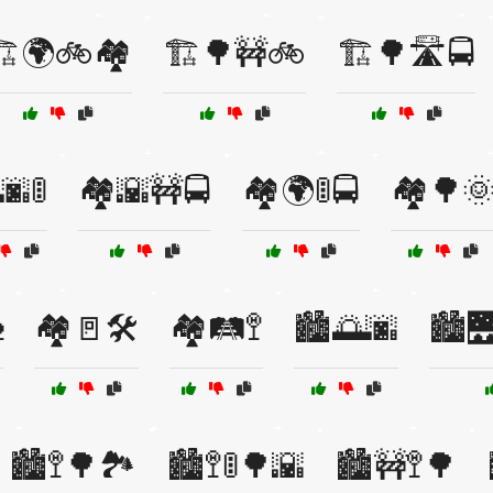
️🌍🚲🏘️
🏗️🌳🚧🚲
🏗️🌳🛣️🚍
🌆🚦
🏘️🌇🚧🚍
🏘️🌍🚦🚍
🏘️🌳

🏘️🚪🛠️
🏘️🛤️🚏
🏙️🌅🌆
🏙️
🏙️🚏🌳🏞️
🏙️🚏🚦🌳🌇
🏙️🚧🚏🌳