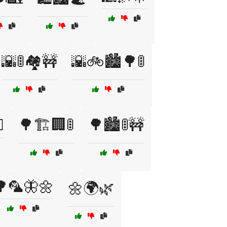
🌇🚦🏘️🚧
🌇🚲🏙️🌳🚦
️
🌳🏗️🏢🚦
🌳🏙️🚦🚧
🌳🦜🦋🌼
🌼🌍🌿