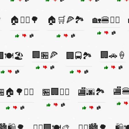

🏠🚴‍♀️🌳
🏠🛒🍕🏞️
🏡🍔🚶‍♀️
🏢🏪🍕
🏢🚗🍦
🍽️🏖️
🏢🚍🏞️
🏬
🏠🌳🚶‍♂️
🏪🏢🚴‍♀️
🏬🌆🏞️
️🏙️🛍️🌳
🚶‍♀️🏢🍽️🎨
🚶‍♂️🏙️🌳
🛍️