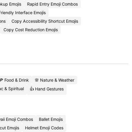
okup Emojis
Rapid Entry Emoji Combos
riendly Interface Emojis
ons
Copy Accessibility Shortcut Emojis
Copy Cost Reduction Emojis
🍕 Food & Drink
🌸 Nature & Weather
c & Spiritual
👍 Hand Gestures
aii Emoji Combos
Ballet Emojis
cut Emojis
Helmet Emoji Codes