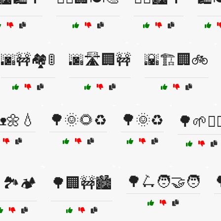
🌆🚧🏘️🚦
🌆🛣️🏢🚧
🌇🏗️🏢🚲
🌼💧
🌳🌞🌻♻️
🌳🌞♻️
🌳🌱🚶‍♀
🌳🛴🧑‍🤝‍🧑
🏞️🏕️
🌳🏢🚧🏙️