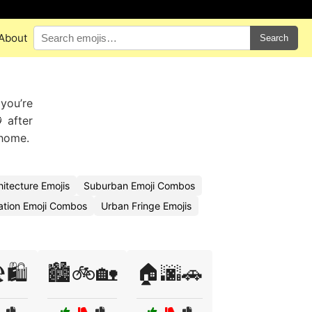
About
Search
 you’re
 after
 home.
itecture Emojis
Suburban Emoji Combos
ation Emoji Combos
Urban Fringe Emojis
️🛍️
🏙️🚲🏡
🏠🌆🚗