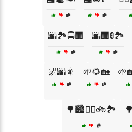
🌆🏞️🚍🏢
🌆🏢🚦🏞️
🌌🌆🎇
🌱🌻🏡
🌱
🌳🏙️🚶‍♂️🚲🏞️
🌳