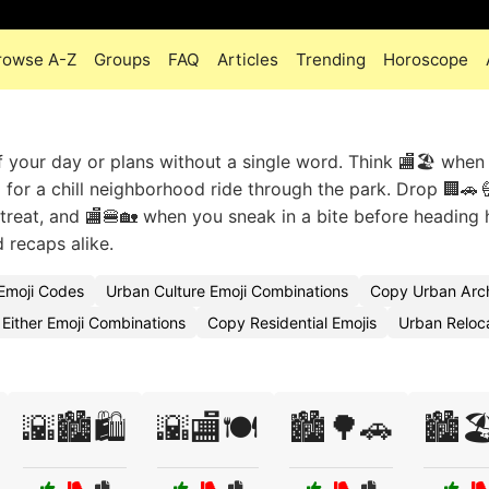
rowse A-Z
Groups
FAQ
Articles
Trending
Horoscope
f your day or plans without a single word. Think 🏬🏖️ when
 for a chill neighborhood ride through the park. Drop 🏢🚗
treat, and 🏬🍔🏡 when you sneak in a bite before heading
 recaps alike.
Emoji Codes
Urban Culture Emoji Combinations
Copy Urban Arch
Either Emoji Combinations
Copy Residential Emojis
Urban Reloc
🌇🏙️🛍️
🌇🏬🍽️
🏙️🌳🚗
🏙️🏖