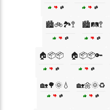
🏙️🚲🏞️🚏
🏙️🛤️🚏
🏠📦📦
🏠📦📦🔑
🏡🌳🌞💧
🏡🌼🌞♻️