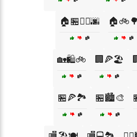
🏠🏪🚴‍♀️🌆
🏠🚲
🏡🛍️🚲
🏢🍕🏖️

🏪🍕🏞️
🏪🏙️🎨

🏬🏖️🍽️
🏬🚍🏞️
🚶‍♀