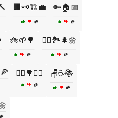
🔨
🏢🗝️🏗️💼
🔑🏠📅
️
🚲🌱🌳
🚴‍♂️🏞️🌲🌼
🍕
🧘‍♂️🌳🧘‍♀️
🪑☕📚
🌼