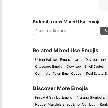
Submit a new Mixed Use emoji
Su
Related Mixed Use Emojis
Urban Habitats Emojis
Urban Development 
Cityscape Emojis
Downtown Emoji Codes
Commuter Town Emoji Codes
Real Estate E
Discover More Emojis
First Aid Symbol Emojis
Nursing Symbol Em
Robber Mandela Effect Emoji Combos
Renta