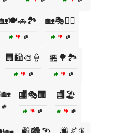
🏡🍽️🚗🏞️
🏡🎭🚴‍♂️
🏢🛍️🎨🍦
🏪🌳🏞️
🏡
🏬🎭🏢
🏬🏖️
🌆🌌🎇
️🏡
🛍️🏙️🏖️