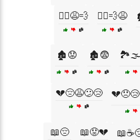
🏃‍♀️😩💨
🏃‍♂️💨😩

🏚️😟
🏚️😨
🏞️🌫
💔😔😩😕😢
💔😞😢
📖😔
📖😟💔
📖☕