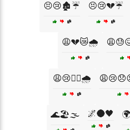
😣😢🏚️☔
😣😢💔☔
😩💔😿🌧️
😩😓
😩😢🏴‍☠️🌧️
😩😢😞
🌌🌑🖤
🌊🏖️🌫️
