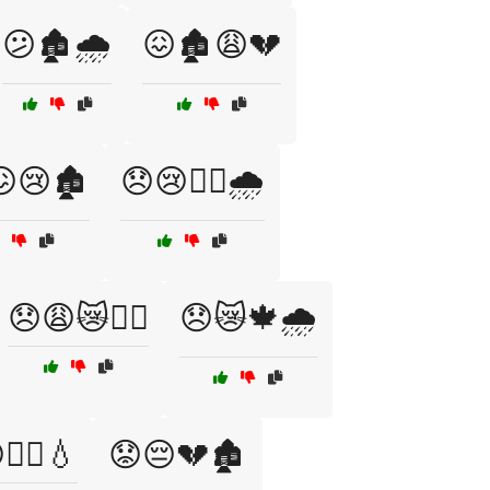
😕🏚️🌧️
😖🏚️😩💔
😢🏚️
😞😢🏴‍☠️🌧️
😞😩😿🏴‍☠️
😞😿🍁🌧️
🏴‍☠️💧
😟😔💔🏚️