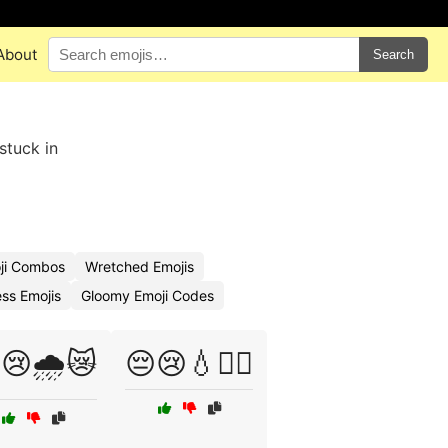
About
Search
stuck in
ji Combos
Wretched Emojis
ss Emojis
Gloomy Emoji Codes
😢🌧️😿
😔😢💧🏴‍☠️