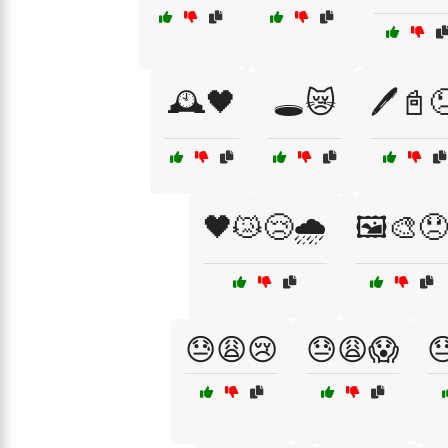
🕰️🖤
🕳️😿
🖊️📓
🖤😿😢🌧️
🖼️🎨😞
😓😩😢
😓😩😱
