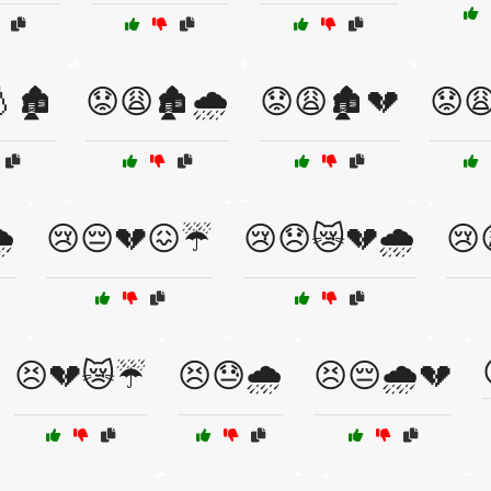
🏚️
😟😩🏚️🌧️
😟😩🏚️💔
😟
️
😢😔💔😖☔
😢😞😿💔🌧️
😢
😣💔😿☔
😣😓🌧️
😣😔🌧️💔