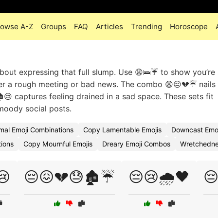
rowse A-Z
Groups
FAQ
Articles
Trending
Horoscope
 about expressing that full slump. Use 😩🛌☔ to show you’re 
ter a rough meeting or bad news. The combo 😩😔💔☔ nails
️😢 captures feeling drained in a sad space. These sets fit
moody social posts.
mal Emoji Combinations
Copy Lamentable Emojis
Downcast Emo
tions
Copy Mournful Emojis
Dreary Emoji Combos
Wretchedne
😢
😔😖💔😓🏚️☔
😔😢🌧️🖤
😔