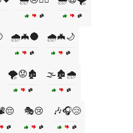

🌧️🦇🌑
🌧️🦇🌙
🌪️😟🏚️
🌫️🏚️🌧️
️😔
🎭😢
🎶🎧😢