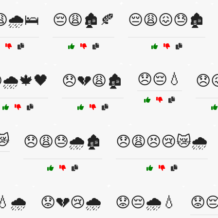
🌧️🛌
😔😩🏚️🍂
😔😩😖😓🏚️
😞😔💧
🌧️🍁🖤
😞💔😩🏚️
😞
😿
😞😩😓🌧️🏚️
😞😩😣😢😿🌧️
🌧️
😟💔😢🌧️
😟😔🌧️💧
😟😔