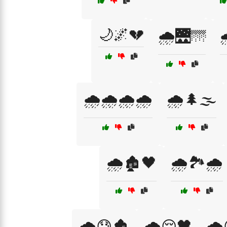
🌙🌌💔
🌧️🌉🌁

🌧️🌧️🌧️🌧️
🌧️🌲🌫️
🌧️🏚️🖤
🌧️🏞️🌧️
🌧️😓🏚️
🌧️😔🖤
🌧️