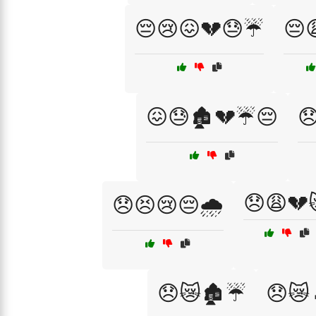
😔😢😖💔😓☔
😔
😖😓🏚️💔☔😔

😞😩💔
😞😣😢😔🌧️
😞😿🏚️☔
😞😿