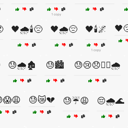
1 copy
🖤

🖤🌧️🕯️😔
🖤🌧️😔
🖤🕯️🌌
1 copy
😓🌧️🏚️
😓🏙️
😓😢😞🏴‍☠️🌧️
😱😩
😓😿💔
😓☔😩
😔🌧️🌊