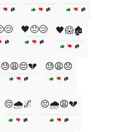
😢
🖤😞😢
🖤😱🏚️
😓😩😔💔
😓😩😞
😔🌧️🌌
😔🌧️😩💔