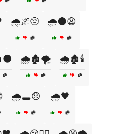

🌧️🌌😔
🌧️🌑😩
️🌑
🌧️🏚️🌪️
🌧️🏚️🕯️

🌧️🕳️😞
🌧️🖤
🖤
🌧️😢🚶‍♀️
🌧️😩🌪️