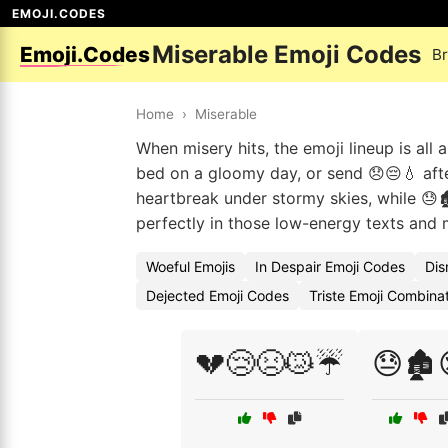
EMOJI.CODES
Miserable Emoji Codes
Emoji.Codes
B
Home
›
Miserable
When misery hits, the emoji lineup is all
bed on a gloomy day, or send 😞😔💧 af
heartbreak under stormy skies, while 😓🏚
perfectly in those low-energy texts and 
Woeful Emojis
In Despair Emoji Codes
Dis
Dejected Emoji Codes
Triste Emoji Combina
💔😢😣😿☔
😓🏚️