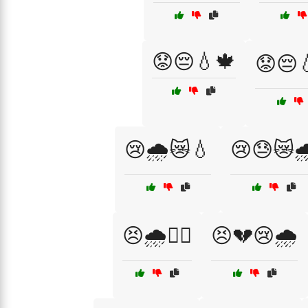
😟😔💧🍁
😟😔
😢🌧️😿💧
😢😓😿🌧
😣🌧️🏴‍☠️
😣💔😢🌧️