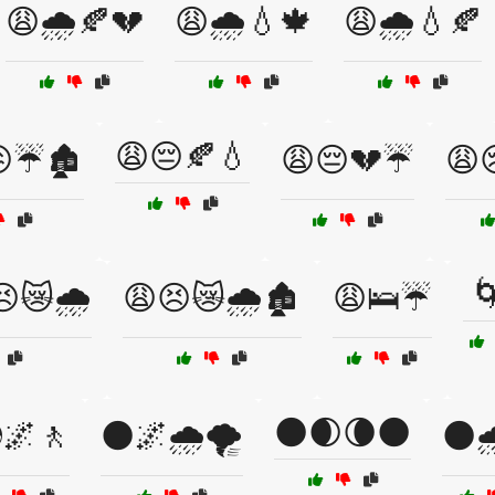
😩🌧️🍂💔
😩🌧️💧🍁
😩🌧️💧🍂
😩😔🍂💧
☔🏚️
😩😔💔☔
😩

😿🌧️
😩😣😿🌧️🏚️
😩🛌☔
🌑🌒🌘🌑
🌌🚶
🌑🌌🌧️🌪️
🌑