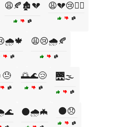
😩🍂🏚️💔
😩💔😢🏴‍☠️
🌧️🍁
😩😢🌧️🍂
😓
🌅🌊😢
🌉🌫️
🌑😞
️🌊
🌑🌧️🦇