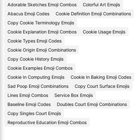
Adorable Sketches Emoji Combos
Colorful Art Emojis
Abacus Emoji Codes
Cookie Definition Emoji Combinations
Copy Cookie Terminology Emojis
Cookie Explanation Emoji Combos
Cookie Usage Emojis
Cookie Types Emoji Codes
Cookie Origin Emoji Combinations
Copy Cookie History Emojis
Cookie Examples Emoji Combos
Cookie In Computing Emojis
Cookie In Baking Emoji Codes
Sad Poop Emoji Combinations
Copy Court Surface Emojis
Lines Emoji Combos
Service Box Emojis
Baseline Emoji Codes
Doubles Court Emoji Combinations
Copy Singles Court Emojis
Reproductive Education Emoji Combos