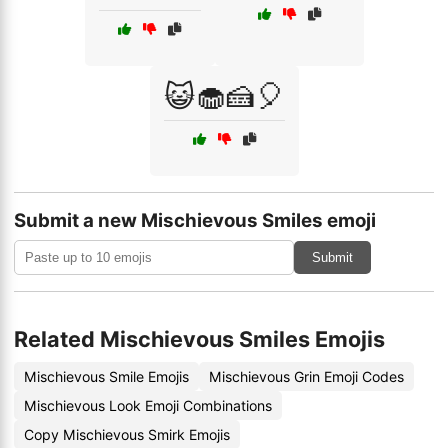
😺🧁🍰🎈
Submit a new Mischievous Smiles emoji
Submit
Related Mischievous Smiles Emojis
Mischievous Smile Emojis
Mischievous Grin Emoji Codes
Mischievous Look Emoji Combinations
Copy Mischievous Smirk Emojis