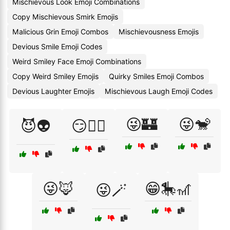
Mischievous Look Emoji Combinations
Copy Mischievous Smirk Emojis
Malicious Grin Emoji Combos
Mischievousness Emojis
Devious Smile Emoji Codes
Weird Smiley Face Emoji Combinations
Copy Weird Smiley Emojis
Quirky Smiles Emoji Combos
Devious Laughter Emojis
Mischievous Laugh Emoji Codes
😜🏰
😜🐒
😈👽
😏🧚‍♀️
😜🦊
😁🎠🎢
😜🪄