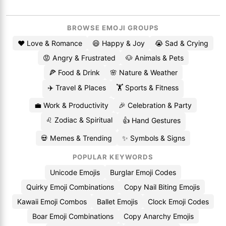
BROWSE EMOJI GROUPS
❤️ Love & Romance
😄 Happy & Joy
😭 Sad & Crying
😡 Angry & Frustrated
🐶 Animals & Pets
🍕 Food & Drink
🌸 Nature & Weather
✈️ Travel & Places
🏋️ Sports & Fitness
💼 Work & Productivity
🎉 Celebration & Party
♌ Zodiac & Spiritual
👍 Hand Gestures
💀 Memes & Trending
✨ Symbols & Signs
POPULAR KEYWORDS
Unicode Emojis
Burglar Emoji Codes
Quirky Emoji Combinations
Copy Nail Biting Emojis
Kawaii Emoji Combos
Ballet Emojis
Clock Emoji Codes
Boar Emoji Combinations
Copy Anarchy Emojis