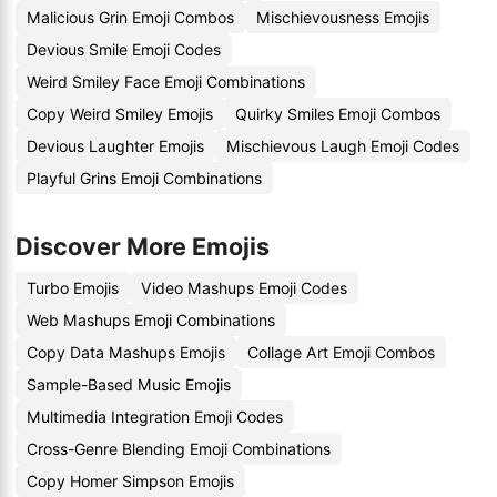
Malicious Grin Emoji Combos
Mischievousness Emojis
Devious Smile Emoji Codes
Weird Smiley Face Emoji Combinations
Copy Weird Smiley Emojis
Quirky Smiles Emoji Combos
Devious Laughter Emojis
Mischievous Laugh Emoji Codes
Playful Grins Emoji Combinations
Discover More Emojis
Turbo Emojis
Video Mashups Emoji Codes
Web Mashups Emoji Combinations
Copy Data Mashups Emojis
Collage Art Emoji Combos
Sample-Based Music Emojis
Multimedia Integration Emoji Codes
Cross-Genre Blending Emoji Combinations
Copy Homer Simpson Emojis