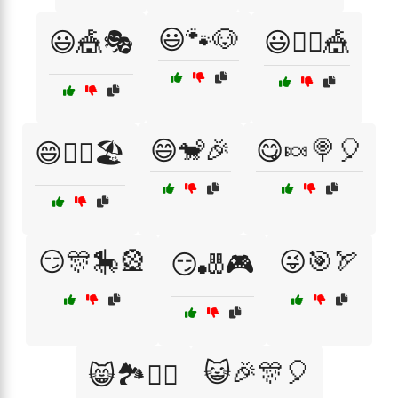
😃🐾🐶
😃🎪🎭
😃🤹‍♀️🎪
😄🐒🎉
😋🍬🍭🎈
😄🏄‍♀️🏖️
😏🎊🎠🎡
😜🎯🏹
😏🎳🎮
😺🎉🎊🎈
😸🏞️🚴‍♀️