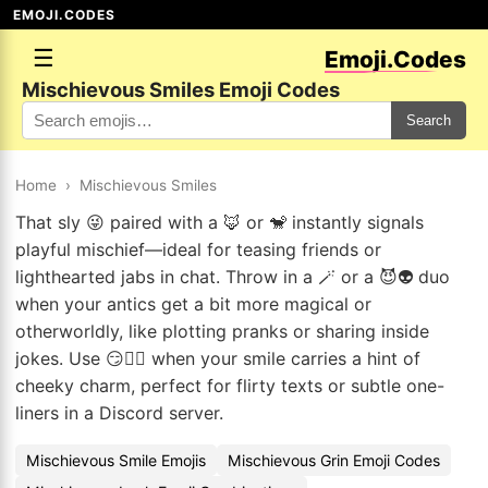
EMOJI.CODES
☰
Emoji.Codes
Mischievous Smiles Emoji Codes
Search
Home
›
Mischievous Smiles
That sly 😜 paired with a 🦊 or 🐒 instantly signals
playful mischief—ideal for teasing friends or
lighthearted jabs in chat. Throw in a 🪄 or a 😈👽 duo
when your antics get a bit more magical or
otherworldly, like plotting pranks or sharing inside
jokes. Use 😏🧚‍♀️ when your smile carries a hint of
cheeky charm, perfect for flirty texts or subtle one-
liners in a Discord server.
Mischievous Smile Emojis
Mischievous Grin Emoji Codes