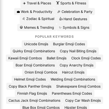
✈️ Travel & Places
🏋️ Sports & Fitness
💼 Work & Productivity
🎉 Celebration & Party
♌ Zodiac & Spiritual
👍 Hand Gestures
💀 Memes & Trending
✨ Symbols & Signs
POPULAR KEYWORDS
Unicode Emojis
Burglar Emoji Codes
Quirky Emoji Combinations
Copy Nail Biting Emojis
Kawaii Emoji Combos
Ballet Emojis
Clock Emoji Codes
Boar Emoji Combinations
Copy Anarchy Emojis
Onion Emoji Combos
Haircut Emojis
Helmet Emoji Codes
Welding Emoji Combinations
Copy Black Panther Emojis
Shakespeare Emoji Combos
Finnish Flag Emojis
Parentheses Emoji Codes
Cactus Jack Emoji Combinations
Copy Car Wash Emojis
Blue Box Emoji Combos
Hipster Emojis