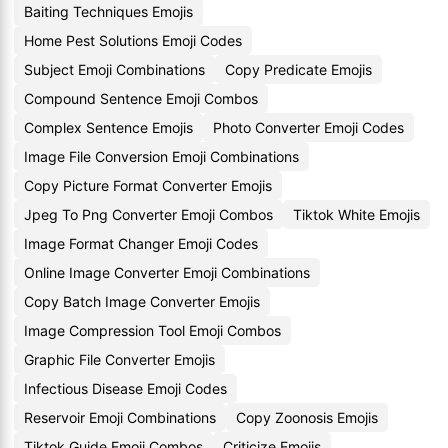
Baiting Techniques Emojis
Home Pest Solutions Emoji Codes
Subject Emoji Combinations
Copy Predicate Emojis
Compound Sentence Emoji Combos
Complex Sentence Emojis
Photo Converter Emoji Codes
Image File Conversion Emoji Combinations
Copy Picture Format Converter Emojis
Jpeg To Png Converter Emoji Combos
Tiktok White Emojis
Image Format Changer Emoji Codes
Online Image Converter Emoji Combinations
Copy Batch Image Converter Emojis
Image Compression Tool Emoji Combos
Graphic File Converter Emojis
Infectious Disease Emoji Codes
Reservoir Emoji Combinations
Copy Zoonosis Emojis
Tiktok Guide Emoji Combos
Criticize Emojis