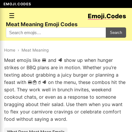
EMOJI.CODES
☰
Emoji.Codes
Meat Meaning Emoji Codes
Search
Home
›
Meat Meaning
Meat emojis like 🍔 and 🥩 show up when hunger
strikes or BBQ plans are in motion. Whether you’re
texting about grabbing a juicy burger or planning a
feast with 🍔🍟🥤🥩 on the menu, these combos hit the
spot. They work well in brunch invites, weekend
cookout chats, or even as a response to someone
bragging about their salad. Use them when you want
to flex your carnivore cravings or celebrate comfort
food without saying a word.
What Does Meat Mean Emojis