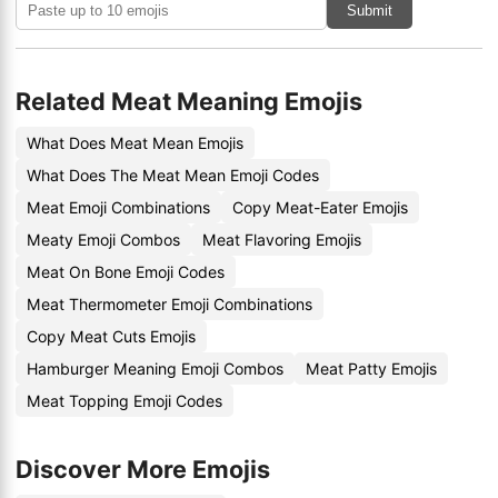
Submit
Related Meat Meaning Emojis
What Does Meat Mean Emojis
What Does The Meat Mean Emoji Codes
Meat Emoji Combinations
Copy Meat-Eater Emojis
Meaty Emoji Combos
Meat Flavoring Emojis
Meat On Bone Emoji Codes
Meat Thermometer Emoji Combinations
Copy Meat Cuts Emojis
Hamburger Meaning Emoji Combos
Meat Patty Emojis
Meat Topping Emoji Codes
Discover More Emojis