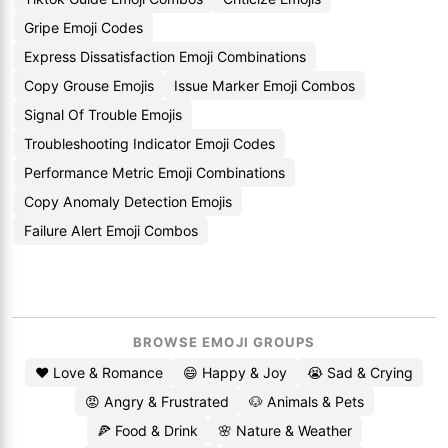
Gripe Emoji Codes
Express Dissatisfaction Emoji Combinations
Copy Grouse Emojis
Issue Marker Emoji Combos
Signal Of Trouble Emojis
Troubleshooting Indicator Emoji Codes
Performance Metric Emoji Combinations
Copy Anomaly Detection Emojis
Failure Alert Emoji Combos
BROWSE EMOJI GROUPS
❤️ Love & Romance
😄 Happy & Joy
😭 Sad & Crying
😡 Angry & Frustrated
🐶 Animals & Pets
🍕 Food & Drink
🌸 Nature & Weather