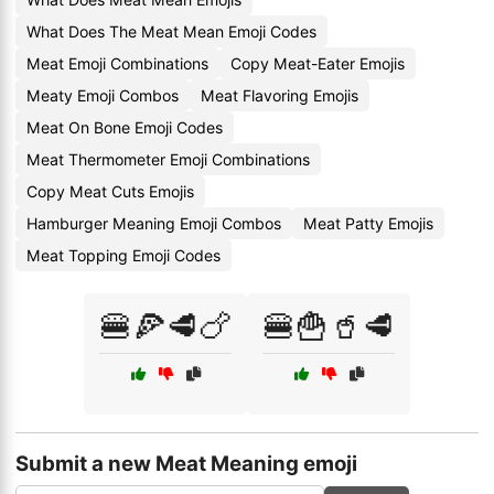
What Does The Meat Mean Emoji Codes
Meat Emoji Combinations
Copy Meat-Eater Emojis
Meaty Emoji Combos
Meat Flavoring Emojis
Meat On Bone Emoji Codes
Meat Thermometer Emoji Combinations
Copy Meat Cuts Emojis
Hamburger Meaning Emoji Combos
Meat Patty Emojis
Meat Topping Emoji Codes
🍔🍕🥩🍗
🍔🍟🥤🥩
Submit a new Meat Meaning emoji