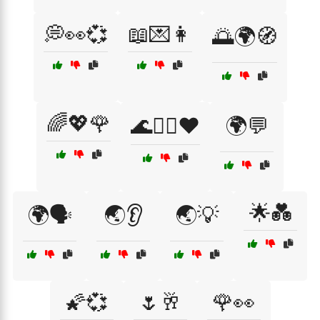
💭👀💞
📖💌👩
🌅🌍🧭
🌈💖🌹
🌊🏄‍♂️❤️
🌍💬
🌟💑
🌍🗣️
🌏👂
🌏💡
🌠💞
🌷🥂
🌹👀