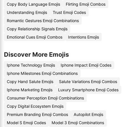
Copy Body Language Emojis
Flirting Emoji Combos
Understanding Emojis
Trust Emoji Codes
Romantic Gestures Emoji Combinations
Copy Relationship Signals Emojis
Emotional Cues Emoji Combos
Intentions Emojis
Discover More Emojis
Iphone Technology Emojis
Iphone Impact Emoji Codes
Iphone Milestones Emoji Combinations
Copy Hand Salute Emojis
Salute Variations Emoji Combos
Iphone Marketing Emojis
Luxury Smartphone Emoji Codes
Consumer Perception Emoji Combinations
Copy Digital Ecosystem Emojis
Premium Branding Emoji Combos
Autopilot Emojis
Model S Emoji Codes
Model 3 Emoji Combinations