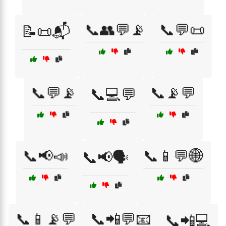
📞👥💬📡
📞💬📜
📝📜📬
📞💬📡
📞📡💬
📞💻💬
📞📢📣
📞📱💬🌐
📞📢🗣️
📞📱📡💬
📞📲💬📧
📞📲💻