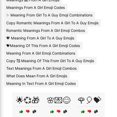
Meanings From A Girl Emoji Codes
✨ Meaning From Girl To A Guy Emoji Combinations
Copy Romantic Meanings From A Girl To A Guy Emojis
Romantic Meanings From A Girl Emoji Combos
💖 Meaning From A Girl To A Guy Emojis
💝Meaning Of This From A Girl Emoji Codes
Meaning From A Girl Emoji Combinations
Copy 🥰 Meaning Of This From Girl To A Guy Emojis
Text Meanings From A Girl Emoji Combos
What Does Mean From A Girl Emojis
Meaning In Text From A Girl Emoji Codes
🌟💞🎁
🌸💌😊
🌹🎈💝