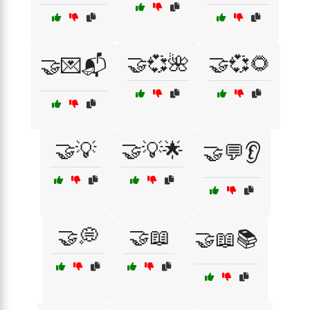
🤝💞🌺
🤝💞🌻
🤝💌📬
🤝💡
🤝💡🌟
🤝💬👂
🤝💭
🤝📖
🤝📖📚