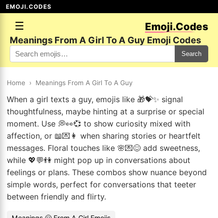
EMOJI.CODES
☰
Emoji.Codes
Meanings From A Girl To A Guy Emoji Codes
Search
Home
›
Meanings From A Girl To A Guy
When a girl texts a guy, emojis like 🎁💝✨ signal
thoughtfulness, maybe hinting at a surprise or special
moment. Use 💭👀💞 to show curiosity mixed with
affection, or 📖💌👩 when sharing stories or heartfelt
messages. Floral touches like 🌸💌😊 add sweetness,
while 💖💬👫 might pop up in conversations about
feelings or plans. These combos show nuance beyond
simple words, perfect for conversations that teeter
between friendly and flirty.
Meanings 🤗 From A Girl Emojis