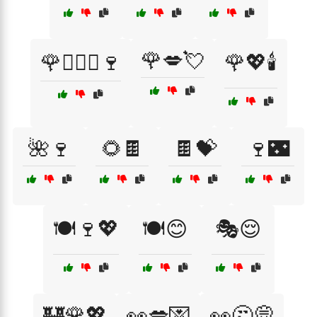
🌹💋💘
🌹👩‍❤️‍👨🍷
🌹💖🕯️
🌺🍷
🌻🍫
🍫💝
🍷🌃
🍽️🍷💖
🍽️😊
🎭😌
🏰🌹💖
👀💋💌
👀🤔💭