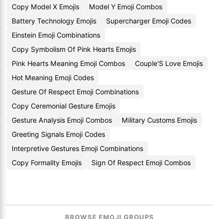
Copy Model X Emojis
Model Y Emoji Combos
Battery Technology Emojis
Supercharger Emoji Codes
Einstein Emoji Combinations
Copy Symbolism Of Pink Hearts Emojis
Pink Hearts Meaning Emoji Combos
Couple'S Love Emojis
Hot Meaning Emoji Codes
Gesture Of Respect Emoji Combinations
Copy Ceremonial Gesture Emojis
Gesture Analysis Emoji Combos
Military Customs Emojis
Greeting Signals Emoji Codes
Interpretive Gestures Emoji Combinations
Copy Formality Emojis
Sign Of Respect Emoji Combos
BROWSE EMOJI GROUPS