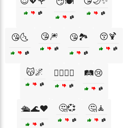
😍💖🌹
😘🌙✨
😏🍽️
😘🎆
😚🍹
😘🌜
😘🏞️
😽🌌
🙆‍♂️🙆‍♀️
🛤️😢
🤔💞
🤔🧘
🛳️🌊❤️