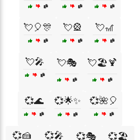
💘🎈🎊
💘🎡
💘🎢
💘🎤
💘🎭
💘🏖️🍹
💞🌊
💞🌟✨
💞🌺🎈
💞🍰
💞🎤
💞🎭
💞🏖️