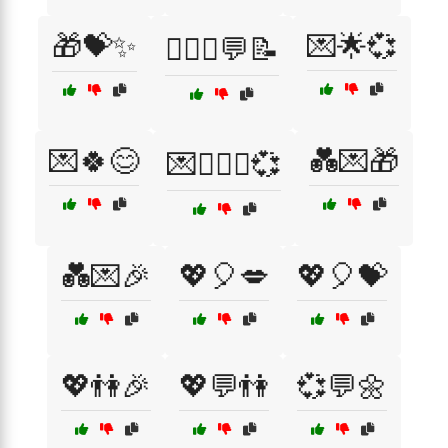
🎁💝✨
💌🌟💞
👩‍❤️‍👨💬📝
💌🍀😊
💑💌🎁
💌👩‍❤️‍👨💞
💑💌🎉
💖🎈💋
💖🎈💝
💖👫🎉
💖💬👫
💞💬🌼