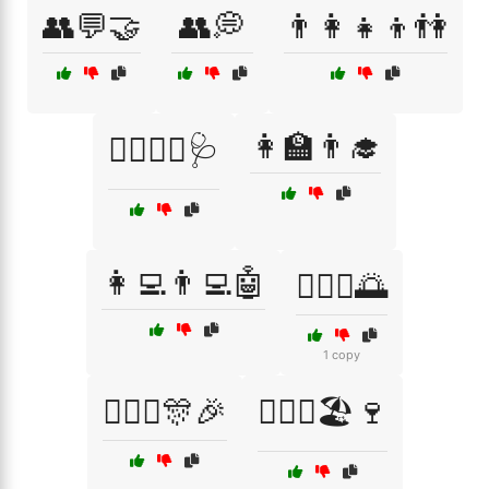
👥💬🤝
👥💭
👨‍👩‍👧‍👦👫
👩‍🏫👨‍🎓
👨‍⚕️👩‍⚕️🩺
👩‍💻👨‍💻🤖
👩‍❤️‍👨🌅
1 copy
👩‍❤️‍👨🎊🎉
👩‍❤️‍👨🏖️🍷