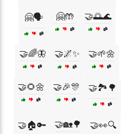
🤗🤲
🤝🌅🌊
🤗🗣️
🤝🌈🦋
🤝🌌✨
🤝🌱🌼
🤝🌻🌼
🤝🎉🎊
🤝🏞️🌳
🤝🏡🌳
🤝🏠🔑
🤝👀🔍