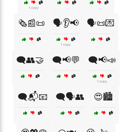
1 copy
🗞️📰📜
🗣️👂📢
🗣️📜💌
1 copy
🗨️👥🤝
🗨️📢💬
🗨️📢📣
1 copy
🗨️📬📧
🗨️🗣️👥
😍🏙️