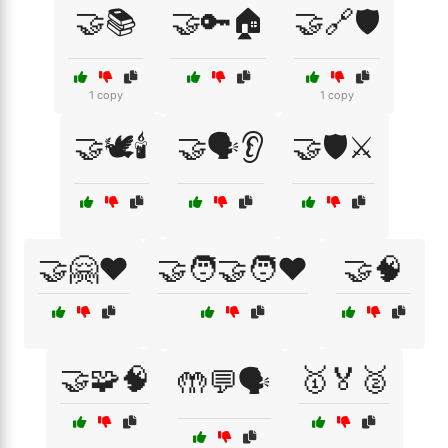
🤝📚
🤝🔑🏠
🤝🔗🛡️
1 copy
1 copy
🤝🕊️🕯️
🤝🗣️👂
🤝🛡️⚔️
🤝🤗❤️
🤝🧑‍🤝‍🧑❤️
🤝🧠
🤝🧩🧠
🥇🏅🥈
🤲💬🗣️