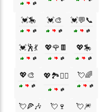
💓🎠
💓🎨
💓💬📞
💓🕺💃
💖🌹🍫
💖🎠
💖🎨
💘🌈
💖🏞️🚴‍♂️
💘🍕🎶
💘🍷
💘🎆