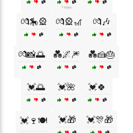
1 copy
💏🎠🎡
💏🎡🎢
💏🎶
💏📸🌅
💑🌌🎆
💑🍰🎂
💓🌅
💓🌺
💓🍀
💓🎁
💓🎊🎁
💓🍷🍽️