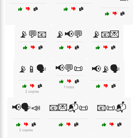
📡💬📧
📡📢💬
📡📧💌
📢💬📜
📡📱🗣️
📢📡🗣️
1 copy
2 copies
📢🗣️📣
📧💌📬📜
📧📜📬
2 copies