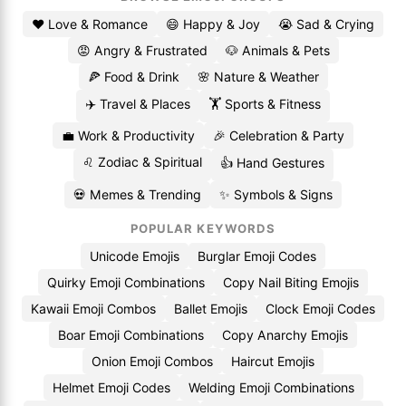
❤️ Love & Romance
😄 Happy & Joy
😭 Sad & Crying
😡 Angry & Frustrated
🐶 Animals & Pets
🍕 Food & Drink
🌸 Nature & Weather
✈️ Travel & Places
🏋️ Sports & Fitness
💼 Work & Productivity
🎉 Celebration & Party
♌ Zodiac & Spiritual
👍 Hand Gestures
💀 Memes & Trending
✨ Symbols & Signs
POPULAR KEYWORDS
Unicode Emojis
Burglar Emoji Codes
Quirky Emoji Combinations
Copy Nail Biting Emojis
Kawaii Emoji Combos
Ballet Emojis
Clock Emoji Codes
Boar Emoji Combinations
Copy Anarchy Emojis
Onion Emoji Combos
Haircut Emojis
Helmet Emoji Codes
Welding Emoji Combinations