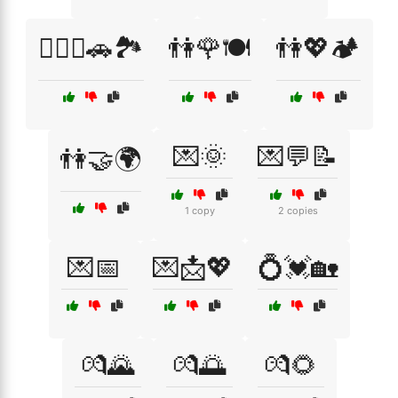
👩‍❤️‍👨🚗🏞️
👫🌹🍽️
👫💖🏕️
💌🌞
💌💬📝
👫🤝🌍
1 copy
2 copies
💌📅
💌📩💖
💍💓🏡
💏🌄
💏🌅
💏🌻