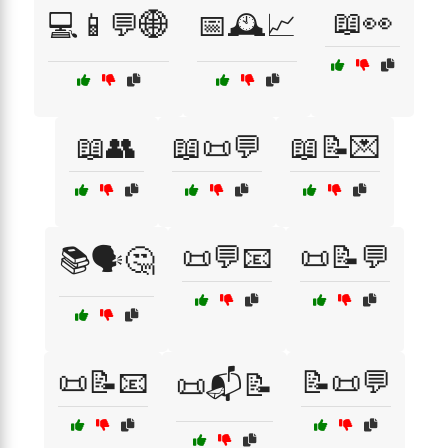
📖👀
💻📱💬🌐
📅🕰️📈
📖👥
📖📜💬
📖📝💌
📜💬📧
📜📝💬
📚🗣️🤔
📜📝📧
📝📜💬
📜📬📝