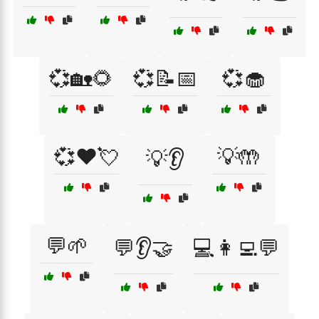
💞🏡🌻
💞📝📅
💞🧁
💞❤️💘
💡🤲
💡👂
💬🌱
💬👂🤝
💻👩‍💻💬