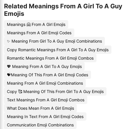
Related Meanings From A Girl To A Guy
Emojis
Meanings 🤗 From A Girl Emojis
Meanings From A Girl Emoji Codes
✨ Meaning From Girl To A Guy Emoji Combinations
Copy Romantic Meanings From A Girl To A Guy Emojis
Romantic Meanings From A Girl Emoji Combos
💖 Meaning From A Girl To A Guy Emojis
💝Meaning Of This From A Girl Emoji Codes
Meaning From A Girl Emoji Combinations
Copy 🥰 Meaning Of This From Girl To A Guy Emojis
Text Meanings From A Girl Emoji Combos
What Does Mean From A Girl Emojis
Meaning In Text From A Girl Emoji Codes
Communication Emoji Combinations