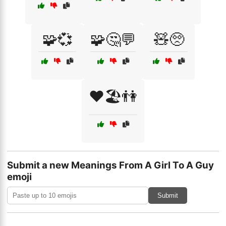
🧩💞
🧩🤔💬
🧸🥺
❤️🏖️👫
Submit a new Meanings From A Girl To A Guy
emoji
Submit