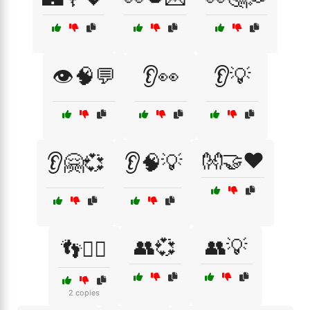
👁️🧠💬
👂👀
👂💡
👐🤝❤️
👂🤗💞
👂🧠💡
👥💞
👥💡
👣🚶‍♂️
2 copies