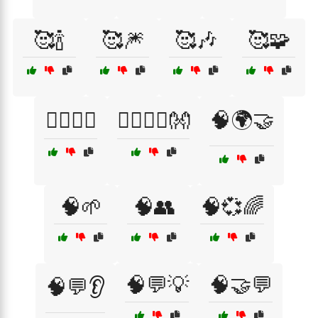
🥰🍾
🥰🎆
🥰🎶
🥰🧩
🧍‍♂️🧍‍♀️
🧘‍♂️🧘‍♀️👐
🧠🌍🤝
🧠🌱
🧠👥
🧠💞🌈
🧠💬💡
🧠🤝💬
🧠💬👂