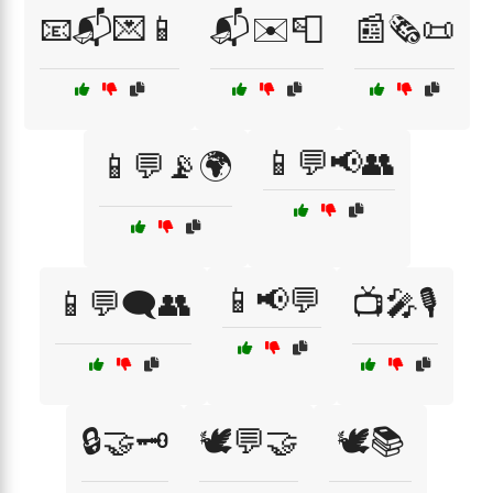
📧📬💌📱
📬✉️📮
📰🗞️📜
📱💬📢👥
📱💬📡🌍
📱📢💬
📱💬🗨️👥
📺🎤🎙️
🔒🤝🗝️
🕊️💬🤝
🕊️📚