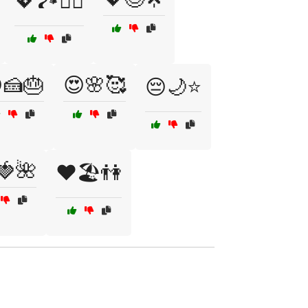
💖🏞️🚴‍♂️
🍰🎂
😍🌸🥰
😔🌙⭐
🍓🌺
❤️🏖️👫