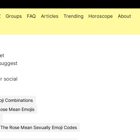
Z
Groups
FAQ
Articles
Trending
Horoscope
About
et
 suggest
r social
ji Combinations
ose Mean Emojis
The Rose Mean Sexually Emoji Codes