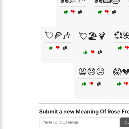
💘🍕🎶
💞
💘🏖️🍹
😩😓😥
😱
Submit a new Meaning Of Rose Fr
Su