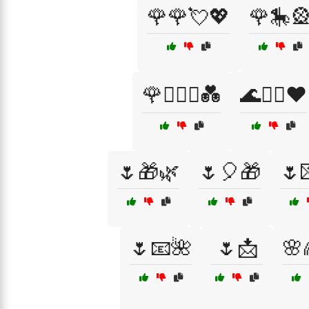
🌹🌹💘💖
🌹🎠
🌹🧑‍❤️‍🧑💑
🌊🏄‍♂️❤️
🌷🎁🌿
🌷🎈🎁
🌷
🌷📧🌺
🌷📩
🌸