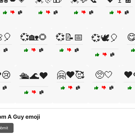
🎈
💞🏡🌻
💞📝📅

💞🕊️🎈
😢
🤗❤️🥰
🥺🤍
❤️
🛳️🌊❤️
om A Guy emoji
bmit