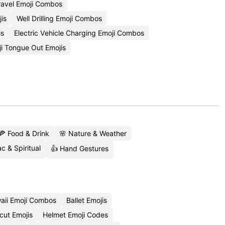
ravel Emoji Combos
is
Well Drilling Emoji Combos
is
Electric Vehicle Charging Emoji Combos
i Tongue Out Emojis
🍕 Food & Drink
🌸 Nature & Weather
c & Spiritual
👍 Hand Gestures
aii Emoji Combos
Ballet Emojis
cut Emojis
Helmet Emoji Codes