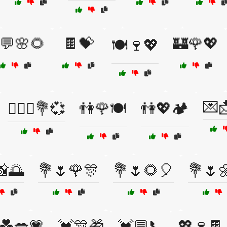
💬🌸🌻
🍫💝
🏰🌹💖
🍽️🍷💖
💌
👩‍❤️‍👩💐💞
👫🌹🍽️
👫💖🏕️
📸🌅
💐🌷🌹🎊
💐🌷🌻🎈
💐🌷
💑💋💗
💓🎊🎁
💓💬📞
💖🍷🍫