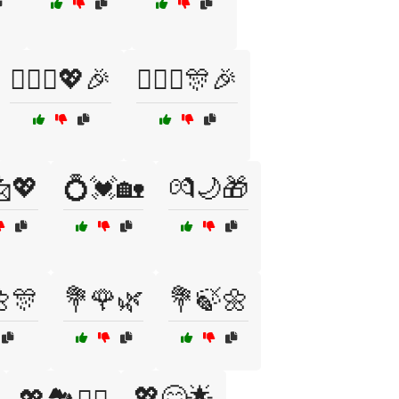
👨‍❤️‍👨💖🎉
👩‍❤️‍👨🎊🎉
💖
💍💓🏡
💏🌙🎁
🎊
💐🌹🌿
💐🍃🌼
💖😊🌟