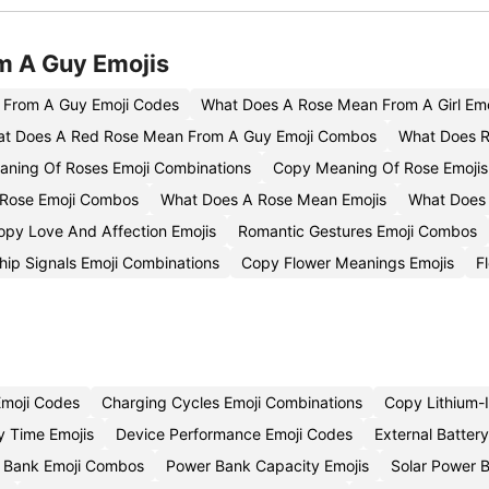
m A Guy Emojis
 From A Guy Emoji Codes
What Does A Rose Mean From A Girl Emo
t Does A Red Rose Mean From A Guy Emoji Combos
What Does R
aning Of Roses Emoji Combinations
Copy Meaning Of Rose Emojis
 Rose Emoji Combos
What Does A Rose Mean Emojis
What Does 
opy Love And Affection Emojis
Romantic Gestures Emoji Combos
ship Signals Emoji Combinations
Copy Flower Meanings Emojis
F
Emoji Codes
Charging Cycles Emoji Combinations
Copy Lithium-I
 Time Emojis
Device Performance Emoji Codes
External Batter
 Bank Emoji Combos
Power Bank Capacity Emojis
Solar Power 