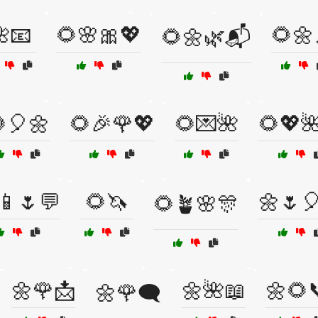
📧
🌻🌸🎀💖
🌻🌼
🌻🌼🌿📬
🎈🌼
🌻🎉🌹💖
🌻💌🌺
🌻💖
📱🌷💬
🌻🦄
🌼🌷
🌻🪴🌸🎊
🌼🌹📩
🌼🌺📖
🌼🌻
🌼🌹🗨️