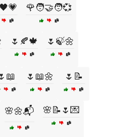
🖤💗
🌹🧑‍🤝‍🧑💞

🌷🍂🍁
🌷🍃🌼
🌷📖
🌷📖🌼
🌷📝
🌸📝🌷💌
🌸🌼📬