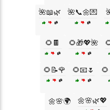
🌺📖🌿
🌺📞🌼💌

🌻🍫
🌻🎁💖🌺

🌻📝🌹
🌻📧🌷
🌻
🌼🌸🌿💖
🌼🌸🌍