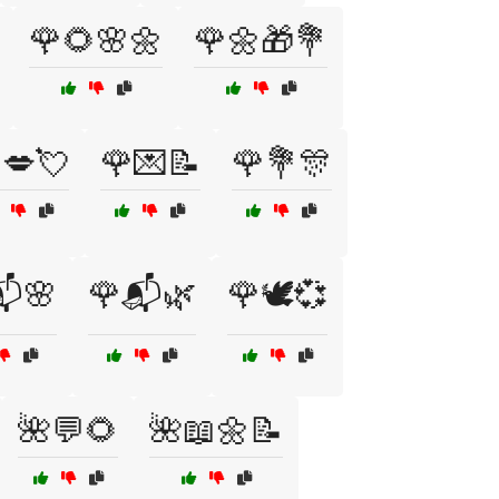
🌹🌻🌸🌼
🌹🌼🎁💐
💋💘
🌹💌📝
🌹💐🎊
📬🌸
🌹📬🌿
🌹🕊️💞
🌺💬🌻
🌺📖🌼📝