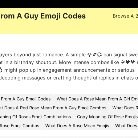
From A Guy Emoji Codes
Browse A-
layers beyond just romance. A simple 🌹💕💞 can signal swe
int in a birthday shoutout. More intense combos like 🌹🖤💗
💍 might pop up in engagement announcements or serious
decoding messages or crafting thoughtful replies in chats o
 From A Guy Emoji Codes
What Does A Rose Mean From A Girl Emo
t Does A Red Rose Mean From A Guy Emoji Combos
What Does R
aning Of Roses Emoji Combinations
Copy Meaning Of Rose Emojis
 Rose Emoji Combos
What Does A Rose Mean Emojis
What Does 