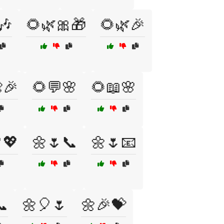
🎶
🌻🌿🎀🎁
🌻🌿🎉
🎉
🌻💬🌸
🌻📖🌸
💖
🌼🌷📞
🌼🌷📧
📞
🌼🎈🌷
🌼🎉💝