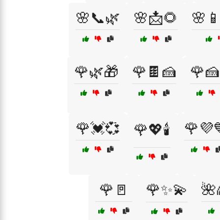
🌸📞🌿
🌸📩🌻
🌸
🌹🌿🎁
🌹🍫🍰
🌹🍰
🌹💓💞
🌹💜
🌹💖🕯️
🌹🚪
🌹✨💫
🌺