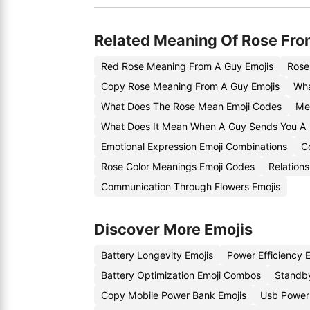
Related Meaning Of Rose Fro
Red Rose Meaning From A Guy Emojis
Rose
Copy Rose Meaning From A Guy Emojis
Wha
What Does The Rose Mean Emoji Codes
Me
What Does It Mean When A Guy Sends You A
Emotional Expression Emoji Combinations
C
Rose Color Meanings Emoji Codes
Relation
Communication Through Flowers Emojis
Discover More Emojis
Battery Longevity Emojis
Power Efficiency 
Battery Optimization Emoji Combos
Standby
Copy Mobile Power Bank Emojis
Usb Power