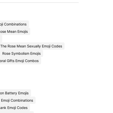
ji Combinations
ose Mean Emojis
The Rose Mean Sexually Emoji Codes
Rose Symbolism Emojis
loral Gifts Emoji Combos
on Battery Emojis
y Emoji Combinations
Bank Emoji Codes