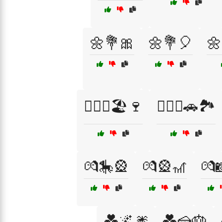
🌼💐🎀
🌼💐🎈
🌼
👩‍❤️‍👨🏖️🍷
👩‍❤️‍👨🚗🏞️
💏🎠🎡
💏🎡🎢
💏
💑🌌🎆
💑🍰🎂