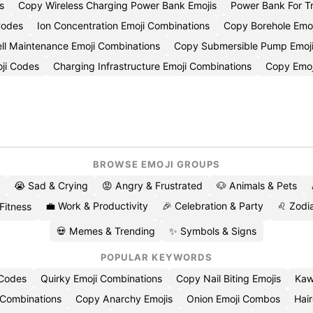
s
Copy Wireless Charging Power Bank Emojis
Power Bank For T
Codes
Ion Concentration Emoji Combinations
Copy Borehole Emoj
ll Maintenance Emoji Combinations
Copy Submersible Pump Emoj
oji Codes
Charging Infrastructure Emoji Combinations
Copy Emoj
BROWSE EMOJI GROUPS
😭 Sad & Crying
😡 Angry & Frustrated
🐶 Animals & Pets
💼 Work & Productivity
🎉 Celebration & Party
♌ Zodia
 Fitness
💀 Memes & Trending
✨ Symbols & Signs
POPULAR KEYWORDS
 Codes
Quirky Emoji Combinations
Copy Nail Biting Emojis
Kaw
 Combinations
Copy Anarchy Emojis
Onion Emoji Combos
Hair