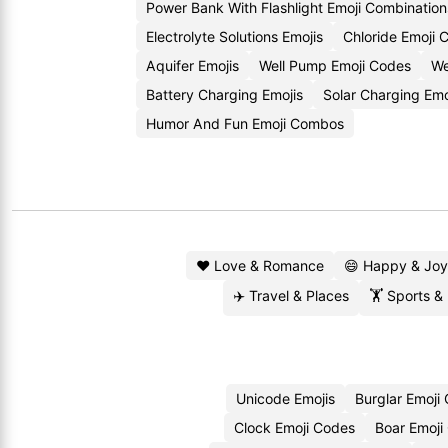
Power Bank With Flashlight Emoji Combination
Electrolyte Solutions Emojis
Chloride Emoji 
Aquifer Emojis
Well Pump Emoji Codes
We
Battery Charging Emojis
Solar Charging Em
Humor And Fun Emoji Combos
❤️ Love & Romance
😄 Happy & Joy
✈️ Travel & Places
🏋️ Sports &
Unicode Emojis
Burglar Emoji
Clock Emoji Codes
Boar Emoji