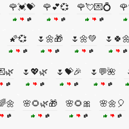

🌹💓💝
🌹💕💞
🌹💘💌💍
🌹
🌠💞
🌷🌼🎁
🌷🌼💚
🌷🍀
💌🌿
🌷💖🌿
🌷💝🎉
🌷💬🌺
🌈🌼
🌸🌻🌿🎁
🌸🌻🎀
🌸🌼🎈