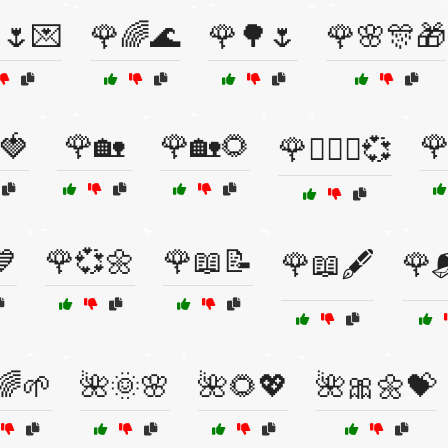
🌷💌
🌹🌈🌊
🌹🌳🌷
🌹🌸🎊🎁
🍓
🌹🏡
🌹🏡🌻

🌹👩‍❤️‍👨💞
💙
🌹💞🌼
🌹📖📝
🌹📖🖋️
🌹
🌈🌱
🌺🌞🌸
🌺🌻💖
🌺🎀🌼💝