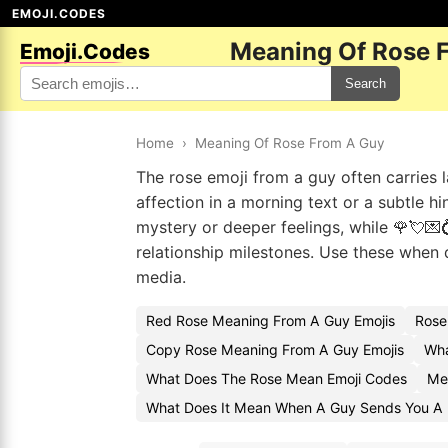
EMOJI.CODES
Meaning Of Rose 
Emoji.Codes
Search
Home
›
Meaning Of Rose From A Guy
The rose emoji from a guy often carries 
affection in a morning text or a subtle h
mystery or deeper feelings, while 🌹💘
relationship milestones. Use these when 
media.
Red Rose Meaning From A Guy Emojis
Rose
Copy Rose Meaning From A Guy Emojis
Wha
What Does The Rose Mean Emoji Codes
Me
What Does It Mean When A Guy Sends You A