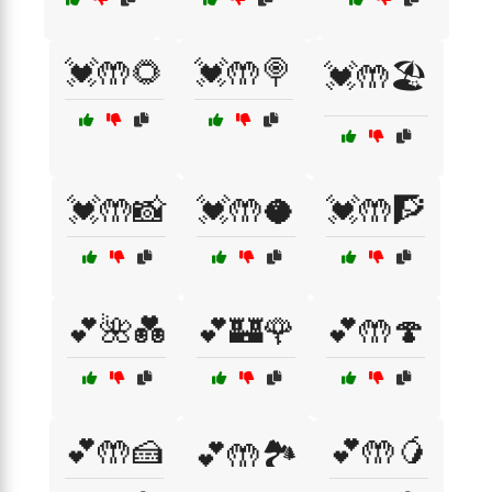
💓🤲🌻
💓🤲🍭
💓🤲🏖️
💓🤲📸
💓🤲🥥
💓🤲🧗
💕🌺💑
💕🏰🌹
💕🤲🍄
💕🤲🍰
💕🤲🥭
💕🤲🏞️