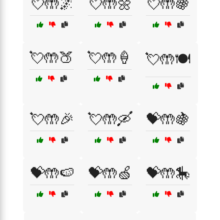
💘🤲🌌
💘🤲🌼
💘🤲🍇
💘🤲🍑
💘🤲🍦
💘🤲🍽️
💘🤲🎉
💘🤲🛶
💝🤲🍇
💝🤲🍉
💝🤲🍏
💝🤲🎠