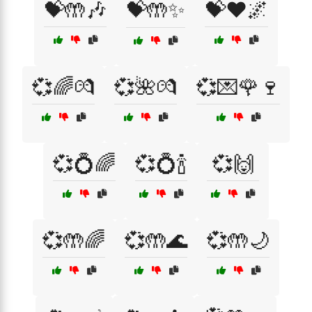
💝🤲🎶
💝🤲✨
💝❤️🌌
💞🌈💏
💞🌺💏
💞💌🌹🍷
💞💍🌈
💞💍🍾
💞🙌
💞🤲🌈
💞🤲🌊
💞🤲🌙