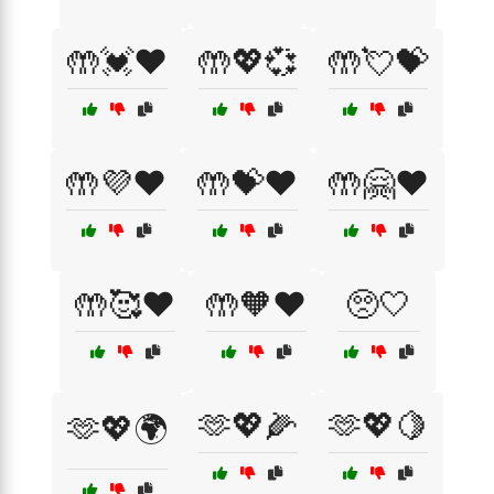
🤲💓❤️
🤲💖💞
🤲💘💝
🤲💜❤️
🤲💝❤️
🤲🤗❤️
🤲🥰❤️
🤲🧡❤️
🥺🤍
🫶💖🌽
🫶💖🍋
🫶💖🌍