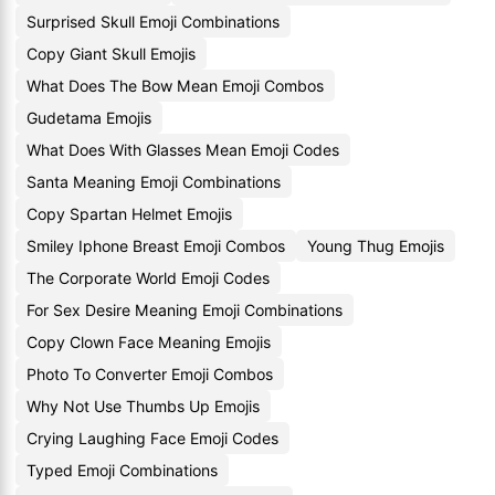
Surprised Skull Emoji Combinations
Copy Giant Skull Emojis
What Does The Bow Mean Emoji Combos
Gudetama Emojis
What Does With Glasses Mean Emoji Codes
Santa Meaning Emoji Combinations
Copy Spartan Helmet Emojis
Smiley Iphone Breast Emoji Combos
Young Thug Emojis
The Corporate World Emoji Codes
For Sex Desire Meaning Emoji Combinations
Copy Clown Face Meaning Emojis
Photo To Converter Emoji Combos
Why Not Use Thumbs Up Emojis
Crying Laughing Face Emoji Codes
Typed Emoji Combinations