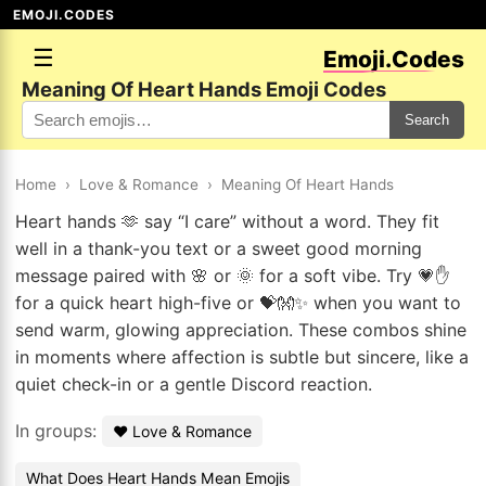
EMOJI.CODES
☰
Emoji.Codes
Meaning Of Heart Hands Emoji Codes
Search
Home
›
Love & Romance
›
Meaning Of Heart Hands
Heart hands 🫶 say “I care” without a word. They fit
well in a thank-you text or a sweet good morning
message paired with 🌸 or 🌞 for a soft vibe. Try 💗✋
for a quick heart high-five or 💝👐✨ when you want to
send warm, glowing appreciation. These combos shine
in moments where affection is subtle but sincere, like a
quiet check-in or a gentle Discord reaction.
In groups:
❤️ Love & Romance
What Does Heart Hands Mean Emojis