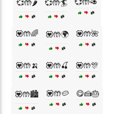
💞🤲🥑
💞🤲🌶️
💞🤲🏄
💟🤲🌈
💟🤲🌺
💟🤲🌍
💟🤲🍌
💟🤲🍒
💟🤲🎊
💟🤲🥔
😋🍰🎂
💟🤲🏙️