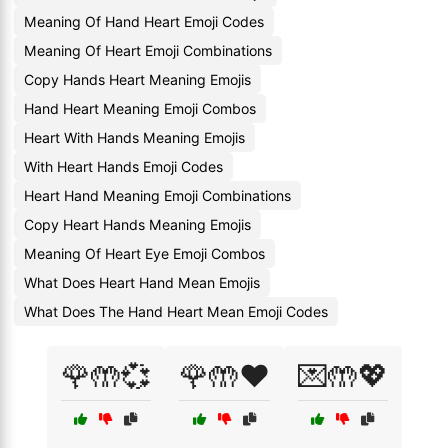
Meaning Of Hand Heart Emoji Codes
Meaning Of Heart Emoji Combinations
Copy Hands Heart Meaning Emojis
Hand Heart Meaning Emoji Combos
Heart With Hands Meaning Emojis
With Heart Hands Emoji Codes
Heart Hand Meaning Emoji Combinations
Copy Heart Hands Meaning Emojis
Meaning Of Heart Eye Emoji Combos
What Does Heart Hand Mean Emojis
What Does The Hand Heart Mean Emoji Codes
🌹🤲💞
🌹🤲❤️
💌🤲💖