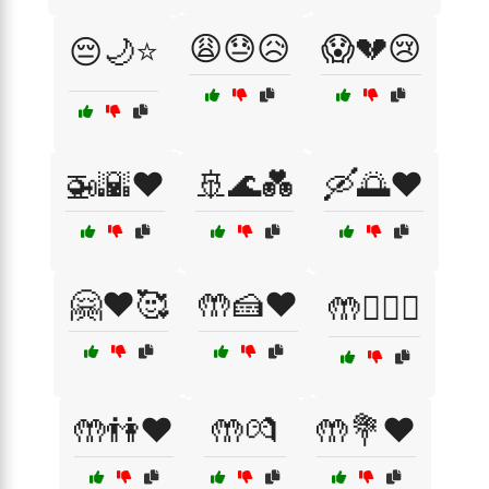
😩😓😥
😱💔😢
😔🌙⭐
🚁🌇❤️
🚢🌊💑
🛶🌅❤️
🤗❤️🥰
🤲🍰❤️
🤲👨‍❤️‍👨
🤲👫❤️
🤲💏
🤲💐❤️