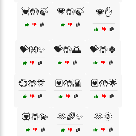
💓🤲🍃
💗🤲🍃
💗✋
💝👐✨
💝🤲🌅
💝🤲🍀
💞🤲🎊
💟🤲🌇
💟🤲🌟
💟🤲💫
🫶🌈✨
🫶🌞