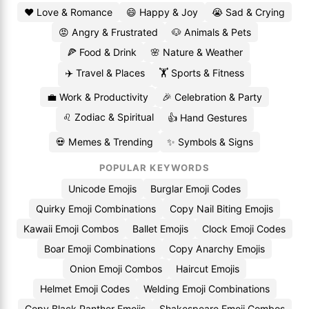
❤️ Love & Romance
😄 Happy & Joy
😭 Sad & Crying
😡 Angry & Frustrated
🐶 Animals & Pets
🍕 Food & Drink
🌸 Nature & Weather
✈️ Travel & Places
🏋️ Sports & Fitness
💼 Work & Productivity
🎉 Celebration & Party
♌ Zodiac & Spiritual
👍 Hand Gestures
💀 Memes & Trending
✨ Symbols & Signs
POPULAR KEYWORDS
Unicode Emojis
Burglar Emoji Codes
Quirky Emoji Combinations
Copy Nail Biting Emojis
Kawaii Emoji Combos
Ballet Emojis
Clock Emoji Codes
Boar Emoji Combinations
Copy Anarchy Emojis
Onion Emoji Combos
Haircut Emojis
Helmet Emoji Codes
Welding Emoji Combinations
Copy Black Panther Emojis
Shakespeare Emoji Combos