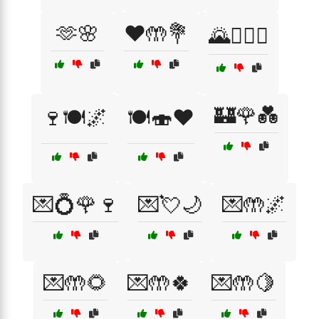
🫶🌸
❤️🤲💐
🌄👩‍❤️‍👨
🏰🌹💑
🍷🍽️🌌
🍽️🍣❤️
💌💍🌹🍷
💌💘🌙
💌🤲🌌
💌🤲🌻
💌🤲🍀
💌🤲🍋