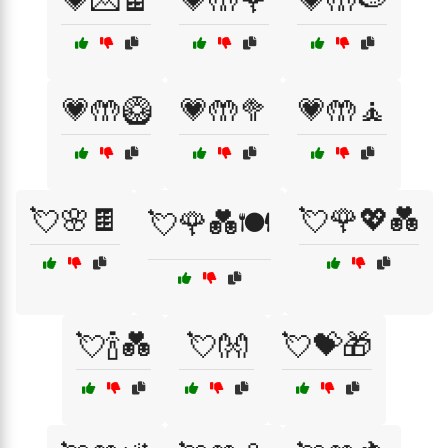
💗💌🍫
💗🤲🌹
💗🤲🍉
💗🤲🥝
💗🤲🥦
💗🤲🧘
💘🌸🍫
💘🌹💖💑
💘🌹💑🍽️
💘🍾💑
💘👐
💘💝🎁