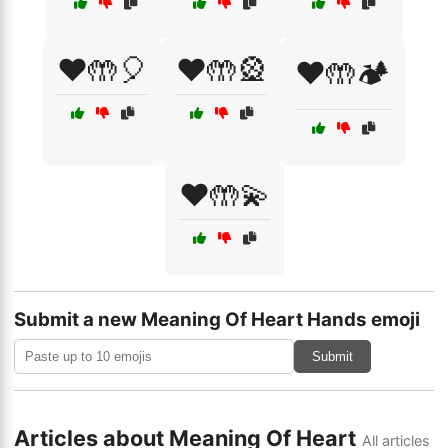
❤️🤲🎈
❤️🤲🎡
❤️🤲🏕️
❤️🤲💫
Submit a new Meaning Of Heart Hands emoji
Submit
Articles about Meaning Of Heart
All articles