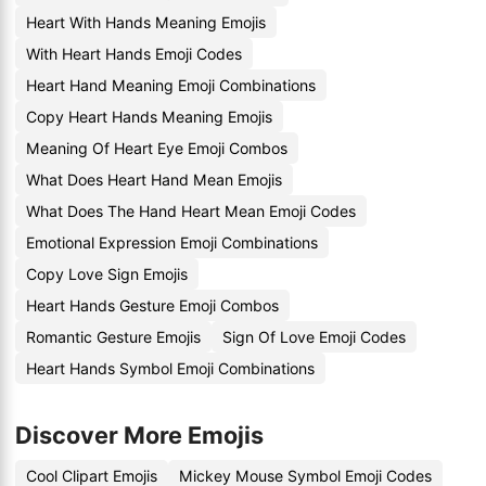
Heart With Hands Meaning Emojis
With Heart Hands Emoji Codes
Heart Hand Meaning Emoji Combinations
Copy Heart Hands Meaning Emojis
Meaning Of Heart Eye Emoji Combos
What Does Heart Hand Mean Emojis
What Does The Hand Heart Mean Emoji Codes
Emotional Expression Emoji Combinations
Copy Love Sign Emojis
Heart Hands Gesture Emoji Combos
Romantic Gesture Emojis
Sign Of Love Emoji Codes
Heart Hands Symbol Emoji Combinations
Discover More Emojis
Cool Clipart Emojis
Mickey Mouse Symbol Emoji Codes