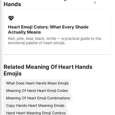
→
Hands
💖
Heart Emoji Colors: What Every Shade
Actually Means
Red, pink, blue, black, white — a practical guide to the
emotional palette of heart emojis.
Related Meaning Of Heart Hands
Emojis
What Does Heart Hands Mean Emojis
Meaning Of Hand Heart Emoji Codes
Meaning Of Heart Emoji Combinations
Copy Hands Heart Meaning Emojis
Hand Heart Meaning Emoji Combos