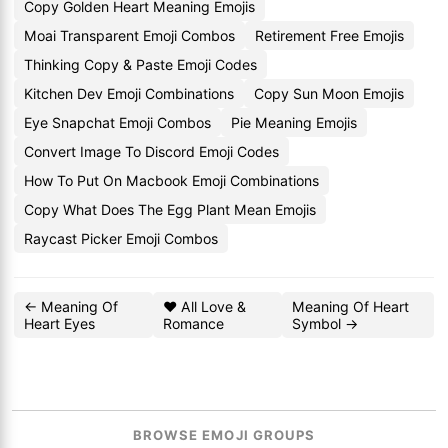
Copy Golden Heart Meaning Emojis
Moai Transparent Emoji Combos
Retirement Free Emojis
Thinking Copy & Paste Emoji Codes
Kitchen Dev Emoji Combinations
Copy Sun Moon Emojis
Eye Snapchat Emoji Combos
Pie Meaning Emojis
Convert Image To Discord Emoji Codes
How To Put On Macbook Emoji Combinations
Copy What Does The Egg Plant Mean Emojis
Raycast Picker Emoji Combos
← Meaning Of
❤️ All Love &
Meaning Of Heart
Heart Eyes
Romance
Symbol →
BROWSE EMOJI GROUPS