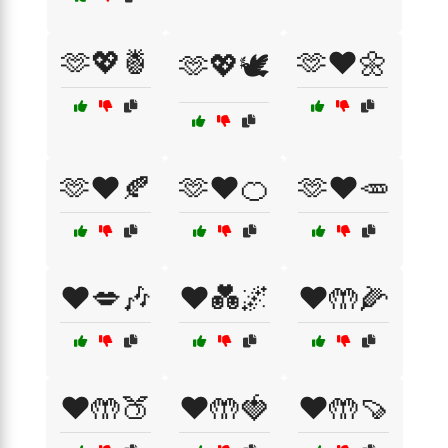
🫶💖🍍
🫶❤️🌼
🫶💖🕊️
🫶❤️🍂
🫶❤️🍊
🫶❤️🥕
❤️💋🎶
❤️💑🌌
❤️🤲🌽
❤️🤲🍑
❤️🤲🍓
❤️🤲🍠