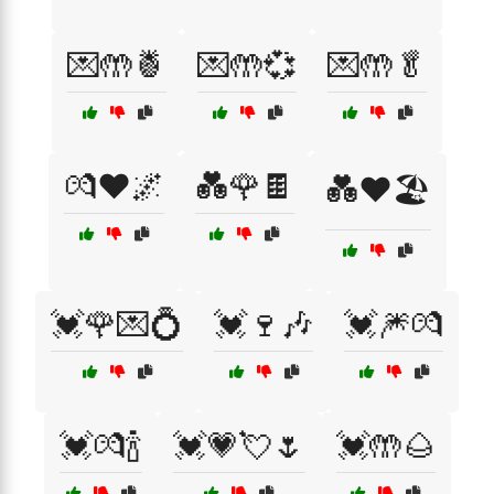
💌🤲🍍
💌🤲💞
💌🤲🥬
💏❤️🌌
💑🌹🍫
💑❤️🏖️
💓🌹💌💍
💓🍷🎶
💓🎆💏
💓💏🍾
💓💗💘🌷
💓🤲🌰