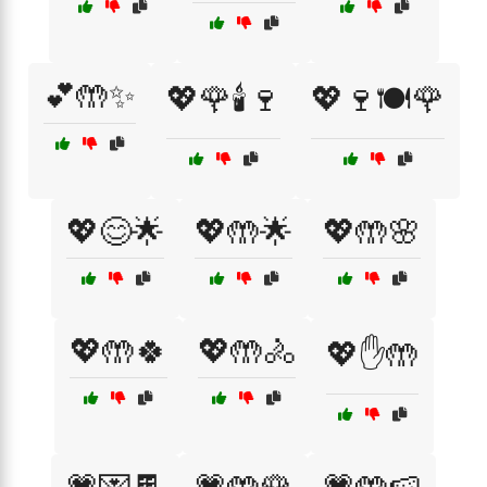
💕🤲✨
💖🌹🕯️🍷
💖🍷🍽️🌹
💖😊🌟
💖🤲🌟
💖🤲🌸
💖🤲🍀
💖🤲🚴
💖✋🤲