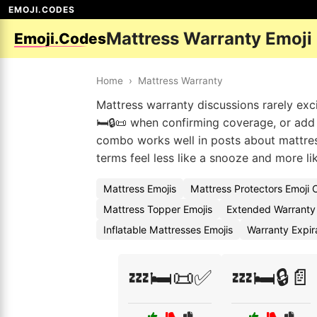
EMOJI.CODES
Mattress Warranty Emoji
Emoji.Codes
Home
›
Mattress Warranty
Mattress warranty discussions rarely exci
🛏️🔒📜 when confirming coverage, or add a
combo works well in posts about mattre
terms feel less like a snooze and more lik
Mattress Emojis
Mattress Protectors Emoji
Mattress Topper Emojis
Extended Warranty
Inflatable Mattresses Emojis
Warranty Expir
💤🛏️📜✅
💤🛏️🔒📄