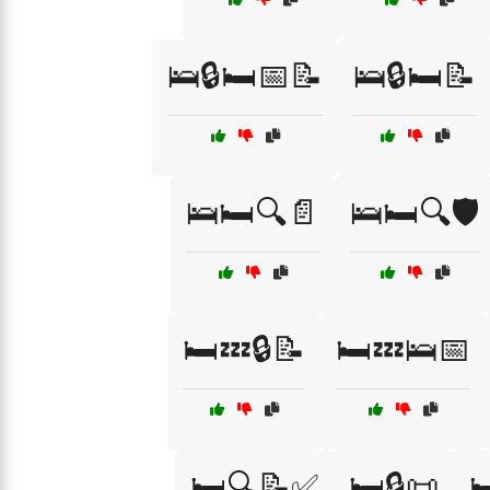
🛌🔒🛏️📅📝
🛌🔒🛏️📝
🛌🛏️🔍📄
🛌🛏️🔍🛡️
🛏️💤🔒📝
🛏️💤🛌📅
🛏️🔍📝✅
🛏️🔒📜
