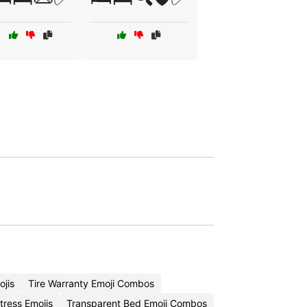
jis
Tire Warranty Emoji Combos
tress Emojis
Transparent Bed Emoji Combos