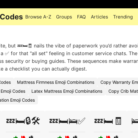
 Codes
Browse A-Z
Groups
FAQ
Articles
Trending
te, but 💤🛏️🧾 nails the vibe of paperwork you’d rather avo
 ✅ for that "all set" feeling in customer service chats. The 
ss security or buying guides. These sequences make warra
e a checklist you can actually digest.
 Codes
Mattress Firmness Emoji Combinations
Copy Warranty Emo
 Emoji Codes
Latex Mattress Emoji Combinations
Copy Crib Mat
ation Emoji Codes
💤🛏️🔒🛠️
💤🛏️🛌✅
💤🛏️🧾
