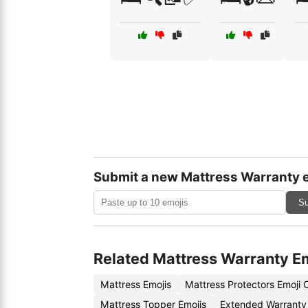
Submit a new Mattress Warranty 
Su
Related Mattress Warranty E
Mattress Emojis
Mattress Protectors Emoji
Mattress Topper Emojis
Extended Warranty