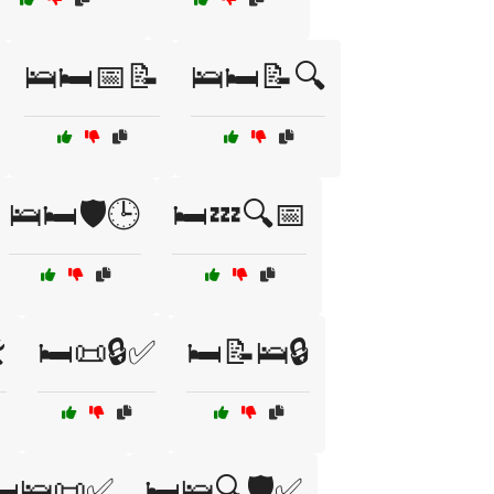
🛌🛏️📅📝
🛌🛏️📝🔍
🛌🛏️🛡️🕒
🛏️💤🔍📅
️
🛏️📜🔒✅
🛏️📝🛌🔒
️🛌📜✅
🛏️🛌🔍🛡️✅