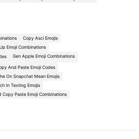
inations
Copy Asci Emojis
p Emoji Combinations
Gen Apple Emoji Combinations
des
opy And Paste Emoji Codes
he On Snapchat Mean Emojis
h In Texting Emojis
 Copy Paste Emoji Combinations