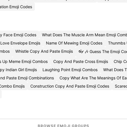
ation Emoji Codes
ey Face Emoji Codes
What Does The Muscle Arm Mean Emoji Comb
Love Envelope Emojis
Name Of Mewing Emoji Codes
Thunmbs U
ombos
Whistle Copy And Paste Emojis
👓 🎶 Guess The Emoji Co
s Up Meme Emoji Combos
Copy And Paste Cross Emojis
Chip C
py Indian Girl Emojis
Laughing Point Emoji Combos
What Does T
nd Paste Emoji Combinations
Copy What Are The Meanings Of Eac
Combo Emojis
Construction Copy And Paste Emoji Codes
Scared
BROWSE EMOJI GROUPS