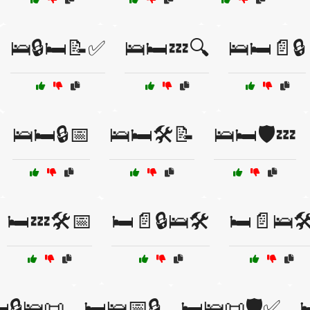
🛌🔒🛏️📝✅
🛌🛏️💤🔍
🛌🛏️📄🔒
🛌🛏️🔒📅
🛌🛏️🛠️📝
🛌🛏️🛡️💤
🛏️💤🛠️📅
🛏️📄🔒🛌🛠️
🛏️📄🛌🛠
️🔒🛌📜
🛏️🛌📅🔒
🛏️🛌📜🛡️✅
