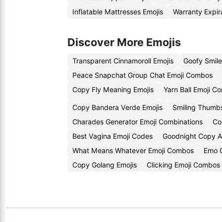
Inflatable Mattresses Emojis
Warranty Expir
Discover More Emojis
Transparent Cinnamoroll Emojis
Goofy Smil
Peace Snapchat Group Chat Emoji Combos
Copy Fly Meaning Emojis
Yarn Ball Emoji C
Copy Bandera Verde Emojis
Smiling Thumb
Charades Generator Emoji Combinations
Co
Best Vagina Emoji Codes
Goodnight Copy A
What Means Whatever Emoji Combos
Emo 
Copy Golang Emojis
Clicking Emoji Combos