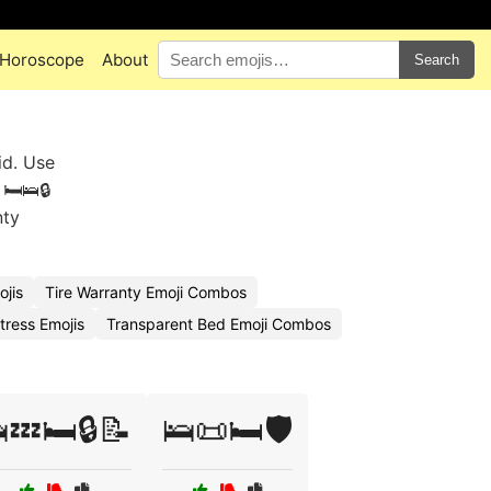
Horoscope
About
Search
id. Use
🛏️🛌🔒
nty
jis
Tire Warranty Emoji Combos
tress Emojis
Transparent Bed Emoji Combos
💤🛏️🔒📝
🛌📜🛏️🛡️