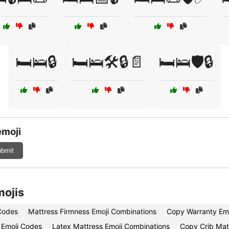
🛏️🛌🔒
🛏️🛌🛠️🔒📄
🛏️🛌🛡️🔒
emoji
bmit
mojis
 Codes
Mattress Firmness Emoji Combinations
Copy Warranty Emo
 Emoji Codes
Latex Mattress Emoji Combinations
Copy Crib Mat