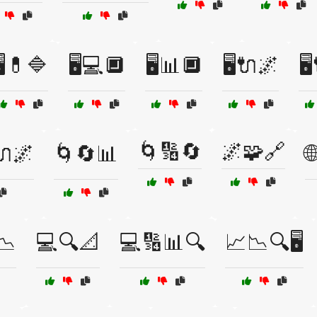
️💊🔷
🖥️💻🔲
🖥️📊🔲
🖥️🔌🌌
🖥
🌀🔢🔄
🌌🧩🔗
️🔌🌌
🌀🔄📊

📉
💻🔍📐
💻🔢📊🔍
📈📉🔍🖥️