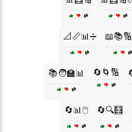
📐📏📊➗
📖📚🔢
🔄🌀🔢
📚🧑‍🏫📊
🔄📊🖱️
🔄🔍🧮