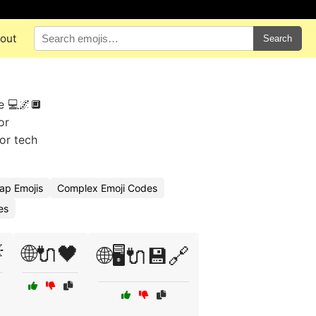
out
Search
e 💻🌌🔲
or
for tech
ap Emojis
Complex Emoji Codes
es

🌐🔌🖤
🌐🖥️🔌💾🔗