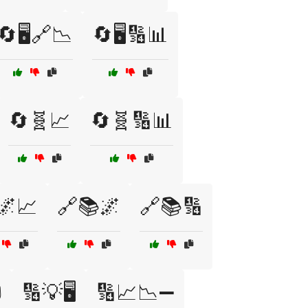
🔄🖥️🔗📉
🔄🖥️🔢📊
🔄🧬📈
🔄🧬🔢📊
🌌📈
🔗📚🌌
🔗📚🔢
️
🔢💡🖥️
🔢📈📉➖