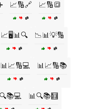
➕
📈🔢🔗
📈🔢🔳
📈🖥️📊🔍
📉📊💡🔢
📊📈🔢💻
📊📈🔢📚
🔍📚💻
📊🔍📚🧮