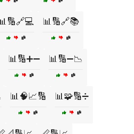
📊🔢🔗💻
📊🔢🔗📚
📊🔢➕➖
📊🔢➖📉

📊🧠📈🔢
📊🧩🔢➗
📏📐🔢📈
📏🔢📈