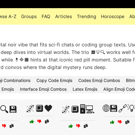
wse A-Z
Groups
FAQ
Articles
Trending
Horoscope
Ab
l noir vibe that fits sci-fi chats or coding group texts. Us
eep dives into virtual worlds. The trio 🔲💡🔍 works well f
while 💊🔷🔲 hints at that iconic red pill moment. Suitable 
rd convos where the digital mystery runs deep.
ji Combinations
Copy Code Emojis
Codes Emoji Combos
Bitm
 Emojis
Interface Emoji Combos
Latex Emojis
Align Emoji Cod
🌌🔲🖤
🌐💾🔗
🔍💾
🌌🔲🖥️💻