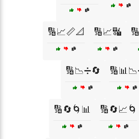
🔢📈📏📐
🔢📈🔣

🔢📉➗🔄
🔢📊
🔢🔄🌀📊
🔢🔄📈🌀