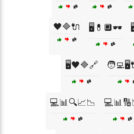
🖤🔷🔌
🖥️💊🔲🕶️

🖥️🖤🔷🔗
🧑‍💻🖥
💻📊🔍📈📉
💻📊🔢