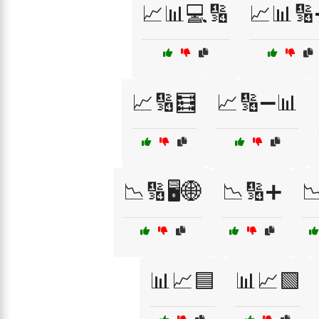
📈📊💻🔢
📈📊
📈🔢🧮
📈🔢➖📊
📉🔢🖥️🌐
📉🔢➕

📊📈🟦
📊📈🟩