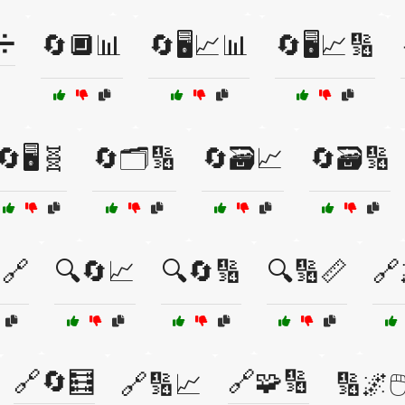
➗
🔄🔲📊
🔄🖥️📈📊
🔄🖥️📈🔢
🔄🖥️🧬
🔄🗂️🔢
🔄🗃️📈
🔄🗃️🔢
🔗
🔍🔄📈
🔍🔄🔢
🔍🔢📏
🔗
🔗🔄🧮
🔗🧩🔢
🔗🔢📈
🔢🌌🖱