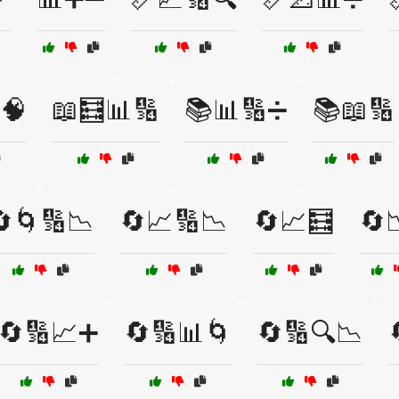
🧠
📖🧮📊🔢
📚📊🔢➗
📚📖🔢
🔄🌀🔢📉
🔄📈🔢📉
🔄📈🧮
🔄
🔄🔢📈➕
🔄🔢📊🌀
🔄🔢🔍📉