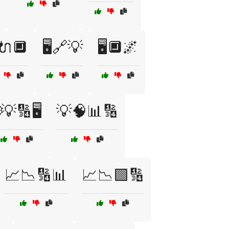
️🔌🔲
🖥️🔗💡
🖥️🔲🌌
💡🔢🖥️
💡🧠📊🔢
📈📉🔢📊
📈📉🟩🔢