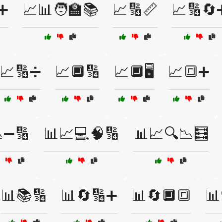
➕
📈📊🧑‍🏫📚
📈🔢📏
📈🔢🔄
📈🔢➗
📈🔲🔢
📈🔲🖥️
📈🔳➕
➖🔢
📊📈💻🧠🔢
📊📈🔍📉🧮
📊📚🔢
📊🔄🔢➕
📊🔄🔲🔳
📊