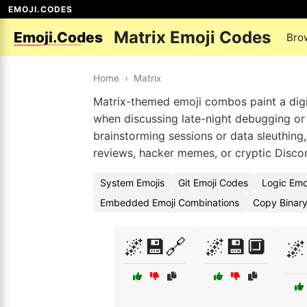
EMOJI.CODES
Matrix Emoji Codes
Emoji.Codes
Bro
Home
›
Matrix
Matrix-themed emoji combos paint a digita
when discussing late-night debugging or d
brainstorming sessions or data sleuthing, 
reviews, hacker memes, or cryptic Disco
System Emojis
Git Emoji Codes
Logic Emo
Embedded Emoji Combinations
Copy Binary
🌌💾🔗
🌌💾🔲
🌌