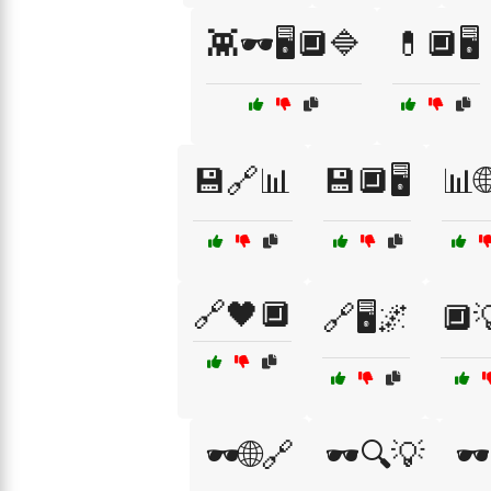
👾🕶️🖥️🔲🔷
💊🔲🖥️
💾🔗📊
💾🔲🖥️
📊
🔗🖤🔲
🔗🖥️🌌
🔲
🕶️🌐🔗
🕶️🔍💡
🕶