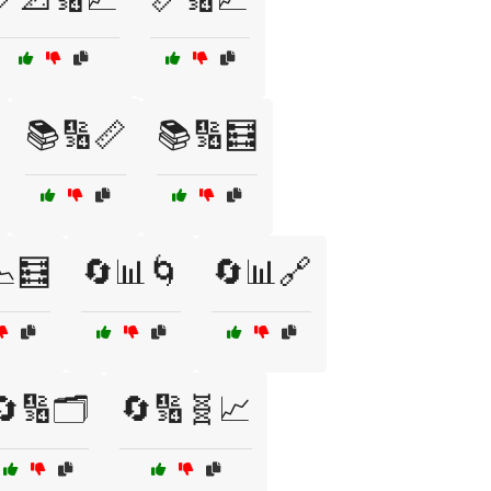
📚🔢📏
📚🔢🧮
📉🧮
🔄📊🌀
🔄📊🔗
🔄🔢🗂️
🔄🔢🧬📈