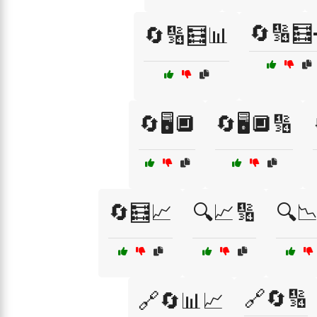
🔄🔢
🔄🔢🧮📊
🔄🖥️🔲
🔄🖥️🔲🔢
🔄🧮📈
🔍📈🔢
🔍
🔗🔄🔢
🔗🔄📊📈