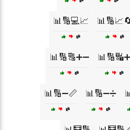
📊🔢💻📈
📊🔢📈
📊🔢🔠➕➖
📊🔢🔣
📊🔢➖📏
📊🔢➖➗

📊🧮🔢
📊🧮🔢