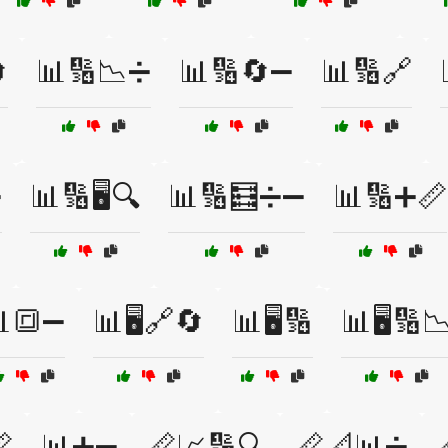

📊🔢📉➗
📊🔢🔄➖
📊🔢🔗
➕
📊🔢🖥️🔍
📊🔢🧮➗➖
📊🔢➕📏
🔳➖
📊🖥️🔗🔄
📊🖥️🔢
📊🖥️🔢

📊➕➖
📏📈🔢🔍
📏📐📊➗