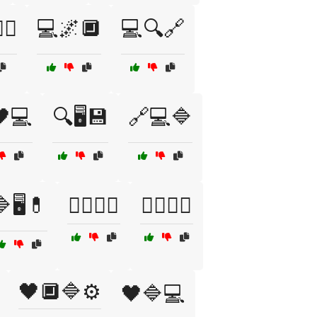
‍♂️
💻🌌🔲
💻🔍🔗
🖤💻
🔍🖥️💾
🔗💻🔷
🖥️💊
🕵️‍♂️🔗💾
🕵️‍♂️🔲🌐
🖤🔲🔷⚙️
🖤🔷💻