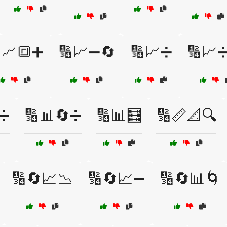
📈🔳➕
🔢📈➖🔄
🔢📈➗
🔢📈
➗
🔢📊🔄➗
🔢📊🧮
🔢📏📐🔍
🔢🔄📈📉
🔢🔄📈➖
🔢🔄📊🌀