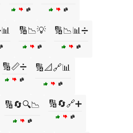
➗📊
🔢📉💡
🔢📉📊➗
🔢📏➗
🔢📐🔗📊
🔢🔄🔗➕
🔢🔄🔍📉