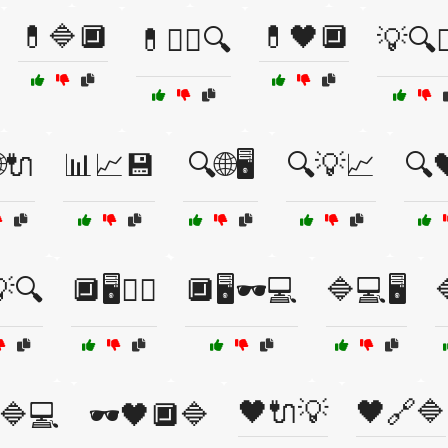
💊🔷🔲
💊🖤🔲
💊🕵️‍♂️🔍
💡🔍🕵️
🔌
📊📈💾
🔍🌐🖥️
🔍💡📈
🔍
🔍
🔲🖥️🕵️‍♂️
🔲🖥️🕶️💻
🔷💻🖥️

🖤🔌💡
🖤🔗🔷
️🔷💻
🕶️🖤🔲🔷