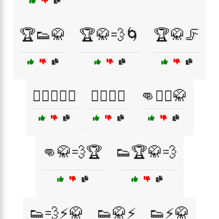
🏆👟🥋
🏆🥋💨🌀
🏆🥋🦵
🏋️‍♀️🥋👟💨
🏋️‍♂️🥋💨
👊🏋️‍♀️🥋
👊🥋💨🏆
👟🏆🥋💨
👟💨⚡🥋
👟🥋⚡
👟⚡🥋