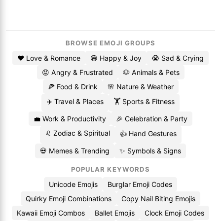
BROWSE EMOJI GROUPS
❤️ Love & Romance
😄 Happy & Joy
😭 Sad & Crying
😡 Angry & Frustrated
🐶 Animals & Pets
🍕 Food & Drink
🌸 Nature & Weather
✈️ Travel & Places
🏋️ Sports & Fitness
💼 Work & Productivity
🎉 Celebration & Party
♌ Zodiac & Spiritual
👍 Hand Gestures
💀 Memes & Trending
✨ Symbols & Signs
POPULAR KEYWORDS
Unicode Emojis
Burglar Emoji Codes
Quirky Emoji Combinations
Copy Nail Biting Emojis
Kawaii Emoji Combos
Ballet Emojis
Clock Emoji Codes