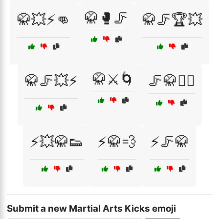
🥋🥊🦵
🥋💥⚡👊
🥋🦵🏆💥
🥋⚔️🌀
🥋🦵💥⚡
🦵🥋🏋️‍♂️
⚡💥🥋👟
⚡🥋💨
⚡🦵🥋
Submit a new Martial Arts Kicks emoji