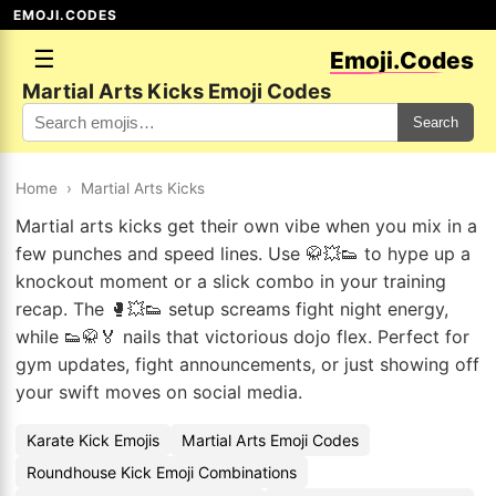
EMOJI.CODES
☰
Emoji.Codes
Martial Arts Kicks Emoji Codes
Search
Home
›
Martial Arts Kicks
Martial arts kicks get their own vibe when you mix in a
few punches and speed lines. Use 🥋💥👟 to hype up a
knockout moment or a slick combo in your training
recap. The 🥊💥👟 setup screams fight night energy,
while 👟🥋🏅 nails that victorious dojo flex. Perfect for
gym updates, fight announcements, or just showing off
your swift moves on social media.
Karate Kick Emojis
Martial Arts Emoji Codes
Roundhouse Kick Emoji Combinations