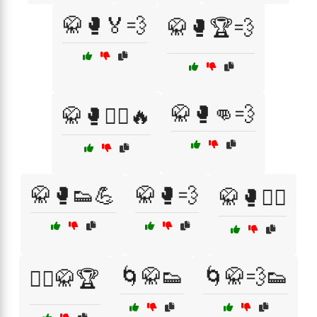
🥋🥊🏅💨
🥋🥊🏆💨
🥋🥊👊💨
🥋🥊🏋️‍♂️🔥
🥋🥊👟💪
🥋🥊💨
🥋🥊🧘‍♀️
🌀🥋👟
🌀🥋💨👟
🧘‍♂️🥋🏆