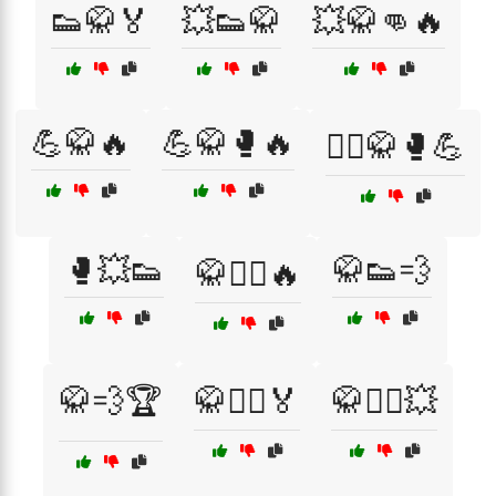
👟🥋🏅
💥👟🥋
💥🥋👊🔥
💪🥋🔥
💪🥋🥊🔥
🤼‍♂️🥋🥊💪
🥊💥👟
🥋👟💨
🥋🏋️‍♂️🔥
🥋💨🏆
🥋🤼‍♂️🏅
🥋🤼‍♂️💥