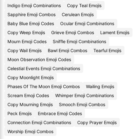
Indigo Emoji Combinations
Copy Teal Emojis
Sapphire Emoji Combos
Cerulean Emojis
Baby Blue Emoji Codes
Ocular Emoji Combinations
Copy Weep Emojis
Grieve Emoji Combos
Lament Emojis
Mourn Emoji Codes
Sniffle Emoji Combinations
Copy Wail Emojis
Bawl Emoji Combos
Tearful Emojis
Moon Observation Emoji Codes
Celestial Events Emoji Combinations
Copy Moonlight Emojis
Phases Of The Moon Emoji Combos
Wailing Emojis
Scream Emoji Codes
Whimper Emoji Combinations
Copy Mourning Emojis
Smooch Emoji Combos
Peck Emojis
Embrace Emoji Codes
Connection Emoji Combinations
Copy Prayer Emojis
Worship Emoji Combos