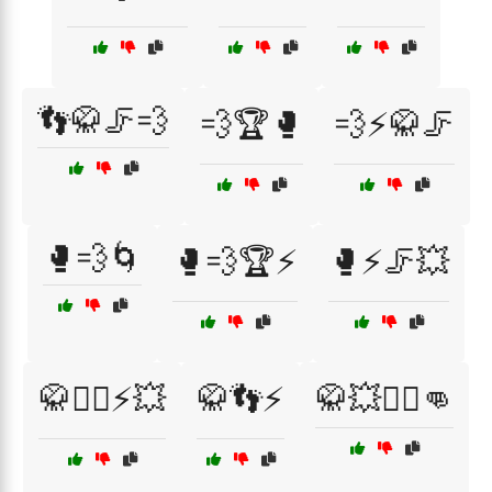
👣🥋🦵💨
💨🏆🥊
💨⚡🥋🦵
🥊💨🌀
🥊💨🏆⚡
🥊⚡🦵💥
🥋🏋️‍♀️⚡💥
🥋👣⚡
🥋💥🏋️‍♂️👊