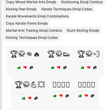
Copy Mixed Martial Arts Emojis
Kickboxing Emoji Combos
Kicking Feet Emojis
Karate Techniques Emoji Codes
Karate Movements Emoji Combinations
Copy Karate Forms Emojis
Martial Arts Training Emoji Combos
Stunt Kicking Emojis
Kicking Techniques Emoji Codes
🏆🥋👊🔥
🏆🥋👟
🏆🥋💨
🏆🥋💪💥
🏋️‍♀️🥋💨
🏋️‍♂️🥋💥