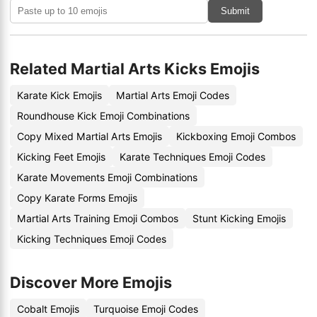
Submit
Related Martial Arts Kicks Emojis
Karate Kick Emojis
Martial Arts Emoji Codes
Roundhouse Kick Emoji Combinations
Copy Mixed Martial Arts Emojis
Kickboxing Emoji Combos
Kicking Feet Emojis
Karate Techniques Emoji Codes
Karate Movements Emoji Combinations
Copy Karate Forms Emojis
Martial Arts Training Emoji Combos
Stunt Kicking Emojis
Kicking Techniques Emoji Codes
Discover More Emojis
Cobalt Emojis
Turquoise Emoji Codes