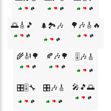
🌅🎸🎵
🌳🎶🎸🔥
🌲🏞️🎶
🌾🎻🌳
🍂🎶🌳
🎚️🎶🎸
🎤🎵🌅
🎛️🎚️🔧
🎛️🎶🎸