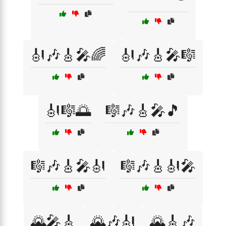
🎻🎶🎸🎤🌈
🎻🎶🎸🎤🎼
🎻🎼🌅
🎼🎶🎸🎤🎵
🎼🎶🎸🎤🎻
🎼🎶🎸🎻🎤
🌄🎤🎸
🌄🎶🎻
🌄🎸🎶