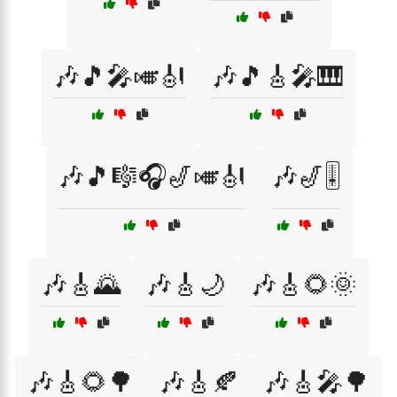
🎶🎵🎤🎺🎻
🎶🎵🎸🎤🎹
🎶🎵🎼🎧🎷🎺🎻
🎶🎷🎚️
🎶🎸🌄
🎶🎸🌙
🎶🎸🌻🌞
🎶🎸🌻🌳
🎶🎸🍂
🎶🎸🎤🌳