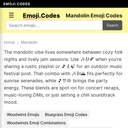
EMOJI.CODES
☰
Emoji.Codes
Mandolin Emoji Codes
Search
Home
›
Mandolin
The mandolin vibe lives somewhere between cozy folk
nights and lively jam sessions. Use 🎶🎻🍂 when you’re
sharing a rustic playlist or 🎵🎸🍃 for an outdoor music
festival post. That combo with 🎶🎻🌄 fits perfectly for
sunrise serenades, while 🎵🎊🥁 brings the party
energy. These blends are spot-on for concert recaps,
music-loving DMs, or just setting a chill soundtrack
mood.
Woodwind Emojis
Bluegrass Emoji Codes
Woodwinds Emoji Combinations