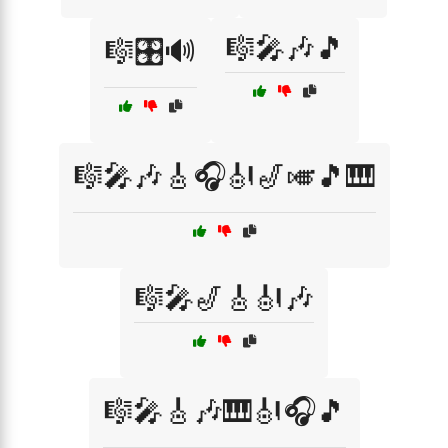
🎼🎤🎶🎵
🎼🎛️🔊
🎼🎤🎶🎸🎧🎻🎷🎺🎵🎹
🎼🎤🎷🎸🎻🎶
🎼🎤🎸🎶🎹🎻🎧🎵