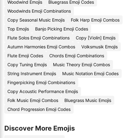
Woodwind Emojis
Bluegrass Emoji Codes
Woodwinds Emoji Combinations
Copy Seasonal Music Emojis
Folk Harp Emoji Combos
Top Emojis
Banjo Picking Emoji Codes
Flute Solos Emoji Combinations
Copy [Violin] Emojis
Autumn Harmonies Emoji Combos
Volksmusik Emojis
Flute Emoji Codes
Chords Emoji Combinations
Copy Tuning Emojis
Music Theory Emoji Combos
String Instrument Emojis
Music Notation Emoji Codes
Fingerpicking Emoji Combinations
Copy Acoustic Performance Emojis
Folk Music Emoji Combos
Bluegrass Music Emojis
Chord Progression Emoji Codes
Discover More Emojis