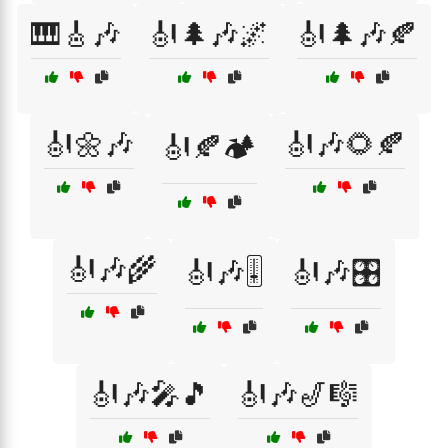
🎹🎸🎶
🎻🌲🎶🌌
🎻🌲🎶🍂
🎻🌼🎶
🎻🎶🌻🍂
🎻🍂🏕️
🎻🎶🌾
🎻🎶🎚️
🎻🎶🎛️
🎻🎶🎤🎵
🎻🎶🎷🎼