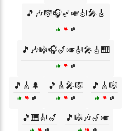
🎵🎶🎼🎧🎷🎺🎻🎤🎸
🎵🎶🎼🎧🎷🎺🎻🎤🎸🎹
🎵🎸🌲
🎵🎸🎤🎼
🎵🎸🎼
🎵🎹🎻🎷
🎵🎼🎶🎷🎺