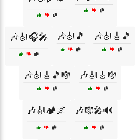
🎶🎻🎵
🎶🎻🎸🎵
🎶🎻🎧🎤
🎶🎻🎸🎵🎼
🎶🎻🎸🎼
🎶🎻🏕️🌌
🎶🎼🎤🔊