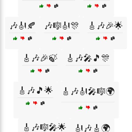
🎶🎻🍂
🎶🎼🎻🎊
🎸🎶🎉🌟
🎸🎶🎉🍃
🎸🎶🎤🎵🎊
🎸🎶🎵🌟
🎸🎶🎻🎤🎼🌍
🎸🎶🎼🎤🌟
🎻🎶🎸🌍