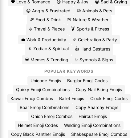
❤️ Love & Romance
😄 Happy & Joy
😭 Sad & Crying
😡 Angry & Frustrated
🐶 Animals & Pets
🍕 Food & Drink
🌸 Nature & Weather
✈️ Travel & Places
🏋️ Sports & Fitness
💼 Work & Productivity
🎉 Celebration & Party
♌ Zodiac & Spiritual
👍 Hand Gestures
💀 Memes & Trending
✨ Symbols & Signs
POPULAR KEYWORDS
Unicode Emojis
Burglar Emoji Codes
Quirky Emoji Combinations
Copy Nail Biting Emojis
Kawaii Emoji Combos
Ballet Emojis
Clock Emoji Codes
Boar Emoji Combinations
Copy Anarchy Emojis
Onion Emoji Combos
Haircut Emojis
Helmet Emoji Codes
Welding Emoji Combinations
Copy Black Panther Emojis
Shakespeare Emoji Combos