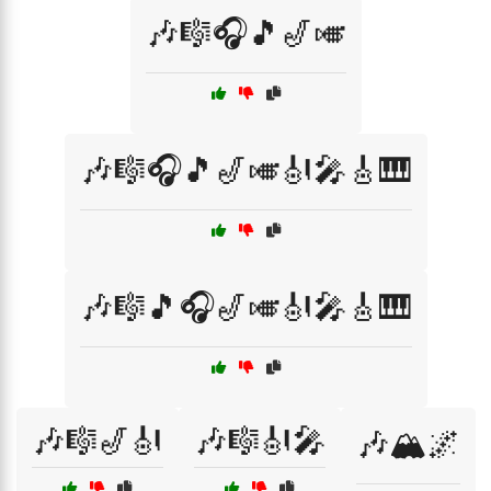
🎶🎼🎧🎵🎷🎺
🎶🎼🎧🎵🎷🎺🎻🎤🎸🎹
🎶🎼🎵🎧🎷🎺🎻🎤🎸🎹
🎶🎼🎷🎻
🎶🎼🎻🎤
🎶🏔️🌌