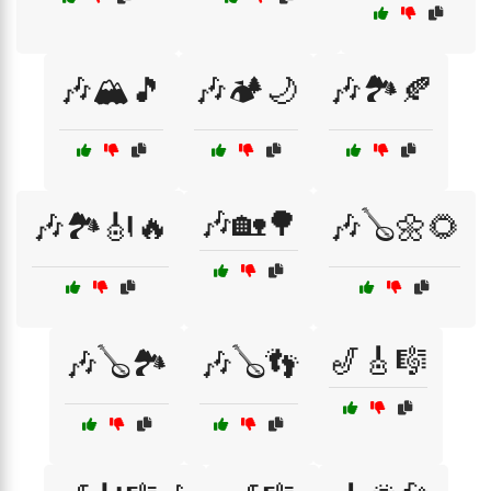
🎶🏔️🎵
🎶🏕️🌙
🎶🏞️🍂
🎶🏡🌳
🎶🏞️🎻🔥
🎶🪕🌼🌻
🎷🎸🎼
🎶🪕🏞️
🎶🪕👣