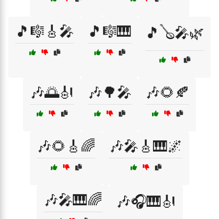
🎵🎼🎸🎤
🎵🎼🎹
🎵🪕🎤🌿
🎶🌅🎻
🎶🌳🎤
🎶🌻🍂
🎶🌻🎸🌈
🎶🎤🎸🎹🌌
🎶🎤🎹🌈
🎶🎧🎹🎻