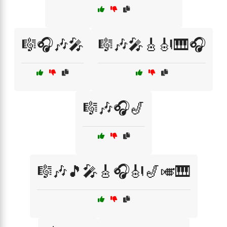
🎼🎧🎶🎤
🎼🎶🎤🎸🎻🎹🎧
🎼🎶🎧🎷
🎼🎶🎵🎤🎸🎧🎻🎷🎺🎹