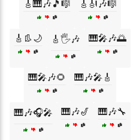
🎸🎹🎶🎵🎼
🎸🎻🎶🎼
🎸👢🌙
🎹🎤🎶🌅
🎸🖐️🎶
🎹🎤🎶🌻
🎹🎶🎤🎸
🎹🎶🎷
🎹🎶🔧
🎹🎶🎧🎤