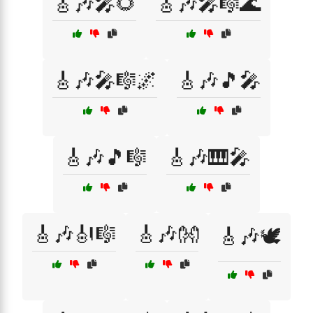
🎸🎶🎤🌻
🎸🎶🎤🎼🌊
🎸🎶🎤🎼🌌
🎸🎶🎵🎤
🎸🎶🎵🎼
🎸🎶🎹🎤
🎸🎶🎻🎼
🎸🎶👐
🎸🎶🕊️