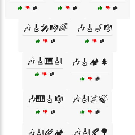
🎶🎸🎤🎼🌈
🎶🎸🎷🎼
🎶🎸🎹🎻
🎶🎸🏕️🌲
🎶🎹🎸🎼
🎶🎻🌌🍃
🎶🎻🍂🌳
🎶🎻🌾🏕️