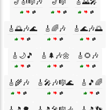
🎷🎻🎼🎶
🎷🎼
🎸🌄🎤
🎸🌅🎶🌊
🎸🌈🎶
🎸🌊🎶🌅
🎸🌙🎵
🎸🌲🎶🌼
🎸🌻🎶
🎸🌾🎶
🎸🎤🎶🎼🌊
🎸🎵🌈
🎸🎵🌳
🎸🎵🎤🎼🎶
🎸🎵👣