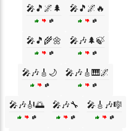
🎤🎵🌌🌲
🎤🎵🌌🔥
🎤🎵🌾🌼
🎤🎶🌲🍃
🎤🎶🎸🌙
🎤🎶🎸🎹🌌
🎤🎶🎻🌅
🎤🎶🔧
🎤🎸🎶🎼