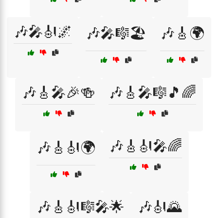
🎶🎤🎻🌌
🎶🎤🎼🏖️
🎶🎸🌍
🎶🎸🎤🎉🍻
🎶🎸🎤🎼🎵🌈
🎶🎸🎻🎤🌈
🎶🎸🎻🌍
🎶🎸🎻🎼🎤🌟
🎶🎻🌄