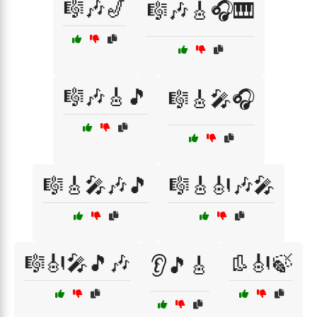
🎼🎶🎷
🎼🎶🎸🎧🎹
🎼🎶🎸🎵
🎼🎸🎤🎧
🎼🎸🎤🎶🎵
🎼🎸🎻🎶🎤
🎼🎻🎤🎵🎶
👢🎻🍃
👂🎵🎸