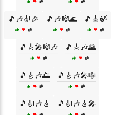
🎵🎶🎻🎉
🎵🎶🎼🌊
🎵🎸🍃
🎵🎸🎤🎼🎶
🎵🎸🎶🌄
🎵🎸🎶🌅
🎵🎸🎶🎤🎼
🎵🎻🎶🎸
🎵🎻🎶🎸🎤