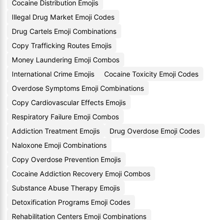
Cocaine Distribution Emojis
Illegal Drug Market Emoji Codes
Drug Cartels Emoji Combinations
Copy Trafficking Routes Emojis
Money Laundering Emoji Combos
International Crime Emojis
Cocaine Toxicity Emoji Codes
Overdose Symptoms Emoji Combinations
Copy Cardiovascular Effects Emojis
Respiratory Failure Emoji Combos
Addiction Treatment Emojis
Drug Overdose Emoji Codes
Naloxone Emoji Combinations
Copy Overdose Prevention Emojis
Cocaine Addiction Recovery Emoji Combos
Substance Abuse Therapy Emojis
Detoxification Programs Emoji Codes
Rehabilitation Centers Emoji Combinations