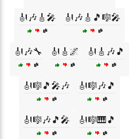
🎻🎶🎸🎤
🎻🎶🎸🎵🎼🎤
🎻🎶🔧
🎻🎸🌌
🎻🎸🎶🎵
🎻🎼🎵🎤🎶
🎻🎼🎶🎵
🎻🎼🎶🎵🎤
🎻🎼🎹🎵