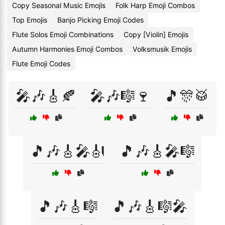
Copy Seasonal Music Emojis
Folk Harp Emoji Combos
Top Emojis
Banjo Picking Emoji Codes
Flute Solos Emoji Combinations
Copy [Violin] Emojis
Autumn Harmonies Emoji Combos
Volksmusik Emojis
Flute Emoji Codes
🎤🎶🎸🍂
🎤🎶🎼🍷
🎵🎊🥁
🎵🎶🎸🎤🎻
🎵🎶🎸🎤🎼
🎵🎶🎸🎼
🎵🎶🎸🎼🎤