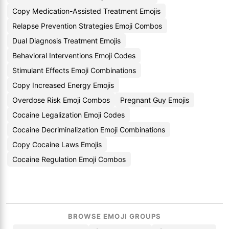
Copy Medication-Assisted Treatment Emojis
Relapse Prevention Strategies Emoji Combos
Dual Diagnosis Treatment Emojis
Behavioral Interventions Emoji Codes
Stimulant Effects Emoji Combinations
Copy Increased Energy Emojis
Overdose Risk Emoji Combos
Pregnant Guy Emojis
Cocaine Legalization Emoji Codes
Cocaine Decriminalization Emoji Combinations
Copy Cocaine Laws Emojis
Cocaine Regulation Emoji Combos
BROWSE EMOJI GROUPS