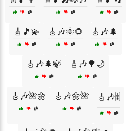
🎸🎵💫
🎸🎶🌞🌻
🎸🎶🌲
🎸🎶🌲🍃
🎸🎶🌳🌙
🎸🎶🌺🌼
🎸🎶🌼🌺
🎸🎶🎚️