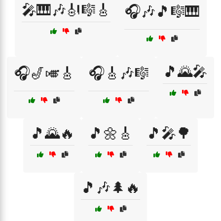
🎤🎹🎶🎻🎼🎸
🎧🎶🎵🎼🎹
🎵🌄🎤
🎧🎷🎺🎸
🎧🎸🎶🎼
🎵🌄🔥
🎵🌼🎸
🎵🎤🌳
🎵🎶🌲🔥