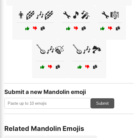
👨‍🌾🎶🌾
🔧🎵🎤
🔧🎼
🪕🎶🍃
🪕🎶🏞️
Submit a new Mandolin emoji
Submit
Related Mandolin Emojis