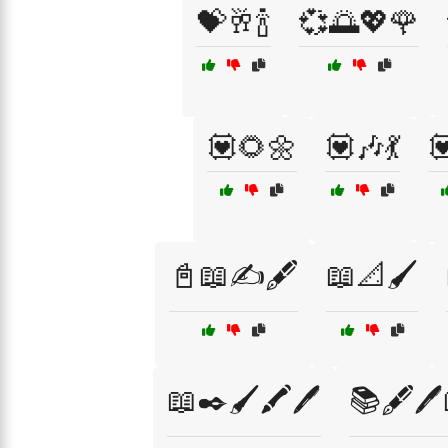
💝🥂🍾
💞🌅💖🌹
💟🌻🌼
💟🎶💃

📓📖✍️🖋️
📖📐🖌️
📖✒️🖌️🖍️🖊️
📚🖋️🖊️