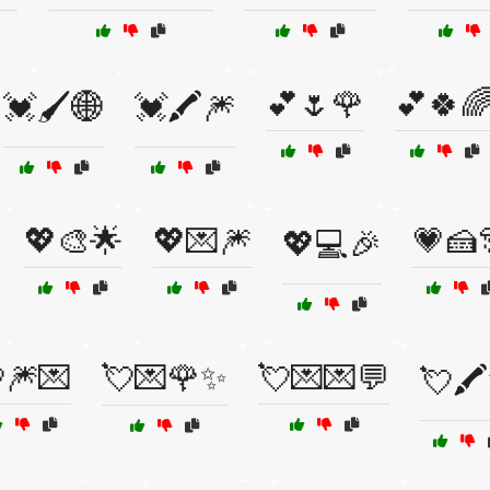
💕🌷🌹
💕🍀
💓🖌️🌐
💓🖍️🎆
💖🎨🌟
💖💌🎆
💗🍰
💖💻🎉
🎆💌
💘💌🌹✨
💘💌💌💬
💘🖍