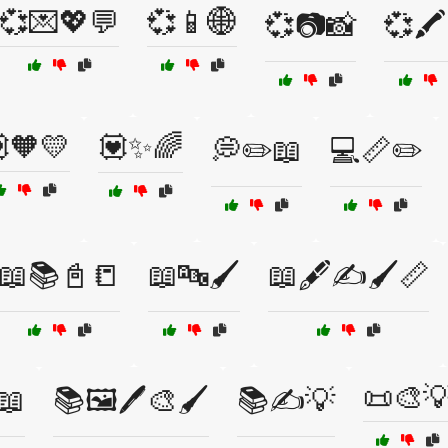
💞💌💖💬
💞📱🌐
💞📷📸
💞🖍
🧡💛
💟✨🌈
💭✏️📖
💻📏✏️
📖📚📓📒
📖🔤🖌️
📖🖋️✍️🖌️📏
📜🎨
📖
📚🖼️🖊️🎨🖌️
📚✍️💡