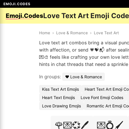
EMOJI.CODES
Love Text Art Emoji Cod
Emoji.Codes
Home
›
Love & Romance
›
Love Text Art
Love text art combos bring a visual pun
with affection, or send 💗💝📬 after seali
💌🎨 feels like crafting your own love lett
hints in chat threads that need a sprinkl
In groups:
❤️ Love & Romance
Kiss Text Art Emojis
Heart Text Art Emoji C
Heart Text Emojis
Love Font Emoji Codes
Love Drawing Emojis
Romantic Art Emoji C
🌹💌💞🖊️
💌💍🖌️