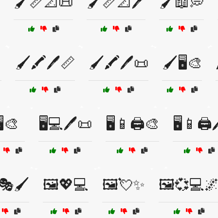
🖌️📏📐📜
🖌️📏📐🖊️
🖌️📖💭

🖌️🖍️🖊️📏
🖌️🖍️🖊️📜
🖌️🖥️🎨
️🎨
🖥️💻🖊️📜
🖥️📱🖨️🎨
🖥️📱🖨️
🎭🖌️
🖼️💖💻
🖼️💘✨
🖼️💞💻