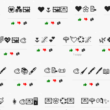

❤️🌼📝
❤
💟💑🖼️
❤️🌷🖼️💌
🌷🌌💕
🌹💘💞🌌
🌿
💖🖼️🎨
1 copy
🎨📝📜
️
🎨📚🖋️
🎨🖌️🖍️🖊️📖
🦊
💌🌸💞💌
💌🌹💏✨
👩‍🎨💌🖥️