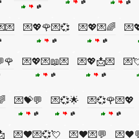
💌💌
💌💖🌹💌💞
💌💖💌🌈
💌
🌹
💌💖💌📖💌
💌💖📩💌
💌
🌈
💌💝💬
💌💞🌟
💌💞🌹💌💖
📩
💌❤️💌💞💘
💌❤️💌💬
💌❤️