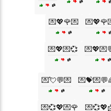
💌💖🌹💌
💌💖🌹
💌💖💌💞
💌💖💌
💌💘💬💌
💌💝💌💬
💌💞💖💌🌹
💌💞💖