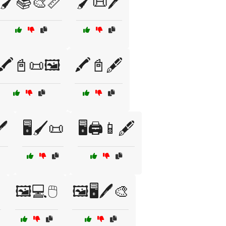
🖌️📚🎨📏
🖌️📜🖊️
🖍️📓📜🖼️
🖍️📓🖋️
️
🖥️🖌️📜
🖥️🖨️📱🖋️

🖼️💻🖱️
🖼️🖥️🖊️🎨