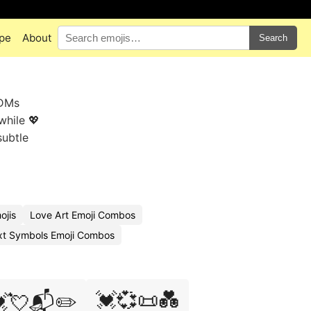
pe
About
Search
 DMs
while 💖
subtle
ojis
Love Art Emoji Combos
xt Symbols Emoji Combos
💓💞📜💑
💘📬✏️