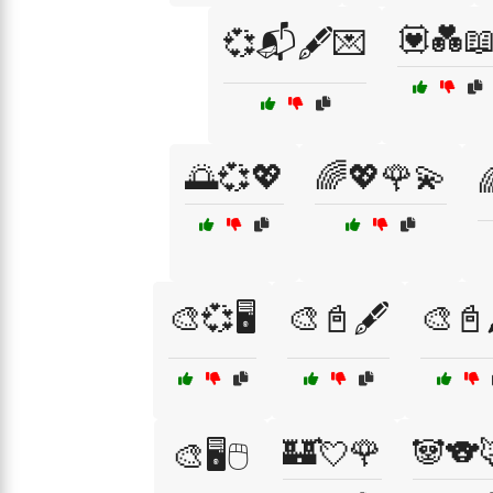
💟💑
💞📬🖋️💌
🌅💞💖
🌈💖🌹💫

🎨💞🖥️
🎨📓🖋️
🎨📓
🏰💘🌹
🐼🐨
🎨🖥️🖱️