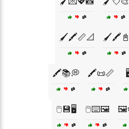
🖌️💌💖📸
🖌️💘🎨
🖌️🖍️📏📐
🖌️🖍️
🖍️📚💭
🖍️📜📏

🖱️💾🖥️
🖱️⌨️🖼️
🖼️