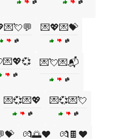
💌💘💬
💌💖💌💝
💌💖💞
💌💘💌📬
💌💞💌💖
💌💞💌💘
💝
💏🌅❤️
💏🍫❤️