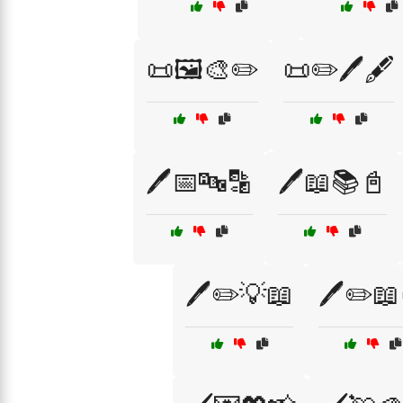
📜🖼️🎨✏️
📜✏️🖊️🖋️
🖊️📅🔤🔡
🖊️📖📚📓
🖊️✏️💡📖
🖊️✏️📖