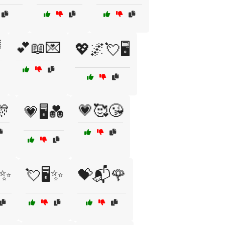

💕📖💌
💖🌌💘🖥️
🎊
💗🥰😘
💗🖥️💑
️✨
💘🖥️✨
💝📬🌹