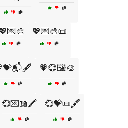
💖💌🎨
💖💌🎨📜
💝📬🖋️
💗💞🖼️🎨
💞💌📖🖍️
💞💝📜🖋️