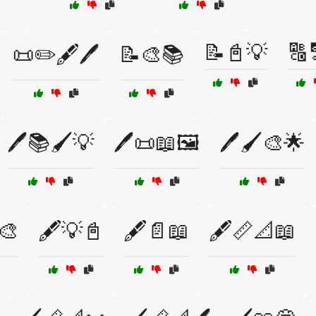
📝📓💡
🔠
📜✏️🖋️🖊️
📝🎨📚
🖊️📚🖌️💡
🖊️📜📖🖼️
🖊️🖌️🎨🌟
🎨
🖋️💡📓
🖋️📄📖
🖋️📏📐📖