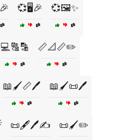
️🎉
💞🖥️🎉
💞🖼️✨
💻🔠🔡
📏📐📏✏️
📖🖌️📏🖊️
📖🖌️📜🖊️

📜🖋️🖊️✍️
📜🖌️✏️