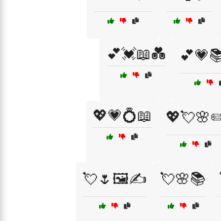
💕💓📖💑
💕💗📚
💖💗💍📖
💖💘🌸✏
💘🌷🖼️✍️
💘🌸📚