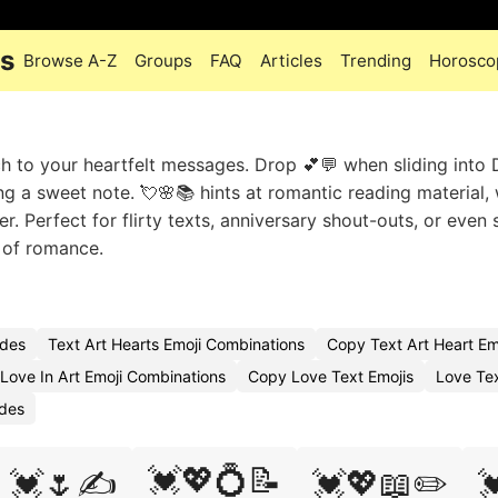
es
Browse A-Z
Groups
FAQ
Articles
Trending
Horosco
ch to your heartfelt messages. Drop 💕💬 when sliding into
ng a sweet note. 💘🌸📚 hints at romantic reading material, 
er. Perfect for flirty texts, anniversary shout-outs, or even 
e of romance.
odes
Text Art Hearts Emoji Combinations
Copy Text Art Heart Em
Love In Art Emoji Combinations
Copy Love Text Emojis
Love Te
odes
💓💖💍📝
💓🌷✍️
💓💖📖✏️
