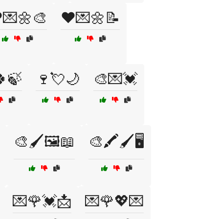
️💌🌼🎨
❤️💌🌼📝
🍃
🍷💘🌙
🎨💌💓
🎨🖌️🖼️📖
🎨🖍️🖌️🖥️
💌🌹💓📩
💌🌹💖💌