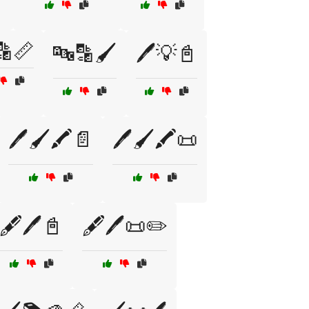
🔡📏
🔤🔡🖌️
🖊️💡📓
🖊️🖌️🖍️📄
🖊️🖌️🖍️📜
🖋️🖊️📓
🖋️🖊️📜✏️