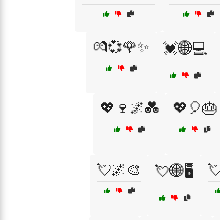
💏💞🌹✨
💓🌐💻
💖🍷🌌💑
💖🎈🎂
💘🌌🎨

💘🌐🖥️