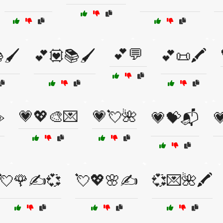
💕💬
🖌️
💕💟📚🖌️
💕📜🖍️
💗💖🎨💌
💗💘🌺
️
💗💝📬

💘🌹✍️💞
💘💖🌸✍️
💞💌🌺🖍️