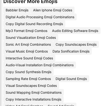
Discover More Emojis
Babbler Emojis
Alien Iphone Emoji Codes
Digital Audio Processing Emoji Combinations
Copy Digital Sound Recording Emojis
Mp3 Format Emoji Combos
Audio Editing Software Emojis
Sound Visualization Emoji Codes
Sonic Art Emoji Combinations
Copy Soundscapes Emojis
Visual Music Emoji Combos
Data Sonification Emojis
Interactive Sound Emoji Codes
Audio-Visual Installation Emoji Combinations
Copy Sound Synthesis Emojis
Sampling Rate Emoji Combos
Digital Sound Emojis
Visual Soundscapes Emoji Codes
Sound Mapping Emoji Combinations
Copy Interactive Installations Emojis