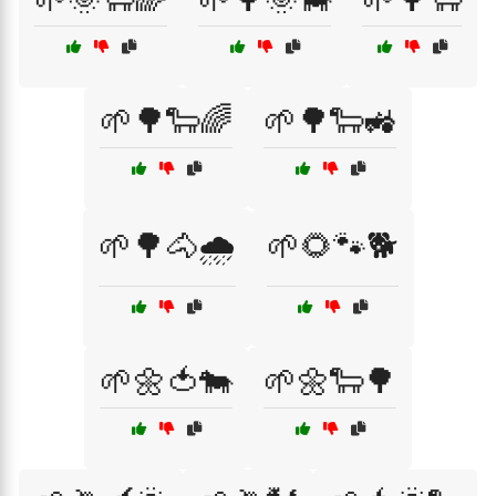
🌱🌳🐑🌈
🌱🌳🐑🚜
🌱🌳🐴🌧️
🌱🌻🐾🐕
🌱🌼🍅🐄
🌱🌼🐑🌳