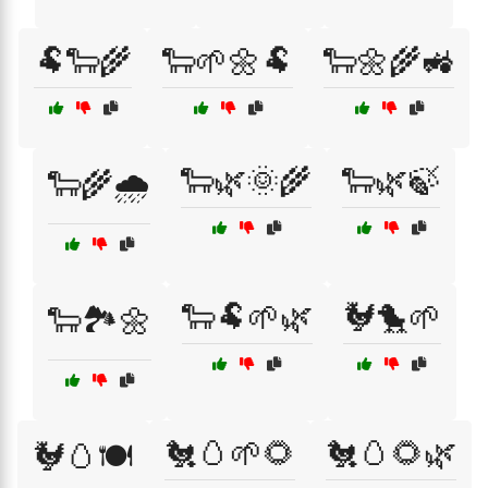
🐏🐑🌾
🐑🌱🌼🐏
🐑🌼🌾🚜
🐑🌿🌞🌾
🐑🌿🍃
🐑🌾🌧️
🐑🐏🌱🌿
🐓🐤🌱
🐑🏞️🌼
🐔🥚🌱🌻
🐔🥚🌻🌿
🐓🥚🍽️