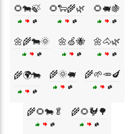
🌻🐄🍃
🌻🐑🌾🌿
🌻🐖🍇
🌼🌾🐄🌞
🌼🍏🐝
🌼🐴🌿
🌾🌞🐖
🌾🌱🥕🍆
🌾🌍🐄
🌾🌻🐄🥬
🌾🌻🐓🌳