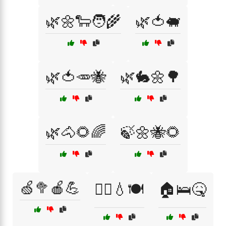
🌿🌼🐑🧑‍🌾
🌿🍅🐖
🌿🍅🥕🐝
🌿🐇🌼🌳
🌿🐴🌻🌈
🍃🌼🐝🌻
🍏🥦🍎💪
🏃‍♀️💧🍽️
🏠🛌🤒