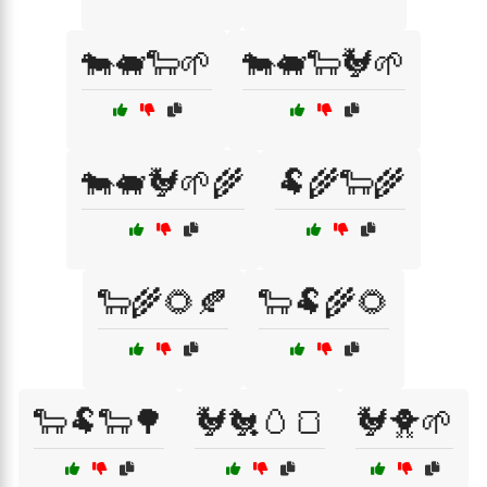
🐄🐖🐑🌱
🐄🐖🐑🐓🌱
🐄🐖🐓🌱🌾
🐏🌾🐑🌾
🐑🌾🌻🍂
🐑🐏🌾🌻
🐑🐏🐑🌳
🐓🐔🥚🍞
🐓🐥🌱