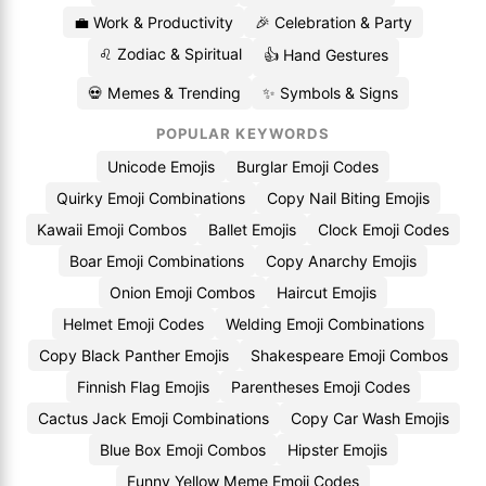
💼 Work & Productivity
🎉 Celebration & Party
♌ Zodiac & Spiritual
👍 Hand Gestures
💀 Memes & Trending
✨ Symbols & Signs
POPULAR KEYWORDS
Unicode Emojis
Burglar Emoji Codes
Quirky Emoji Combinations
Copy Nail Biting Emojis
Kawaii Emoji Combos
Ballet Emojis
Clock Emoji Codes
Boar Emoji Combinations
Copy Anarchy Emojis
Onion Emoji Combos
Haircut Emojis
Helmet Emoji Codes
Welding Emoji Combinations
Copy Black Panther Emojis
Shakespeare Emoji Combos
Finnish Flag Emojis
Parentheses Emoji Codes
Cactus Jack Emoji Combinations
Copy Car Wash Emojis
Blue Box Emoji Combos
Hipster Emojis
Funny Yellow Meme Emoji Codes