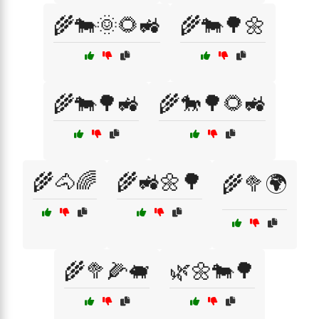
🌾🐄🌞🌻🚜
🌾🐄🌳🌼
🌾🐄🌳🚜
🌾🐎🌳🌻🚜
🌾🐴🌈
🌾🚜🌼🌳
🌾🥦🌍
🌾🥦🌽🐖
🌿🌼🐄🌳