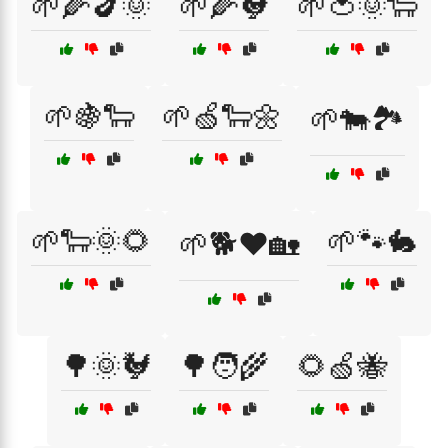
🌱🌽🍆🌞
🌱🌽🐓
🌱🍅🌞🐑
🌱🍇🐑
🌱🍏🐑🌼
🌱🐄🏞️
🌱🐑🌞🌻
🌱🐾🐇
🌱🐕❤️🏡
🌳🌞🐓
🌳🧑‍🌾
🌻🍏🐝