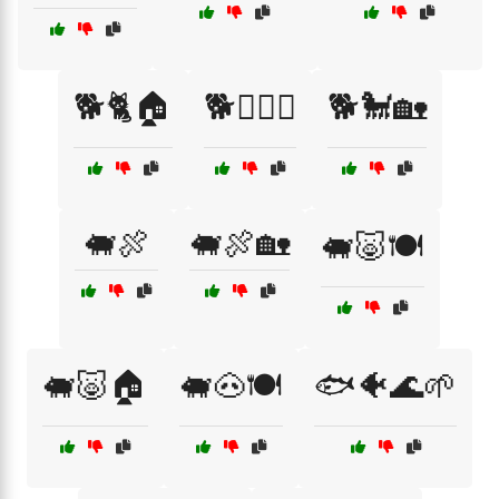
🐕🐈🏠
🐕🐕‍🦺🐾
🐕🐩🏡
🐖🍖
🐖🍖🏡
🐖🐷🍽️
🐖🐷🏠
🐖🐽🍽️
🐟🐠🌊🌱