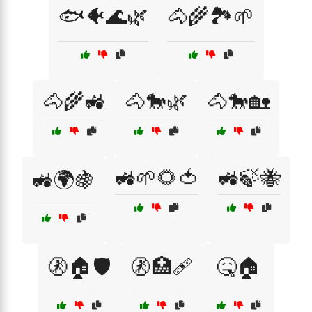
🐟🐠🌊🌿
🐴🌾🏞️🌱
🐴🌾🚜
🐴🐎🌿
🐴🐎🏡
🚜🌱🌻🍅
🚜🍃🐝
🚜🌍🍇
🚷🏠🛡️
🚷🏥🩹
🤒🏠