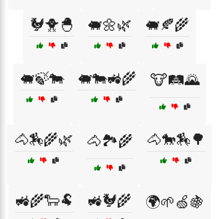
🐓🐥🐣
🐖🌼🌿
🐖🍂🌾
🐖🍃🐄
🐖🐄🚜🌾
🐮🛤️🌄
🐴🏇🌾🌿
🐴🐎🏇🌳
🐴🏞️🌾
🚜🌾🐑🐏
🚜🐓🌾
🌍🌱🍏🍇