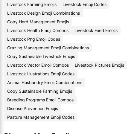
Livestock Farming Emojis
Livestock Emoji Codes
Livestock Design Emoji Combinations
Copy Herd Management Emojis
Livestock Health Emoji Combos
Livestock Feed Emojis
Livestock Png Emoji Codes
Grazing Management Emoji Combinations
Copy Sustainable Livestock Emojis
Livestock Vector Emoji Combos
Livestock Pictures Emojis
Livestock Illustrations Emoji Codes
Animal Husbandry Emoji Combinations
Copy Sustainable Farming Emojis
Breeding Programs Emoji Combos
Disease Prevention Emojis
Pasture Management Emoji Codes