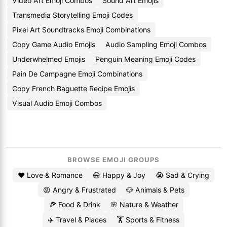
Video Art Emoji Combos
Sound Art Emojis
Transmedia Storytelling Emoji Codes
Pixel Art Soundtracks Emoji Combinations
Copy Game Audio Emojis
Audio Sampling Emoji Combos
Underwhelmed Emojis
Penguin Meaning Emoji Codes
Pain De Campagne Emoji Combinations
Copy French Baguette Recipe Emojis
Visual Audio Emoji Combos
BROWSE EMOJI GROUPS
❤️ Love & Romance
😄 Happy & Joy
😭 Sad & Crying
😡 Angry & Frustrated
🐶 Animals & Pets
🍕 Food & Drink
🌸 Nature & Weather
✈️ Travel & Places
🏋️ Sports & Fitness