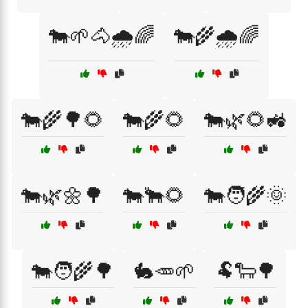
🐄🌱🐴🌧️🌈
🐄🌾🌧️🌈
🐄🌾🌳🌻
🐄🌾🌻
🐄🌿🌻🚜
🐄🌿🌼🌳
🐄🐂🌻
🐄🧑‍🌾🌞
🐄🧑‍🌾🌳
🐇🥕🌱
🐏🐑🌳