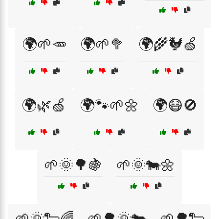
🌍🌱🥕
🌍🌱🥦
🌍🌾🐓🍏
🌍🌿🍏
🌍🐾🌱🌼
🌍😷🚫
🌱🌞🌳🍇
🌱🌞🐄🌼
🌱🌞🐑🌈
🌱🌳🌞🐄
🌱🌳🐑