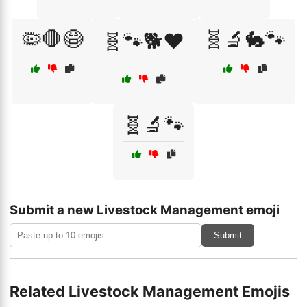
🦠🛑😷
🧬🔬🐇🐾
🧬🐾🐕❤️
🧬🔬🐾
Submit a new Livestock Management emoji
Submit
Related Livestock Management Emojis