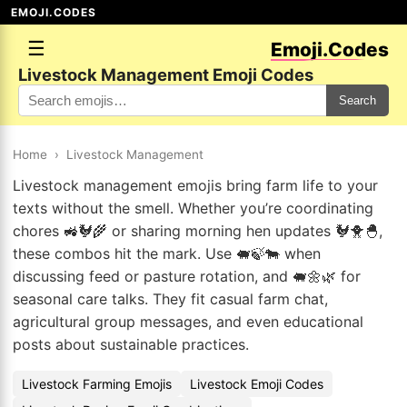
EMOJI.CODES
☰
Emoji.Codes
Livestock Management Emoji Codes
Search
Home
›
Livestock Management
Livestock management emojis bring farm life to your
texts without the smell. Whether you’re coordinating
chores 🚜🐓🌾 or sharing morning hen updates 🐓🐥🐣,
these combos hit the mark. Use 🐖🍃🐄 when
discussing feed or pasture rotation, and 🐖🌼🌿 for
seasonal care talks. They fit casual farm chat,
agricultural group messages, and even educational
posts about sustainable practices.
Livestock Farming Emojis
Livestock Emoji Codes