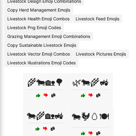
Livestock Design Emoji Combinations
Copy Herd Management Emojis
Livestock Health Emoji Combos
Livestock Feed Emojis
Livestock Png Emoji Codes
Grazing Management Emoji Combinations
Copy Sustainable Livestock Emojis
Livestock Vector Emoji Combos
Livestock Pictures Emojis
Livestock Illustrations Emoji Codes
🌾🐄🏡🌳
🌿🐄🌾🚜
🐄🌾🏡🚜
🐄🐓🥚🍽️