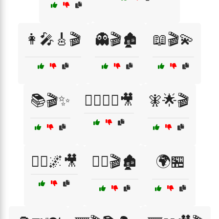
👩‍🎤🎸🎬
👻🎬🏚️
📖🎬💫
📚🎬✨
🧙‍♂️🧝‍♀️🎥
🧚🌟🎬
🧚‍♀️🌌🎥
🧟‍♂️🎬🏚️
🌍🏪