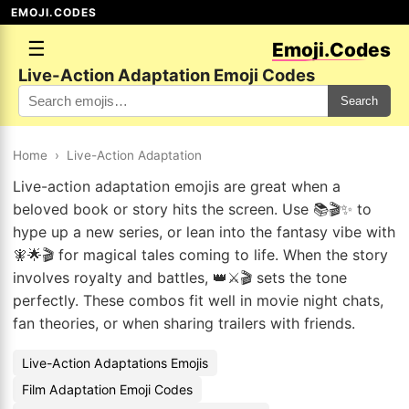
EMOJI.CODES
☰
Emoji.Codes
Live-Action Adaptation Emoji Codes
Search
Home
›
Live-Action Adaptation
Live-action adaptation emojis are great when a
beloved book or story hits the screen. Use 📚🎬✨ to
hype up a new series, or lean into the fantasy vibe with
🧚🌟🎬 for magical tales coming to life. When the story
involves royalty and battles, 👑⚔️🎬 sets the tone
perfectly. These combos fit well in movie night chats,
fan theories, or when sharing trailers with friends.
Live-Action Adaptations Emojis
Film Adaptation Emoji Codes