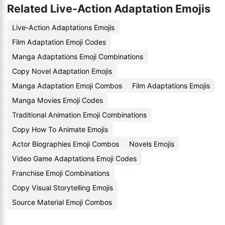
Related Live-Action Adaptation Emojis
Live-Action Adaptations Emojis
Film Adaptation Emoji Codes
Manga Adaptations Emoji Combinations
Copy Novel Adaptation Emojis
Manga Adaptation Emoji Combos
Film Adaptations Emojis
Manga Movies Emoji Codes
Traditional Animation Emoji Combinations
Copy How To Animate Emojis
Actor Biographies Emoji Combos
Novels Emojis
Video Game Adaptations Emoji Codes
Franchise Emoji Combinations
Copy Visual Storytelling Emojis
Source Material Emoji Combos