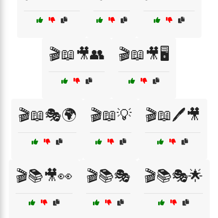
🎬📖🎥👥
🎬📖🎥🖥️
🎬📖🎭🌍
🎬📖💡
🎬📖🖊️🎥
🎬📚🎥👀
🎬📚🎭
🎬📚🎭🌟