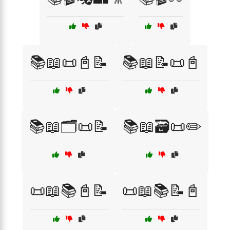
📚📖📜📓📝
📚📖📝📜📓
📚📖🗂️📜📝
📚📖🗃️📜✏️
📜📖📚📓📝
📜📖📚📝📓