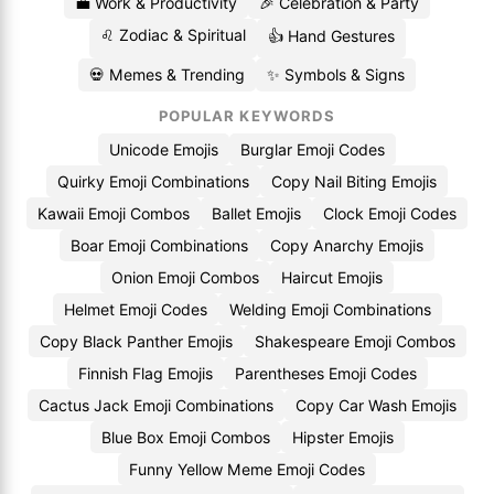
💼 Work & Productivity
🎉 Celebration & Party
♌ Zodiac & Spiritual
👍 Hand Gestures
💀 Memes & Trending
✨ Symbols & Signs
POPULAR KEYWORDS
Unicode Emojis
Burglar Emoji Codes
Quirky Emoji Combinations
Copy Nail Biting Emojis
Kawaii Emoji Combos
Ballet Emojis
Clock Emoji Codes
Boar Emoji Combinations
Copy Anarchy Emojis
Onion Emoji Combos
Haircut Emojis
Helmet Emoji Codes
Welding Emoji Combinations
Copy Black Panther Emojis
Shakespeare Emoji Combos
Finnish Flag Emojis
Parentheses Emoji Codes
Cactus Jack Emoji Combinations
Copy Car Wash Emojis
Blue Box Emoji Combos
Hipster Emojis
Funny Yellow Meme Emoji Codes