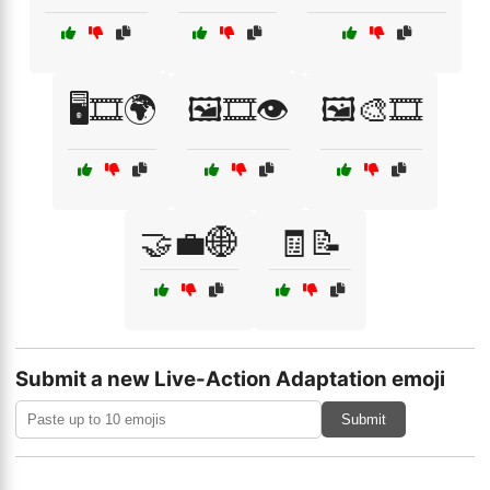
🖥️🎞️🌍
🖼️🎞️👁️
🖼️🎨🎞️
🤝💼🌐
🧾📝
Submit a new Live-Action Adaptation emoji
Submit