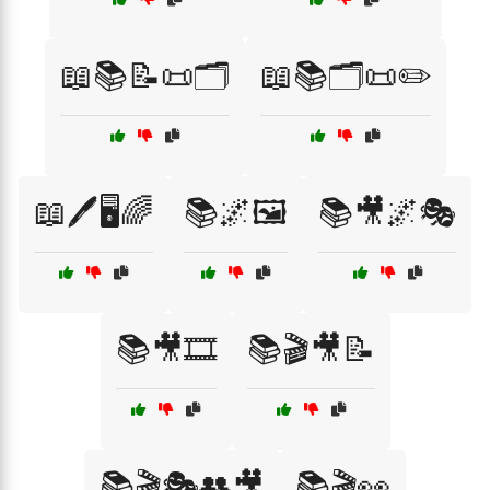
📖📚📝📜🗂️
📖📚🗂️📜✏️
📖🖊️🖥️🌈
📚🌌🖼️
📚🎥🌌🎭
📚🎥🎞️
📚🎬🎥📝
📚🎬🎭👥🎥
📚🎬👀