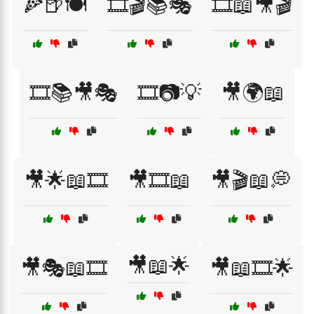
🍕🍺🍽️
🎞️🎬📚🎭
🎞️📖🎥🎬
🎞️📚🎥🎭
🎞️📷💡
🎥🌍📖
🎥🌟📖🎞️
🎥🎞️📖
🎥🎬📖💭
🎥📖🌟
🎥🎭📖🎞️
🎥📖🎞️🌟