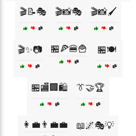
🎬📝🎭
🎬📸🎭
🎬📸🖌️
🏪🍕🍔🍟
🎬✨📷
🏪🍽️
🏪🏬🏢🛍️
👔🤝🏆
👩‍💼👨‍💼💼
📖🌌🎭💡