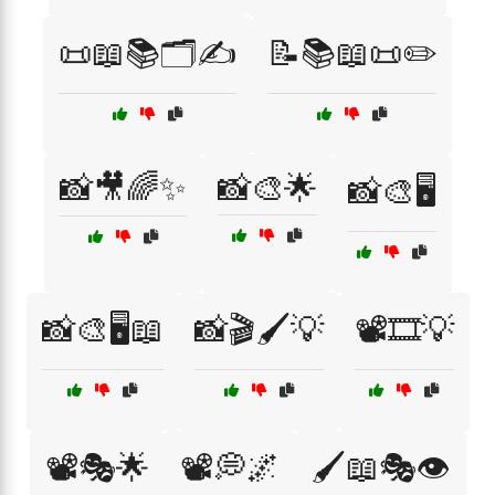
📜📖📚🗂️✍️
📝📚📖📜✏️
📸🎥🌈✨
📸🎨🌟
📸🎨🖥️
📸🎨🖥️📖
📸🎬🖌️💡
📽️🎞️💡
📽️🎭🌟
📽️💭🌌
🖌️📖🎭👁️