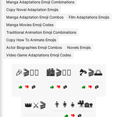
Manga Adaptations Emoji Combinations
Copy Novel Adaptation Emojis
Manga Adaptation Emoji Combos
Film Adaptations Emojis
Manga Movies Emoji Codes
Traditional Animation Emoji Combinations
Copy How To Animate Emojis
Actor Biographies Emoji Combos
Novels Emojis
Video Game Adaptations Emoji Codes
🎉🎬👯‍♂️
🏙️🎬🚶‍♂️
🏞️🎬🌅
👨‍👩‍👧🎥🏡
👑⚔️🎬