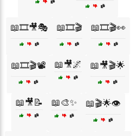
📖🎞️🎥🎭
📖🎞️🎬
📖🎞️🎬👀
📖🎥🌌
📖🎞️🎬📽️
📖🎥🎬🌟
📖🎥📝
📖🎨✨
📖🎬🌟👁️