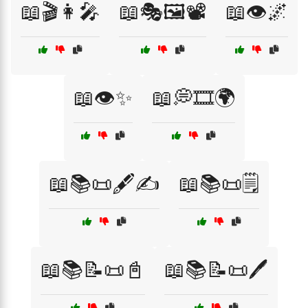
📖🎬👩‍🎤
📖🎭🖼️📽️
📖👁️🌌
📖👁️✨
📖💭🎞️🌍
📖📚📜🖋️✍️
📖📚📜🗒️
📖📚📝📜📓
📖📚📝📜🖊️