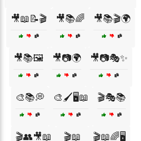
🎥📖📝🎬
🎥📚🌈
🎥📚🎬🌍
🎥📚🖼️
🎥📷🌍
🎥📷🎭✨
🎨📚💭
🎨🖌️🖥️📖
🎬🎭📚
🎬👥🎥📖
🎬📖
🎬📖🌈🖥️