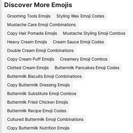
Discover More Emojis
Grooming Tools Emojis
Styling Wax Emoji Codes
Mustache Care Emoji Combinations
Copy Hair Pomade Emojis
Mustache Styling Emoji Combos
Heavy Cream Emojis
Cream Sauce Emoji Codes
Double Cream Emoji Combinations
Copy Cream Puff Emojis
Creamery Emoji Combos
Clotted Cream Emojis
Buttermilk Pancakes Emoji Codes
Buttermilk Biscuits Emoji Combinations
Copy Buttermilk Dressing Emojis
Buttermilk Substitute Emoji Combos
Buttermilk Fried Chicken Emojis
Buttermilk Recipe Emoji Codes
Cultured Buttermilk Emoji Combinations
Copy Buttermilk Nutrition Emojis