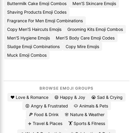
Buttermilk Cake Emoji Combos
Men'S Skincare Emojis
Shaving Products Emoji Codes
Fragrance For Men Emoji Combinations
Copy Men'S Haircuts Emojis
Grooming Kits Emoji Combos
Men'S Hygiene Emojis
Men'S Body Care Emoji Codes
Sludge Emoji Combinations
Copy Mire Emojis
Muck Emoji Combos
BROWSE EMOJI GROUPS
❤️ Love & Romance
😄 Happy & Joy
😭 Sad & Crying
😡 Angry & Frustrated
🐶 Animals & Pets
🍕 Food & Drink
🌸 Nature & Weather
✈️ Travel & Places
🏋️ Sports & Fitness