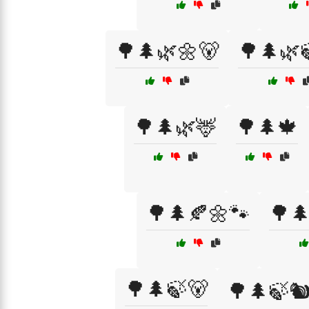
🌳🌲🌿🌼🐻
🌳🌲🌿
🌳🌲🌿🦌
🌳🌲🍁
🌳🌲🍂🌼🐾
🌳
🌳🌲🍃🐻
🌳🌲🍃🐿