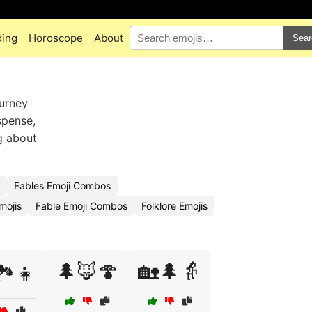
ding
Horoscope
About
Sear
ourney
spense,
ng about
Fables Emoji Combos
mojis
Fable Emoji Combos
Folklore Emojis
🌲🦊🍄
🏡🌲👵
️👧