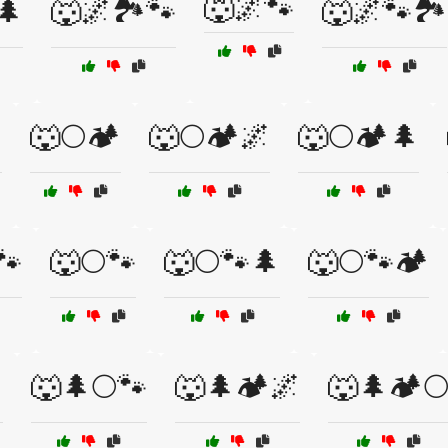
🐺🌌🐾
🌲
🐺🌌🏞️🐾
🐺🌌🐾🏞️
️
🐺🌕🏕️
🐺🌕🏕️🌌
🐺🌕🏕️🌲
🐾
🐺🌕🐾
🐺🌕🐾🌲
🐺🌕🐾🏕️
️
🐺🌲🌕🐾
🐺🌲🏕️🌌
🐺🌲🏕️