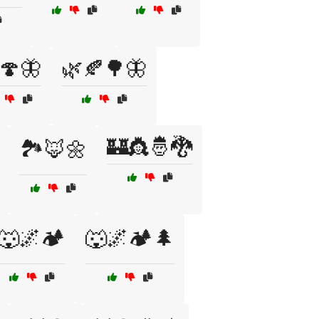
🍄🦋
🌿🍂🌳🦋
🏰👸🤴🐉
🏞️🦊🌼
🐺🌌🏕️
🐺🌌🏕️🌲