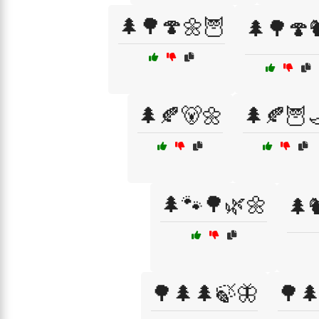
🌲🌳🍄🌼🦉
🌲🌳🍄
🌲🍂🐻🌼
🌲🍂🦉
🌲🐾🌳🌿🌼
🌲
🌳🌲🌲🍃🦋
🌳