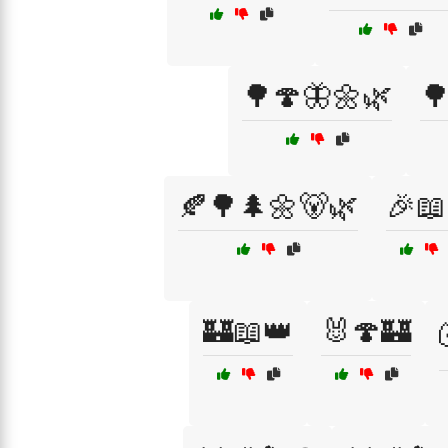
🌳🍄🦋🌼🌿

🍂🌳🌲🌼🐻🌿
🎉📖
🏰📖👑
🐰🍄🏰