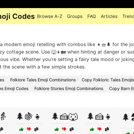
moji Codes
Browse A-Z
Groups
FAQ
Articles
Tren
 a modern emoji retelling with combos like 👧🧺🌲 for the j
zy cottage scene. Use 🐺👧🏡 when hinting at danger or su
ious vibe. Whether you’re setting a fairy tale mood or joki
t the scene with a few simple strokes.
des
Folklore Tales Emoji Combinations
Copy Folkloric Tales Emojis
es Emoji Codes
Folklore Stories Emoji Combinations
Copy Barn E
👵
🌲🍇👧
🌲🍰🐺
🌲🍰👧
🌲