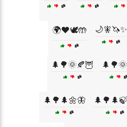
🌙🧚🦄
🌍❤️🕊️🤲
🌲🌳🌞🍂🦉
🌲🌳🌞
🌲🌳🌲🌼🦋
🌲🌳🌲