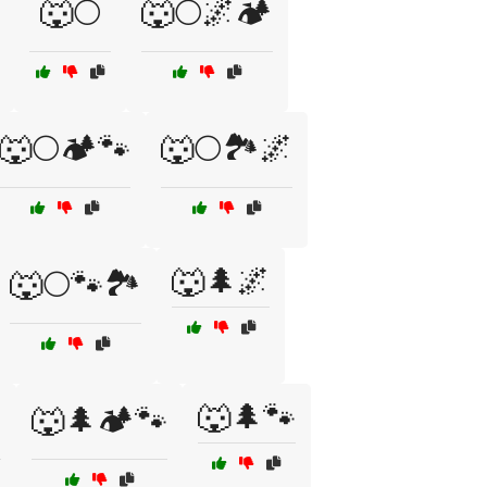
🐺🌕
🐺🌕🌌🏕️
🐺🌕🏕️🐾
🐺🌕🏞️🌌
🐺🌲🌌
🐺🌕🐾🏞️
🐺🌲🐾

🐺🌲🏕️🐾