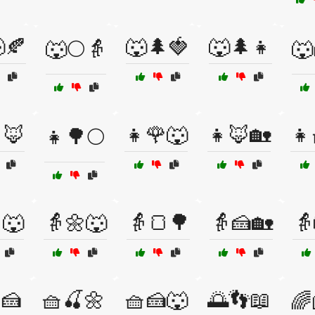
🍂
🐺🌲🍓
🐺🌲👧
🐺🌕👵
🐺
🦊
👧🌹🐺
👧🦊🏡
👧
👧🌳🌕
🐺
👵🌼🐺
👵🍞🌳
👵🍰🏡
👵
🍰
🧺🍒🌼
🧺🍰🐺
🌅👣📖
🌈