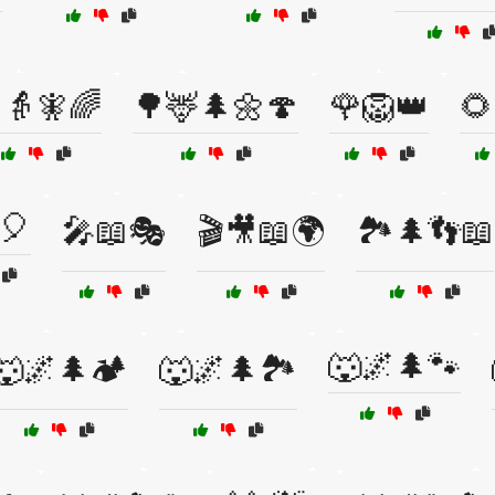
👵🧚🌈
🌳🦌🌲🌼🍄
🌹🦁👑
🌻
🎈
🎤📖🎭
🎬🎥📖🌍
🏞️🌲👣📖
🐺🌌🌲🐾
🐺🌌🌲🏕️
🐺🌌🌲🏞️