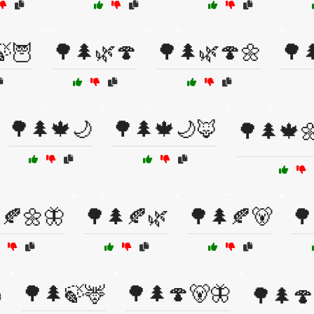
🍃🦉
🌳🌲🌿🍄
🌳🌲🌿🍄🌼
🌳
🌳🌲🍁🌙
🌳🌲🍁🌙🦊
🌳🌲🍁
🍂🌼🦋
🌳🌲🍂🌿
🌳🌲🍂🐻
🌳
🌳🌲🍃🦌
🌳🌲🍄🐻🦋
️
🌳🌲🍄