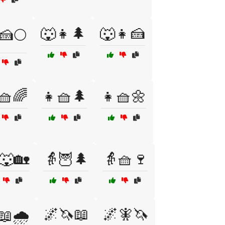
🐺👧🌲
🐺👧🍰
🍰🌕
🧺🌈
👧🧺🌲
👧🧺🌼
🐺🏡
👵🦉🌲
👵🧺🍷
🌌🦄📖
🌌🧚🦄
📖🌧️