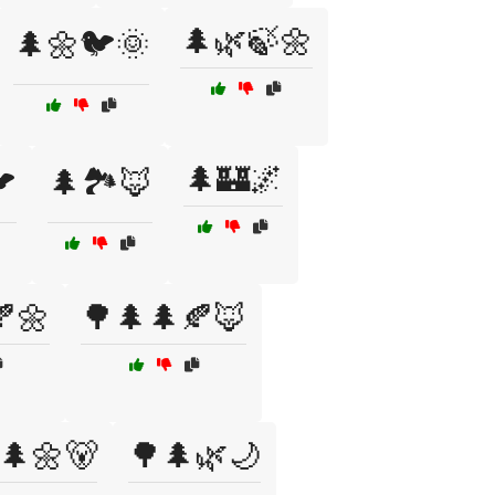
🌲🌿🍃🌼
🌲🌼🐦🌞
🌲🏰🌌

🌲🏞️🦊
🌼
🌳🌲🌲🍂🦊
🌲🌼🐻
🌳🌲🌿🌙