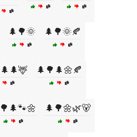
🌲🌳🌞
🌲🌳🌞🍂
🌲🌲🦌
🌲🌳🌲🌼🍂
🌳🌲🐾🌼
🌲🌳🌼🌿🐻