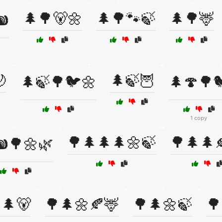
🌲🌳🐻🌼
🌲🌳🐾🍃
🌲🌳🦌
️

🌲🍃🦉
🌲🍃🌳🐦🌼
🌲🍄🌳
1 copy
🌳🌲🌲🌲🌼🍃
🌳🌲🌲
️🌳🌼🌿
🌲🐻
🌳🌲🌼🍂🦌
🌳🌲🌼🍃
🌳