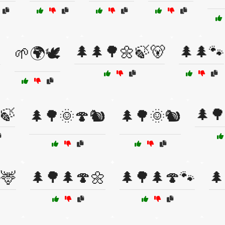
✨
🌲🌲🌳🌼🍃🐻
🌲🌲🐾
🌱🌍🕊️
🍃
🌲🌳
🌲🌳🌞🍄🐿️
🌲🌳🌞🐿️
🦌
🌲🌳🌲🍄🌼
🌲🌳🌲🍄🐾
🌲