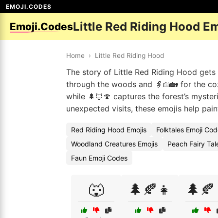
EMOJI.CODES
Little Red Riding Hood E
Emoji.Codes
Home
›
Little Red Riding Hood
The story of Little Red Riding Hood gets
through the woods and 👵🍰🏡 for the co
while 🌲🦊🍄 captures the forest’s myster
unexpected visits, these emojis help pain
Red Riding Hood Emojis
Folktales Emoji Co
Woodland Creatures Emojis
Peach Fairy Tal
Faun Emoji Codes
🐺
🌲🍂👧
🌲🍂