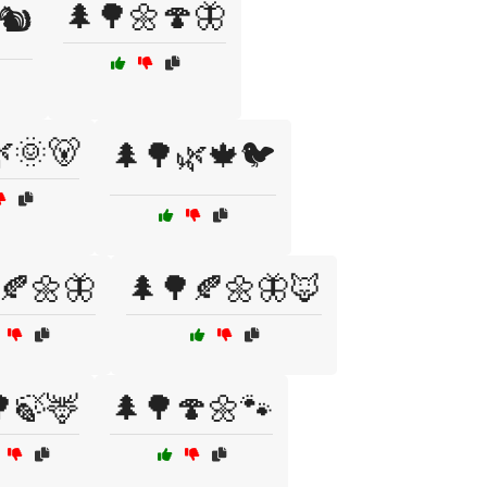
🌲🌳🌼🍄🦋
🐿️
🌞🐻
🌲🌳🌿🍁🐦
🍂🌼🦋
🌲🌳🍂🌼🦋🦊
🍃🦌
🌲🌳🍄🌼🐾