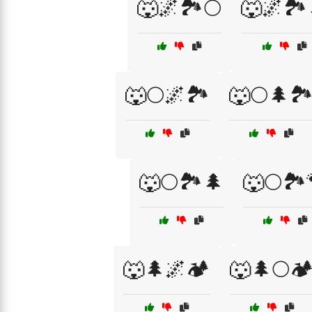
🐺🌌🏞️🌕
🐺🌌🏞️
🐺🌕🌌🏞️
🐺🌕🌲🏞
🐺🌕🏞️🌲
🐺🌕🏞️
🐺🌲🌌🏕️
🐺🌲🌕🏕