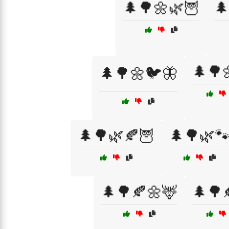
🌲🌳🌼🌿🦉
🌲
🌲🌳
🌲🌳🌼🐦🦋
🌲🌳🌿🍂🦉
🌲🌳🌿
🌲🌳🍂🌼🦌
🌲🌳