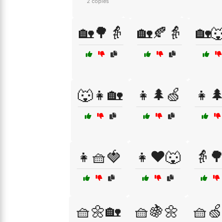
2 copies
🏡🌳👵
🏡🍂👵
🏡
🐺👧🏡
👧🌲🍏
👧
👧🧺🍓
👧❤️🐺
👵
🧺🌼🏡
🧺🍇🌼
🧺