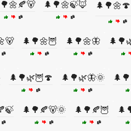
🌳🌼🍂🐻
🌲🌳🌼🍃🦊
🌲🌳🌼🍄
🌼🐻
🌲🌳🌼🦉
🌲🌳🌼🦋
🌲🌳

🌲🌳🌿🦉🍄
🌲🌳🌿🦋🌞
🌲🌳
🍂🍃
🌲🌳🍂🐻🌞
🌲🌳🍂🦉
🌲