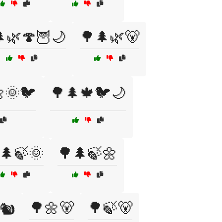
🌿🍄🦉🌙
🌳🌲🌿🐻
🌞🐦
🌳🌲🍁🐦🌙
🌲🍃🌞
🌳🌲🍃🌼
🌳🌼🐻
🌳🍃🐻
🐿️