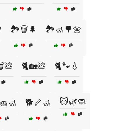
️
🏞️🗑️🌲
🏞️🚮🌳🌼
️💩
🐈🏡💩
🐈🐾💧
🐱🌿🧼
🧽🚮
🐕🦴🚮