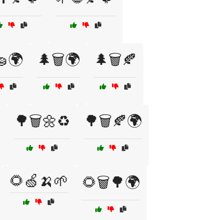
🧽🌍
🌲🗑️🌍
🌲🗑️🍂

🌳🗑️🌼♻️
🌳🗑️🍂🌍
🌻🍏🍌🌱
🌻🗑️🌳🌍