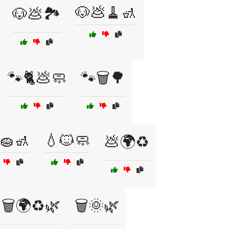
🐶💩🧹🚮
🐶💩🏞️
🐾🐈💩🧼
🐾🗑️🌳
🧽🚮
💧🐱🧼
💩🌍♻️
🗑️🌍♻️🌿
🗑️🌞🌿