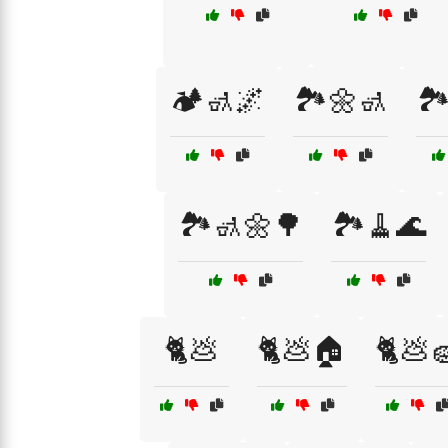
🏕️🚮🌌
🏞️🌼🚮
🏞
🏞️🚮🌼🌳
🏞️🧹🌊
🐈💩
🐈💩🏠
🐈💩