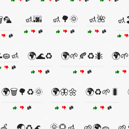
🚮🌆
🚮🌳🌞
🚮🌺
️🦜
🚮
🧽🚮
🌍🌊♻️
🌍🌱🍂♻️🐜
🌍🌱
🌍🗑️🌳♻️🌞
🌍🦋🌼
🌍♻️🌱🐛
🌞🌻🚮
🍏
🌏♻️🌊
🌱🌍🧽
🌱