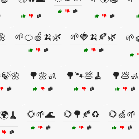
🌼
🌱🍊🍏🍌🌿
🌱🍓🍌🍂🌿
🌱
🍃🌼
🌳🌼🚮
🌳🐾💩🧹
🌳💩
🌻🌱🌊
🌻🌳🍂♻️
🌻🍏🌱
🌍🧹