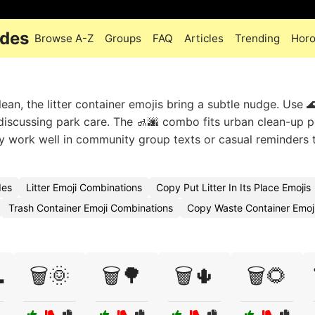
odes
Browse A-Z
Groups
FAQ
Articles
Trending
Hor
an, the litter container emojis bring a subtle nudge. Use 
iscussing park care. The 🚮🌆 combo fits urban clean-up p
hey work well in community group texts or casual reminders 
des
Litter Emoji Combinations
Copy Put Litter In Its Place Emojis
Trash Container Emoji Combinations
Copy Waste Container Emoj

🗑️🌞
🗑️🌳
🗑️🌵
🗑️🌻