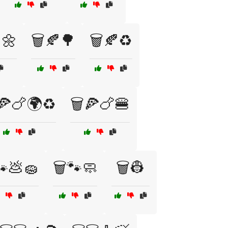
🌼
🗑️🍂🌳
🗑️🍂♻️
️🍕🍗🌍♻️
🗑️🍕🍗🍔
🐾💩🧽
🗑️🐾🧼
🗑️👷