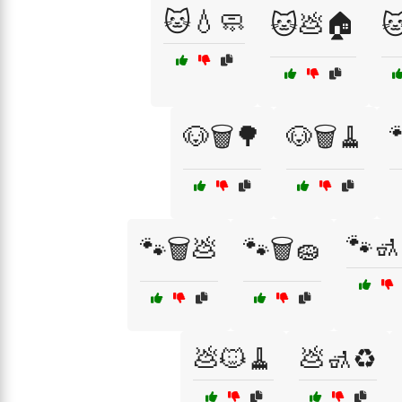
🐱💧🧼
🐱💩🏠

🐶🗑️🌳
🐶🗑️🧹
🐾🚮
🐾🗑️💩
🐾🗑️🧽
💩🐱🧹
💩🚮♻️