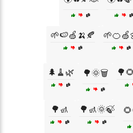
🌱🍉🍏🍌🍂
🌱🍊🍏
🌲🧹🌿
🌳
🌳🌞🗑️
🌳🚮
🌳🚮🌞🍃
🌻