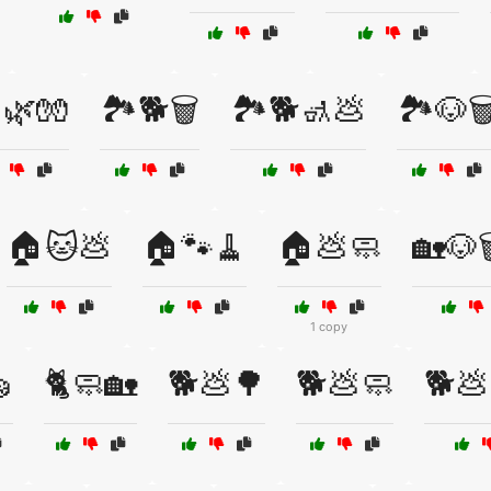
️🌿🧤
🏞️🐕🗑️
🏞️🐕🚮💩
🏞️🐶🗑
🏠🐱💩
🏠🐾🧹
🏠💩🧼
🏡🐶
1 copy

🐈🧼🏡
🐕💩🌳
🐕💩🧼
🐕💩