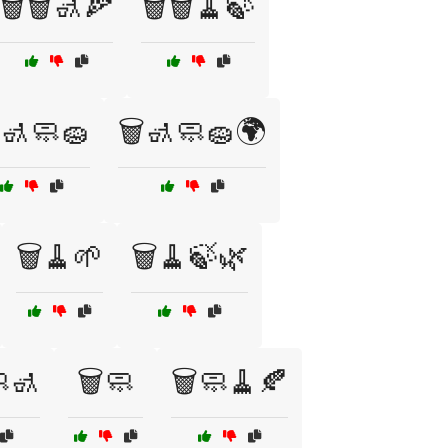
🗑️🗑️🚮🍕
🗑️🗑️🧹🍃
️🚮🧼🧽
🗑️🚮🧼🧽🌍
🗑️🧹🌱
🗑️🧹🍃🌿
🧼🚮
🗑️🧼
🗑️🧼🧹🍂