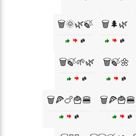
🗑️🌞🌿🍃
🗑️🌲🌿
🗑️🍃🌱🌿
🗑️🍃🌼
🗑️🍕🍗🍟🍔
🗑️🍕🍟