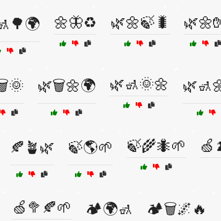
🌼🦋♻️
🌿🌼🍃🐛
🌿🌼
🚮🌳🌍
🌿🚮🌞🌼
️🌞
🌿🗑️🌼🌍
🌿🚮
🍃🌾🐜🌱
🍏
🍂🪴🌿
🍃🌎🌱
🍏🥦🍂🌱
🏕️🌍🚮
🏕️🗑️🌌🔥