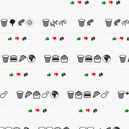
🗑️🌳🍂🌞
🗑️🌿🌱
🗑️🍂
🗑️🍂
🗑️🍔🍕🌍
🗑️🍔🍟
🗑️🍔🍟🌍
🗑
🍗
🗑️🍕🍟🍗🌍
🗑️🍟🍔🍕🍗
🗑️