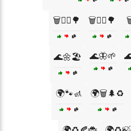
🗑️🚶‍♀️🌳
🗑️🚶‍♂️🌳

🌊🦋🌱

🌊🌼🏖️
🌍🐾🚮
🌍🗑️🌲♻️
🌍♻️🍂🐞
🌍♻️🍃