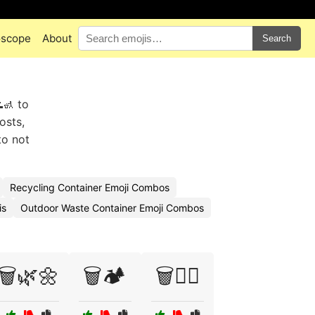
oscope
About
Search
🚮 to
osts,
to not
Recycling Container Emoji Combos
is
Outdoor Waste Container Emoji Combos
🗑️🌿🌼
🗑️🏕️
🗑️🚴‍♀️