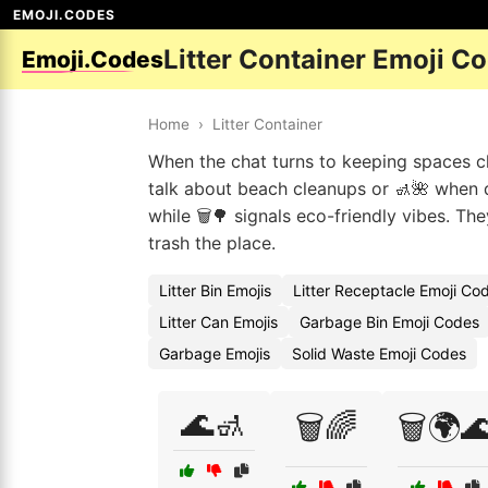
EMOJI.CODES
Litter Container Emoji C
Emoji.Codes
Home
›
Litter Container
When the chat turns to keeping spaces cle
talk about beach cleanups or 🚮🌺 when d
while 🗑️🌳 signals eco-friendly vibes. T
trash the place.
Litter Bin Emojis
Litter Receptacle Emoji Co
Litter Can Emojis
Garbage Bin Emoji Codes
Garbage Emojis
Solid Waste Emoji Codes
🌊🚮
🗑️🌈
🗑️🌍