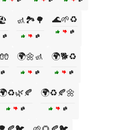
🌊🌱♻️
️
🚮🏞️🌳
🧤
🌍🌼🚮
🌍🐕♻️
🌍♻️🌿🍂
🌍♻️🍂🌼
🌳🍂🐦
🌱🌻🍂🐦