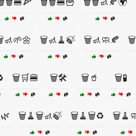
🗑️🗑️🍔🍕
🗑️🗑️🍔🍟
🗑️🗑️🚮🍂🌍
️🚮🌱🌼
🗑️🚮🧹🍃
🗑️🚮🧼🍂
🗑
️
🗑️🛒🍔
🗑️🛠️
🗑️🥤
🗑️🧪
🌿
🗑️🧹🗑️🚮🍃
🗑️🧹🗑️♻️
🗑️🧹