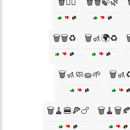
🗑️👷‍♂️
🗑️🗑️🍃🌿
🗑️🗑️♻️
🗑️🚮🌍♻️

🗑️🚮🧼🧽🌱
🗑️🚮♻
🗑️🧹🍔🍕🍗
🗑️🧹🗑️