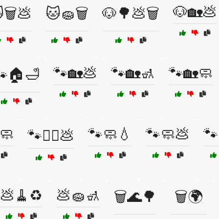
🐶🏡💩
🗑️💩
🐱🧽🗑️
🐶🌳💩🗑️
🐾🏡💩
🐾🏡🚮
🐾🏡🧼
🐾🏠🛁
🧼
🐾🧼💧
🐾🧼💩
🐾
🐾🚶‍♂️💩
💩🧹♻️
💩🧽🚮
🗑️🌊🌳
🗑️🌍