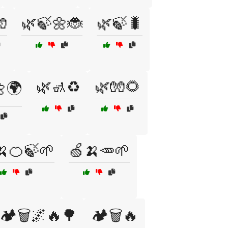

🌿🍃🌼🐞
🌿🍃🐛
🌿🚮♻️
🌿🧤🌻
🌍
🍌🍊🍃🌱
🍏🍌🥕🌱
🏕️🗑️🌌🔥🌳
🏕️🗑️🔥