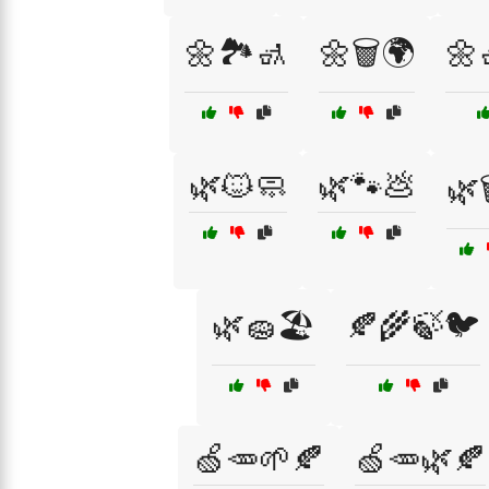
🌼🏞️🚮
🌼🗑️🌍
🌼
🌿🐱🧼
🌿🐾💩
🌿
🌿🧽🏖️
🍂🌾🍃🐦
🍏🥕🌱🍂
🍏🥕🌿🍂