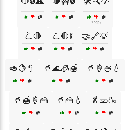
🛑🔒⚠️
🛑🚧🔒
🛠️🔍💡
1 copy
🛴🛑
🛴🛑🚦
🤝🔗💡
🥑🍋🥄
🥤🌊🧊🍯
🥤🍦🍧💧
🥤🍯🍦🍰
🥤🍰💧
🥬🥒🍶