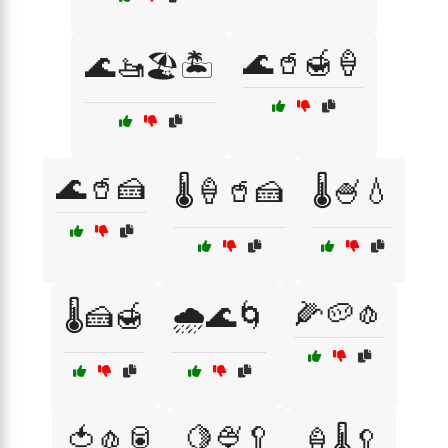
🌊🥤🍯🍦
🌊🚤🏖️🏝️
🌊🥤🍰
🌡️🍦🥤🍰
🌡️🍧💧
🌽🥔🧄
🌡️🍰🍯
🌧️🌊🌀
🍅🧄🥫
🍋🍨🥄
🍦🌡️🥄