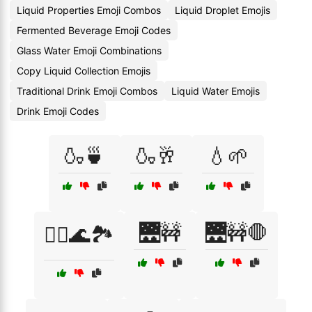
Liquid Properties Emoji Combos
Liquid Droplet Emojis
Fermented Beverage Emoji Codes
Glass Water Emoji Combinations
Copy Liquid Collection Emojis
Traditional Drink Emoji Combos
Liquid Water Emojis
Drink Emoji Codes
🍶🍵
🍶🥂
💧🌱
🌉🚧
🌉🚧🛑
🚣‍♀️🌊🏞️