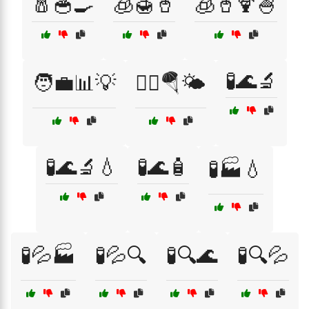
🧂🥣🍳
🧊🍯🥤
🧊🥤🍹🍧
🧪🌊🔬
🧑‍💼📊💡
🧗‍♂️🪂🌤️
🧪🌊🔬💧
🧪🌊🧴
🧪🏭💧
🧪💦🏭
🧪💦🔍
🧪🔍🌊
🧪🔍💦