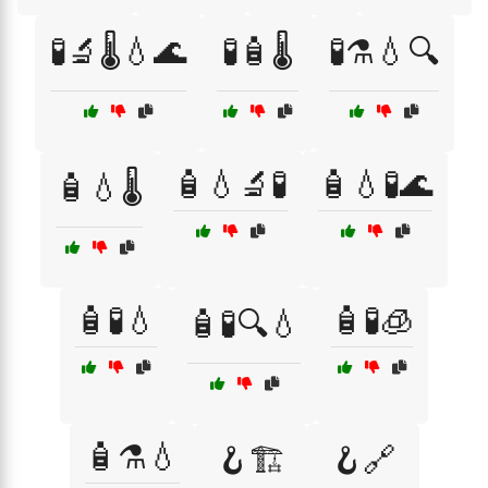
🧪🔬🌡️💧🌊
🧪🧴🌡️
🧪⚗️💧🔍
🧴💧🔬🧪
🧴💧🧪🌊
🧴💧🌡️
🧴🧪💧
🧴🧪🧊
🧴🧪🔍💧
🧴⚗️💧
🪝🏗️
🪝🔗