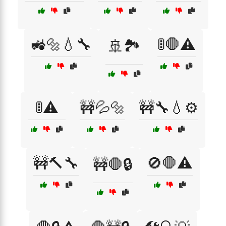
🚜🔩💧🔧
🚦🛑⚠️
🚢🏞️
🚦⚠️
🚧💦🔩
🚧🔧💧⚙️
🚧🔨🔧
🚫🛑⚠️
🚧🛑🔒