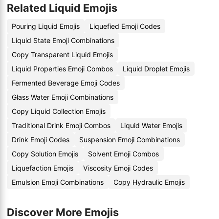
Related Liquid Emojis
Pouring Liquid Emojis
Liquefied Emoji Codes
Liquid State Emoji Combinations
Copy Transparent Liquid Emojis
Liquid Properties Emoji Combos
Liquid Droplet Emojis
Fermented Beverage Emoji Codes
Glass Water Emoji Combinations
Copy Liquid Collection Emojis
Traditional Drink Emoji Combos
Liquid Water Emojis
Drink Emoji Codes
Suspension Emoji Combinations
Copy Solution Emojis
Solvent Emoji Combos
Liquefaction Emojis
Viscosity Emoji Codes
Emulsion Emoji Combinations
Copy Hydraulic Emojis
Discover More Emojis