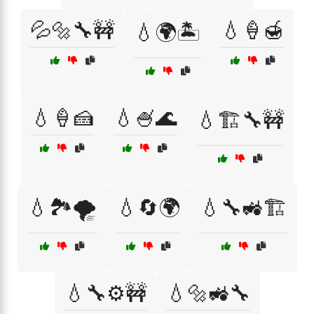
💦🔩🔧🚧
💧🍦🍯
💧🌍🏝️
💧🍦🍰
💧🍧🌊
💧🏗️🔧🚧
💧🏞️🌪️
💧🔄🌍
💧🔧🚜🏗️
💧🔧⚙️🚧
💧🔩🚜🔧