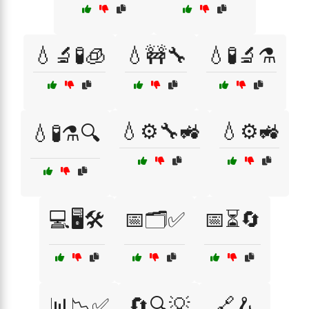
💧🔬🧪🧊
💧🚧🔧
💧🧪🔬⚗️
💧⚙️🔧🚜
💧⚙️🚜
💧🧪⚗️🔍
💻🖥️🛠️
📅🗂️✅
📅⏳🔄
📊📉✅
🔄🔍💡
🔗🪝