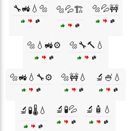
🔧🚜💧🔩
🔩💦🚧
🔩💦🏗️
🔩💧🚜⚙️
🔩🔧🔨💧
🔩🚜💧🔧⚙️
🔩🚧💧
🔬🍧💧
🔬🧪💦
🔬🧴💧
🔬🧪🌡️💧