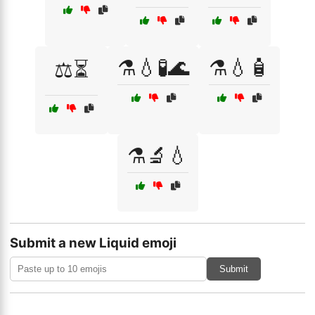
⚗️💧🧪🌊
⚗️💧🧴
⚖️⏳
⚗️🔬💧
Submit a new Liquid emoji
Submit