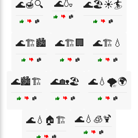
🌊🍶
🌊🍯🔍
🌊🏖️☀️🏄
🌊🏗️🏙️
🌊🏗️🏢
🌊🏗️💧
🌊🏙️🏗️
🌊🏡🏖️
🌊💧🌪️🌍
🌊💧🧊🍹
🌊💧🏠🏗️