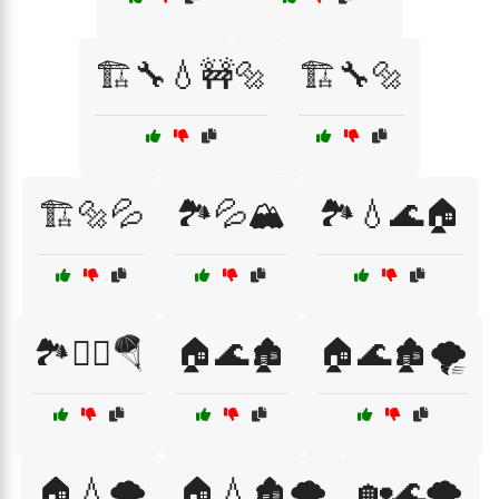
🏗️🔧💧🚧🔩
🏗️🔧🔩
🏗️🔩💦
🏞️💦🏔️
🏞️💧🌊🏠
🏞️🧗‍♀️🪂
🏠🌊🏚️
🏠🌊🏚️🌪️
🏠💧🌪️
🏠💧🏚️🌪️
🏡🌊🌪️