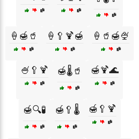
🍦🍯🥤
🍦🥄🍹🍯
🍦🥤🍯🍨
🍧🥄🍹
🍯🍹🌊
🍯🌡️🥤
🍯🥄🍹
🍯🔍🧪
🍯🥄🌡️