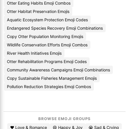
Otter Eating Habits Emoji Combos
Otter Habitat Preservation Emojis
Aquatic Ecosystem Protection Emoji Codes
Endangered Species Recovery Emoji Combinations
Copy Otter Population Monitoring Emojis
Wildlife Conservation Efforts Emoji Combos
River Health Initiatives Emojis
Otter Rehabilitation Programs Emoji Codes
Community Awareness Campaigns Emoji Combinations
Copy Sustainable Fisheries Management Emojis
Pollution Reduction Strategies Emoji Combos
BROWSE EMOJI GROUPS
❤️ Love & Romance
😄 Happy & Joy
😭 Sad & Crying