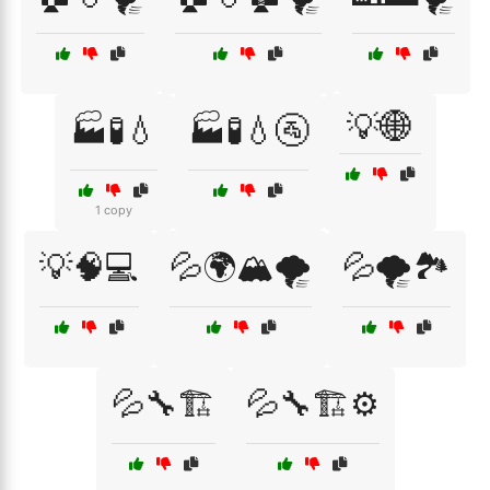
💡🌐
🏭🧪💧
🏭🧪💧🚰
1 copy
💡🧠💻
💦🌍🏔️🌪️
💦🌪️🏞️
💦🔧🏗️
💦🔧🏗️⚙️