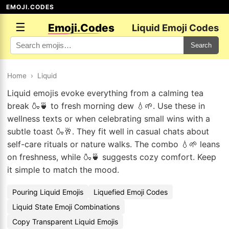
EMOJI.CODES
☰
Emoji.Codes
Liquid Emoji Codes
Search
Home
›
Liquid
Liquid emojis evoke everything from a calming tea
break 🍶🍵 to fresh morning dew 💧🌱. Use these in
wellness texts or when celebrating small wins with a
subtle toast 🍶🥂. They fit well in casual chats about
self-care rituals or nature walks. The combo 💧🌱 leans
on freshness, while 🍶🍵 suggests cozy comfort. Keep
it simple to match the mood.
Pouring Liquid Emojis
Liquefied Emoji Codes
Liquid State Emoji Combinations
Copy Transparent Liquid Emojis