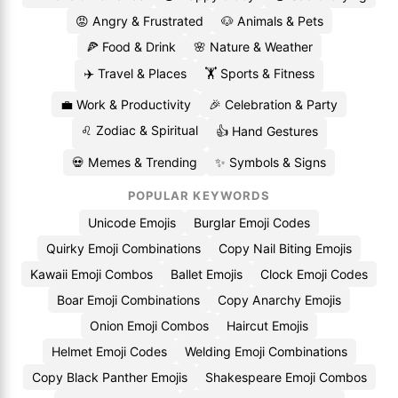
😡 Angry & Frustrated
🐶 Animals & Pets
🍕 Food & Drink
🌸 Nature & Weather
✈️ Travel & Places
🏋️ Sports & Fitness
💼 Work & Productivity
🎉 Celebration & Party
♌ Zodiac & Spiritual
👍 Hand Gestures
💀 Memes & Trending
✨ Symbols & Signs
POPULAR KEYWORDS
Unicode Emojis
Burglar Emoji Codes
Quirky Emoji Combinations
Copy Nail Biting Emojis
Kawaii Emoji Combos
Ballet Emojis
Clock Emoji Codes
Boar Emoji Combinations
Copy Anarchy Emojis
Onion Emoji Combos
Haircut Emojis
Helmet Emoji Codes
Welding Emoji Combinations
Copy Black Panther Emojis
Shakespeare Emoji Combos