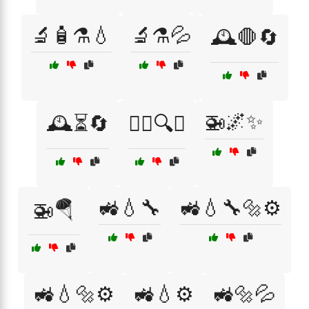
🔬🧴⚗️💧
🔬⚗️💦
🕰️🛑🔄
🚁🌌✨
🕰️⏳🔄
🕵️‍♂️🔍💡
🚜💧🔧
🚜💧🔧🔩⚙️
🚁🪂
🚜💧🔩⚙️
🚜💧⚙️
🚜🔩💦