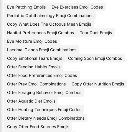
Eye Patching Emojis
Eye Exercises Emoji Codes
Pediatric Ophthalmology Emoji Combinations
Copy What Does The Octopus Mean Emojis
Habitat Preferences Emoji Combos
Tear Duct Emojis
Eye Moisture Emoji Codes
Lacrimal Glands Emoji Combinations
Copy Emotional Tears Emojis
Coming Soon Emoji Combos
Otter Feeding Habits Emojis
Otter Food Preferences Emoji Codes
Otter Prey Emoji Combinations
Copy Otter Nutrition Emojis
Otter Foraging Behavior Emoji Combos
Otter Aquatic Diet Emojis
Otter Hunting Techniques Emoji Codes
Otter Dietary Needs Emoji Combinations
Copy Otter Food Sources Emojis