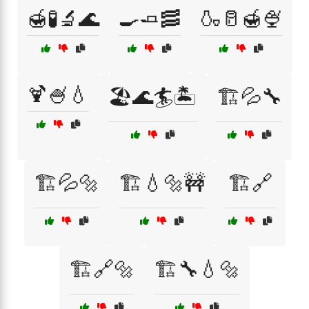
🍯🧪🔬🌊
🍳🧈🥓
🍶🥛🍯🍨
🍹🍧💧
🏖️🌊🏄🏝️
🏗️💦🔧
🏗️💦🔩
🏗️💧🔩🚧
🏗️🔗
🏗️🔗🔩
🏗️🔧💧🔩