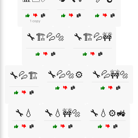
1 copy
🔧🏗️💦🔩
🔧🏗️💦🚧
🔧💦🔩⚙️
🔧💦🚧🔩
🔧💦🏗️
🔧💧
🔧💧🚧🔩
🔧💧⚙️🚜