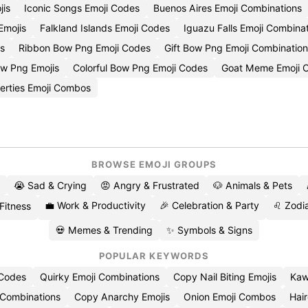
jis
Iconic Songs Emoji Codes
Buenos Aires Emoji Combinations
Emojis
Falkland Islands Emoji Codes
Iguazu Falls Emoji Combina
s
Ribbon Bow Png Emoji Codes
Gift Bow Png Emoji Combinatio
w Png Emojis
Colorful Bow Png Emoji Codes
Goat Meme Emoji C
erties Emoji Combos
BROWSE EMOJI GROUPS
😭 Sad & Crying
😡 Angry & Frustrated
🐶 Animals & Pets
💼 Work & Productivity
🎉 Celebration & Party
♌ Zodia
 Fitness
💀 Memes & Trending
✨ Symbols & Signs
POPULAR KEYWORDS
 Codes
Quirky Emoji Combinations
Copy Nail Biting Emojis
Kaw
 Combinations
Copy Anarchy Emojis
Onion Emoji Combos
Hair