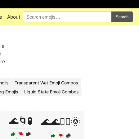
e
About
Search
 a
h
ore
mojis
Transparent Wet Emoji Combos
ng Emojis
Liquid State Emoji Combos
🌊🌀🧪
️
🌊🌊🏊‍♂️🌞