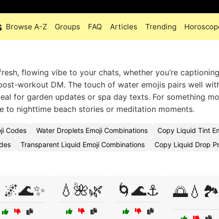
s
Browse A-Z
Groups
FAQ
Articles
Trending
Horoscop
fresh, flowing vibe to your chats, whether you’re captioning
post-workout DM. The touch of water emojis pairs well wit
eal for garden updates or spa day texts. For something m
 to nighttime beach stories or meditation moments.
ji Codes
Water Droplets Emoji Combinations
Copy Liquid Tint E
odes
Transparent Liquid Emoji Combinations
Copy Liquid Drop P
🌌🌊✨
💧🌺🌿
🌀🌊⚓
🌅💧🏞