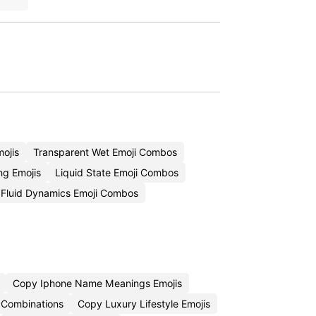
mojis
Transparent Wet Emoji Combos
ng Emojis
Liquid State Emoji Combos
Fluid Dynamics Emoji Combos
Copy Iphone Name Meanings Emojis
 Combinations
Copy Luxury Lifestyle Emojis