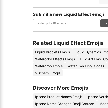
Submit a new Liquid Effect emoji
Su
Related Liquid Effect Emojis
Liquid Droplets Emojis
Liquid Dynamics Emo
Watercolor Effects Emojis
Fluid Art Emoji C
Waterdrop Emojis
Water Can Emoji Codes
Viscosity Emojis
Discover More Emojis
Iphone Product Names Emojis
Iphone Vers
Iphone Name Changes Emoji Combos
Mado