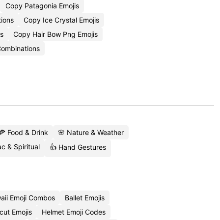
Copy Patagonia Emojis
tions
Copy Ice Crystal Emojis
ns
Copy Hair Bow Png Emojis
ombinations
🍕 Food & Drink
🌸 Nature & Weather
c & Spiritual
👍 Hand Gestures
aii Emoji Combos
Ballet Emojis
cut Emojis
Helmet Emoji Codes