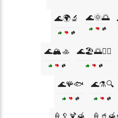
🌊🌞🌅
🌊🌍🔬
🌊🏔️🚣
🌊🏖️🌅🏄‍♀️
🌊🪸🐟
🌊⚗️🔍
🍦🥄🍹🍯
🍦🥤🍯