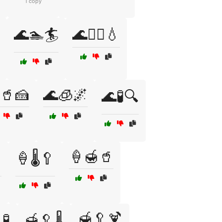
1 copy
🌊🏊🏄
🌊🏊‍♂️💧
🥤🍰
🌊🧊🌌
🌊🧪🔍
🍦🍯🥤

🍦🌡️🥄
🍯🥄🍹
🧪
🍯🥄🌡️