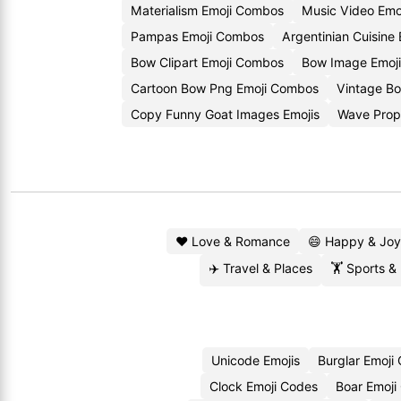
Materialism Emoji Combos
Music Video Emo
Pampas Emoji Combos
Argentinian Cuisine 
Bow Clipart Emoji Combos
Bow Image Emoji
Cartoon Bow Png Emoji Combos
Vintage Bo
Copy Funny Goat Images Emojis
Wave Prop
❤️ Love & Romance
😄 Happy & Joy
✈️ Travel & Places
🏋️ Sports &
Unicode Emojis
Burglar Emoji
Clock Emoji Codes
Boar Emoji