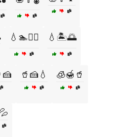

💧🏊🏄‍♂️
💧🏝️🌅
🍰
🥤🍰💧
🧊🍯🥤
💦