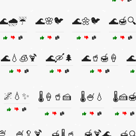
🌊🌧️☔
🌊🌸🐦
🌊🌼🐦
🌊🍯🔍
🌊💧🧊🍹
🌊🛶🌲
🌊🥤🍯🍦
🌊
🌌💧✨
🌡️🍦🥤🍰
🌡️🍧💧
🌡️🍰
🍨
🍧🥄🍹
🍯🍹🌊
🍯🌡️🥤
🍯🔍