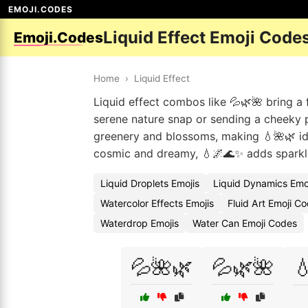
EMOJI.CODES
Liquid Effect Emoji Code
Emoji.Codes
Home
›
Liquid Effect
Liquid effect combos like 💦🌿🌺 bring a 
serene nature snap or sending a cheeky 
greenery and blossoms, making 💧🌺🌿 id
cosmic and dreamy, 💧🌌🌊✨ adds sparkle
Liquid Droplets Emojis
Liquid Dynamics Emo
Watercolor Effects Emojis
Fluid Art Emoji C
Waterdrop Emojis
Water Can Emoji Codes
💦🌺🌿
💦🌿🌺
