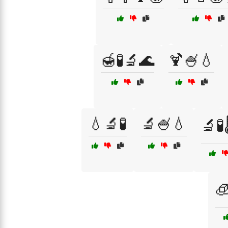
🍯🧪🔬🌊
🍹🍧💧
💧🔬🧪
🔬🍧💧
🔬🧪
