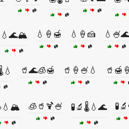
💧🍦🍯
💧🍦🍰
💧🍧
💧🌊🏔️
🥤🌊🧊🍯
🥤🍦🍧💧
🥤🍯
️💧
🧊🥤🍹🍧
🧪
💧🏔️
🧪🔬🌡️💧🌊