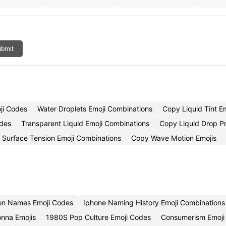
bmit
ji Codes
Water Droplets Emoji Combinations
Copy Liquid Tint E
odes
Transparent Liquid Emoji Combinations
Copy Liquid Drop P
Surface Tension Emoji Combinations
Copy Wave Motion Emojis
ion Names Emoji Codes
Iphone Naming History Emoji Combinations
nna Emojis
1980S Pop Culture Emoji Codes
Consumerism Emoji