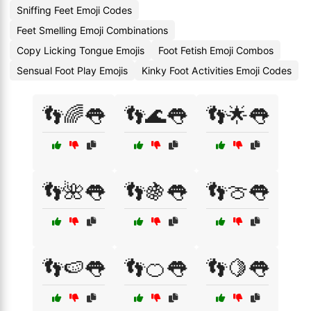
Sniffing Feet Emoji Codes
Feet Smelling Emoji Combinations
Copy Licking Tongue Emojis
Foot Fetish Emoji Combos
Sensual Foot Play Emojis
Kinky Foot Activities Emoji Codes
👣🌈👅
👣🌊👅
👣🌟👅
👣🌺👅
👣🍇👅
👣🍈👅
👣🍉👅
👣🍊👅
👣🍋👅