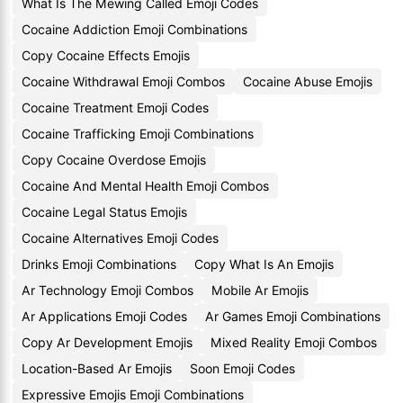
What Is The Mewing Called Emoji Codes
Cocaine Addiction Emoji Combinations
Copy Cocaine Effects Emojis
Cocaine Withdrawal Emoji Combos
Cocaine Abuse Emojis
Cocaine Treatment Emoji Codes
Cocaine Trafficking Emoji Combinations
Copy Cocaine Overdose Emojis
Cocaine And Mental Health Emoji Combos
Cocaine Legal Status Emojis
Cocaine Alternatives Emoji Codes
Drinks Emoji Combinations
Copy What Is An Emojis
Ar Technology Emoji Combos
Mobile Ar Emojis
Ar Applications Emoji Codes
Ar Games Emoji Combinations
Copy Ar Development Emojis
Mixed Reality Emoji Combos
Location-Based Ar Emojis
Soon Emoji Codes
Expressive Emojis Emoji Combinations