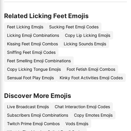
Related Licking Feet Emojis
Feet Licking Emojis
Sucking Feet Emoji Codes
Licking Emoji Combinations
Copy Lip Licking Emojis
Kissing Feet Emoji Combos
Licking Sounds Emojis
Sniffing Feet Emoji Codes
Feet Smelling Emoji Combinations
Copy Licking Tongue Emojis
Foot Fetish Emoji Combos
Sensual Foot Play Emojis
Kinky Foot Activities Emoji Codes
Discover More Emojis
Live Broadcast Emojis
Chat Interaction Emoji Codes
Subscribers Emoji Combinations
Copy Emotes Emojis
Twitch Prime Emoji Combos
Vods Emojis