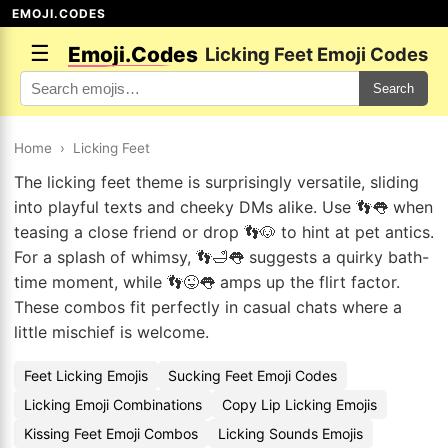
EMOJI.CODES
☰
Emoji.Codes
Licking Feet Emoji Codes
Search
Home
›
Licking Feet
The licking feet theme is surprisingly versatile, sliding
into playful texts and cheeky DMs alike. Use 👣👅 when
teasing a close friend or drop 👣🐶 to hint at pet antics.
For a splash of whimsy, 👣🛁👅 suggests a quirky bath-
time moment, while 👣😜👅 amps up the flirt factor.
These combos fit perfectly in casual chats where a
little mischief is welcome.
Feet Licking Emojis
Sucking Feet Emoji Codes
Licking Emoji Combinations
Copy Lip Licking Emojis
Kissing Feet Emoji Combos
Licking Sounds Emojis