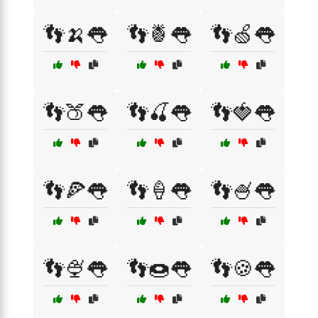
👣🍌👅
👣🍍👅
👣🍏👅
👣🍑👅
👣🍒👅
👣🍓👅
👣🍕👅
👣🍦👅
👣🍧👅
👣🍨👅
👣🍩👅
👣🍪👅