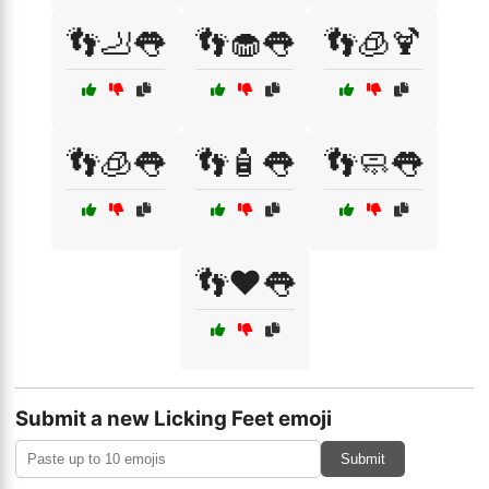
👣🦶👅
👣🧁👅
👣🧊🍹
👣🧊👅
👣🧴👅
👣🧼👅
👣❤️👅
Submit a new Licking Feet emoji
Submit