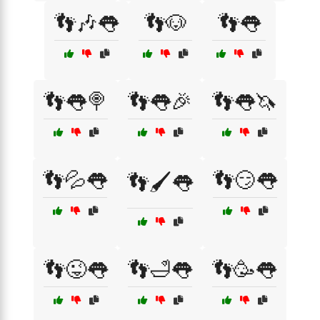
👣🎶👅
👣🐶
👣👅
👣👅🍭
👣👅🎉
👣👅🦄
👣💦👅
👣😏👅
👣🖌️👅
👣😜👅
👣🛁👅
👣🥳👅