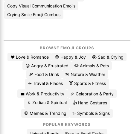
Copy Visual Communication Emojis
Crying Smile Emoji Combos
BROWSE EMOJI GROUPS
❤️ Love & Romance
😄 Happy & Joy
😭 Sad & Crying
😡 Angry & Frustrated
🐶 Animals & Pets
🍕 Food & Drink
🌸 Nature & Weather
✈️ Travel & Places
🏋️ Sports & Fitness
💼 Work & Productivity
🎉 Celebration & Party
♌ Zodiac & Spiritual
👍 Hand Gestures
💀 Memes & Trending
✨ Symbols & Signs
POPULAR KEYWORDS
Unicode Emojis
Burglar Emoji Codes