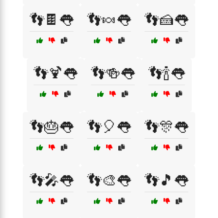
👣🍫👅
👣🍬👅
👣🍰👅
👣🍹👅
👣🍻👅
👣🍾👅
👣🎂👅
👣🎈👅
👣🎊👅
👣🎤👅
👣🎨👅
👣🎵👅