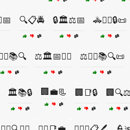
⚖️📅
🔍📋🚔
🔒🏛️⚖️📅
🚓👮‍♀️🔒📜
‍⚖️⚖️📚🔍
⚖️🏛️📅👩‍⚖️
⚖️👩‍⚖️📚🔍📜
🏢💼📃
🏛️📚🔒
🏢📑🔒
🏢🔍⚖
👨‍⚖️🔍🧑‍⚖️
👩‍⚖️📑💼
👩‍⚖️⚖️📋🖊️
👮