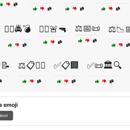
⚖️📅📜
🧑‍✈️🚔💣
🧑‍✈️🚨🔫
⚖️📉
📝
⚖️📋🕵️‍♂️
✅📋🏢
✅📜🏛️🔍
s emoji
bmit