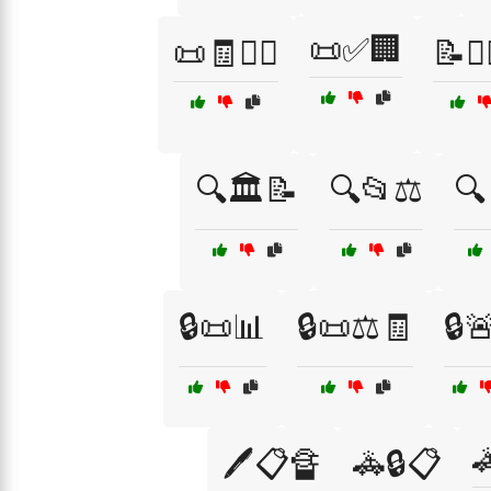
📜✅🏢
📜🧾👨‍⚖️
📝👨‍
🔍🏛️📝
🔍📂⚖️
🔍
🔒📜📊
🔒📜⚖️🧾
🔒

🖊️📋🔏
🚓🔒📋