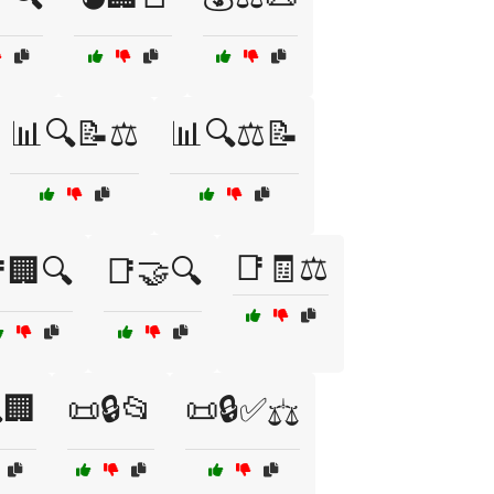
📊🔍📝⚖️
📊🔍⚖️📝
📑🧾⚖️
🏢🔍
📑🤝🔍
🏢
📜🔒📂
📜🔒✅⚖️