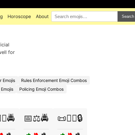
ng
Horoscope
About
Search
icial
ell for
r Emojis
Rules Enforcement Emoji Combos
 Emojis
Policing Emoji Combos
‍⚖️🚔
📅⚖️🚔
📜👮‍♀️🔒