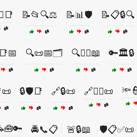
⚖️📑
📝📂🔍⚖️
📝📊🛡️
📝📋🔒🔍
📑📅
🔍📜📅🗂️
🔍🧑‍⚖️📖
🔑🏛️🔒
🔦
📜
🔒🛡️📑
🔗🔒📜
🔗🧑‍⚖️📜
🧰🔑
🚔📞📋
🚨🔒📖
🛡️📋✅📜