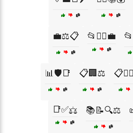
💼⚖️📋
📂👩‍⚖️💼
📂
📊🛡️📑
📋🏢⚖️
📋👨‍⚖
📑✅⚖️
📚📝🔍⚖️
