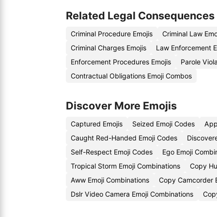
Related Legal Consequences
Criminal Procedure Emojis
Criminal Law Emo
Criminal Charges Emojis
Law Enforcement E
Enforcement Procedures Emojis
Parole Viol
Contractual Obligations Emoji Combos
Discover More Emojis
Captured Emojis
Seized Emoji Codes
App
Caught Red-Handed Emoji Codes
Discover
Self-Respect Emoji Codes
Ego Emoji Combi
Tropical Storm Emoji Combinations
Copy Hu
Aww Emoji Combinations
Copy Camcorder E
Dslr Video Camera Emoji Combinations
Copy