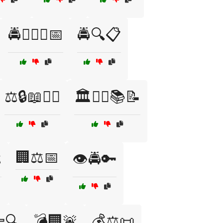
🚔👮‍♂️⚖️📅
🚔🔍📋
⚖️🔒📖👮‍♂️
🏛️👩‍⚖️📚📝
🏢⚖️📅
️
👁️🚔🔑
🔍
💣🏢🚨
💰⚖️📜