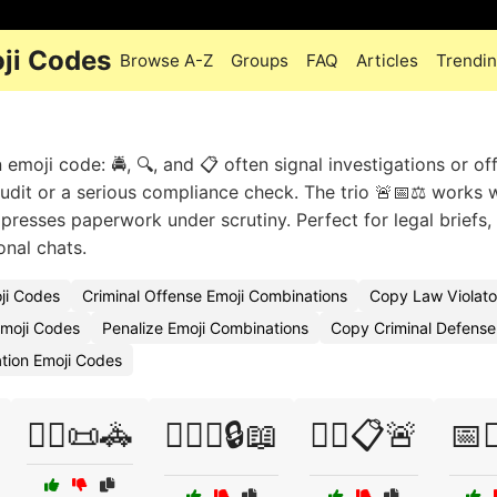
ji Codes
Browse A-Z
Groups
FAQ
Articles
Trendi
oji code: 🚔, 🔍, and 📋 often signal investigations or off
audit or a serious compliance check. The trio 🚨📅⚖️ works w
expresses paperwork under scrutiny. Perfect for legal briefs,
onal chats.
ji Codes
Criminal Offense Emoji Combinations
Copy Law Violato
moji Codes
Penalize Emoji Combinations
Copy Criminal Defense
ation Emoji Codes
👩‍⚖️📜🚓
👩‍⚖️⚖️🔒📖
👮‍♂️📋🚨
📅👨