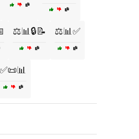

⚖️📊🔒📝
⚖️📊✅
✅📜📊