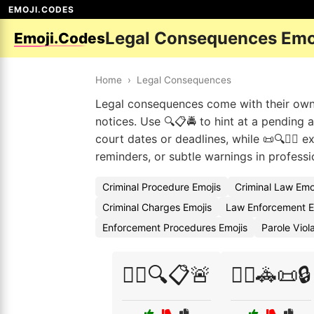
EMOJI.CODES
Legal Consequences Emo
Emoji.Codes
Home
›
Legal Consequences
Legal consequences come with their own em
notices. Use 🔍📋🚔 to hint at a pending 
court dates or deadlines, while 📜🔍👮‍♀️ 
reminders, or subtle warnings in professi
Criminal Procedure Emojis
Criminal Law Emo
Criminal Charges Emojis
Law Enforcement E
Enforcement Procedures Emojis
Parole Viol
👨‍⚖️🔍📋🚨
👨‍⚖️🚓📜🔒