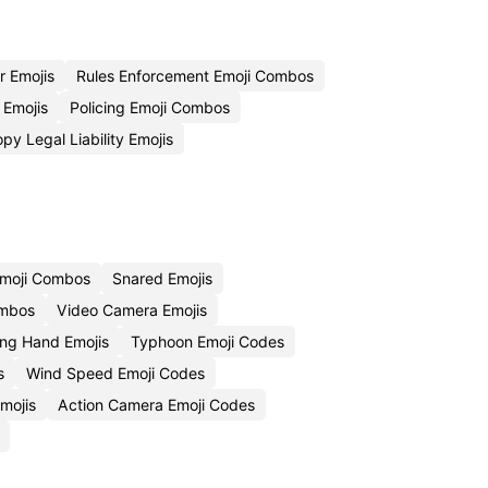
r Emojis
Rules Enforcement Emoji Combos
 Emojis
Policing Emoji Combos
py Legal Liability Emojis
Emoji Combos
Snared Emojis
ombos
Video Camera Emojis
ing Hand Emojis
Typhoon Emoji Codes
s
Wind Speed Emoji Codes
mojis
Action Camera Emoji Codes