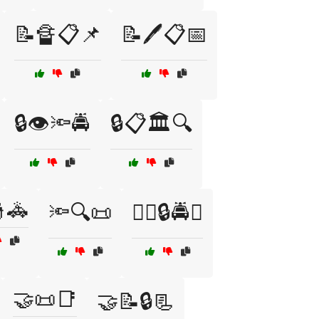
📝🔏📋📌
📝🖊️📋📅
🔒👁️🔦🚔
🔒📋🏛️🔍
🚓
🔦🔍📜
🕵️‍♀️🔒🚔👮
🤝📜📑
🤝📝🔒📃