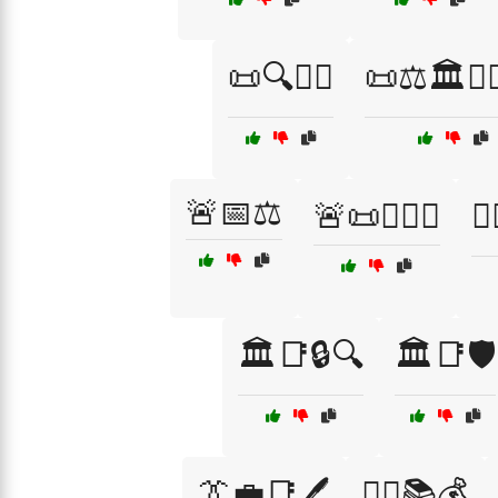
📜🔍👮‍♀️
📜⚖️🏛️👨‍
🚨📅⚖️
🚨📜👮‍♂️⚖️
🧑
🏛️📑🔒🔍
🏛️📑🛡️
👔💼📑🖊️
👨‍⚖️📚💰