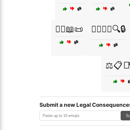
🧑‍⚖️📖📜
🧑‍⚖️🕵️‍♂️🔍🔒
⚖️📋
Submit a new Legal Consequence
Su