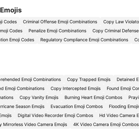
 Emojis
ji Codes
Criminal Offense Emoji Combinations
Copy Law Violato
moji Codes
Penalize Emoji Combinations
Copy Criminal Defense
ation Emoji Codes
Regulatory Compliance Emoji Combinations
Co
rehended Emoji Combinations
Copy Trapped Emojis
Detained 
ed Emoji Combinations
Copy Intercepted Emojis
Found Emoji C
nations
Copy Vanity Emojis
Burning Heart Emoji Combos
Pray
rricane Season Emojis
Evacuation Emoji Combos
Flooding Emoji
mojis
Digital Video Recorder Emoji Combos
Hd Video Camera E
 Mirrorless Video Camera Emojis
4K Video Camera Emoji Combos