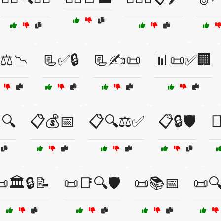
⚖️📉
📃✅🔒
📃✍️📜
📊📜✅🏢
️🔍
📋💰📅
📋🔍⚖️✅
📋🔒🛡️

🏛️🔒📝
📜📑🔍🛡️
📜📚📅
📜