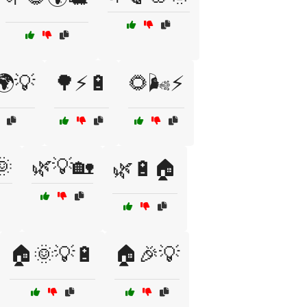
🌍💡
🌳⚡🔋
🌻🌬️⚡
🌞
🌿💡🏡
🌿🔋🏠
🏠🌞💡🔋
🏠🎉💡