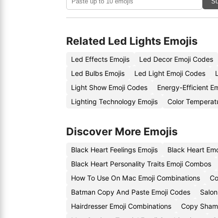
Su
Related Led Lights Emojis
Led Effects Emojis
Led Decor Emoji Codes
Led Bulbs Emojis
Led Light Emoji Codes
Light Show Emoji Codes
Energy-Efficient E
Lighting Technology Emojis
Color Temperat
Discover More Emojis
Black Heart Feelings Emojis
Black Heart Em
Black Heart Personality Traits Emoji Combos
How To Use On Mac Emoji Combinations
Co
Batman Copy And Paste Emoji Codes
Salon
Hairdresser Emoji Combinations
Copy Sham