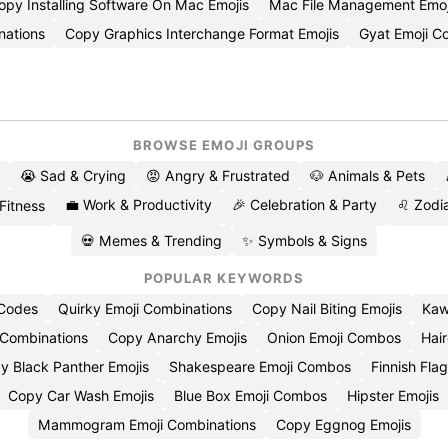
opy Installing Software On Mac Emojis
Mac File Management Emo
nations
Copy Graphics Interchange Format Emojis
Gyat Emoji 
BROWSE EMOJI GROUPS
😭 Sad & Crying
😡 Angry & Frustrated
🐶 Animals & Pets
💼 Work & Productivity
🎉 Celebration & Party
♌ Zodia
 Fitness
💀 Memes & Trending
✨ Symbols & Signs
POPULAR KEYWORDS
 Codes
Quirky Emoji Combinations
Copy Nail Biting Emojis
Kaw
 Combinations
Copy Anarchy Emojis
Onion Emoji Combos
Hair
y Black Panther Emojis
Shakespeare Emoji Combos
Finnish Flag
Copy Car Wash Emojis
Blue Box Emoji Combos
Hipster Emojis
Mammogram Emoji Combinations
Copy Eggnog Emojis