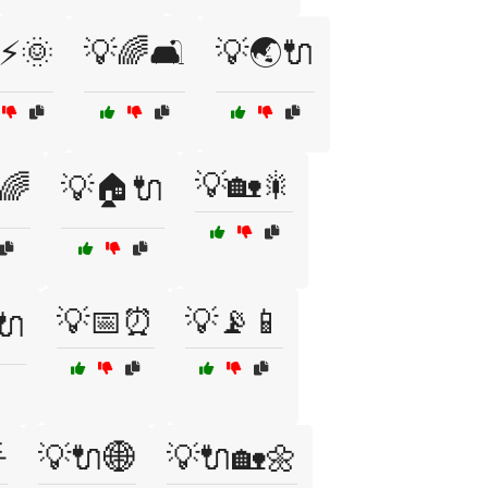
⚡🌞
💡🌈🛋️
💡🌏🔌
💡🏡🎇
🌈
💡🏠🔌
💡📅⏰
💡📡📱
🔌

💡🔌🌐
💡🔌🏡🌼