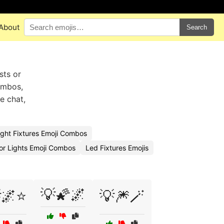
About
Search
sts or
ombos,
e chat,
ight Fixtures Emoji Combos
or Lights Emoji Combos
Led Fixtures Emojis
💡🌠🌌
🌌⭐
💡🎆🪄