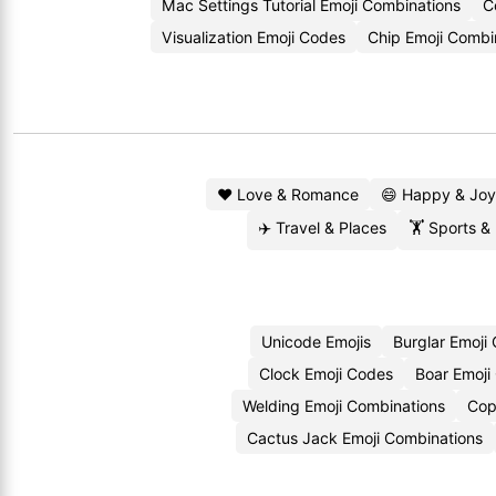
Mac Settings Tutorial Emoji Combinations
C
Visualization Emoji Codes
Chip Emoji Combi
❤️ Love & Romance
😄 Happy & Joy
✈️ Travel & Places
🏋️ Sports &
Unicode Emojis
Burglar Emoji
Clock Emoji Codes
Boar Emoji
Welding Emoji Combinations
Cop
Cactus Jack Emoji Combinations