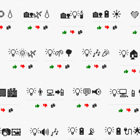
🌻💧
🏡🌿💧
🏡🔋☀️
🏡💡🕯️

💡🌞🌿
💡🌱🌳
💡🎶🎉
💡🏠
💡👨‍💻📲
💡💬📢
🏢🏙️
💡💻📱
💡🔋📡
💡🔋🔌
📷🖼️
💡🔊🎶