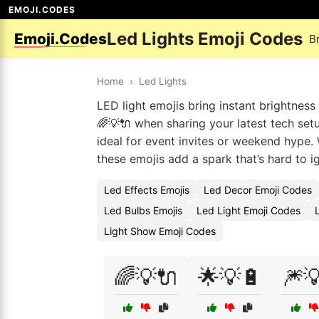
EMOJI.CODES
Led Lights Emoji Codes
Emoji.Codes
B
Home
›
Led Lights
LED light emojis bring instant brightness 
🌈💡🔌 when sharing your latest tech set
ideal for event invites or weekend hype. 
these emojis add a spark that’s hard to i
Led Effects Emojis
Led Decor Emoji Codes
Led Bulbs Emojis
Led Light Emoji Codes
Light Show Emoji Codes
🌈💡🔌
🌟💡🔋
🎆