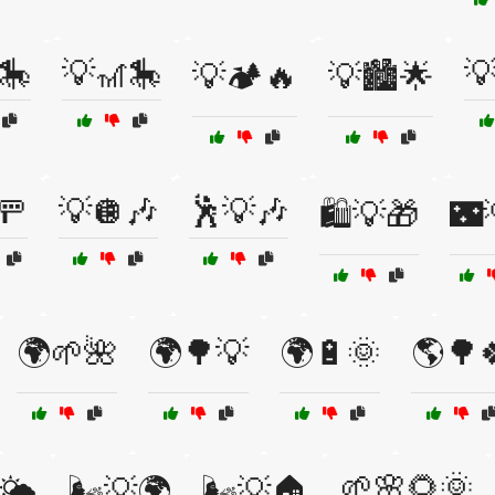
🎠
💡🎢🎠

💡🏕️🔥
💡🏙️🌟
🚥
💡🪩🎶
🕺💡🎶
🛍️💡🎁
🌃
🌍🌱🌺
🌍🌳💡
🌍🔋🌞
🌎🌳
🌱🌸🌻🌞
🌤️
🌬️💡🌍
🌬️💡🏠