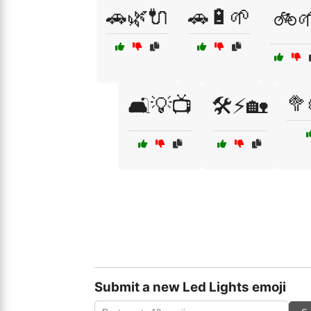
🚗🌿🔌
🚗🔋🌱
🚲
🥦
🛋️💡📺
🛠️⚡🏡
Submit a new Led Lights emoji