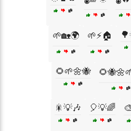
🌳
🌱🏡🌍
🌱⚡🏠
🌻🌱🌼🐝
🌻🐝🌼
🎇💡🎶
🎈💡🌈
