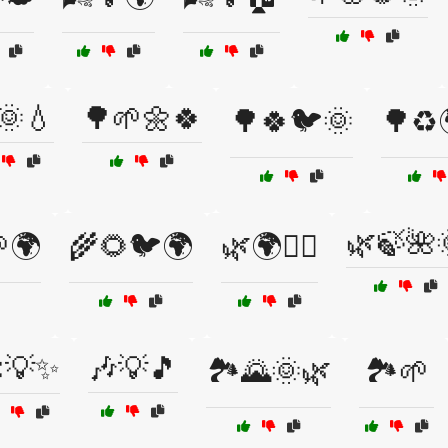
🌞💧
🌳🌱🌼🍀
🌳🍀🐦🌞
🌳♻️
🌿🍃🌺
🌍
🌾🌻🐦🌍
🌿🌍🚴‍♀️
💡✨
🎶💡🎵
🏞️🌄🌞🌿
🏞️🌱