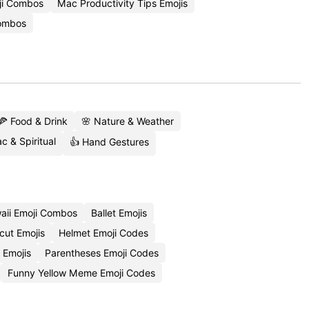
ji Combos
Mac Productivity Tips Emojis
Combos
🍕 Food & Drink
🌸 Nature & Weather
c & Spiritual
👍 Hand Gestures
aii Emoji Combos
Ballet Emojis
cut Emojis
Helmet Emoji Codes
 Emojis
Parentheses Emoji Codes
Funny Yellow Meme Emoji Codes