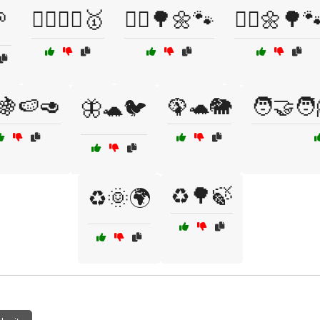

🚴‍♀️🏋️‍♂️🥇
🚶‍♀️🌳🌼🐾
🚶‍♂️🌼🌳
🍇🍉🥑
🦚🐢🐘
🧑‍🤝‍🧑
🦋🐢🐦
♻️🌳🍃
♻️🌞🌍