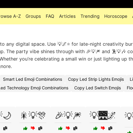
rowse A-Z
Groups
FAQ
Articles
Trending
Horoscope
to any digital space. Use 💡🌌⭐ for late-night creativity bur
up. The party vibe shines through with 🎉💡🎆 and 🕺💡🎶 c
Whether you’re celebrating a small win or just lighting up th
gnore.
Smart Led Emoji Combinations
Copy Led Strip Lights Emojis
L
Led Technology Emoji Combinations
Copy Led Switch Emojis
Flo
🌙
🎇💡🎊
🎉💡🎆
💡🌉🌌
