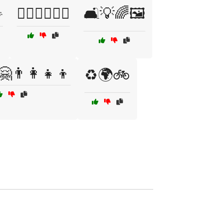

🚶‍♂️🧗‍♀️🏊‍♂️
🛋️💡🌈🖼️
🤗👨‍👩‍👧‍👦
♻️🌍🚲