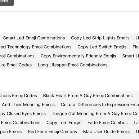
bmit
Smart Led Emoji Combinations
Copy Led Strip Lights Emojis
L
Led Technology Emoji Combinations
Copy Led Switch Emojis
Flo
moji Combinations
Copy Environmentally Friendly Emojis
Smart L
ure Emoji Codes
Long Lifespan Emoji Combinations
otions Emoji Codes
Black Heart From A Guy Emoji Combinations
And Their Meaning Emojis
Cultural Differences In Expression Emo
py Closed Eyes Emojis
Tongue Out Meaning From A Guy Emoji C
 Emoji Combinations
Copy Trim Emojis
Fade Emoji Combos
La
poo Emojis
Red Face Emoji Combos
Mac User Guide Emojis
U