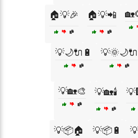
🏡
🏠💡🎉
🏠💡📲
💡🌙🔌🔋
💡🌞🌙🔌
💡🏡🎨
💡🏡🕯️
💡
💡📦🏠
💡📦🔋
