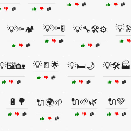
💡🔦🚦
💡
💡🔦🏕️
💡🔧🛠️⚙️
💡🚪🌟
💡🖼️🏡
💡🛏️🌙
💡🛠️🏭
🔋🌳
🔌🌱🌿
🔌💚
🔌🌍🌱