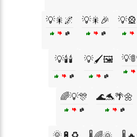
💡🎇🌌
💡🎇🎉
💡🎡
💡🚦
💡🕯️🕯️
💡🖌️🖼️
🌈💡🎊
🌊🐬🌴🌼
🌞🔋♻️
🌡️🌈🌞
🌡️