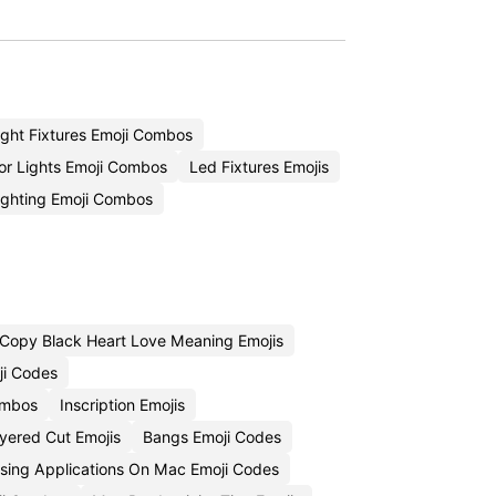
ight Fixtures Emoji Combos
or Lights Emoji Combos
Led Fixtures Emojis
ighting Emoji Combos
Copy Black Heart Love Meaning Emojis
ji Codes
ombos
Inscription Emojis
yered Cut Emojis
Bangs Emoji Codes
sing Applications On Mac Emoji Codes