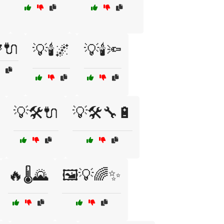
🔌
💡🕯️🌌
💡🕯️🔦
💡🛠️🔌
💡🛠️🔧🔋
🔥🌡️🌄
🖼️💡🌈✨