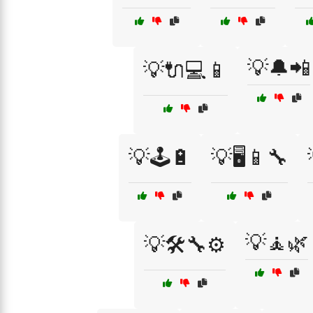
💡🔔📲
💡🔌💻📱
💡🕹️🔋
💡🖥️📱🔧
💡🧘🌿
💡🛠️🔧⚙️