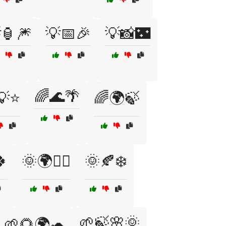
🏮🎆
💡📅🎉
💡📸🌃
🌈🌊🌴
💡⭐
🌈🌍🍃

🌞🌍🚴‍♀️
🌞🍂❄️
🌱🍃🌸🌞
🌱🌻🌍🐢