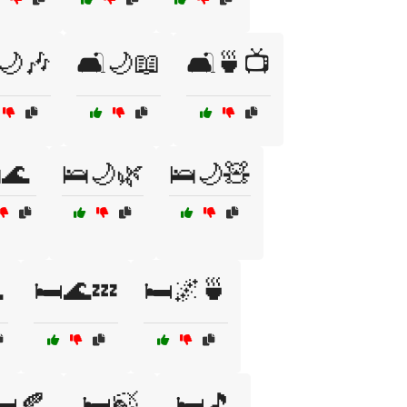
️🌙🎶
🛋️🌙📖
🛋️🍵📺
🌊
🛌🌙🌿
🛌🌙🧸

🛏️🌊💤
🛏️🌌🍵
️🍂
🛏️🍃
🛏️🎵