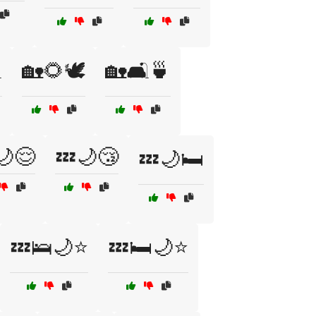
️
🏡🌻🕊️
🏡🛋️🍵
🌙😌
💤🌙😴
💤🌙🛏️
💤🛌🌙⭐
💤🛏️🌙⭐