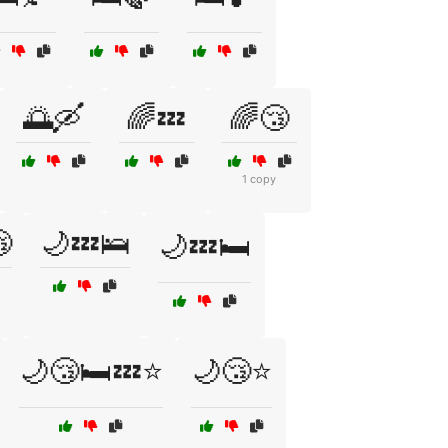
🌅🛶
🌈💤
🌈😴
1 copy

🌙💤🛌
🌙💤🛏️
🌙😴🛏️💤⭐
🌙😴⭐