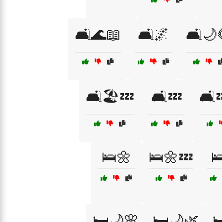
🛋️🌊📖
🛋️🌌
🛋️🌙
🛋️🏖️💤
🛋️💤
🛋️
🛌🌼
🛌🌼💤

🛏️🌙🌸
🛏️🌙🌿
