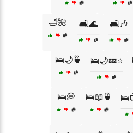
🛁🌺
🛋️🌊
🛋️🎶
🛌🌙🍵
🛌🌙💤⭐
🛌💭
🛌📖🍵
🛌