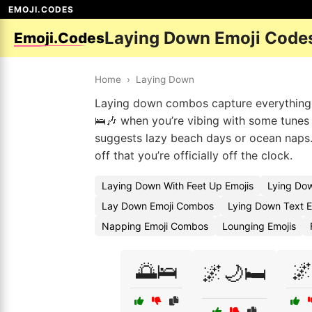
EMOJI.CODES
Laying Down Emoji Code
Emoji.Codes
Home
›
Laying Down
Laying down combos capture everything f
🛌🎶 when you’re vibing with some tunes 
suggests lazy beach days or ocean naps. 
off that you’re officially off the clock.
Laying Down With Feet Up Emojis
Lying Do
Lay Down Emoji Combos
Lying Down Text E
Napping Emoji Combos
Lounging Emojis
🌅🛌

🌌🌙🛏️