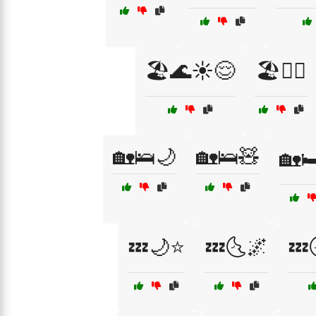
🏖️🌊☀️😌
🏖️🏊‍♂️
🏡🛌🌙
🏡🛌🧸
🏡
💤🌙⭐
💤🌜🌌
💤