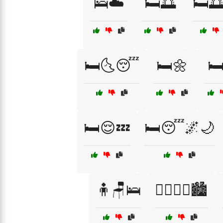
🛌☁️
🛏️🌅
🛏️
🛏️🌜😴
🛏️🌼
🛏
🛏️😌💤
🛏️😴🌌🌙
🧍🪑🛌
🧍‍♂️🧍‍♀️🏙️