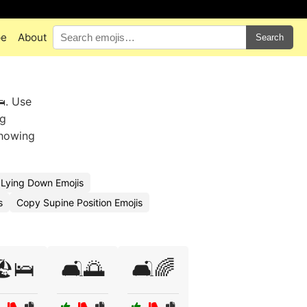
pe
About
Search
. Use
ng
showing
Lying Down Emojis
s
Copy Supine Position Emojis
️🛌
🛋️🌅
🛋️🌈