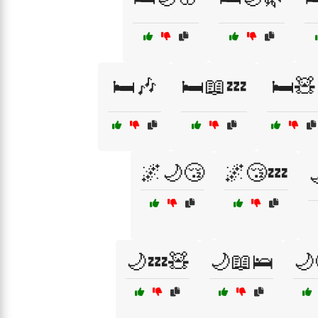
🛏️🎶
🛏️📖💤
🛏️🧸
🌌🌙😴
🌌😴💤
🌙💤🧸
🌙📖🛌
🌙