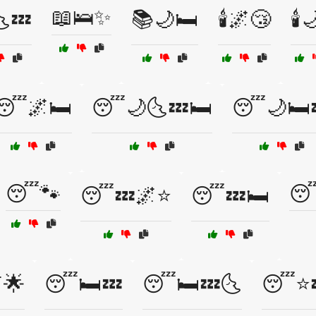
📖🛌✨
💤
📚🌙🛏️
🕯️🌌😴
🕯️
😴🌌🛏️
😴🌙🌜💤🛏️
😴🌙🛏️
😴🐾
😴
😴💤🌌⭐
😴💤🛏️
🌟
😴🛏️💤
😴🛏️💤🌜
😴⭐