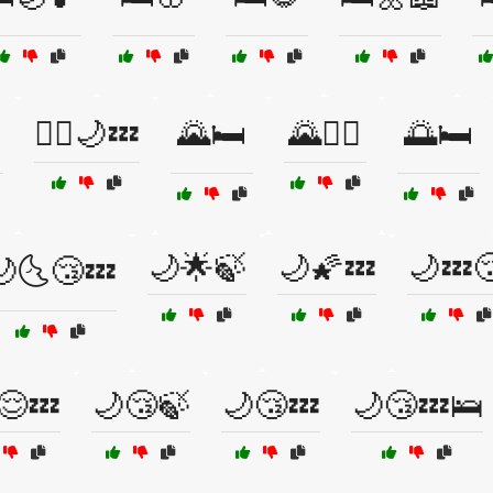
🧘‍♀️🌙💤
🌄🛏️
🌄🧗‍♀️
🌅🛏️
🌙🌟🍃
🌙🌠💤
🌙💤
🌙🌜😴💤
😌💤
🌙😴🍃
🌙😴💤
🌙😴💤🛌