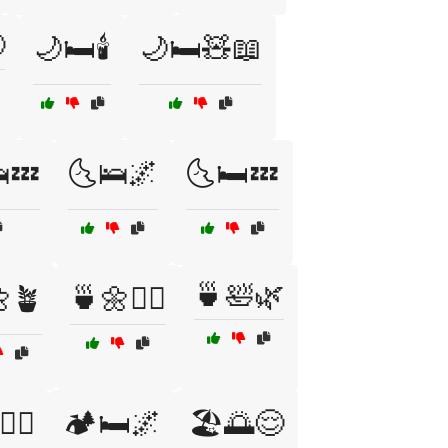

🌙🛏️🕯️
🌙🛏️🧸📖
💤
🌜🛌🌌
🌜🛏️💤
🍵🛀🌿
🪴
🍵🌼🧘‍♂️
♂️💪🧘
🏕️🛏️🌌
🏖️🌅😌