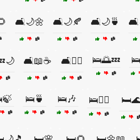
🌻
🛋️🌙🌼
🛋️🌙🍂
🛋️🌙🍵
🛋
🛌🌅💤

💤🌙
🛋️📖☕
🛋️🧘‍♂️
🍃
🛌🍵
🛌🎶
🛌🧘‍♀️
🛏️
️🌙🎵
🛏️🌸
🛏️🌻
🛏️🌼📖
