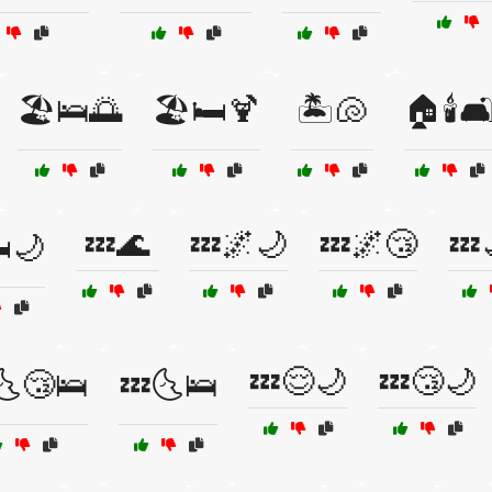
🏖️🛌🌅
🏖️🛏️🍹
🏝️🐚
🏠🕯️🛋
💤🌊
💤🌌🌙
💤🌌😴
💤
️🌙
💤😌🌙
💤😴🌙
🌜😴🛌
💤🌜🛌