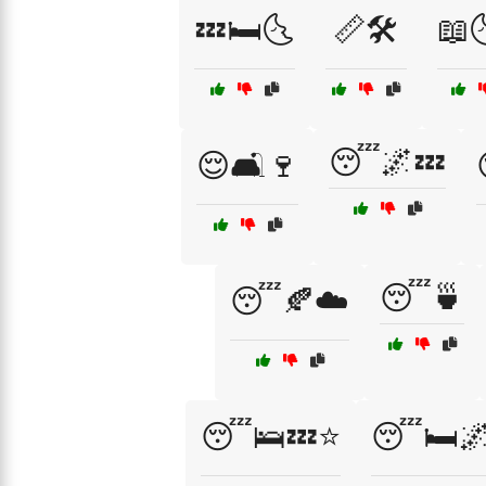
💤🛏️🌜
📏🛠️
📖
😴🌌💤
😌🛋️🍷
😴🍵
😴🍂☁️
😴🛌💤⭐
😴🛏️