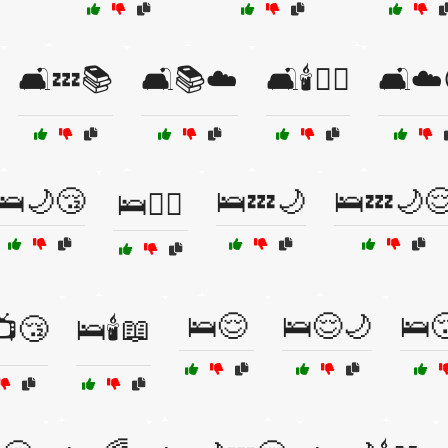
🛋️💤📚
🛋️📚☁️
🛋️🕯️🧘‍♀️
🛋️☁️
🛌🌙😴
🛌💤🌙
🛌💤🌙
🛌💆‍♂️
🛌😌
🛌😌🌙
🛌
📺😴
🛌🕯️📖