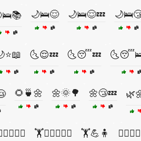
🌙🛌😌
🌙🛌😌💤
🌙🛌
🛌📚
🌙⭐📖
🌜😌💤
🌜😴💤
🌜😴
🌻🍵🌼
🌼🌞🌳
🌼😴💤
😴
🌿
♀️🏋️‍♂️💪🧘
🏋️🏋️‍♂️🏋️‍♀️💪
🏋️💪🧍
🏋️‍♀️🏋️‍