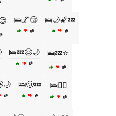
🛌🌌😴
🛌🌙🌠💤
😌

🛌💤😌🌙
🛌💤⭐
🌙
🛌😴💤
🛌🧘‍♂️