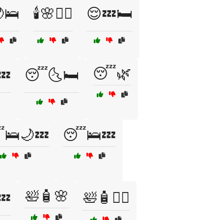
🌙🛌
🕯️🌸🧖‍♀️
😌💤🛏️
😴🌿
💤
😴🌜🛏️
🛌🌙💤
😴🛌💤
🛀🧴🌸
💤
🛀🧴🧖‍♂️