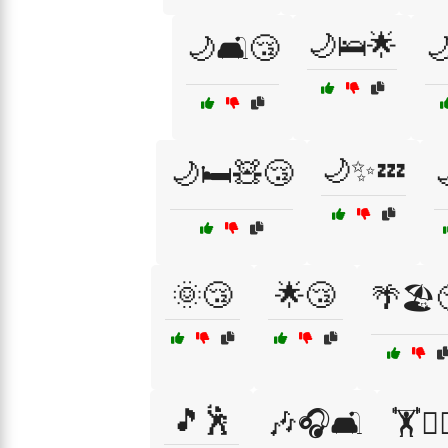
🌙🛌🌟
🌙🛋️😴

🌙✨💤
🌙🛏️🧸😴
🌞😴
🌟😴
🌴🏖️
🎵🕺
🎶🎧🛋️
🏋️🏋️‍