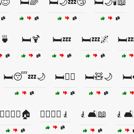
😌
🛏️🌈
🛏️🌙💤😴
🛏️🌙🕯️📖
️🍵
🛏️🍹
🛏️💤
🛏️💤🌌
🛏️
🛏️😴💤🌙
🛏️🧘‍♀️
🛏️🧸🌙
🛏️
🧍‍♂️🧍‍♀️🏠
🧍‍♂️🧍‍♀️🧎
🧎🛋️📖
🧎🛋️