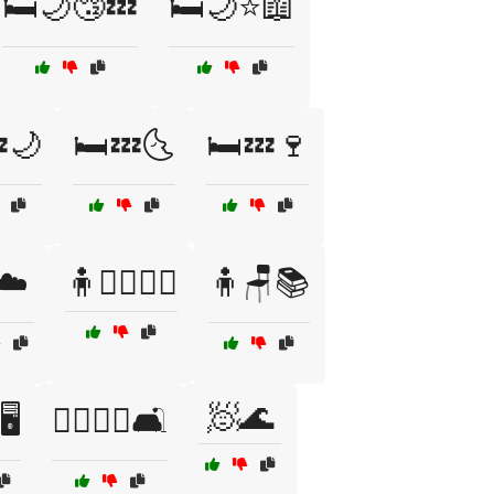
🛏️🌙😴💤
🛏️🌙⭐📖
🌙
🛏️💤🌜
🛏️💤🍷
☁️
🧍🚶‍♂️🚶‍♀️
🧍🪑📚
🧖🌊
️
🧎‍♂️🧎‍♀️🛋️