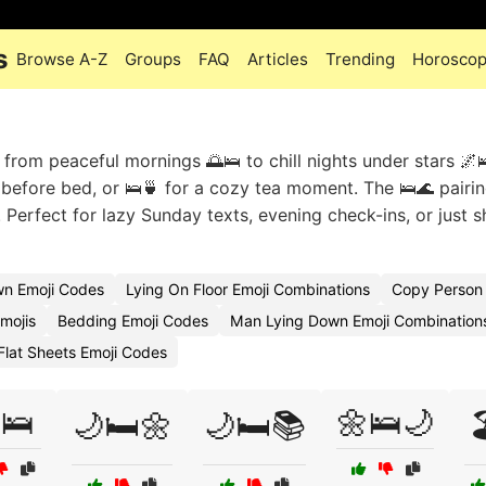
s
Browse A-Z
Groups
FAQ
Articles
Trending
Horosco
rom peaceful mornings 🌅🛌 to chill nights under stars 🌌
before bed, or 🛌🍵 for a cozy tea moment. The 🛌🌊 pairi
Perfect for lazy Sunday texts, evening check-ins, or just 
wn Emoji Codes
Lying On Floor Emoji Combinations
Copy Person 
mojis
Bedding Emoji Codes
Man Lying Down Emoji Combination
Flat Sheets Emoji Codes
🛌
🌼🛌🌙
🌙🛏️🌼
🌙🛏️📚
