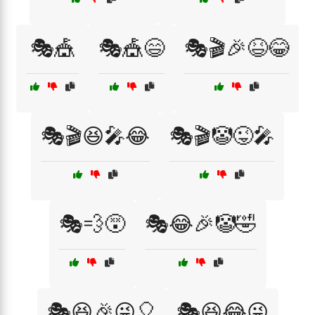
🎭🎪
🎭🎪😄
🎭🎬🎉😆😂
🎭🎬😆🎤😂
🎭🎬🤡😜🎤
🎭💨😵
🎭😂🎉🤡🤣
🎭😆🎉😜🎈
🎭😆😂😜