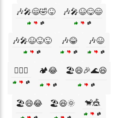
🎶🎤😄🤣😝
🎶🎤😆😋😄
🎶🎤😆😝😜
🎶😂
🎶😆
🏄‍♀️😂
🏕️😂
🏖️😄🎉🌊😆
🐒🎪
🏖️😄😂
🏖️😆🌞