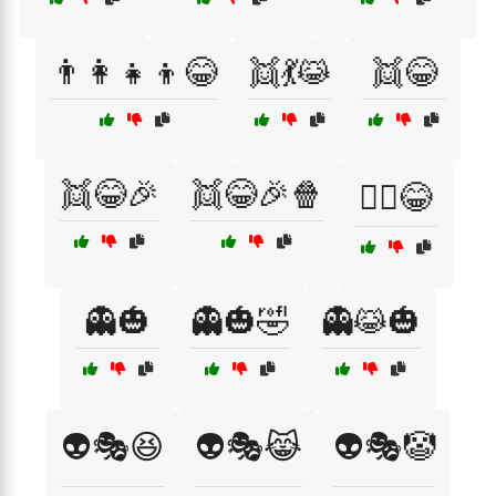
👨‍👩‍👧‍👦😂
👯💃😹
👯😂
👯😂🎉
👯😂🎉🍿
👯‍♂️😂
👻🎃
👻🎃🤣
👻😹🎃
👽🎭😆
👽🎭😹
👽🎭🤡