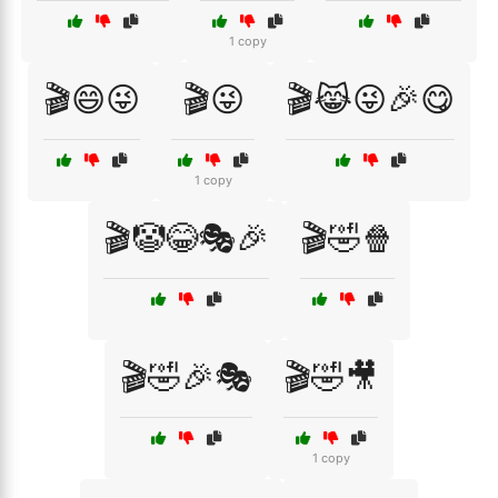
1 copy
🎬😄😜
🎬😜
🎬😹😜🎉😋
1 copy
🎬🤡😂🎭🎉
🎬🤣🍿
🎬🤣🎉🎭
🎬🤣🎥
1 copy