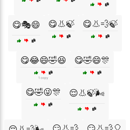
😋👃🍃
😋👃💨🍃
😋🎭😄
😋😂😄🤣😆
😋🤣😄🎊
1 copy
😋🤣😜🎊
😌👃🍃🌬️
😏👃💨
😏👃💨🎈
😌👃💨🌬️