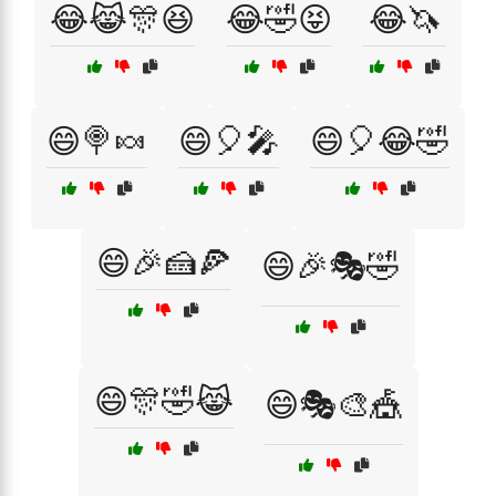
😂😹🎊😆
😂🤣😝
😂🦄
😄🍭🍬
😄🎈🎤
😄🎈😂🤣
😄🎉🍰🍕
😄🎉🎭🤣
😄🎊🤣😹
😄🎭🎨🎪