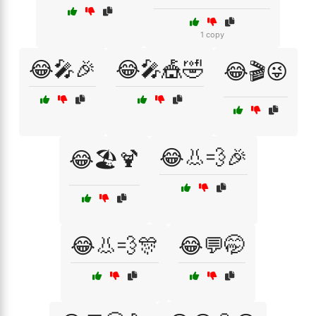
1 copy
😂🎤🎉
😂🎤🎪🤣
😂🎬😜
😂👃💨🎉
😂🏖️🍹
😂👃💨🎊
😂💬🤭