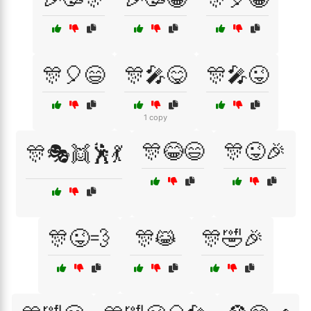
🎊🎈😄
🎊🎤😋
🎊🎤😜
1 copy
🎊😂😄
🎊😜🎉
🎊🎭👯🕺💃
🎊😜💨
🎊😹
🎊🤣🎉