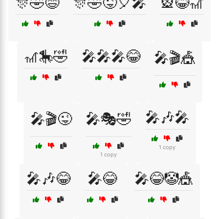
🎊🤣😄
🎊🤣😜🎈🎤
🎡😂🎢
🎢🎠🤣
🎤🎤🎤😂
🎤🎬🎪
🎤🎶🎤
🎤🎬😜
🎤🎭🤣
1 copy
1 copy
🎤🎶😂
🎤😂
🎤😂🤡🎪