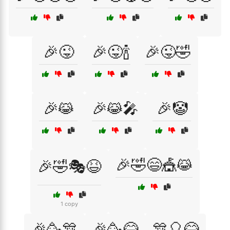
🎉😜
🎉😜🍾
🎉😜🤣
🎉😹
🎉😹🎤
🎉🤡
🎉🤣😄🎪😹
🎉🤣🎭😆
1 copy
🎉🥳🎊
🎉🥳😂
🎊🎈😂