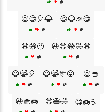
😆😄🎈😂
😆😄🎉😋
😆😄😜
😆😋😂🤣😄
😆😹🎈
😆😹🎊😜
😆🧁
😆🧁🍩
😋🍔🤣
😋🍩☕