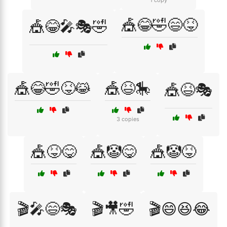
1 copy
🎪😂🤣😄😝
🎪😂🎤🎭🤣
🎪😂🤣😝😹
🎪😆🎠
🎪😆🎭
3 copies
🎪😝😋
🎪🤡😋
🎪🤡😝
🎬🎤😄🎭
🎬🎥🤣
🎬😄😆😂