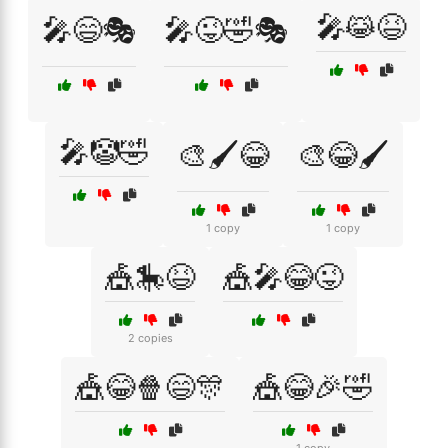
🎤😹😆
🎤😄🎭
🎤😜🤣🎭
🎤🤡🤣
🎨🖌️😂
🎨😂🖌️
1 copy
1 copy
🎪🎠😆
🎪🎤😂😜
2 copies
🎪😂🍿😄🎊
🎪😂🎉🤣