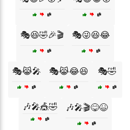
🎭😆🤣🎉🎬
🎭😜😆😂
🎭😹🎤
🎭😹😂😆
🎭🤣
🎶🎤🎪🤣
🎶🎤🎬😋😆