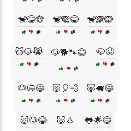
🐒😂🐵
🐒🙈😂
🐒🙈🙉
🐱🐶😹
🐶😜
🐶🐕🐾😂
🐶😺😂
🐷🎈💨
🐷🐖😂
🐷🐶😂
🐷👃
🐸🌟😂