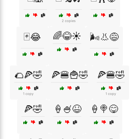
2 copies
🌈😂☀️
🃏😂
🌬️👃😅
🌮🍕🤣
🍕🍔🍟🤣
🍕🍔🤣
1 copy
1 copy
🍕🤣
🍦🍧😆
🍦🍭😋