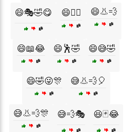
😄👃💨
😄🎭🤣😋
😄🏄‍♀️
😄📖😂
😄🕺🤣
😄😅🤣
😄🤣😜🎊
😅👃💨🎈
😅👃💨🎊
😅💨🎭
😆🃏😂