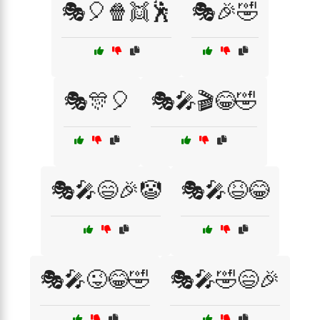
🎭🎈🍿👯🕺
🎭🎉🤣
🎭🎊🎈
🎭🎤🎬😂🤣
🎭🎤😄🎉🤡
🎭🎤😆😂
🎭🎤😜😂🤣
🎭🎤🤣😄🎉