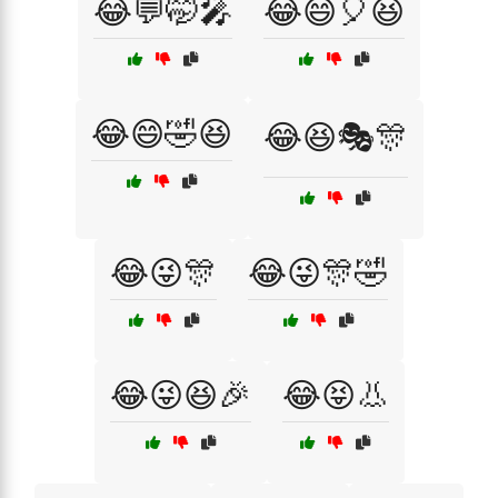
😂💬🤭🎤
😂😄🎈😆
😂😄🤣😆
😂😆🎭🎊
😂😜🎊
😂😜🎊🤣
😂😜😆🎉
😂😝👃