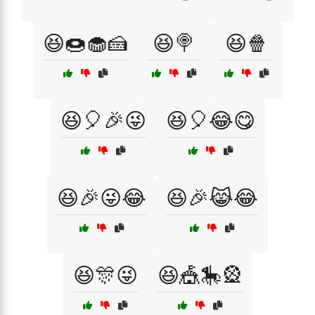
😆🍩🧁🍰
😆🍭
😆🍿
😆🎈🎉😜
😆🎈😂😋
😆🎉😜😂
😆🎉😹😂
😆🎊😜
😆🎪🎠🎡