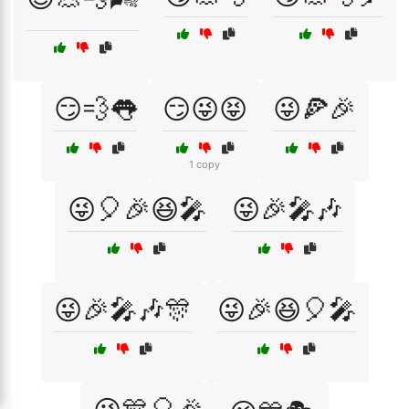
😏💨👅
😏😜😝
😜🍕🎉
1 copy
😜🎈🎉😆🎤
😜🎉🎤🎶
😜🎉🎤🎶🎊
😜🎉😆🎈🎤