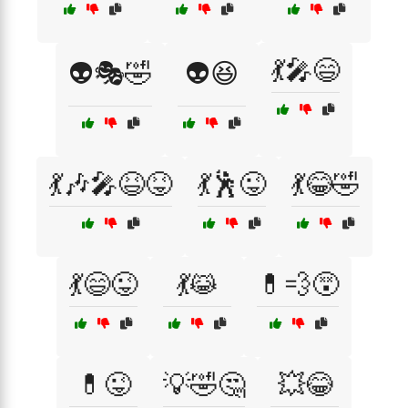
💃🎤😄
👽🎭🤣
👽😆
💃🎶🎤😆😝
💃🕺😜
💃😂🤣
💃😄😜
💃😹
💊💨😵
💊😜
💡🤣🤔
💥😂