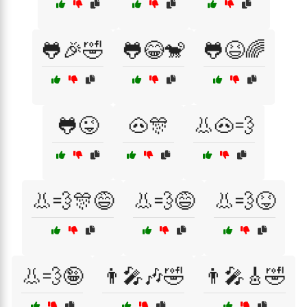
🐸🎉🤣
🐸😂🐒
🐸😆🌈
🐸😜
🐽🎊
👃🐽💨
👃💨🎊😅
👃💨😅
👃💨😝
👃💨🤪
👨‍🎤🎶🤣
👨‍🎤🎸🤣