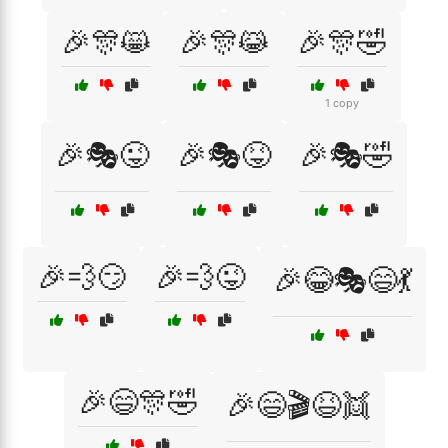
🎉🎊😸
🎉🎊😹
🎉🎊🤣
1 copy
🎉🎭😜
🎉🎭😝
🎉🎭🤣
🎉💨😏
🎉💨😜
🎉😂🎭😄💃
🎉😄🎊🤣
🎉😄🎬😆👯