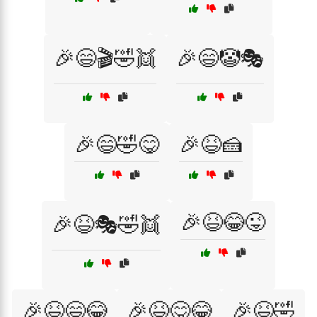
🎉😄🎬🤣👯
🎉😄🤡🎭
🎉😄🤣😋
🎉😆🍰
🎉😆😂😜
🎉😆🎭🤣👯
🎉😆😄😂
🎉😆😋😂
🎉😆🤣