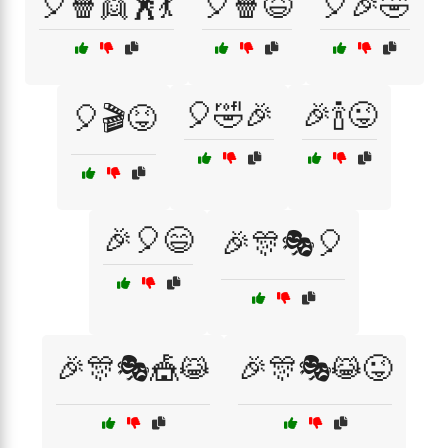
🎈🍿👯🕺💃
🎈🍿😆
🎈🎉🤣
🎈🤣🎉
🎉🍾😜
🎈🎬😝
🎉🎈😄
🎉🎊🎭🎈
🎉🎊🎭🎪😹
🎉🎊🎭😹😜