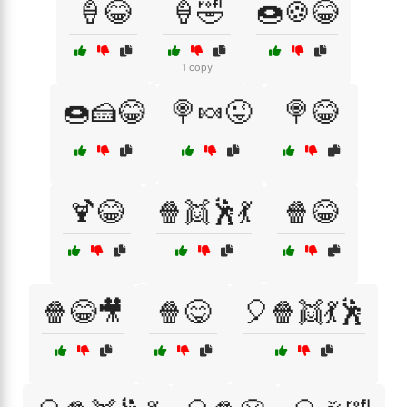
🍦😂
🍦🤣
🍩🍪😂
1 copy
🍩🍰😂
🍭🍬😜
🍭😂
🍹😂
🍿👯🕺💃
🍿😂
🍿😂🎥
🍿😋
🎈🍿👯💃🕺