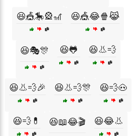
😆🎪🎠🎡🎢
😆🎪😂🍿😹
😆🐸
😆👃💨
😆🎭🎊
😆👃💨🎉
😆👃💨🎊
😆💨🐽
😆💨💊
😆😂👃
😆📖😂🎬