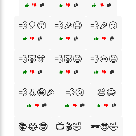
💨🎈😵
💨🎉😆
💨🎉😏
💨🐷🎊
💨🐷😆
💨🐽😆
💨👃🤪🎉
💨🤧
💩😂
📚😂🤓
📺🎬🤣
🕶️😎🤣