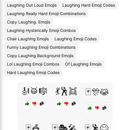
Laughing Out Loud Emojis
Laughing Hard Emoji Codes
Laughing Really Hard Emoji Combinations
Copy Laughing. Emojis
Laughing Hysterically Emoji Combos
Chair Laughing Emojis
Laughing Emoji Codes
Funny Laughing Emoji Combinations
Copy Laughing Background Emojis
Lol Laughing Emoji Combos
Of Laughing Emojis
Hard Laughing Emoji Codes
🎻🥁🎼
💃🕺👯
🃏🎊😹
🃏🎪
🃏🎭🎤
🃏🕺😋