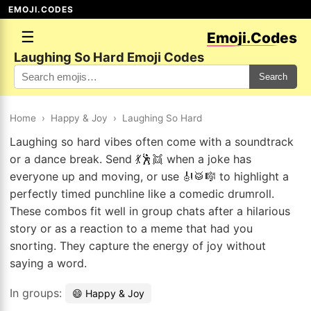
EMOJI.CODES
☰
Emoji.Codes
Laughing So Hard Emoji Codes
Search
Home
›
Happy & Joy
›
Laughing So Hard
Laughing so hard vibes often come with a soundtrack
or a dance break. Send 💃🕺👯 when a joke has
everyone up and moving, or use 🎻🥁🎼 to highlight a
perfectly timed punchline like a comedic drumroll.
These combos fit well in group chats after a hilarious
story or as a reaction to a meme that had you
snorting. They capture the energy of joy without
saying a word.
In groups:
😄 Happy & Joy