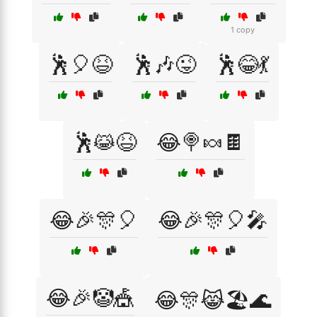
1 copy
🕺🎈😆
🕺🎶😜
🕺😂💃
🕺😹😆
😂🍭🍬🍫
😂🎉🎊🎈
😂🎉🎊🎈🎤
😂🎉🤡🎪
😂🎊😹🏖️🌊