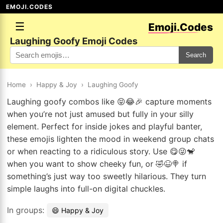
EMOJI.CODES
☰
Emoji.Codes
Laughing Goofy Emoji Codes
Search
Home
›
Happy & Joy
›
Laughing Goofy
Laughing goofy combos like 😝😂🎉 capture moments
when you’re not just amused but fully in your silly
element. Perfect for inside jokes and playful banter,
these emojis lighten the mood in weekend group chats
or when reacting to a ridiculous story. Use 😋😜🐒
when you want to show cheeky fun, or 🤣😆🍭 if
something’s just way too sweetly hilarious. They turn
simple laughs into full-on digital chuckles.
In groups:
😄 Happy & Joy