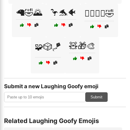
🦙🤣🌄
🦩🐬🐠
🦸‍♂️🦸‍♀️🤣
🧸🎁🎨
🧩🎲🪁
Submit a new Laughing Goofy emoji
Submit
Related Laughing Goofy Emojis