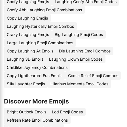
Goofy Laughing Emojis
Laughing Goofy Ahh Emoji Codes
Goofy Ahh Laughing Emoji Combinations
Copy Laughing Emojis
Laughing Hysterically Emoji Combos
Crazy Laughing Emojis
Big Laughing Emoji Codes
Large Laughing Emoji Combinations
Copy Laughing At Emojis
Die Laughing Emoji Combos
Laughing 3D Emojis
Laughing Clown Emoji Codes
Childlike Joy Emoji Combinations
Copy Lighthearted Fun Emojis
Comic Relief Emoji Combos
Silly Laughter Emojis
Hilarious Moments Emoji Codes
Discover More Emojis
Bright Outlook Emojis
Lcd Emoji Codes
Refresh Rate Emoji Combinations