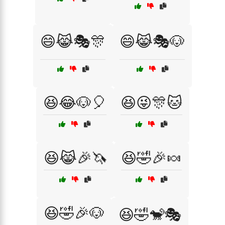
😄😹🎭🎊
😄😹🎭🐶
😆😂🐶🎈
😆😜🎊🐱
😆😹🎉🦄
😆🤣🎉🍬
😆🤣🎉🐶
😆🤣🐒🎭