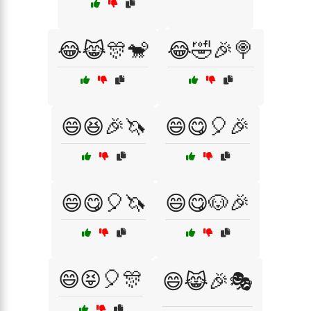
😂😹🎊🐒
😂🤣🎉🍭
😄😆🎉🦄
😄😋🎈🎉
😄😋🎈🦄
😄😋🐶🎉
😄😝🎈🎊
😄😹🎉🎭