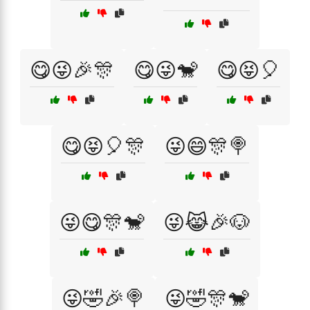
😋😜🎉🎊
😋😜🐒
😋😝🎈
😋😝🎈🎊
😜😄🎊🍭
😜😋🎊🐒
😜😹🎉🐶
😜🤣🎉🍭
😜🤣🎊🐒