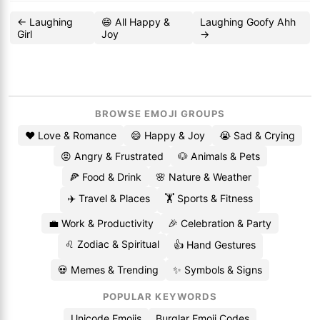
← Laughing
😄 All Happy &
Laughing Goofy Ahh
Girl
Joy
→
BROWSE EMOJI GROUPS
❤️ Love & Romance
😄 Happy & Joy
😭 Sad & Crying
😡 Angry & Frustrated
🐶 Animals & Pets
🍕 Food & Drink
🌸 Nature & Weather
✈️ Travel & Places
🏋️ Sports & Fitness
💼 Work & Productivity
🎉 Celebration & Party
♌ Zodiac & Spiritual
👍 Hand Gestures
💀 Memes & Trending
✨ Symbols & Signs
POPULAR KEYWORDS
Unicode Emojis
Burglar Emoji Codes