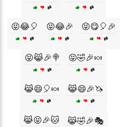
😝😂🎈
😝😂🎉
😝😋🎈🎉
😝😹🎉🍭
😝🤣🎉🍬
😹😄🎈🍬
😹😄🎉🦄
😹😝🎉🐱
😹🤣🎉🎭