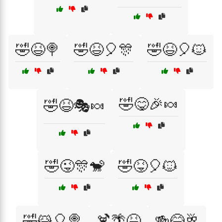
🤣😆🍭
🤣😆🎈🎊
🤣😆🎈🐱
🤣😋🎉🍬
🤣😆🎭🍬
🤣😜🎊🐒
🤣😝🎈🐱
🤣😹🎈🍭
🍹🌴😆
🍻😂🥂