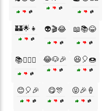
🏰🌟👧
👽🎬😂
📖📚😂
😂🐶🎉
😆🎈🍩
📚🧚‍♀️✨
😊🎈🎉
😋🎊
😝🎉🍦