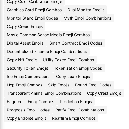
Copy Color Calibration Emojis
Graphics Card Emoji Combos
Dual Monitor Emojis
Monitor Stand Emoji Codes
Myth Emoji Combinations
Copy Creed Emojis
Movie Common Sense Media Emoji Combos
Digital Asset Emojis
Smart Contract Emoji Codes
Decentralized Finance Emoji Combinations
Copy Nft Emojis
Utility Token Emoji Combos
Security Token Emojis
Tokenization Emoji Codes
Ico Emoji Combinations
Copy Leap Emojis
Hop Emoji Combos
Skip Emojis
Bound Emoji Codes
Transparent Animal Emoji Combinations
Copy Crest Emojis
Eagerness Emoji Combos
Prediction Emojis
Prognosis Emoji Codes
Ratify Emoji Combinations
Copy Endorse Emojis
Reaffirm Emoji Combos