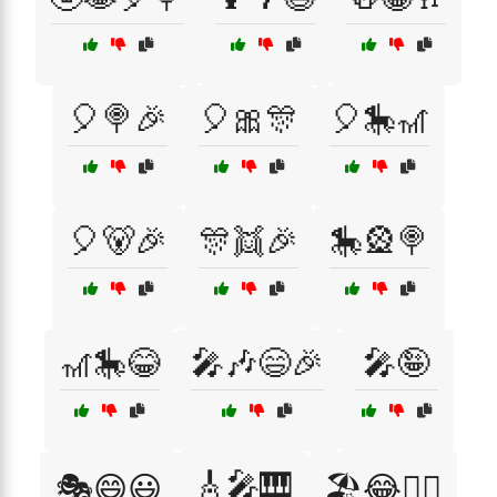
🎈🍭🎉
🎈🎀🎊
🎈🎠🎢
🎈🐻🎉
🎊👯🎉
🎠🎡🍭
🎢🎠😂
🎤🎶😄🎉
🎤🤪
🎸🎤🎹
🎭😄😃
🏖️😂🏄‍♂️