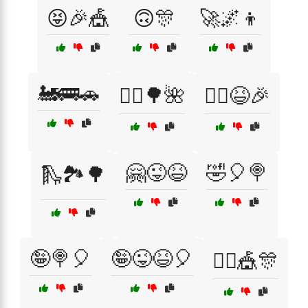
😝🎉🎪
🙃🎊
🚀🌌👦
🚂🚌🚗
🚴‍♂️🌳🌺
🚴‍♂️😆🎉
🤗😜😆
🤣🎈🍭
🛝🏞️🌳
🤪🍭🎈
🤪😜😆🎈
🤹‍♂️🎪🎊