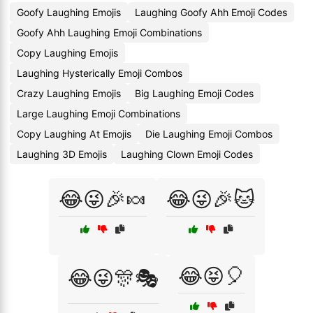
Goofy Laughing Emojis
Laughing Goofy Ahh Emoji Codes
Goofy Ahh Laughing Emoji Combinations
Copy Laughing Emojis
Laughing Hysterically Emoji Combos
Crazy Laughing Emojis
Big Laughing Emoji Codes
Large Laughing Emoji Combinations
Copy Laughing At Emojis
Die Laughing Emoji Combos
Laughing 3D Emojis
Laughing Clown Emoji Codes
😂😜🎉🍬
😂😜🎉🐱
😂😝🎈
😂😜🎊🎭